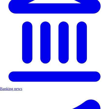
Banking news