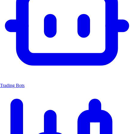
Trading Bots