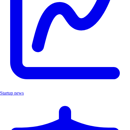
Startup news