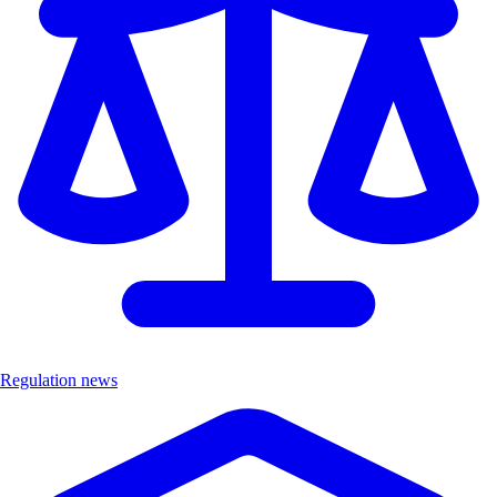
Regulation news