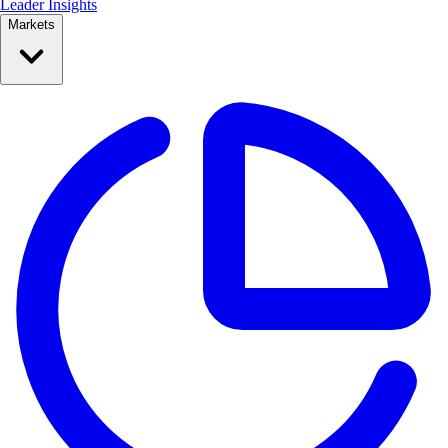
Leader Insights
Markets