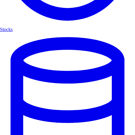
Stocks