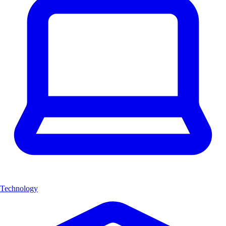
Technology