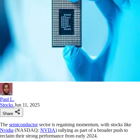
Paul L.
Stocks
Jun 11, 2025
Share
The
semiconductor
sector is regaining momentum, with stocks like
Nvidia
(NASDAQ:
NVDA
) rallying as part of a broader push to
reclaim their strong performance from early 2024.