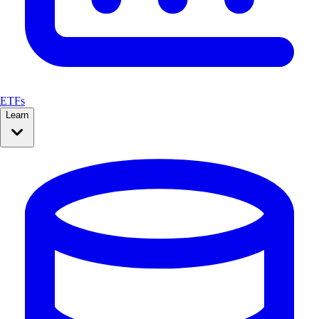
ETFs
Learn