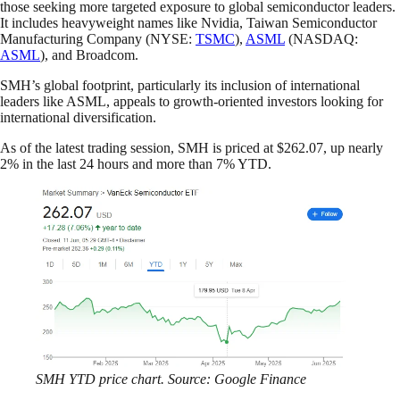
those seeking more targeted exposure to global semiconductor leaders.
It includes heavyweight names like Nvidia, Taiwan Semiconductor
Manufacturing Company (NYSE:
TSMC
),
ASML
(NASDAQ:
ASML
), and Broadcom.
SMH’s global footprint, particularly its inclusion of international
leaders like ASML, appeals to growth-oriented investors looking for
international diversification.
As of the latest trading session, SMH is priced at $262.07, up nearly
2% in the last 24 hours and more than 7% YTD.
SMH YTD price chart. Source: Google Finance