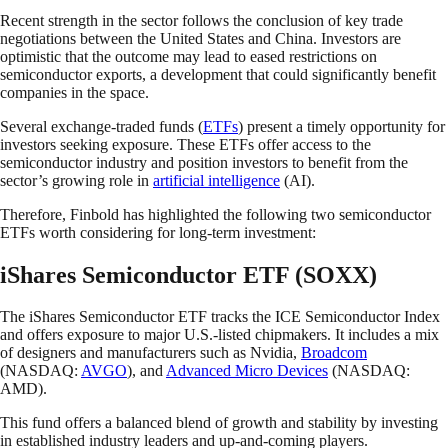
Recent strength in the sector follows the conclusion of key trade
negotiations between the United States and China. Investors are
optimistic that the outcome may lead to eased restrictions on
semiconductor exports, a development that could significantly benefit
companies in the space.
Several exchange-traded funds (
ETFs
) present a timely opportunity for
investors seeking exposure. These ETFs offer access to the
semiconductor industry and position investors to benefit from the
sector’s growing role in
artificial intelligence
(AI).
Therefore, Finbold has highlighted the following two semiconductor
ETFs worth considering for long-term investment:
iShares Semiconductor ETF (SOXX)
The iShares Semiconductor ETF tracks the ICE Semiconductor Index
and offers exposure to major U.S.-listed chipmakers. It includes a mix
of designers and manufacturers such as Nvidia,
Broadcom
(NASDAQ:
AVGO
), and
Advanced Micro Devices
(NASDAQ:
AMD).
This fund offers a balanced blend of growth and stability by investing
in established industry leaders and up-and-coming players.