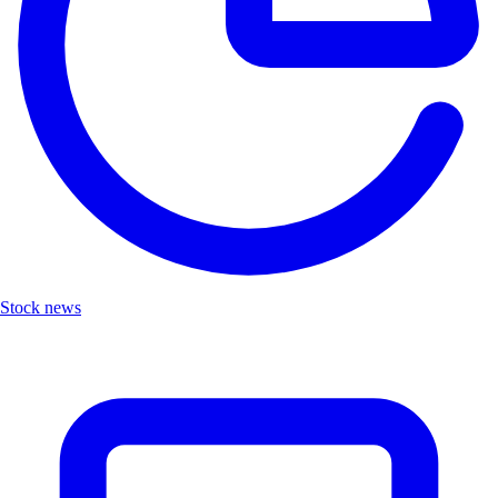
Stock news