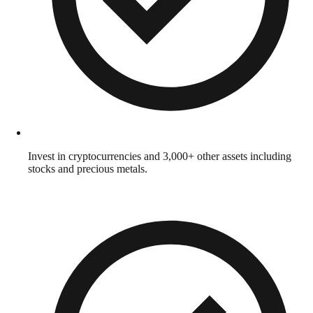
Invest in cryptocurrencies and 3,000+ other assets including
stocks and precious metals.