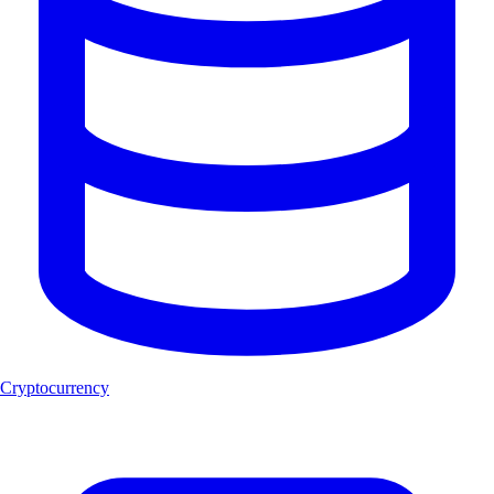
Cryptocurrency