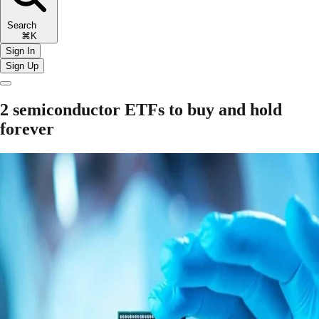
Search
⌘K
Sign In
Sign Up
2 semiconductor ETFs to buy and hold
forever