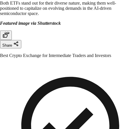
Both ETFs stand out for their diverse nature, making them well-
positioned to capitalize on evolving demands in the AI-driven
semiconductor space.
Featured image via Shutterstock
Share
Best Crypto Exchange for Intermediate Traders and Investors