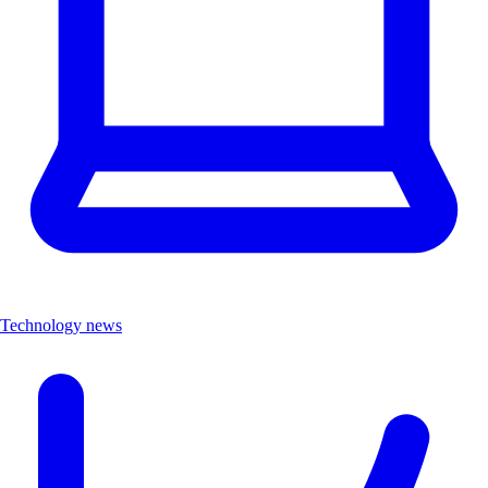
Technology news