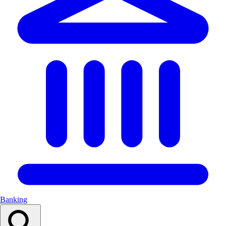
Banking