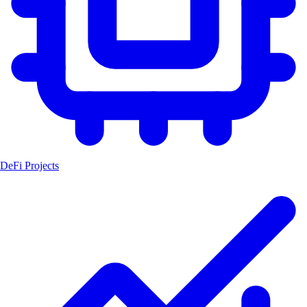
DeFi Projects