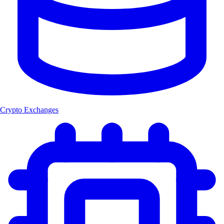
Crypto Exchanges