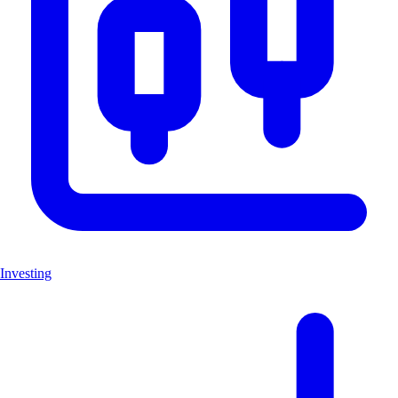
Investing