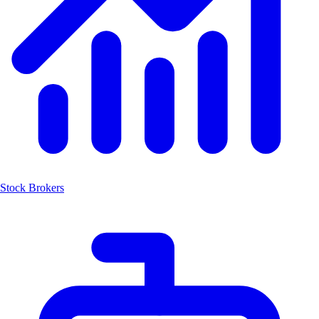
Stock Brokers