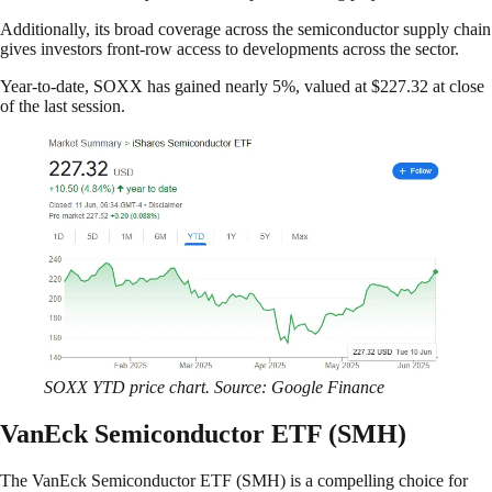
Additionally, its broad coverage across the semiconductor supply chain
gives investors front-row access to developments across the sector.
Year-to-date, SOXX has gained nearly 5%, valued at $227.32 at close
of the last session.
SOXX YTD price chart. Source: Google Finance
VanEck Semiconductor ETF (SMH)
The VanEck Semiconductor ETF (SMH) is a compelling choice for