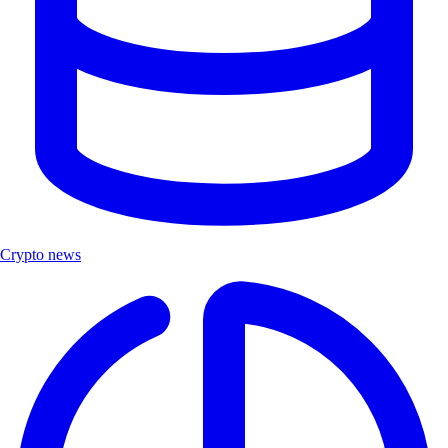
Crypto news