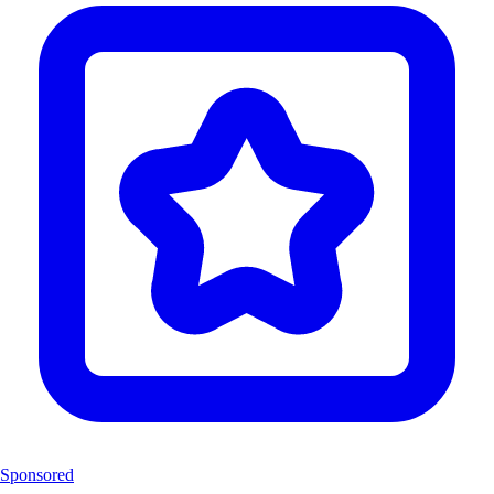
Sponsored