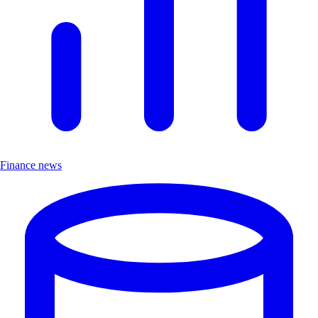
Finance news