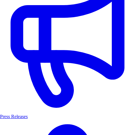
Press Releases