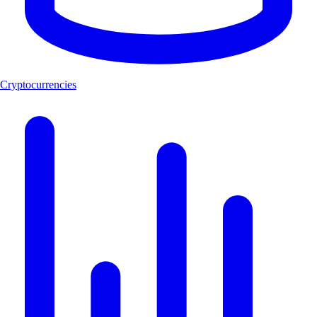
Cryptocurrencies