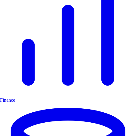
Finance