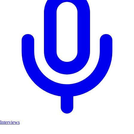
Interviews