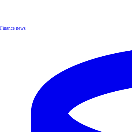
Finance news