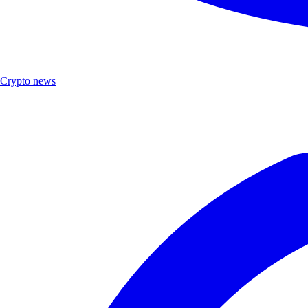
Crypto news