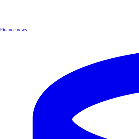
Finance news