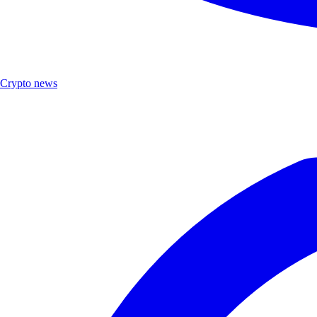
Crypto news