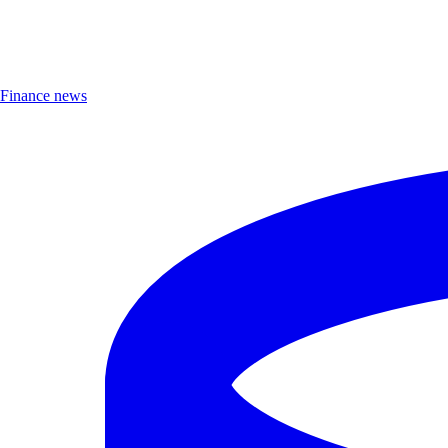
Finance news