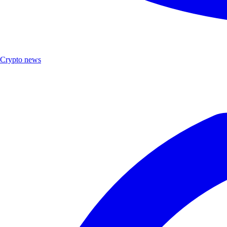
Crypto news