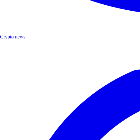
Crypto news