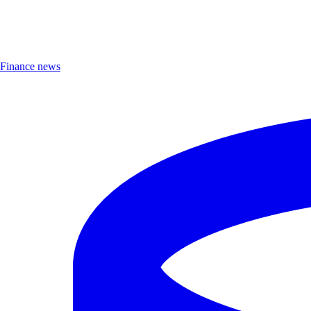
Finance news