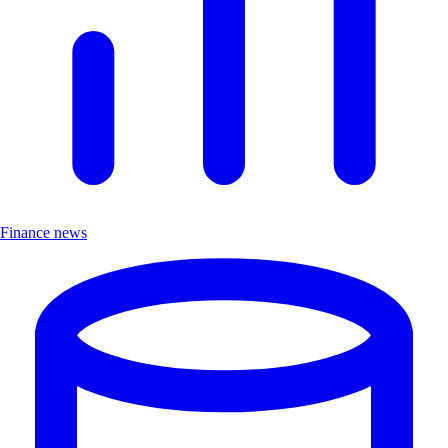
Finance news