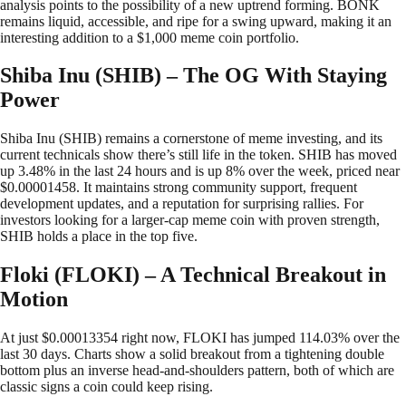
analysis points to the possibility of a new uptrend forming. BONK
remains liquid, accessible, and ripe for a swing upward, making it an
interesting addition to a $1,000 meme coin portfolio.
Shiba Inu (SHIB) – The OG With Staying
Power
Shiba Inu (SHIB) remains a cornerstone of meme investing, and its
current technicals show there’s still life in the token. SHIB has moved
up 3.48% in the last 24 hours and is up 8% over the week, priced near
$0.00001458. It maintains strong community support, frequent
development updates, and a reputation for surprising rallies. For
investors looking for a larger-cap meme coin with proven strength,
SHIB holds a place in the top five.
Floki (FLOKI) – A Technical Breakout in
Motion
At just $0.00013354 right now, FLOKI has jumped 114.03% over the
last 30 days. Charts show a solid breakout from a tightening double
bottom plus an inverse head-and-shoulders pattern, both of which are
classic signs a coin could keep rising.