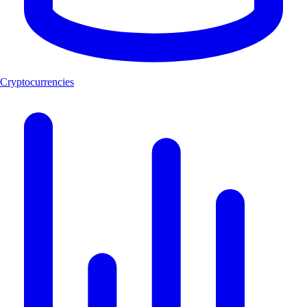
Cryptocurrencies