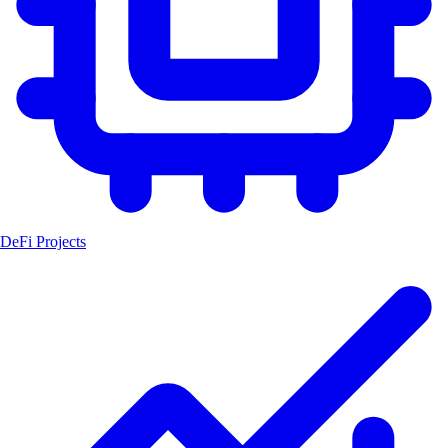
DeFi Projects