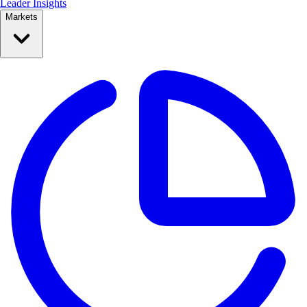
Leader Insights
Markets