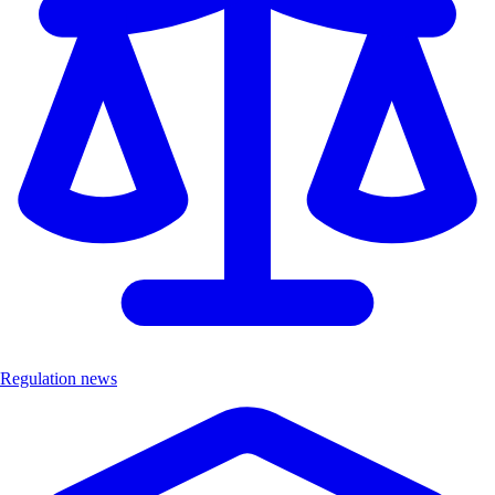
Regulation news