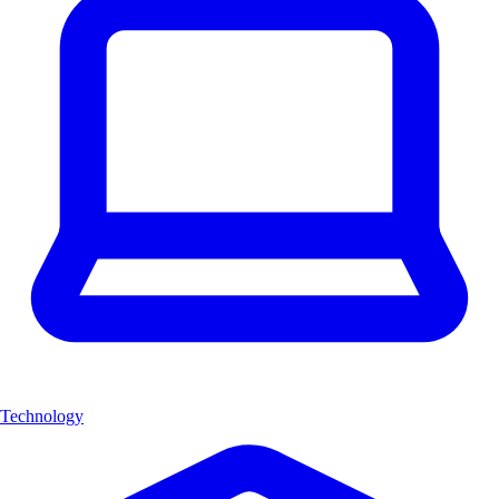
Technology