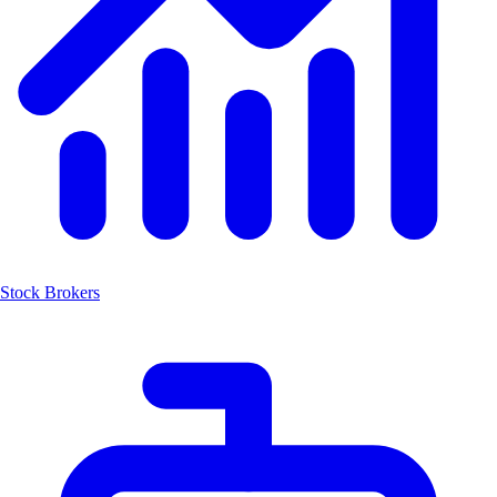
Stock Brokers