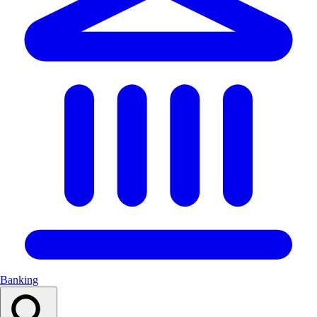
Banking