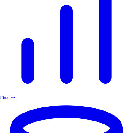
Finance