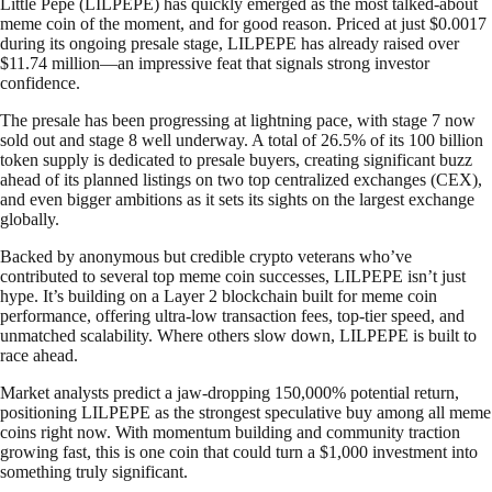
Little Pepe (LILPEPE) has quickly emerged as the most talked-about
meme coin of the moment, and for good reason. Priced at just $0.0017
during its ongoing presale stage, LILPEPE has already raised over
$11.74 million—an impressive feat that signals strong investor
confidence.
The presale has been progressing at lightning pace, with stage 7 now
sold out and stage 8 well underway. A total of 26.5% of its 100 billion
token supply is dedicated to presale buyers, creating significant buzz
ahead of its planned listings on two top centralized exchanges (CEX),
and even bigger ambitions as it sets its sights on the largest exchange
globally.
Backed by anonymous but credible crypto veterans who’ve
contributed to several top meme coin successes, LILPEPE isn’t just
hype. It’s building on a Layer 2 blockchain built for meme coin
performance, offering ultra-low transaction fees, top-tier speed, and
unmatched scalability. Where others slow down, LILPEPE is built to
race ahead.
Market analysts predict a jaw-dropping 150,000% potential return,
positioning LILPEPE as the strongest speculative buy among all meme
coins right now. With momentum building and community traction
growing fast, this is one coin that could turn a $1,000 investment into
something truly significant.