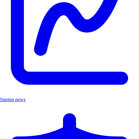
Startup news