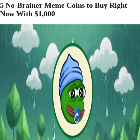
5 No-Brainer Meme Coins to Buy Right
Now With $1,000