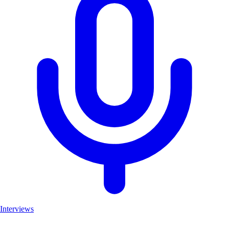
Interviews