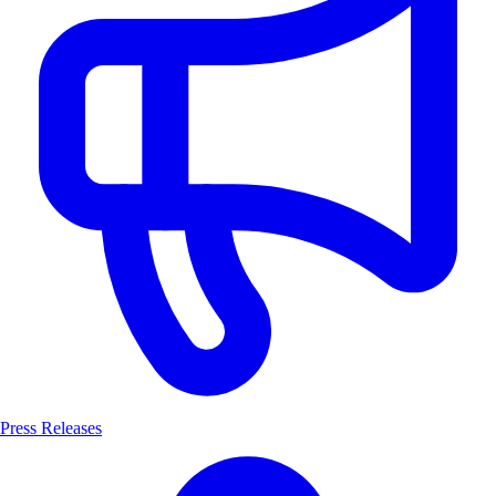
Press Releases