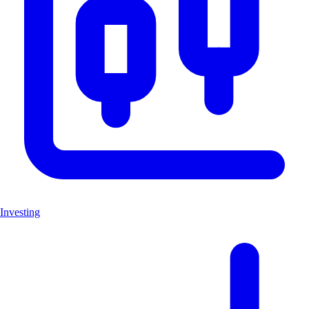
Investing