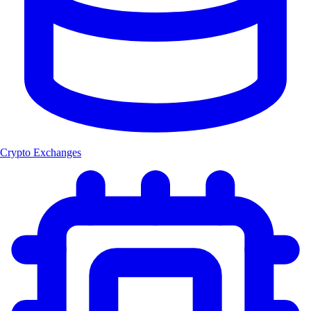
Crypto Exchanges