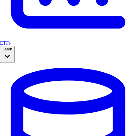
ETFs
Learn