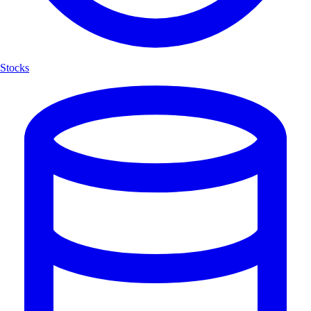
Stocks