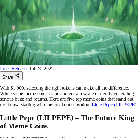
Press Releases
Jul 29, 2025
Share
With $1,000, selecting the right tokens can make all the difference.
While some meme coins come and go, a few are currently generating
serious buzz and returns. Here are five top meme coins that stand out
right now, starting with the breakout sensation:
Little Pepe (LILPEPE)
.
Little Pepe (LILPEPE) – The Future King
of Meme Coins