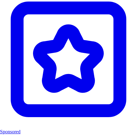
Sponsored