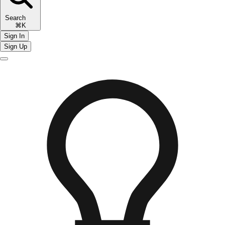
Search
⌘K
Sign In
Sign Up