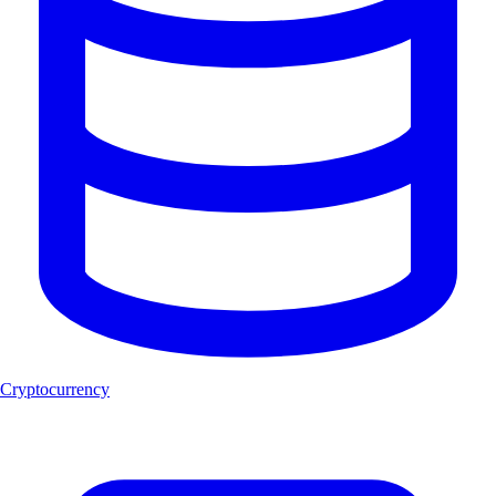
Cryptocurrency