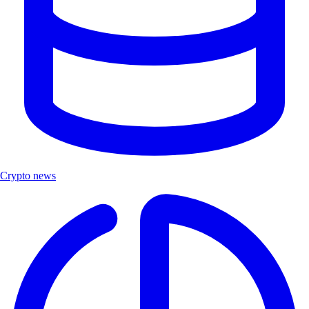
Crypto news