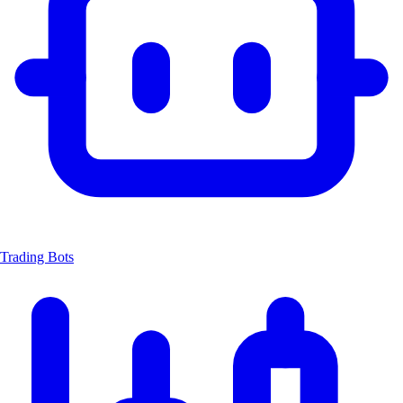
Trading Bots