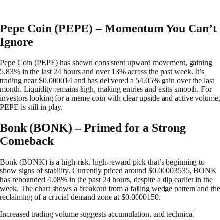
Pepe Coin (PEPE) – Momentum You Can’t
Ignore
Pepe Coin (PEPE) has shown consistent upward movement, gaining
5.83% in the last 24 hours and over 13% across the past week. It’s
trading near $0.000014 and has delivered a 54.05% gain over the last
month. Liquidity remains high, making entries and exits smooth. For
investors looking for a meme coin with clear upside and active volume,
PEPE is still in play.
Bonk (BONK) – Primed for a Strong
Comeback
Bonk (BONK) is a high-risk, high-reward pick that’s beginning to
show signs of stability. Currently priced around $0.00003535, BONK
has rebounded 4.08% in the past 24 hours, despite a dip earlier in the
week. The chart shows a breakout from a falling wedge pattern and the
reclaiming of a crucial demand zone at $0.0000150.
Increased trading volume suggests accumulation, and technical