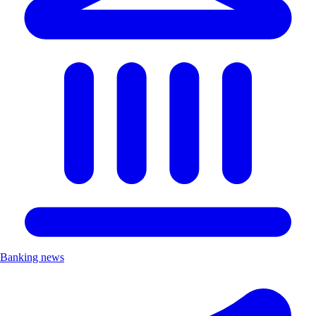
Banking news