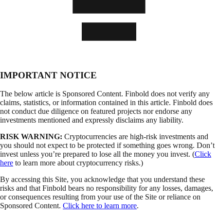
IMPORTANT NOTICE
The below article is Sponsored Content. Finbold does not verify any
claims, statistics, or information contained in this article. Finbold does
not conduct due diligence on featured projects nor endorse any
investments mentioned and expressly disclaims any liability.
RISK WARNING:
Cryptocurrencies are high-risk investments and
you should not expect to be protected if something goes wrong. Don’t
invest unless you’re prepared to lose all the money you invest. (
Click
here
to learn more about cryptocurrency risks.)
By accessing this Site, you acknowledge that you understand these
risks and that Finbold bears no responsibility for any losses, damages,
or consequences resulting from your use of the Site or reliance on
Sponsored Content.
Click here to learn more
.