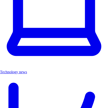
Technology news