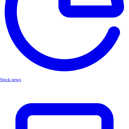
Stock news