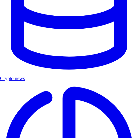
Crypto news