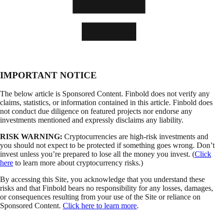
IMPORTANT NOTICE
The below article is Sponsored Content. Finbold does not verify any
claims, statistics, or information contained in this article. Finbold does
not conduct due diligence on featured projects nor endorse any
investments mentioned and expressly disclaims any liability.
RISK WARNING:
Cryptocurrencies are high-risk investments and
you should not expect to be protected if something goes wrong. Don’t
invest unless you’re prepared to lose all the money you invest. (
Click
here
to learn more about cryptocurrency risks.)
By accessing this Site, you acknowledge that you understand these
risks and that Finbold bears no responsibility for any losses, damages,
or consequences resulting from your use of the Site or reliance on
Sponsored Content.
Click here to learn more
.