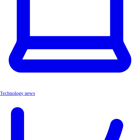
Technology news