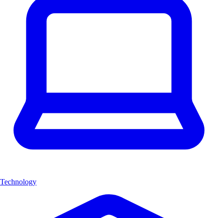
Technology