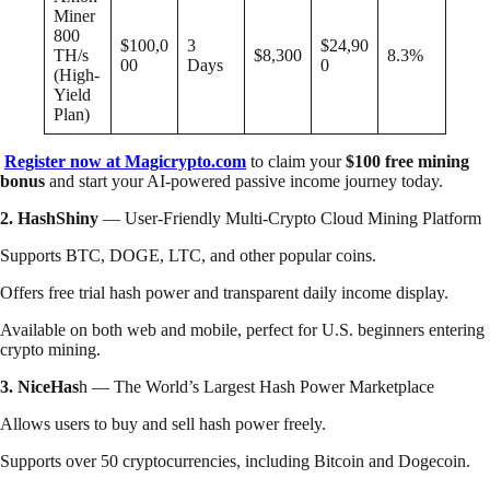
Miner
800
$100,0
3
$24,90
TH/s
$8,300
8.3%
00
Days
0
(High-
Yield
Plan)
Register now at Magicrypto.com
to claim your
$100 free mining
bonus
and start your AI-powered passive income journey today.
2. HashShiny
— User-Friendly Multi-Crypto Cloud Mining Platform
Supports BTC, DOGE, LTC, and other popular coins.
Offers free trial hash power and transparent daily income display.
Available on both web and mobile, perfect for U.S. beginners entering
crypto mining.
3. NiceHas
h — The World’s Largest Hash Power Marketplace
Allows users to buy and sell hash power freely.
Supports over 50 cryptocurrencies, including Bitcoin and Dogecoin.