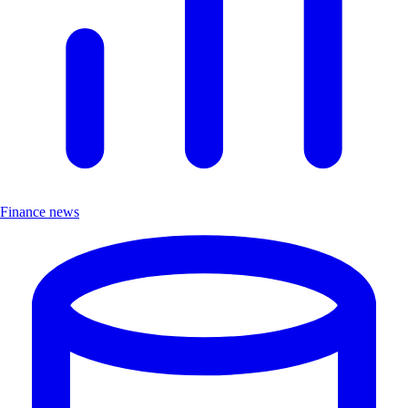
Finance news