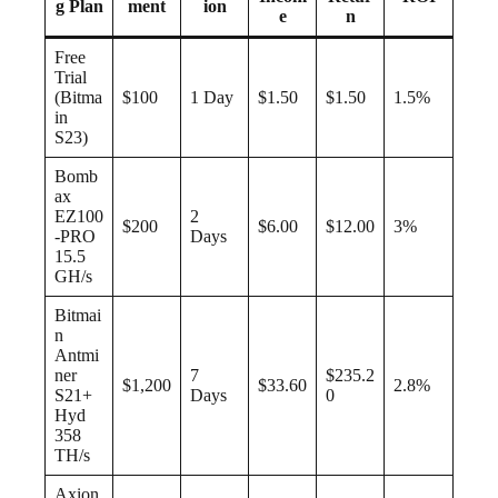
g Plan
ment
ion
e
n
Free
Trial
(Bitma
$100
1 Day
$1.50
$1.50
1.5%
in
S23)
Bomb
ax
EZ100
2
$200
$6.00
$12.00
3%
-PRO
Days
15.5
GH/s
Bitmai
n
Antmi
ner
7
$235.2
$1,200
$33.60
2.8%
S21+
Days
0
Hyd
358
TH/s
Axion