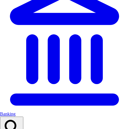
Banking