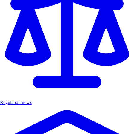
Regulation news