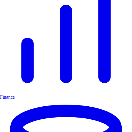
Finance