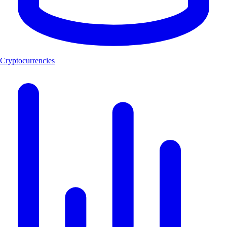
Cryptocurrencies