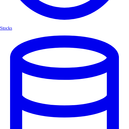
Stocks