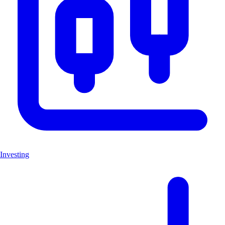
Investing