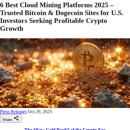
6 Best Cloud Mining Platforms 2025 –
Trusted Bitcoin & Dogecoin Sites for U.S.
Investors Seeking Profitable Crypto
Growth
Press Releases
Oct 29, 2025
Share
The “New Gold Rush” of the Crypto Era