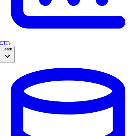
ETFs
Learn