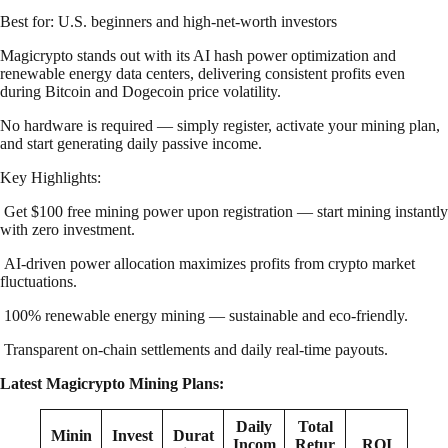
Best for: U.S. beginners and high-net-worth investors
Magicrypto stands out with its AI hash power optimization and
renewable energy data centers, delivering consistent profits even
during Bitcoin and Dogecoin price volatility.
No hardware is required — simply register, activate your mining plan,
and start generating daily passive income.
Key Highlights:
Get $100 free mining power upon registration — start mining instantly
with zero investment.
AI-driven power allocation maximizes profits from crypto market
fluctuations.
100% renewable energy mining — sustainable and eco-friendly.
Transparent on-chain settlements and daily real-time payouts.
Latest Magicrypto Mining Plans:
Daily
Total
Minin
Invest
Durat
Incom
Retur
ROI