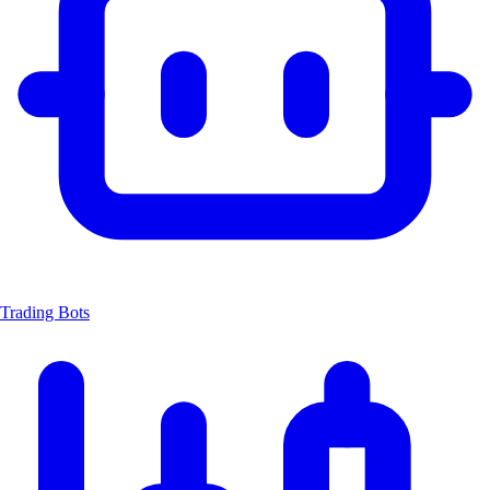
Trading Bots