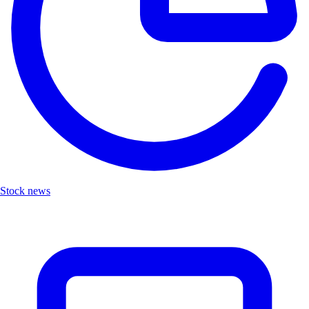
Stock news