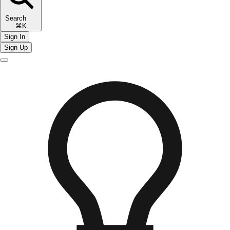
Search
⌘K
Sign In
Sign Up