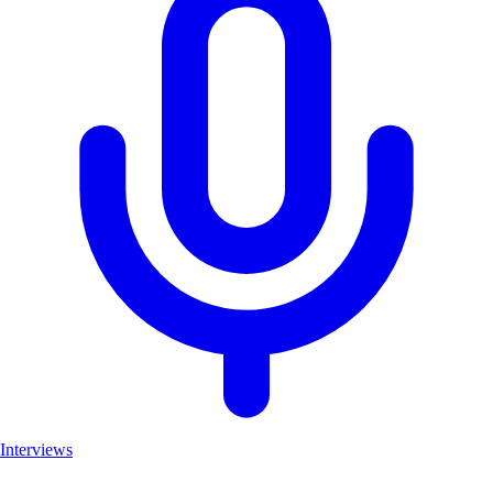
Interviews