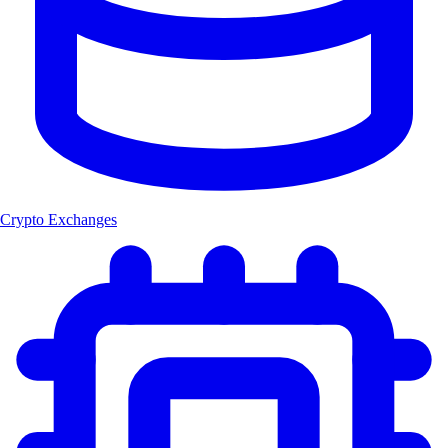
Crypto Exchanges