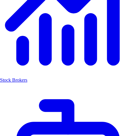
Stock Brokers