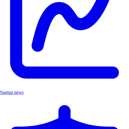
Startup news