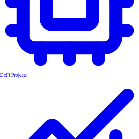
DeFi Projects