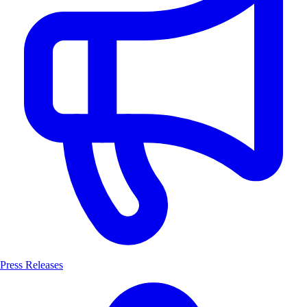
Press Releases