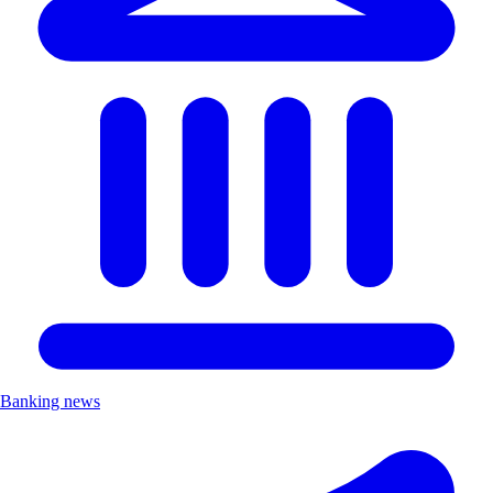
Banking news