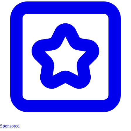
Sponsored