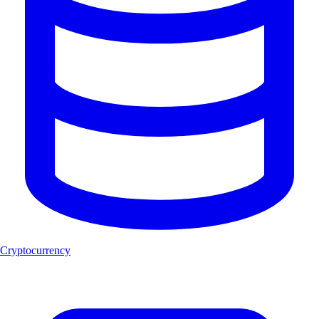
Cryptocurrency