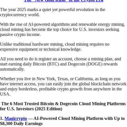
The year 2025 marks a quiet yet powerful revolution in the
cryptocurrency world.
With the rise of AI-powered algorithms and renewable energy mining,
cloud mining has become the top choice for U.S. investors seeking
passive crypto income.
Unlike traditional hardware mining, cloud mining requires no
expensive equipment or technical knowledge.
All you need to do is register an account, choose a mining plan, and
start earning daily Bitcoin (BTC) and Dogecoin (DOGE) rewards
automatically.
Whether you live in New York, Texas, or California, as long as you
have internet access, you can easily join the global blockchain network
and enjoy borderless, profitable crypto growth from anywhere in the
USA.
The 6 Most Trusted Bitcoin & Dogecoin Cloud Mining Platforms
for U.S. Investors (2025 Edition)
1.
Magicrypto
— AI-Powered Cloud Mining Platform with Up to
$8,300 Daily Earnings