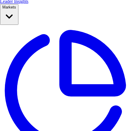
Leader Insights
Markets