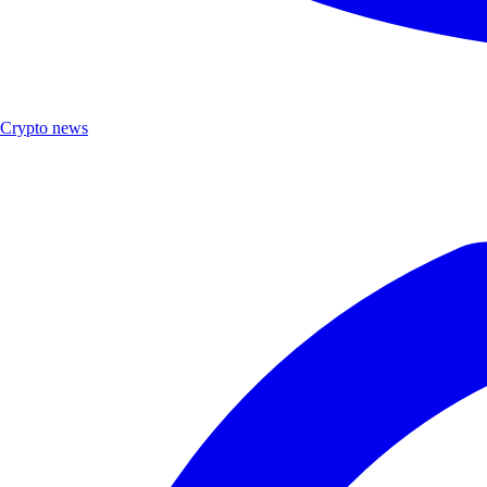
Crypto news