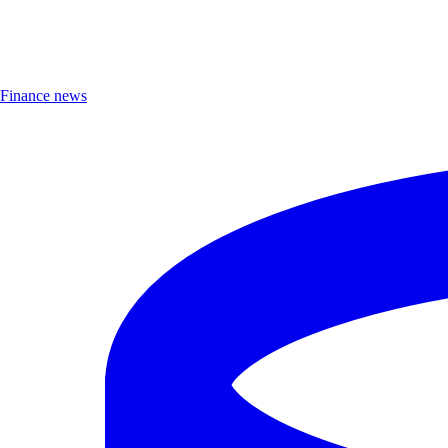
Finance news