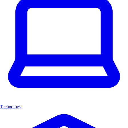
Technology