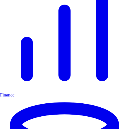
Finance