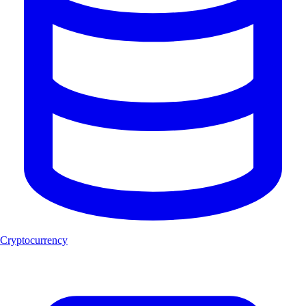
Cryptocurrency