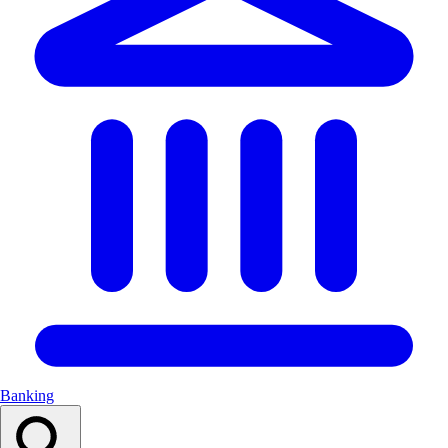
Banking