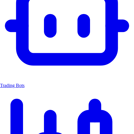
Trading Bots