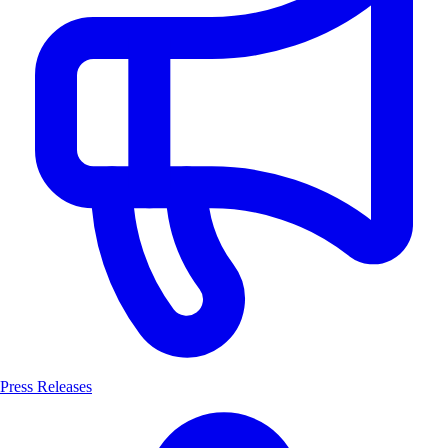
Press Releases