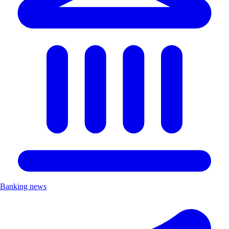
Banking news