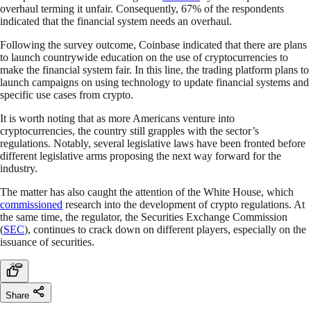
overhaul terming it unfair. Consequently, 67% of the respondents
indicated that the financial system needs an overhaul.
Following the survey outcome, Coinbase indicated that there are plans
to launch countrywide education on the use of cryptocurrencies to
make the financial system fair. In this line, the trading platform plans to
launch campaigns on using technology to update financial systems and
specific use cases from crypto.
It is worth noting that as more Americans venture into
cryptocurrencies, the country still grapples with the sector’s
regulations. Notably, several legislative laws have been fronted before
different legislative arms proposing the next way forward for the
industry.
The matter has also caught the attention of the White House, which
commissioned
research into the development of crypto regulations. At
the same time, the regulator, the Securities Exchange Commission
(
SEC
), continues to crack down on different players, especially on the
issuance of securities.
Share