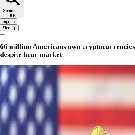
Search
⌘K
Sign In
Sign Up
66 million Americans own cryptocurrencies
despite bear market