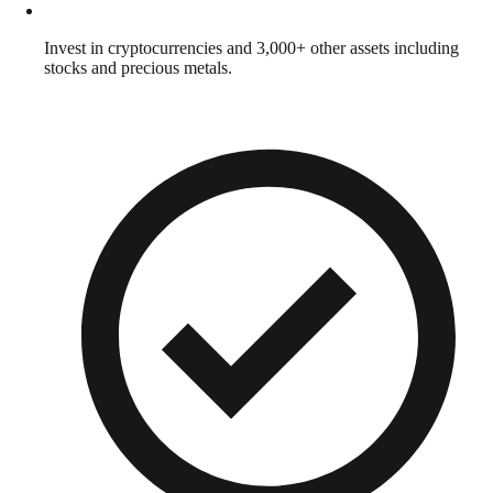
Invest in cryptocurrencies and 3,000+ other assets including
stocks and precious metals.