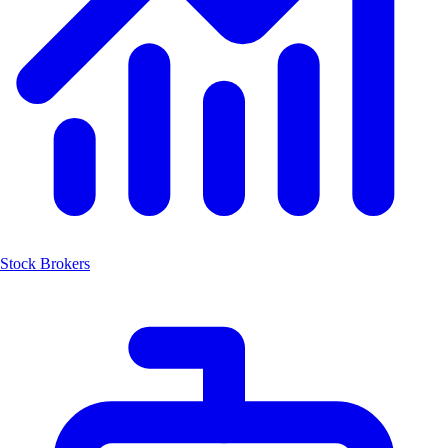
Stock Brokers