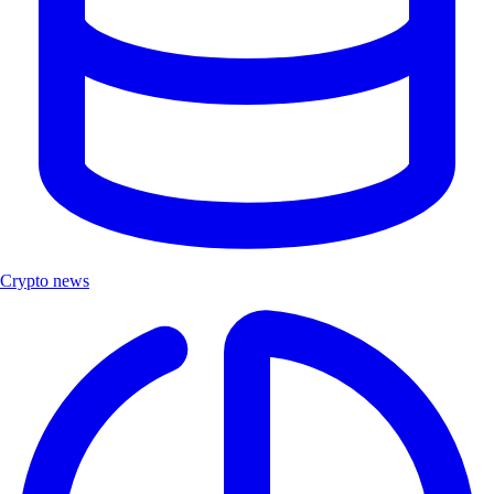
Crypto news