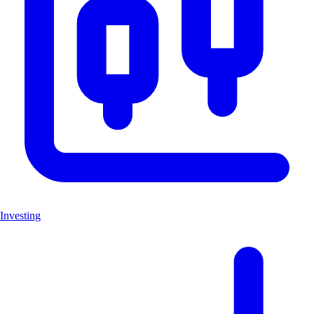
Investing