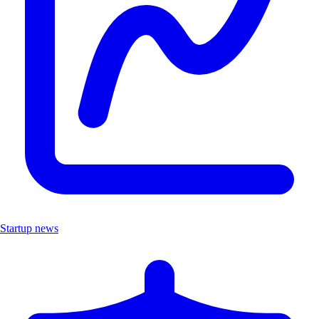
Startup news