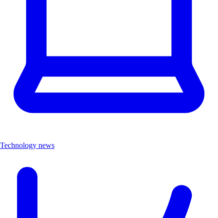
Technology news