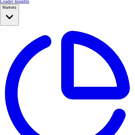
Leader Insights
Markets