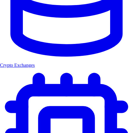
Crypto Exchanges