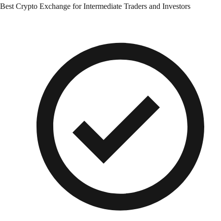
Best Crypto Exchange for Intermediate Traders and Investors