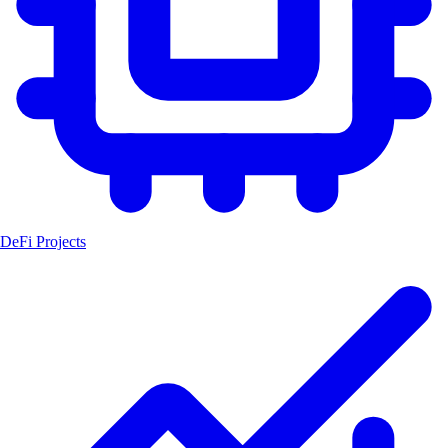
DeFi Projects