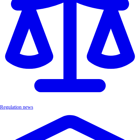
Regulation news