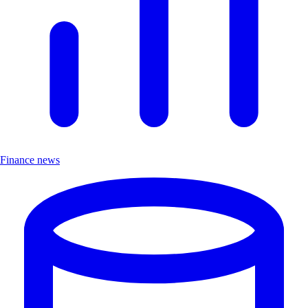
Finance news