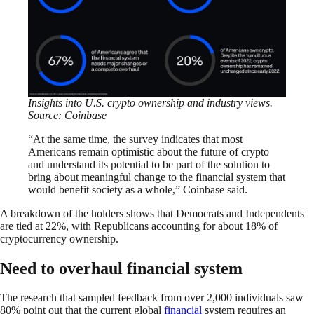
Insights into U.S. crypto ownership and industry views.
Source: Coinbase
“At the same time, the survey indicates that most
Americans remain optimistic about the future of crypto
and understand its potential to be part of the solution to
bring about meaningful change to the financial system that
would benefit society as a whole,” Coinbase said.
A breakdown of the holders shows that Democrats and Independents
are tied at 22%, with Republicans accounting for about 18% of
cryptocurrency ownership.
Need to overhaul financial system
The research that sampled feedback from over 2,000 individuals saw
80% point out that the current global
financial
system requires an