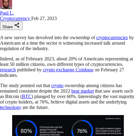
Paul L.
Cryptocurrency
Feb 27, 2023
Share
A new survey has devolved into the ownership of
cryptocurrencies
by
Americans at a time the sector is witnessing increased talk around
regulation of the industry.
Indeed, as of February 2023, about 20% of Americans representing at
least 50 million citizens, own different types of cryptocurrencies,
research
published by
crypto exchange Coinbase
on February 27
indicates.
The study pointed out that
crypto
ownership among citizens has
remained consistent despite the 2022
bear market
that saw assets such
as Bitcoin (
BTC
) plunged by over 60%. Interestingly the vast majority
of crypto holders, at 76%, believe digital assets and the underlying
technology
are the future.