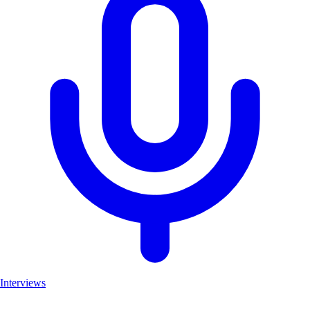
Interviews