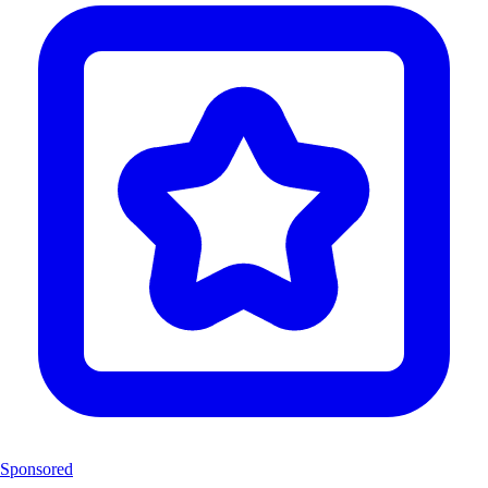
Sponsored