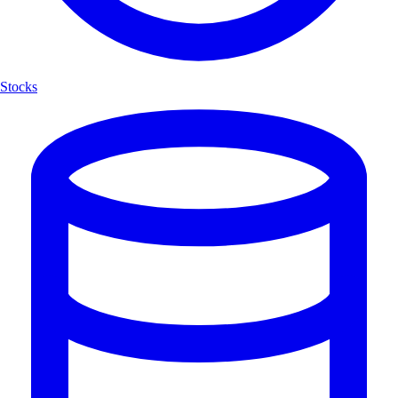
Stocks