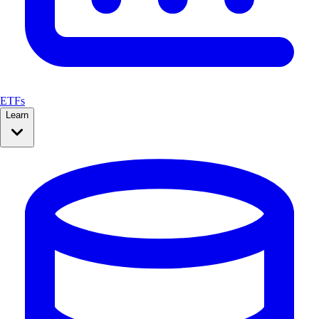
ETFs
Learn