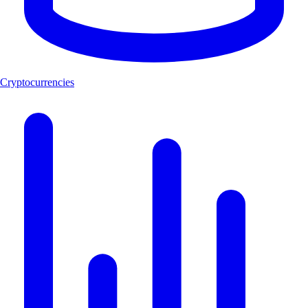
Cryptocurrencies