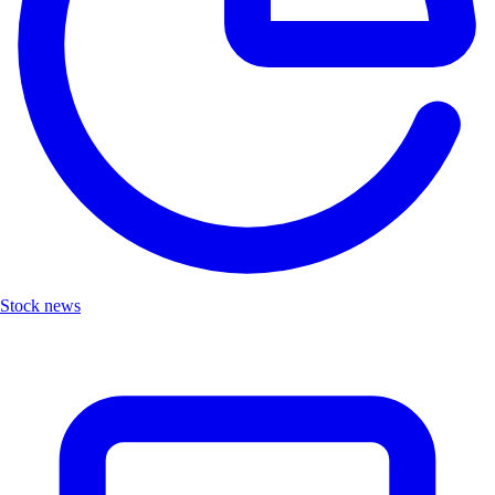
Stock news