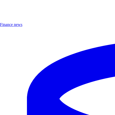
Finance news