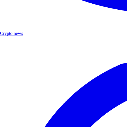
Crypto news