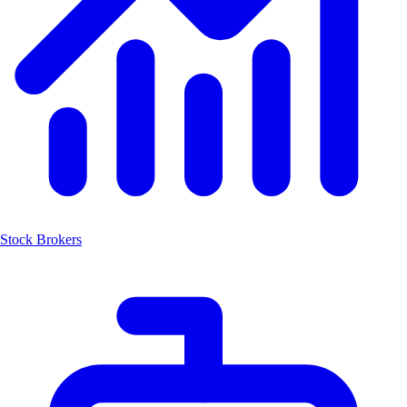
Stock Brokers