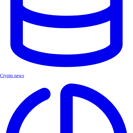
Crypto news