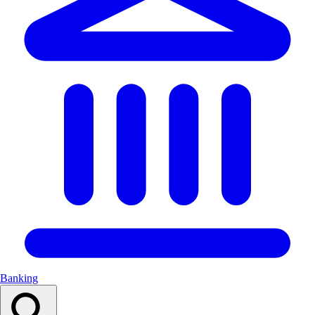
Banking