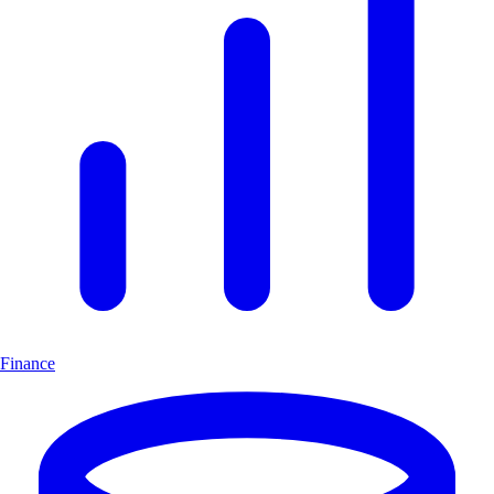
Finance