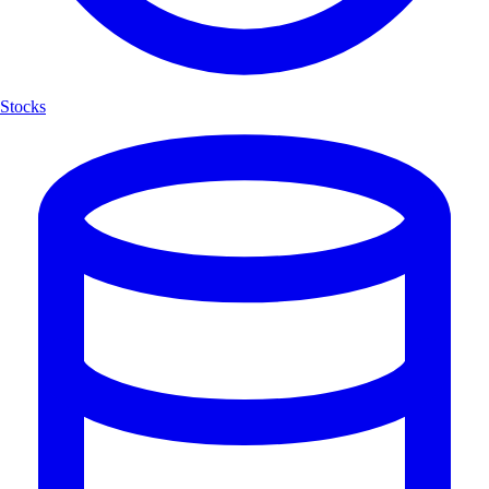
Stocks