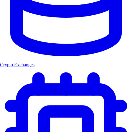
Crypto Exchanges