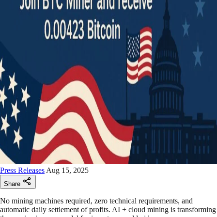
Press Releases
Aug 15, 2025
Share
No mining machines required, zero technical requirements, and
automatic daily settlement of profits. AI + cloud mining is transforming