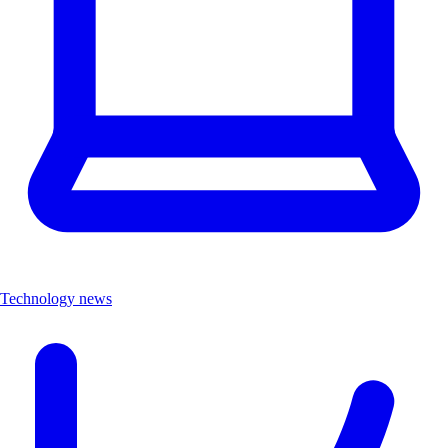
Technology news