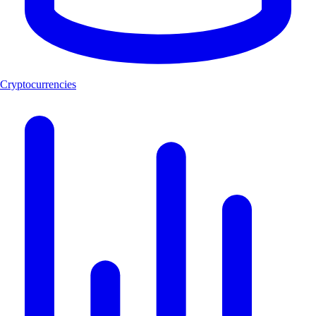
Cryptocurrencies