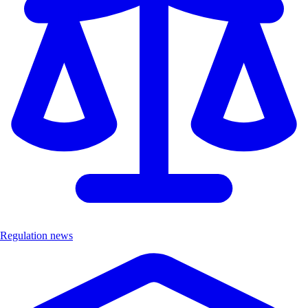
Regulation news