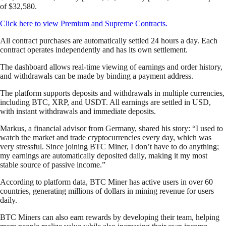
of $32,580.
Click here to view Premium and Supreme Contracts.
All contract purchases are automatically settled 24 hours a day. Each
contract operates independently and has its own settlement.
The dashboard allows real-time viewing of earnings and order history,
and withdrawals can be made by binding a payment address.
The platform supports deposits and withdrawals in multiple currencies,
including BTC, XRP, and USDT. All earnings are settled in USD,
with instant withdrawals and immediate deposits.
Markus, a financial advisor from Germany, shared his story: “I used to
watch the market and trade cryptocurrencies every day, which was
very stressful. Since joining BTC Miner, I don’t have to do anything;
my earnings are automatically deposited daily, making it my most
stable source of passive income.”
According to platform data, BTC Miner has active users in over 60
countries, generating millions of dollars in mining revenue for users
daily.
BTC Miners can also earn rewards by developing their team, helping