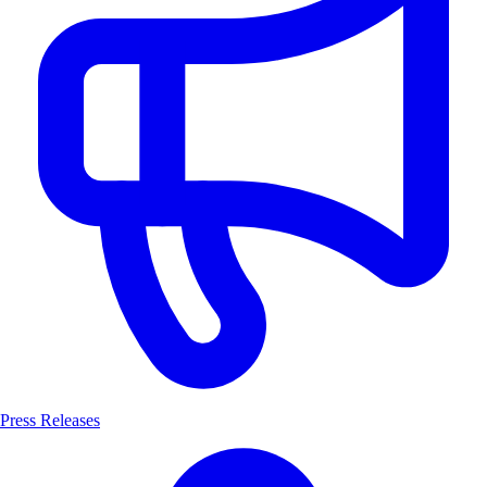
Press Releases