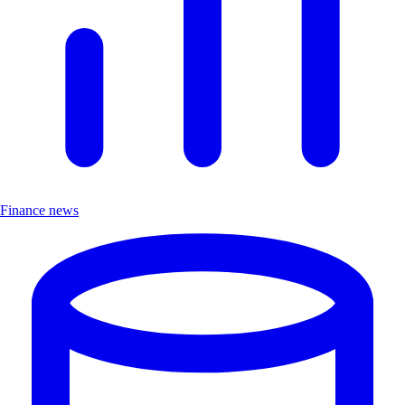
Finance news