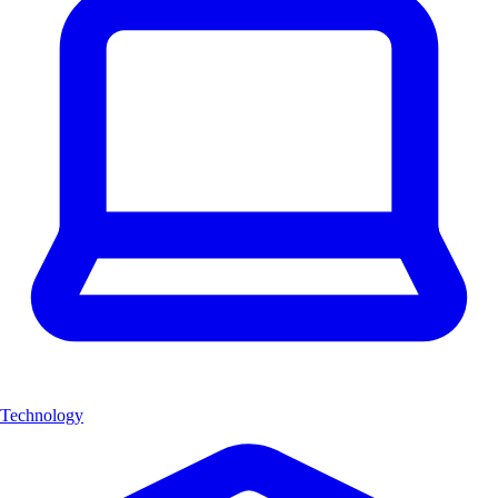
Technology