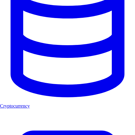
Cryptocurrency