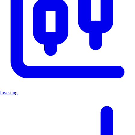
Investing