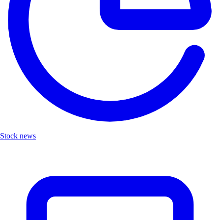
Stock news