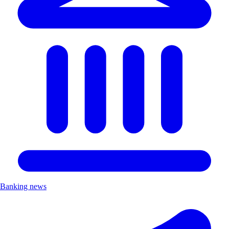
Banking news