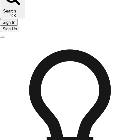
Search
⌘K
Sign In
Sign Up