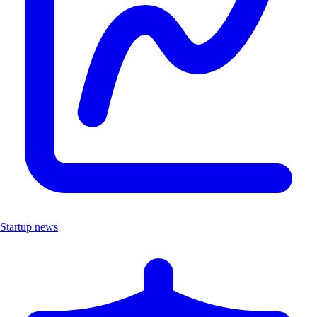
Startup news