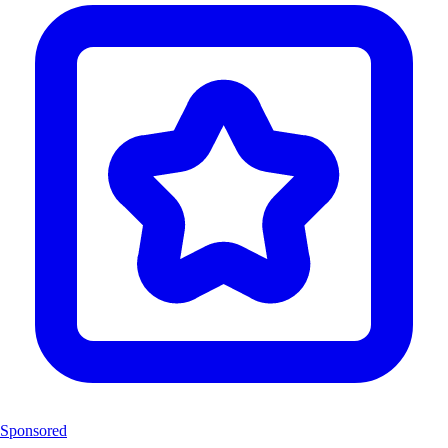
Sponsored