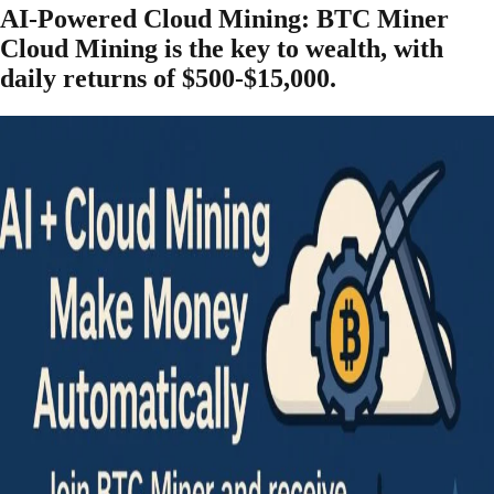
AI-Powered Cloud Mining: BTC Miner
Cloud Mining is the key to wealth, with
daily returns of $500-$15,000.