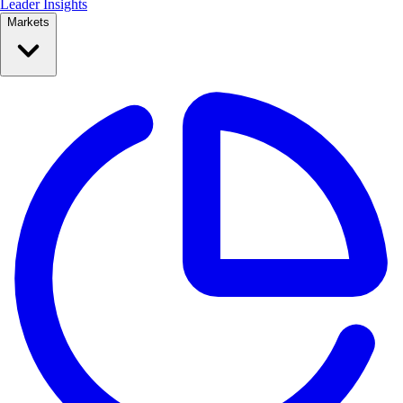
Leader Insights
Markets