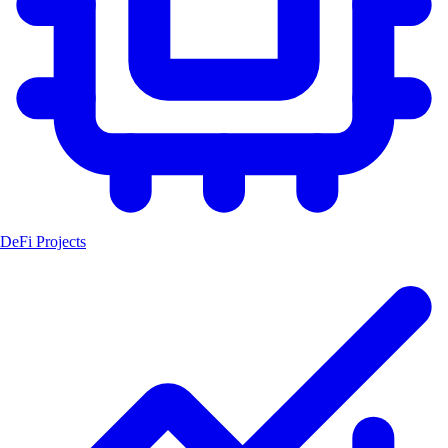
DeFi Projects