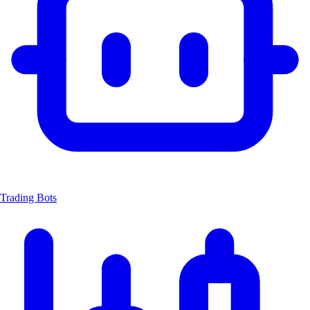
Trading Bots