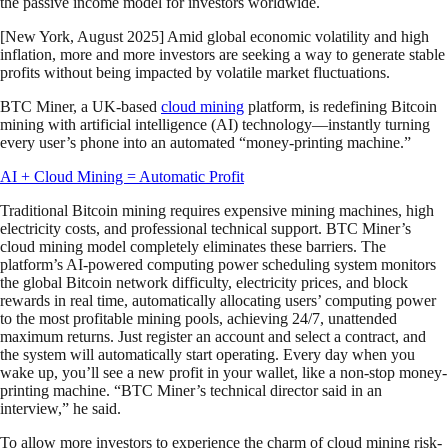
the passive income model for investors worldwide.
[New York, August 2025] Amid global economic volatility and high
inflation, more and more investors are seeking a way to generate stable
profits without being impacted by volatile market fluctuations.
BTC Miner, a UK-based
cloud mining
platform, is redefining Bitcoin
mining with artificial intelligence (AI) technology—instantly turning
every user’s phone into an automated “money-printing machine.”
AI + Cloud Mining = Automatic Profit
Traditional Bitcoin mining requires expensive mining machines, high
electricity costs, and professional technical support. BTC Miner’s
cloud mining model completely eliminates these barriers. The
platform’s AI-powered computing power scheduling system monitors
the global Bitcoin network difficulty, electricity prices, and block
rewards in real time, automatically allocating users’ computing power
to the most profitable mining pools, achieving 24/7, unattended
maximum returns. Just register an account and select a contract, and
the system will automatically start operating. Every day when you
wake up, you’ll see a new profit in your wallet, like a non-stop money-
printing machine. “BTC Miner’s technical director said in an
interview,” he said.
To allow more investors to experience the charm of cloud mining risk-