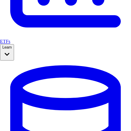
ETFs
Learn