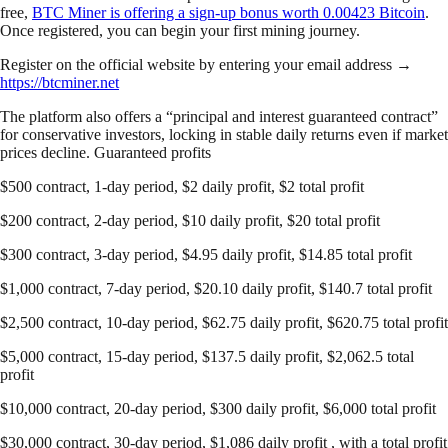
free,
BTC Miner is offering a sign-up bonus worth 0.00423 Bitcoin
.
Once registered, you can begin your first mining journey.
Register on the official website by entering your email address →
https://btcminer.net
The platform also offers a “principal and interest guaranteed contract”
for conservative investors, locking in stable daily returns even if market
prices decline. Guaranteed profits
$500 contract, 1-day period, $2 daily profit, $2 total profit
$200 contract, 2-day period, $10 daily profit, $20 total profit
$300 contract, 3-day period, $4.95 daily profit, $14.85 total profit
$1,000 contract, 7-day period, $20.10 daily profit, $140.7 total profit
$2,500 contract, 10-day period, $62.75 daily profit, $620.75 total profit
$5,000 contract, 15-day period, $137.5 daily profit, $2,062.5 total
profit
$10,000 contract, 20-day period, $300 daily profit, $6,000 total profit
$30,000 contract, 30-day period, $1,086 daily profit , with a total profit