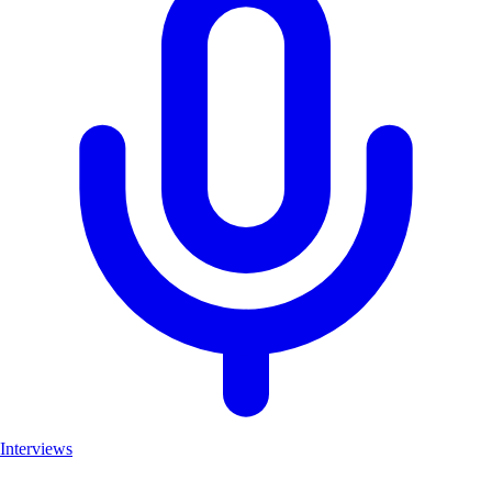
Interviews