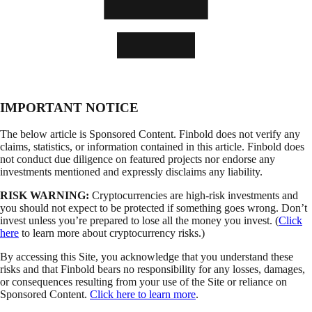
IMPORTANT NOTICE
The below article is Sponsored Content. Finbold does not verify any
claims, statistics, or information contained in this article. Finbold does
not conduct due diligence on featured projects nor endorse any
investments mentioned and expressly disclaims any liability.
RISK WARNING:
Cryptocurrencies are high-risk investments and
you should not expect to be protected if something goes wrong. Don’t
invest unless you’re prepared to lose all the money you invest. (
Click
here
to learn more about cryptocurrency risks.)
By accessing this Site, you acknowledge that you understand these
risks and that Finbold bears no responsibility for any losses, damages,
or consequences resulting from your use of the Site or reliance on
Sponsored Content.
Click here to learn more
.