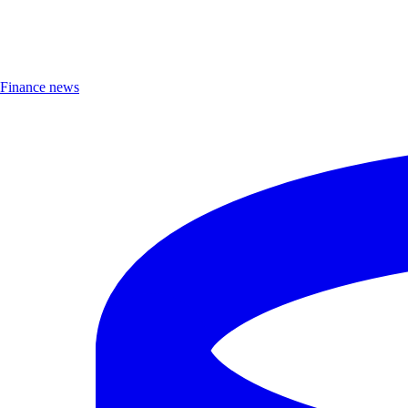
Finance news