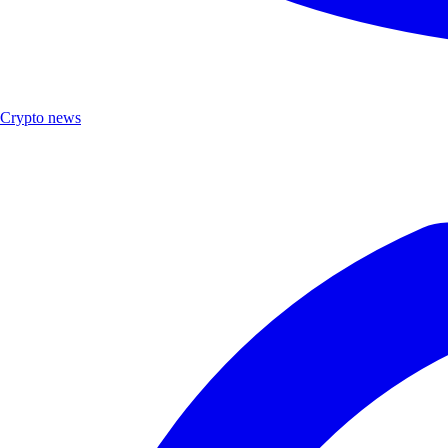
Crypto news