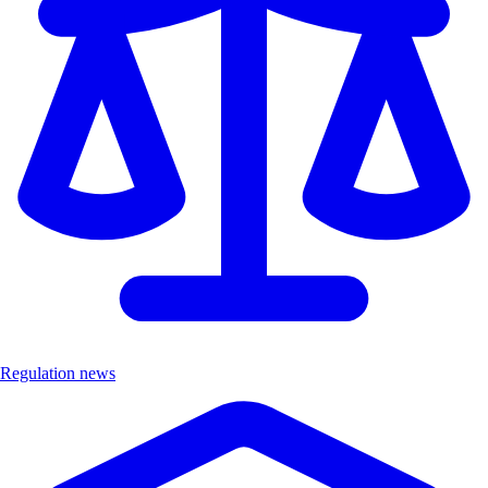
Regulation news