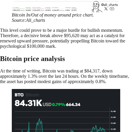
Bitcoin In/Out of money around price chart.
Source:Ali_charts
This level could prove to be a major hurdle for bullish momentum.
Therefore, a decisive break above $95,620 may act as a catalyst for
renewed upward pressure, potentially propelling Bitcoin toward the
psychological $100,000 mark.
Bitcoin price analysis
At the time of writing, Bitcoin was trading at $84,317, down
approximately 1.3% over the last 24 hours. On the weekly timeframe,
the asset has posted modest gains of approximately 0.8%.