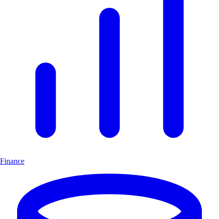
Finance