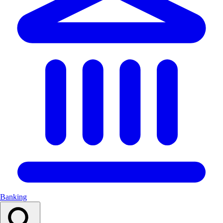
Banking