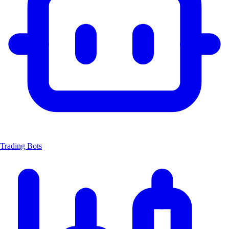
Trading Bots