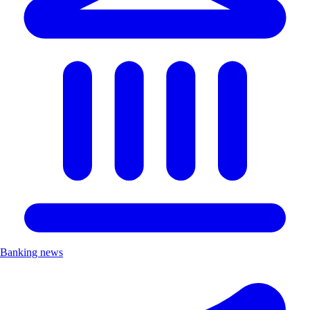
Banking news