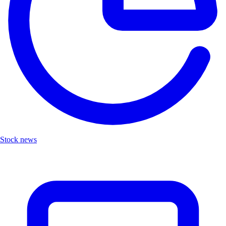
Stock news