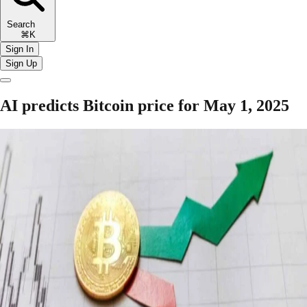
Search
⌘K
Sign In
Sign Up
AI predicts Bitcoin price for May 1, 2025