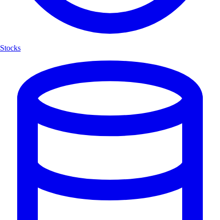
Stocks