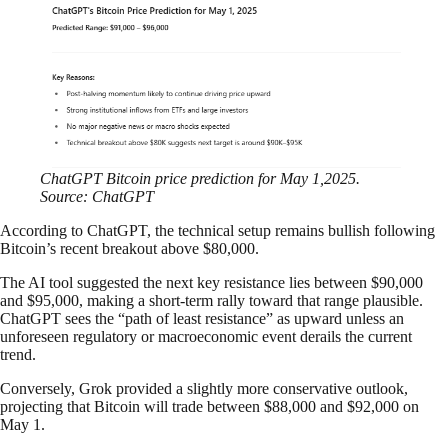
ChatGPT Bitcoin price prediction for May 1,2025.
Source: ChatGPT
According to ChatGPT, the technical setup remains bullish following
Bitcoin’s recent breakout above $80,000.
The AI tool suggested the next key resistance lies between $90,000
and $95,000, making a short-term rally toward that range plausible.
ChatGPT sees the “path of least resistance” as upward unless an
unforeseen regulatory or macroeconomic event derails the current
trend.
Conversely, Grok provided a slightly more conservative outlook,
projecting that Bitcoin will trade between $88,000 and $92,000 on
May 1.