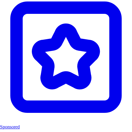
Sponsored