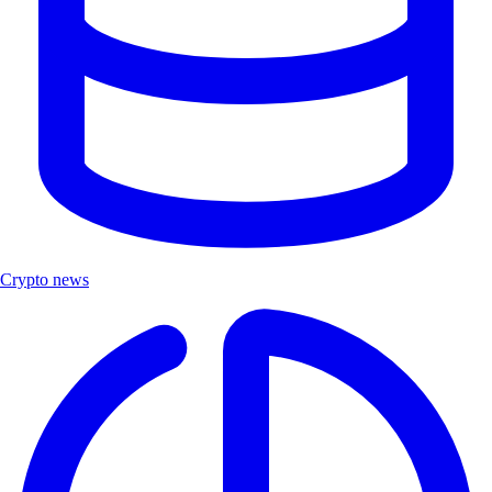
Crypto news