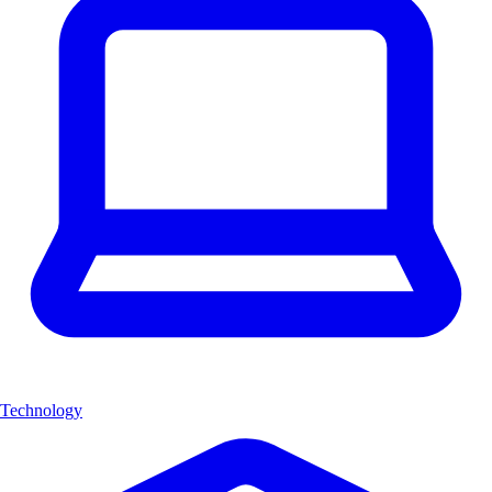
Technology