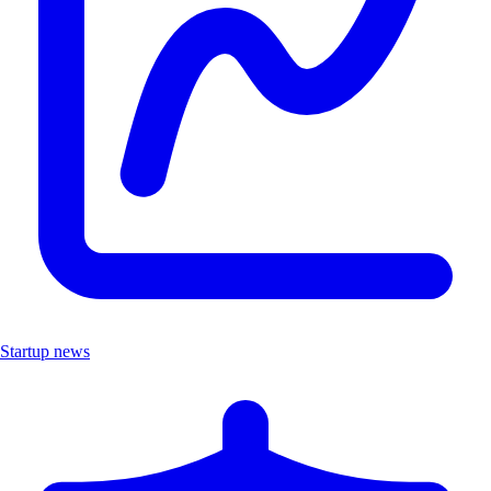
Startup news