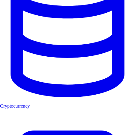
Cryptocurrency