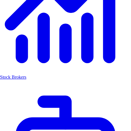
Stock Brokers