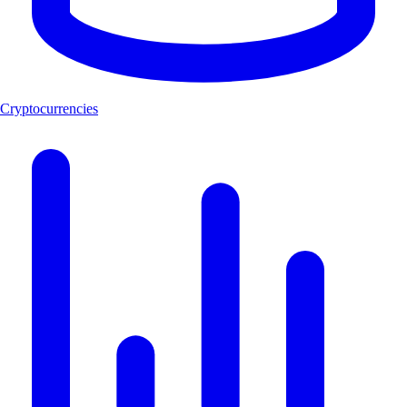
Cryptocurrencies