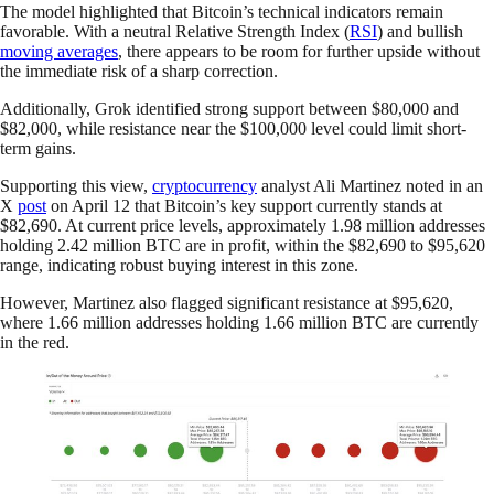
The model highlighted that Bitcoin’s technical indicators remain
favorable. With a neutral Relative Strength Index (
RSI
) and bullish
moving averages
, there appears to be room for further upside without
the immediate risk of a sharp correction.
Additionally, Grok identified strong support between $80,000 and
$82,000, while resistance near the $100,000 level could limit short-
term gains.
Supporting this view,
cryptocurrency
analyst Ali Martinez noted in an
X
post
on April 12 that Bitcoin’s key support currently stands at
$82,690. At current price levels, approximately 1.98 million addresses
holding 2.42 million BTC are in profit, within the $82,690 to $95,620
range, indicating robust buying interest in this zone.
However, Martinez also flagged significant resistance at $95,620,
where 1.66 million addresses holding 1.66 million BTC are currently
in the red.