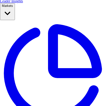
Leader Insights
Markets