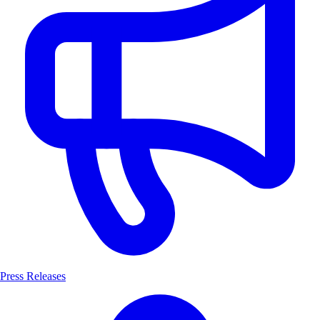
Press Releases