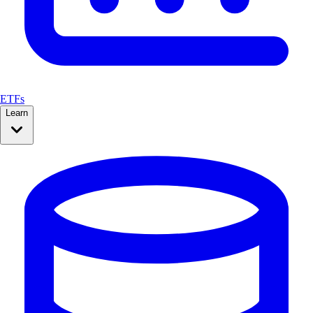
ETFs
Learn