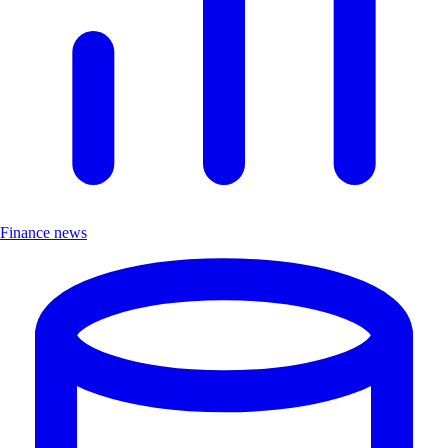
Finance news