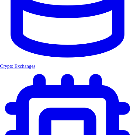
Crypto Exchanges