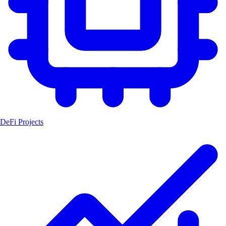
DeFi Projects