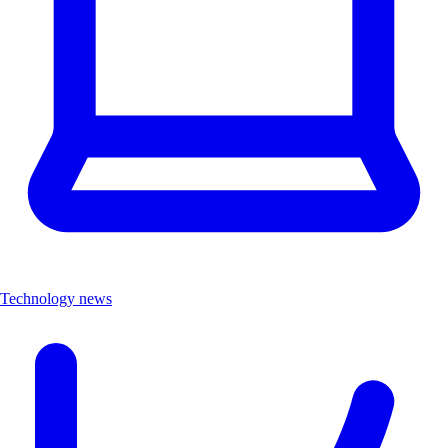
Technology news