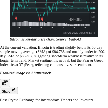
Bitcoin seven-day price chart. Source: Finbold
At the current valuation, Bitcoin is trading slightly below its 50-day
simple moving average (SMA) of $84,786 and notably under its 200-
day SMA of $86,407, suggesting short-term weakness relative to its
longer-term trend. Market sentiment is neutral, but the Fear & Greed
Index sits at 37 (Fear), reflecting cautious investor sentiment.
Featured image via Shutterstock
Share
Best Crypto Exchange for Intermediate Traders and Investors