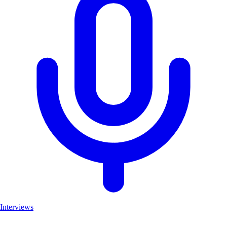
Interviews