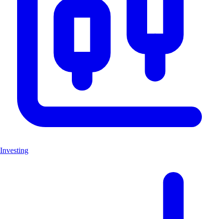
Investing