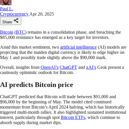
Paul L.
Cryptocurrency
Apr 20, 2025
Share
Bitcoin
(
BTC
) remains in a consolidation phase, and breaching the
$85,000 resistance has emerged as a key target for investors.
Amid this market sentiment, two
artificial intelligence
(AI) models are
projecting that the maiden digital currency is likely to edge higher on
May 1 and possibly trade slightly above the $90,000 mark.
Overall, insights from
OpenAI’s
ChatGPT
and
xAI’s
Grok present a
cautiously optimistic outlook for Bitcoin.
AI predicts Bitcoin price
ChatGPT predicted that Bitcoin will trade between $91,000 and
$96,000 by the beginning of May. The model cited continued
momentum from Bitcoin’s April 2024 halving, which has historically
triggered multi-month rallies. It also highlighted sustained institutional
interest, particularly through spot
Bitcoin ETFs
, which continue to
absorb supply during market dips.