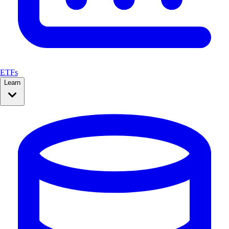
ETFs
Learn