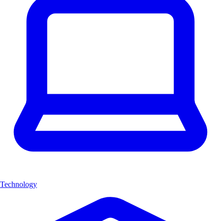
Technology