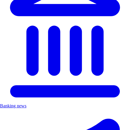
Banking news