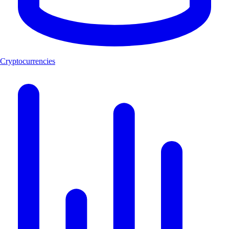
Cryptocurrencies