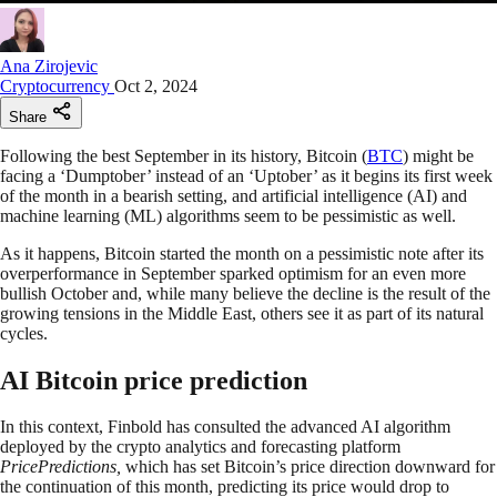
Ana Zirojevic
Cryptocurrency
Oct 2, 2024
Share
Following the best September in its history, Bitcoin (
BTC
) might be
facing a ‘Dumptober’ instead of an ‘Uptober’ as it begins its first week
of the month in a bearish setting, and artificial intelligence (AI) and
machine learning (ML) algorithms seem to be pessimistic as well.
As it happens, Bitcoin started the month on a pessimistic note after its
overperformance in September sparked optimism for an even more
bullish October and, while many believe the decline is the result of the
growing tensions in the Middle East, others see it as part of its natural
cycles.
AI Bitcoin price prediction
In this context, Finbold has consulted the advanced AI algorithm
deployed by the crypto analytics and forecasting platform
PricePredictions,
which has set Bitcoin’s price direction downward for
the continuation of this month, predicting its price would drop to