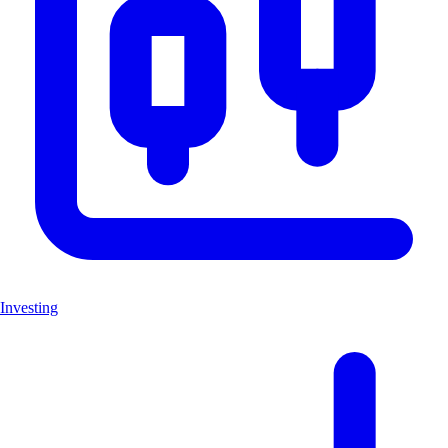
Investing