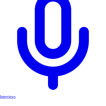
Interviews