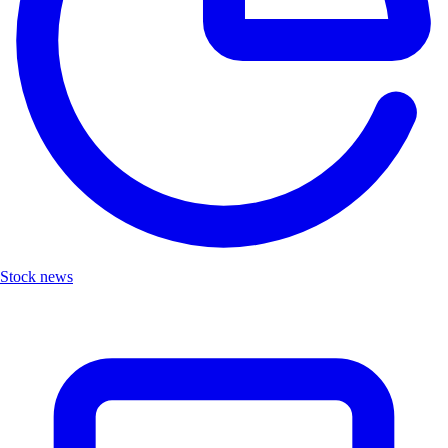
Stock news