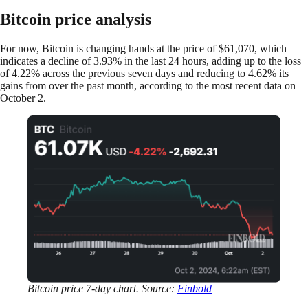
Bitcoin price analysis
For now, Bitcoin is changing hands at the price of $61,070, which
indicates a decline of 3.93% in the last 24 hours, adding up to the loss
of 4.22% across the previous seven days and reducing to 4.62% its
gains from over the past month, according to the most recent data on
October 2.
Bitcoin price 7-day chart. Source:
Finbold