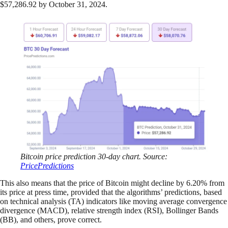
$57,286.92 by October 31, 2024.
Bitcoin price prediction 30-day chart. Source:
PricePredictions
This also means that the price of Bitcoin might decline by 6.20% from
its price at press time, provided that the algorithms’ predictions, based
on technical analysis (TA) indicators like moving average convergence
divergence (MACD), relative strength index (RSI), Bollinger Bands
(BB), and others, prove correct.