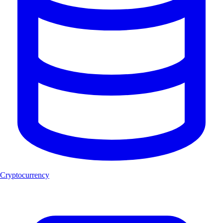
Cryptocurrency