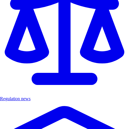
Regulation news