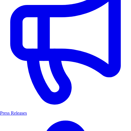
Press Releases