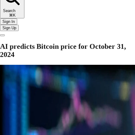
Search
⌘K
Sign In
Sign Up
AI predicts Bitcoin price for October 31,
2024