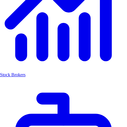
Stock Brokers