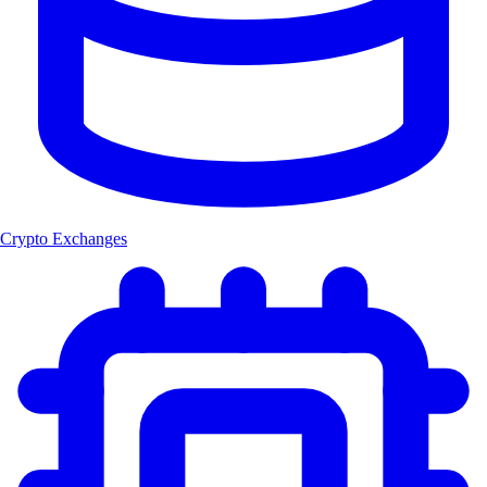
Crypto Exchanges