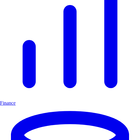
Finance