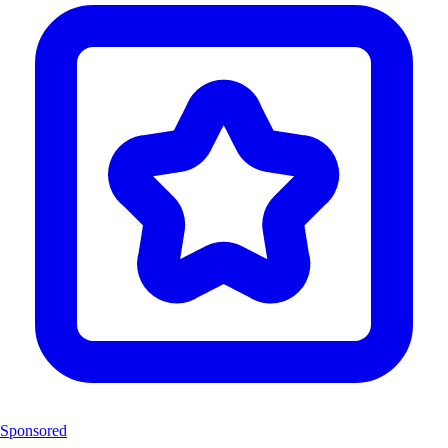
Sponsored