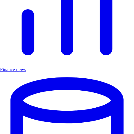
Finance news