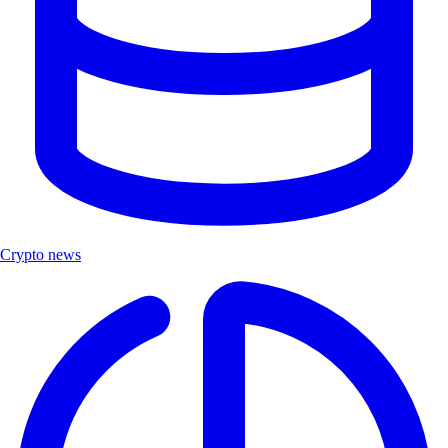
Crypto news