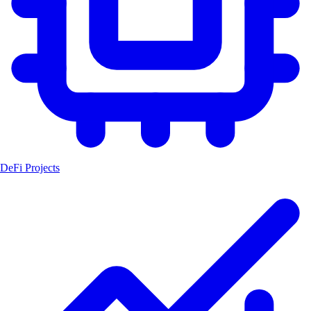
DeFi Projects