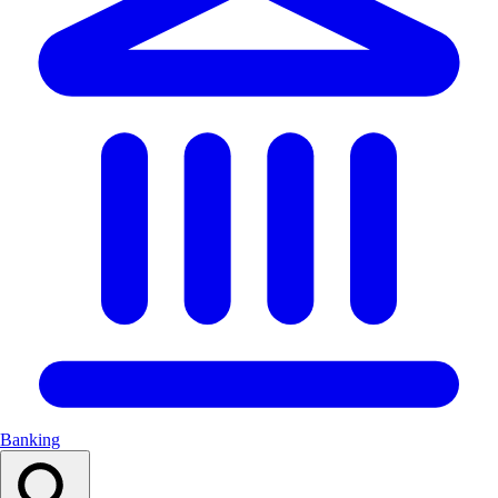
Banking