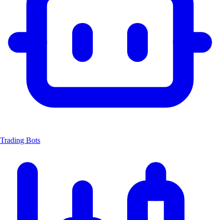
Trading Bots