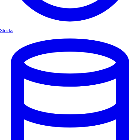
Stocks