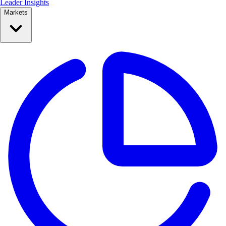
Leader Insights
Markets