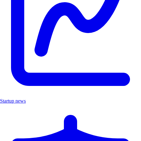
Startup news