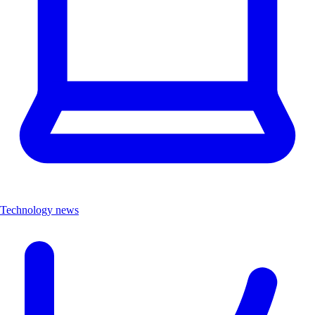
Technology news