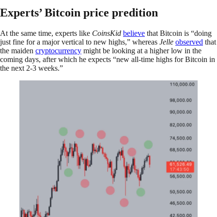
Experts’ Bitcoin price predition
At the same time, experts like
CoinsKid
believe
that Bitcoin is “doing
just fine for a major vertical to new highs,” whereas
Jelle
observed
that
the maiden
cryptocurrency
might be looking at a higher low in the
coming days, after which he expects “new all-time highs for Bitcoin in
the next 2-3 weeks.”