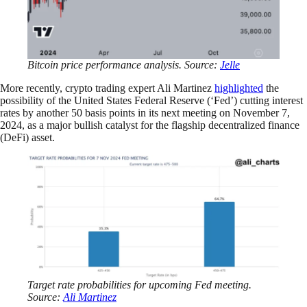
Bitcoin price performance analysis. Source:
Jelle
More recently, crypto trading expert Ali Martinez
highlighted
the
possibility of the United States Federal Reserve (‘Fed’) cutting interest
rates by another 50 basis points in its next meeting on November 7,
2024, as a major bullish catalyst for the flagship decentralized finance
(DeFi) asset.
Target rate probabilities for upcoming Fed meeting.
Source:
Ali Martinez