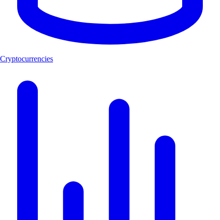
Cryptocurrencies