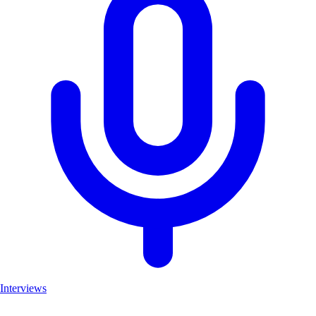
Interviews