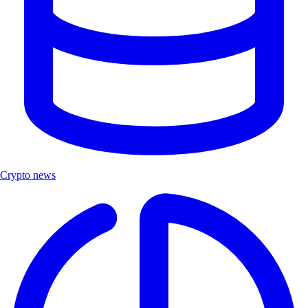
Crypto news