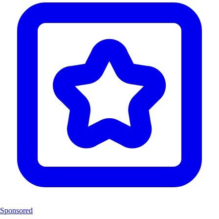
Sponsored