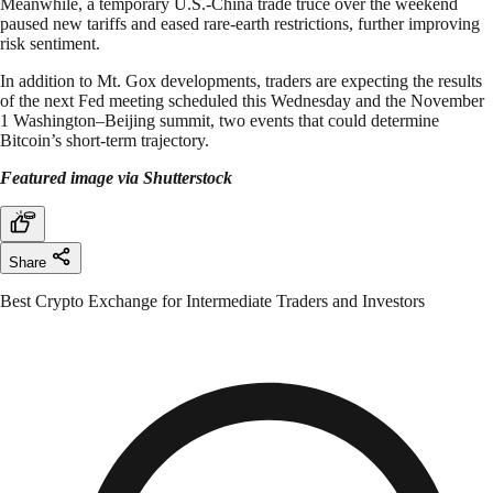
Meanwhile, a temporary U.S.-China trade truce over the weekend
paused new tariffs and eased rare-earth restrictions, further improving
risk sentiment.
In addition to Mt. Gox developments, traders are expecting the results
of the next Fed meeting scheduled this Wednesday and the November
1 Washington–Beijing summit, two events that could determine
Bitcoin’s short-term trajectory.
Featured image via Shutterstock
Share
Best Crypto Exchange for Intermediate Traders and Investors