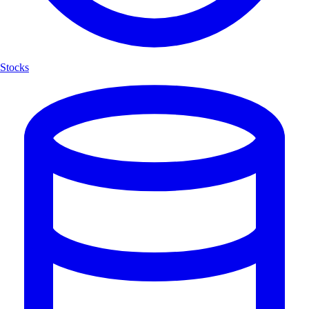
Stocks