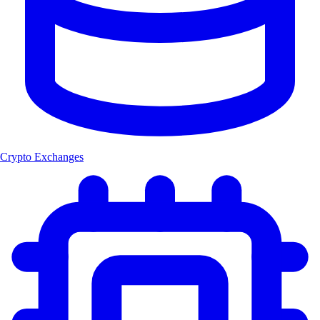
Crypto Exchanges