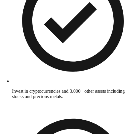
Invest in cryptocurrencies and 3,000+ other assets including
stocks and precious metals.