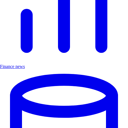
Finance news