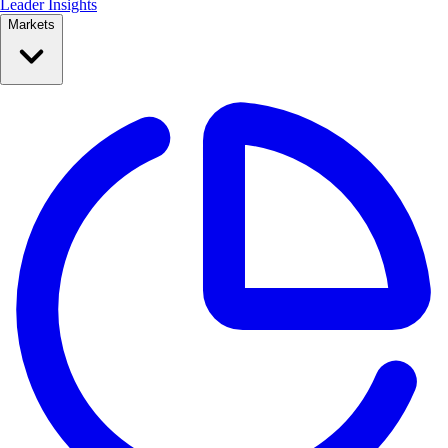
Leader Insights
Markets