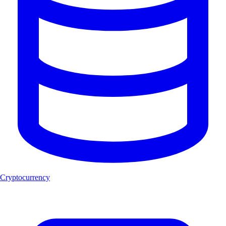
Cryptocurrency