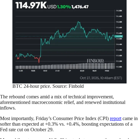
BTC 24-hour price. Source: Finbold
The rebound comes amid a mix of technical improvement,
aforementioned macroeconomic relief, and renewed institutional
inflows.
Most importantly, Friday’s Consumer Price Index (CPI)
report
came in
softer than expected at +0.3% vs. +0.4%, boosting expectations of a
Fed rate cut on October 29.