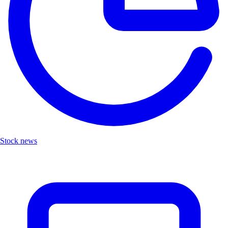
Stock news