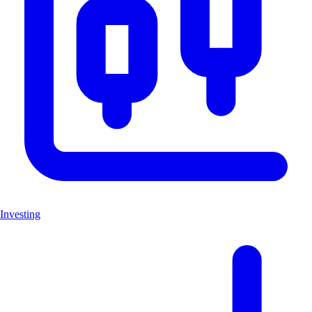
Investing