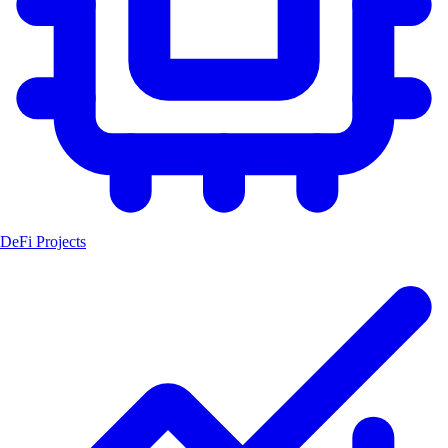
DeFi Projects