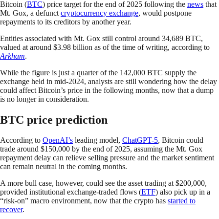
Bitcoin (
BTC
) price target for the end of 2025 following the
news
that
Mt. Gox, a defunct
cryptocurrency exchange
, would postpone
repayments to its creditors by another year.
Entities associated with Mt. Gox still control around 34,689 BTC,
valued at around $3.98 billion as of the time of writing, according to
Arkham
.
While the figure is just a quarter of the 142,000 BTC supply the
exchange held in mid-2024, analysts are still wondering how the delay
could affect Bitcoin’s price in the following months, now that a dump
is no longer in consideration.
BTC price prediction
According to
OpenAI’s
leading model,
ChatGPT-5
, Bitcoin could
trade around $150,000 by the end of 2025, assuming the Mt. Gox
repayment delay can relieve selling pressure and the market sentiment
can remain neutral in the coming months.
A more bull case, however, could see the asset trading at $200,000,
provided institutional exchange-traded flows (
ETF
) also pick up in a
“risk-on” macro environment, now that the crypto has
started to
recover
.