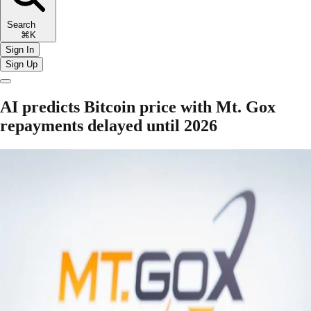
Search
⌘K
Sign In
Sign Up
AI predicts Bitcoin price with Mt. Gox
repayments delayed until 2026