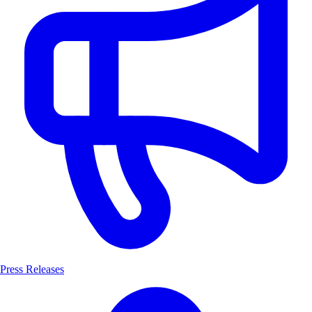
Press Releases