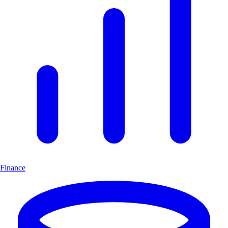
Finance