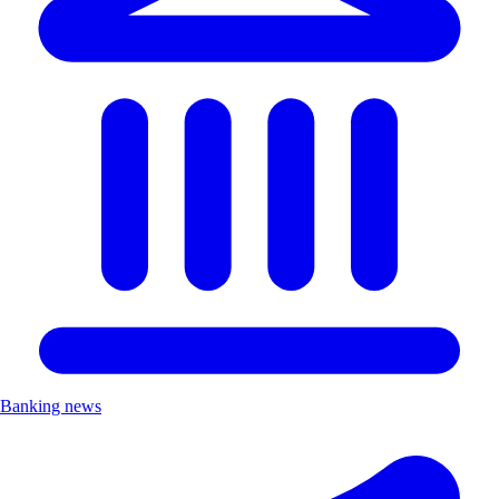
Banking news