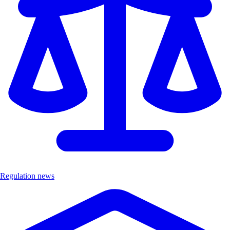
Regulation news