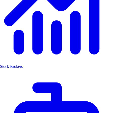
Stock Brokers