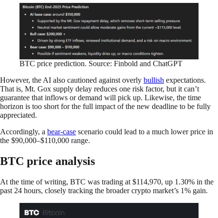
BTC price prediction. Source: Finbold and ChatGPT
However, the AI also cautioned against overly
bullish
expectations.
That is, Mt. Gox supply delay reduces one risk factor, but it can’t
guarantee that inflows or demand will pick up. Likewise, the time
horizon is too short for the full impact of the new deadline to be fully
appreciated.
Accordingly, a
bear-case
scenario could lead to a much lower price in
the $90,000–$110,000 range.
BTC price analysis
At the time of writing, BTC was trading at $114,970, up 1.30% in the
past 24 hours, closely tracking the broader crypto market’s 1% gain.