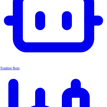
Trading Bots