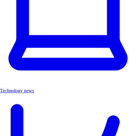
Technology news