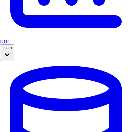
ETFs
Learn