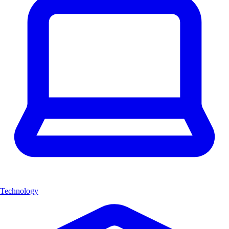
Technology