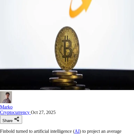
Marko
Cryptocurrency
Oct 27, 2025
Share
Finbold turned to artificial intelligence (
AI
) to project an average