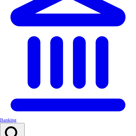
Banking