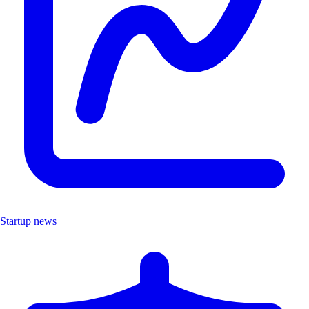
Startup news