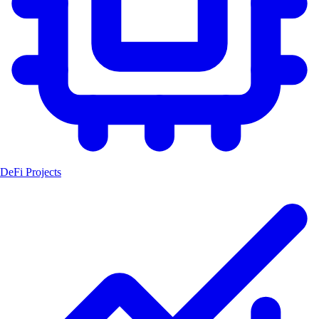
DeFi Projects