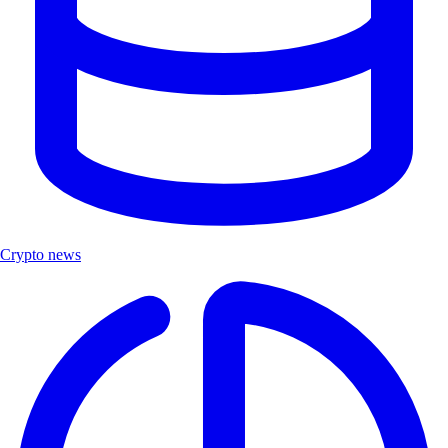
Crypto news