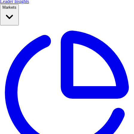
Leader Insights
Markets