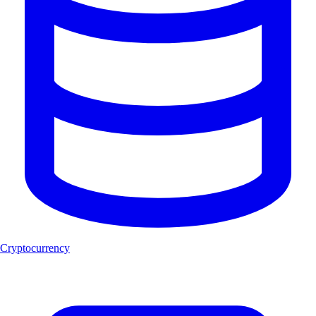
Cryptocurrency