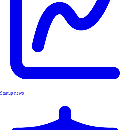
Startup news