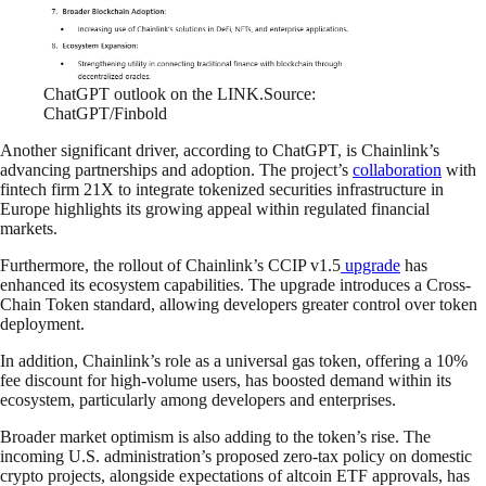
ChatGPT outlook on the LINK.Source:
ChatGPT/Finbold
Another significant driver, according to ChatGPT, is Chainlink’s
advancing partnerships and adoption. The project’s
collaboration
with
fintech firm 21X to integrate tokenized securities infrastructure in
Europe highlights its growing appeal within regulated financial
markets.
Furthermore, the rollout of Chainlink’s CCIP v1.5
upgrade
has
enhanced its ecosystem capabilities. The upgrade introduces a Cross-
Chain Token standard, allowing developers greater control over token
deployment.
In addition, Chainlink’s role as a universal gas token, offering a 10%
fee discount for high-volume users, has boosted demand within its
ecosystem, particularly among developers and enterprises.
Broader market optimism is also adding to the token’s rise. The
incoming U.S. administration’s proposed zero-tax policy on domestic
crypto projects, alongside expectations of altcoin ETF approvals, has