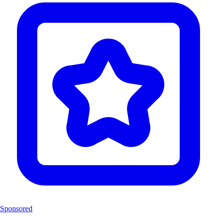
Sponsored