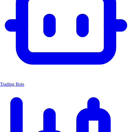
Trading Bots