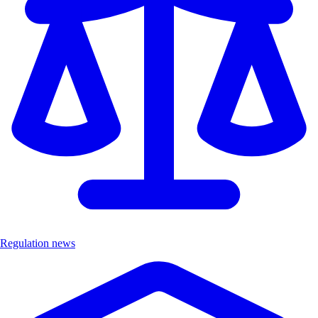
Regulation news