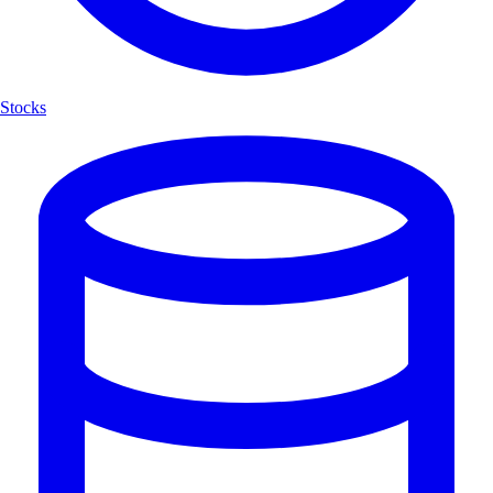
Stocks