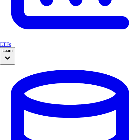
ETFs
Learn