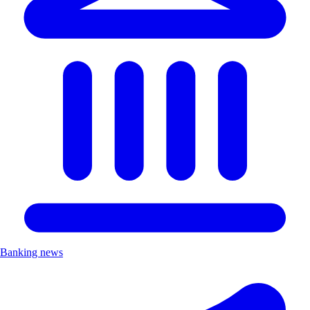
Banking news