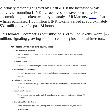
A primary factor highlighted by ChatGPT is the increased whale
activity surrounding LINK. Large investors have been actively
accumulating the token, with crypto analyst Ali Martinez
noting
that
whales purchased 1.35 million LINK tokens, valued at approximately
$31 million, over the past 24 hours.
This follows December’s acquisition of 3.58 million tokens, worth $77
million, signaling growing confidence among institutional investors.