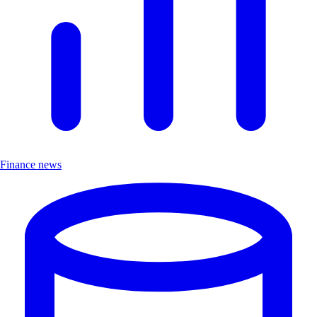
Finance news