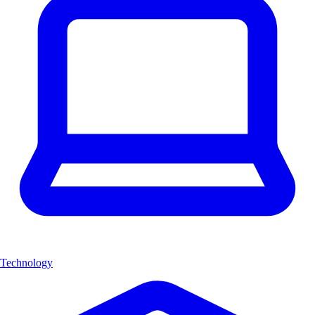
Technology