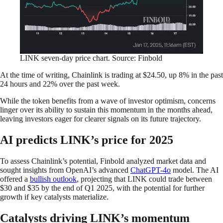
LINK seven-day price chart. Source: Finbold
At the time of writing, Chainlink is trading at $24.50, up 8% in the past
24 hours and 22% over the past week.
While the token benefits from a wave of investor optimism, concerns
linger over its ability to sustain this momentum in the months ahead,
leaving investors eager for clearer signals on its future trajectory.
AI predicts LINK’s price for 2025
To assess Chainlink’s potential, Finbold analyzed market data and
sought insights from OpenAI’s advanced
ChatGPT-4o
model. The AI
offered a
bullish outlook
, projecting that LINK could trade between
$30 and $35 by the end of Q1 2025, with the potential for further
growth if key catalysts materialize.
Catalysts driving LINK’s momentum