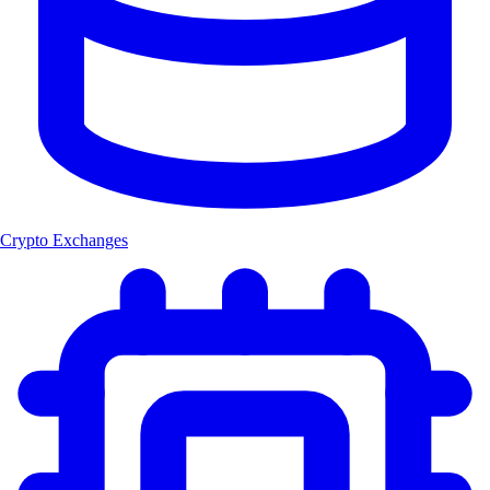
Crypto Exchanges