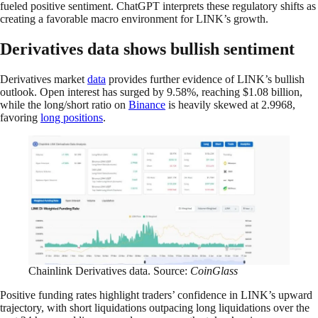
fueled positive sentiment. ChatGPT interprets these regulatory shifts as
creating a favorable macro environment for LINK’s growth.
Derivatives data shows bullish sentiment
Derivatives market
data
provides further evidence of LINK’s bullish
outlook. Open interest has surged by 9.58%, reaching $1.08 billion,
while the long/short ratio on
Binance
is heavily skewed at 2.9968,
favoring
long positions
.
Chainlink Derivatives data. Source:
CoinGlass
Positive funding rates highlight traders’ confidence in LINK’s upward
trajectory, with short liquidations outpacing long liquidations over the