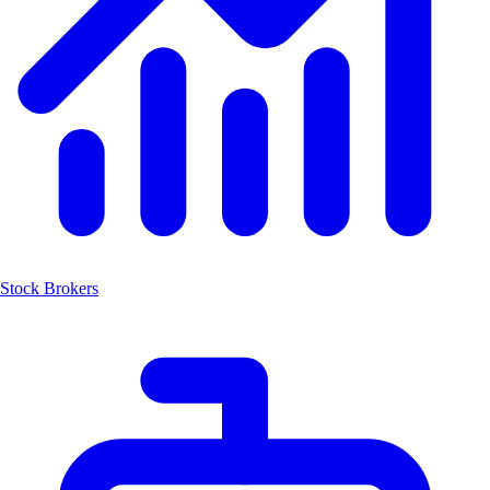
Stock Brokers