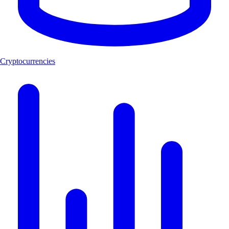
Cryptocurrencies