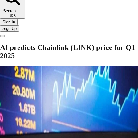
Search
⌘K
Sign In
Sign Up
AI predicts Chainlink (LINK) price for Q1
2025