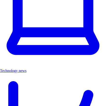
Technology news