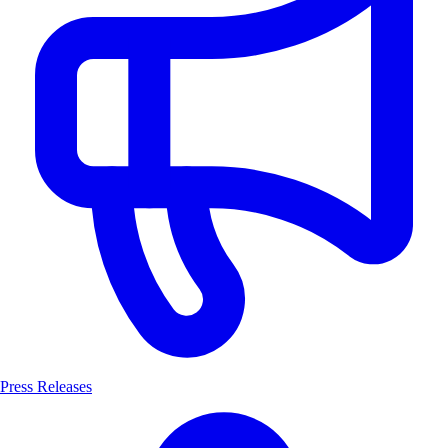
Press Releases