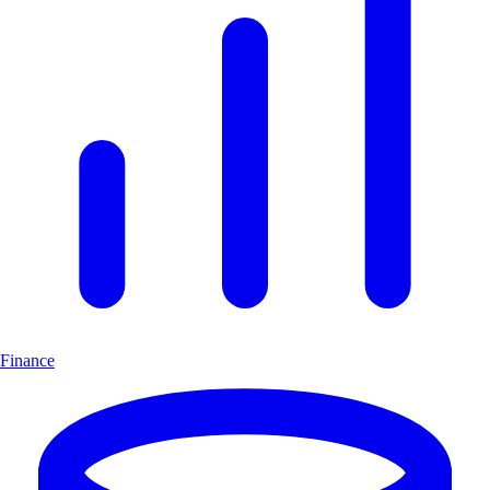
Finance