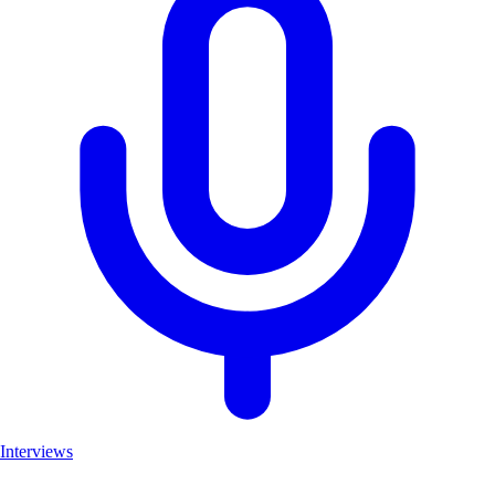
Interviews