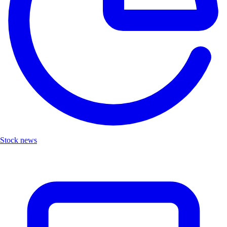
Stock news