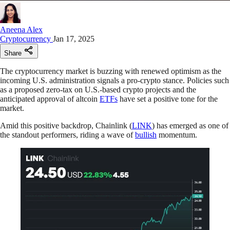
Aneena Alex
Cryptocurrency
Jan 17, 2025
Share
The cryptocurrency market is buzzing with renewed optimism as the
incoming U.S. administration signals a pro-crypto stance. Policies such
as a proposed zero-tax on U.S.-based crypto projects and the
anticipated approval of altcoin
ETFs
have set a positive tone for the
market.
Amid this positive backdrop, Chainlink (
LINK
) has emerged as one of
the standout performers, riding a wave of
bullish
momentum.