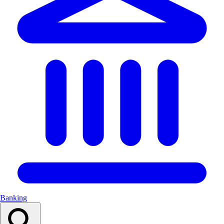
Banking