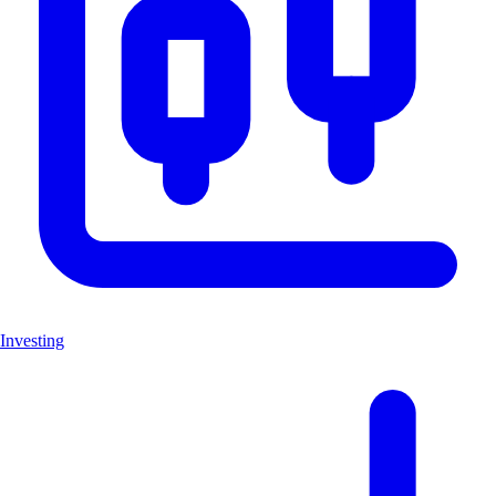
Investing