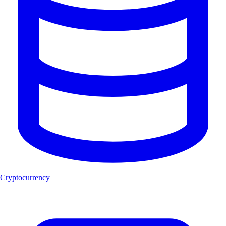
Cryptocurrency