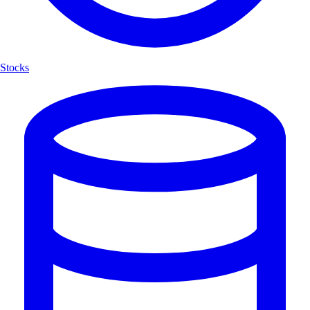
Stocks