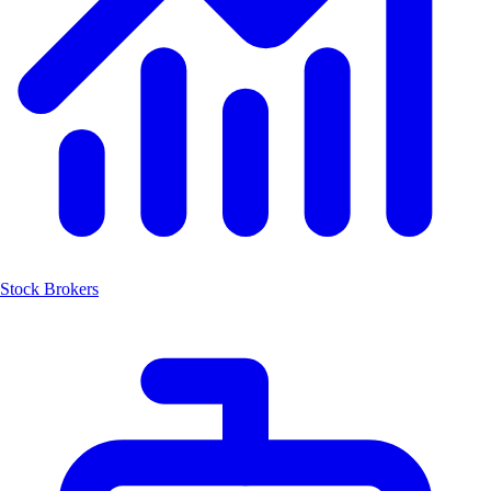
Stock Brokers