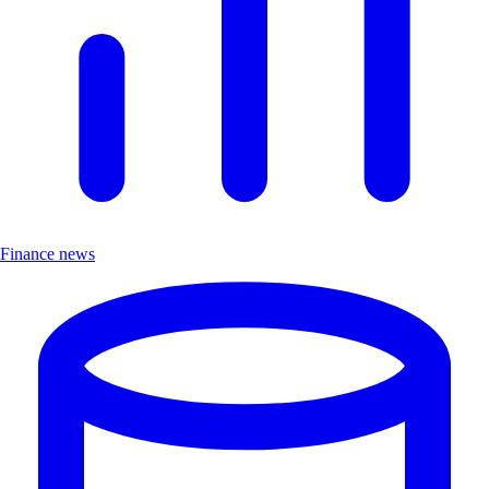
Finance news