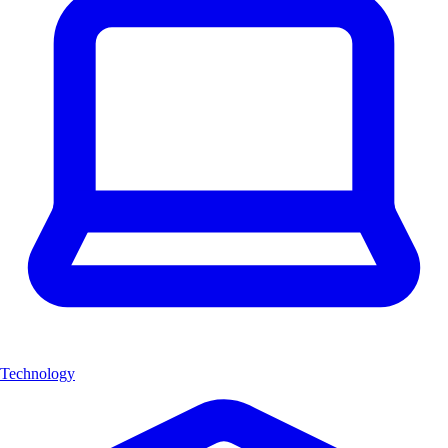
Technology