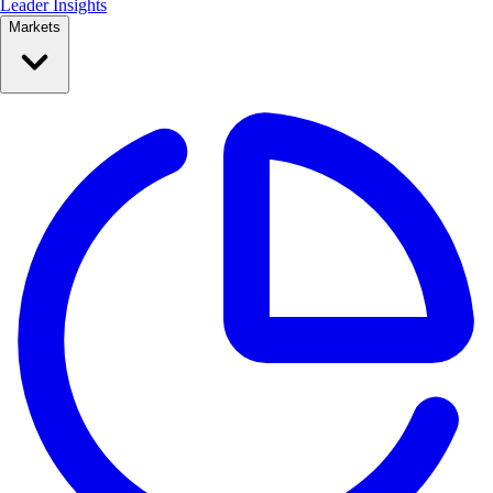
Leader Insights
Markets