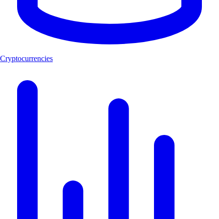
Cryptocurrencies