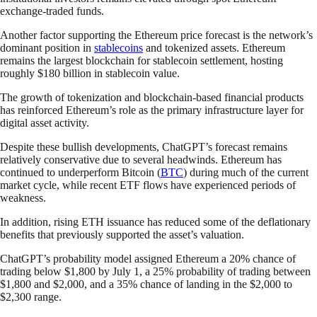
exchange-traded funds.
Another factor supporting the Ethereum price forecast is the network’s
dominant position in
stablecoins
and tokenized assets. Ethereum
remains the largest blockchain for stablecoin settlement, hosting
roughly $180 billion in stablecoin value.
The growth of tokenization and blockchain-based financial products
has reinforced Ethereum’s role as the primary infrastructure layer for
digital asset activity.
Despite these bullish developments, ChatGPT’s forecast remains
relatively conservative due to several headwinds. Ethereum has
continued to underperform Bitcoin (
BTC
) during much of the current
market cycle, while recent ETF flows have experienced periods of
weakness.
In addition, rising ETH issuance has reduced some of the deflationary
benefits that previously supported the asset’s valuation.
ChatGPT’s probability model assigned Ethereum a 20% chance of
trading below $1,800 by July 1, a 25% probability of trading between
$1,800 and $2,000, and a 35% chance of landing in the $2,000 to
$2,300 range.