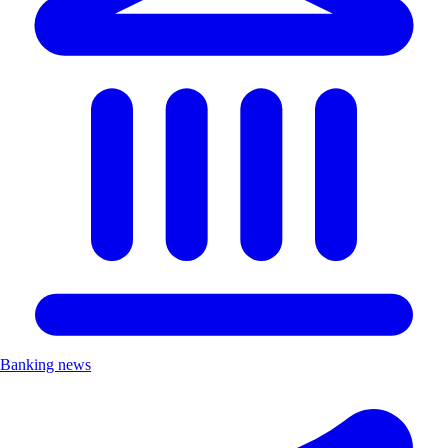
Banking news