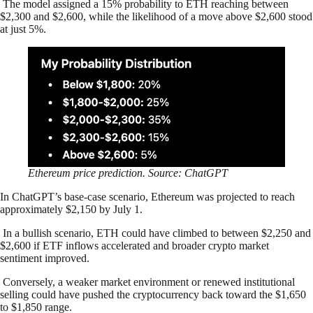
The model assigned a 15% probability to ETH reaching between
$2,300 and $2,600, while the likelihood of a move above $2,600 stood
at just 5%.
Ethereum price prediction. Source: ChatGPT
In ChatGPT’s base-case scenario, Ethereum was projected to reach
approximately $2,150 by July 1.
In a bullish scenario, ETH could have climbed to between $2,250 and
$2,600 if ETF inflows accelerated and broader crypto market
sentiment improved.
Conversely, a weaker market environment or renewed institutional
selling could have pushed the cryptocurrency back toward the $1,650
to $1,850 range.