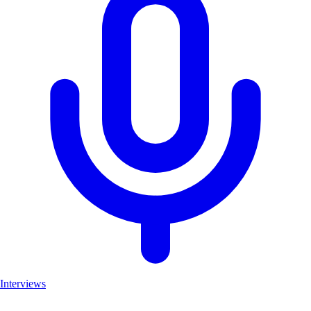
Interviews