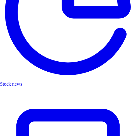
Stock news