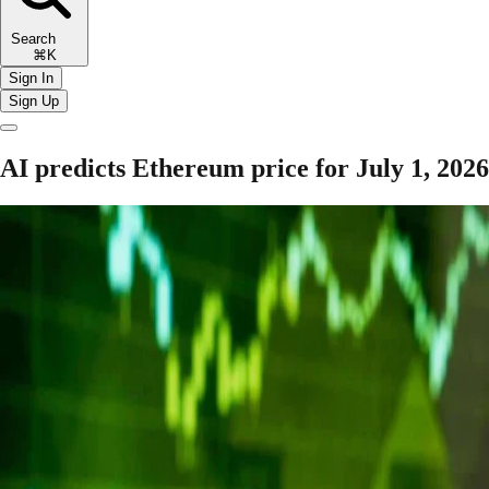
Search
⌘K
Sign In
Sign Up
AI predicts Ethereum price for July 1, 2026