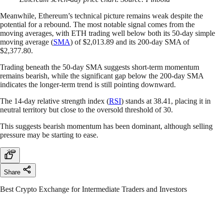
Meanwhile, Ethereum’s technical picture remains weak despite the
potential for a rebound. The most notable signal comes from the
moving averages, with ETH trading well below both its 50-day simple
moving average (
SMA
) of $2,013.89 and its 200-day SMA of
$2,377.80.
Trading beneath the 50-day SMA suggests short-term momentum
remains bearish, while the significant gap below the 200-day SMA
indicates the longer-term trend is still pointing downward.
The 14-day relative strength index (
RSI
) stands at 38.41, placing it in
neutral territory but close to the oversold threshold of 30.
This suggests bearish momentum has been dominant, although selling
pressure may be starting to ease.
Share
Best Crypto Exchange for Intermediate Traders and Investors