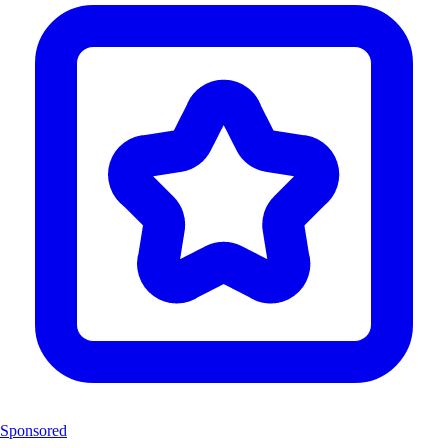
Sponsored