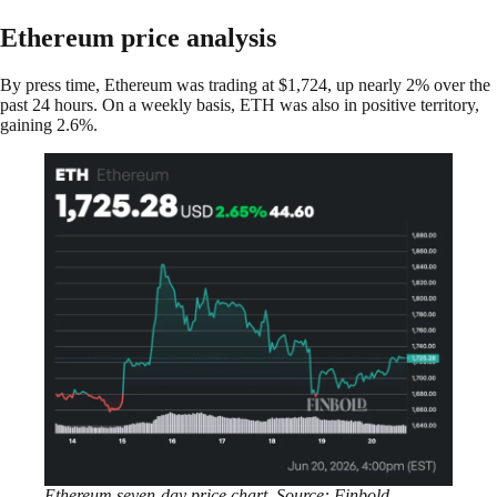
Ethereum price analysis
By press time, Ethereum was trading at $1,724, up nearly 2% over the
past 24 hours. On a weekly basis, ETH was also in positive territory,
gaining 2.6%.
Ethereum seven-day price chart. Source: Finbold