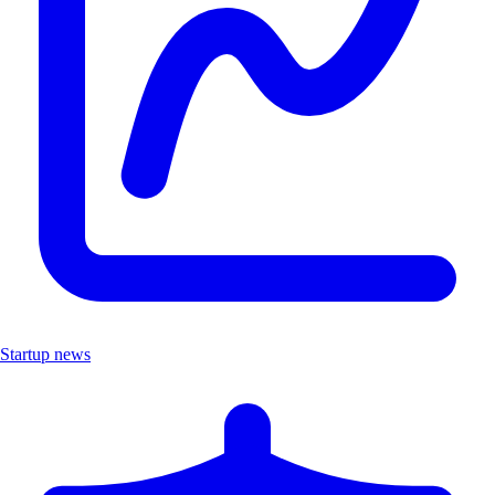
Startup news