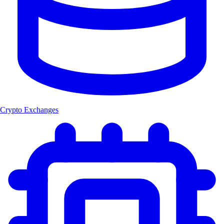
Crypto Exchanges