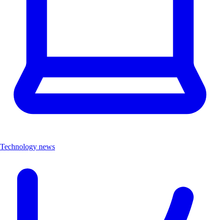
Technology news