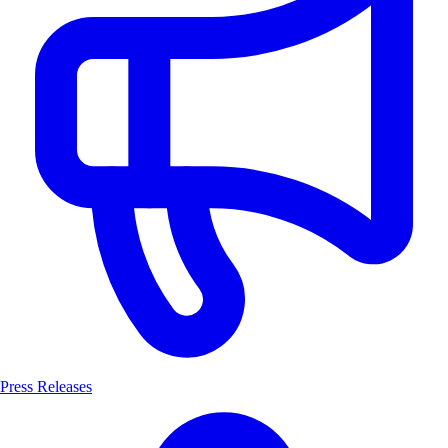
Press Releases