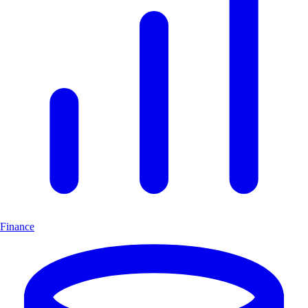
Finance