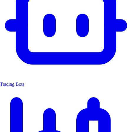
Trading Bots