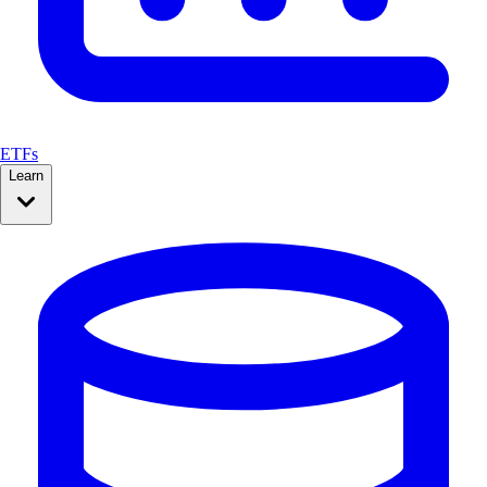
ETFs
Learn