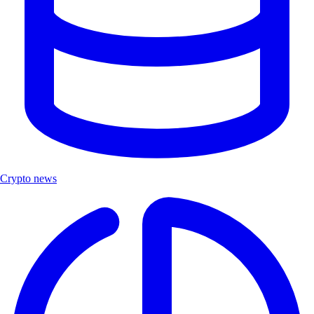
Crypto news