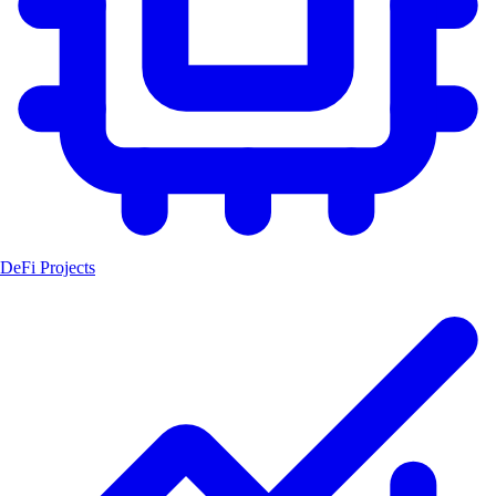
DeFi Projects