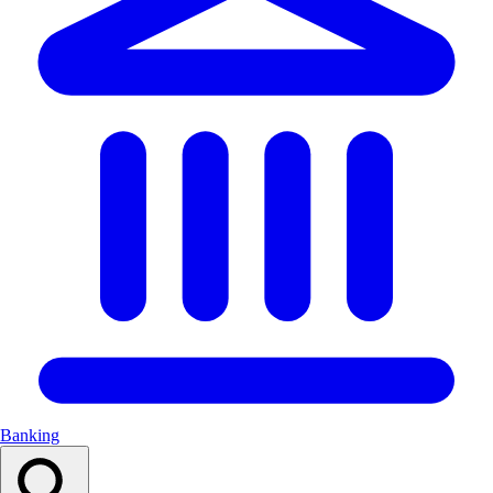
Banking