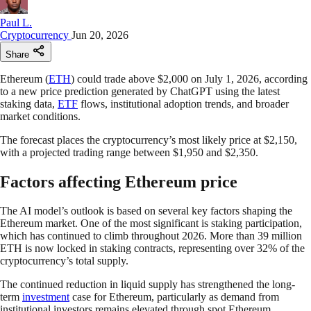
Paul L.
Cryptocurrency
Jun 20, 2026
Share
Ethereum (
ETH
) could trade above $2,000 on July 1, 2026, according
to a new price prediction generated by ChatGPT using the latest
staking data,
ETF
flows, institutional adoption trends, and broader
market conditions.
The forecast places the cryptocurrency’s most likely price at $2,150,
with a projected trading range between $1,950 and $2,350.
Factors affecting Ethereum price
The AI model’s outlook is based on several key factors shaping the
Ethereum market. One of the most significant is staking participation,
which has continued to climb throughout 2026. More than 39 million
ETH is now locked in staking contracts, representing over 32% of the
cryptocurrency’s total supply.
The continued reduction in liquid supply has strengthened the long-
term
investment
case for Ethereum, particularly as demand from
institutional investors remains elevated through spot Ethereum