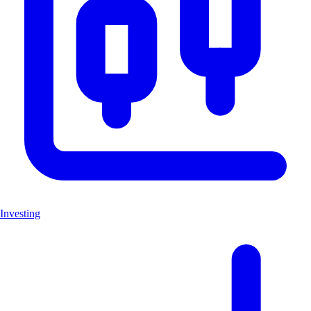
Investing