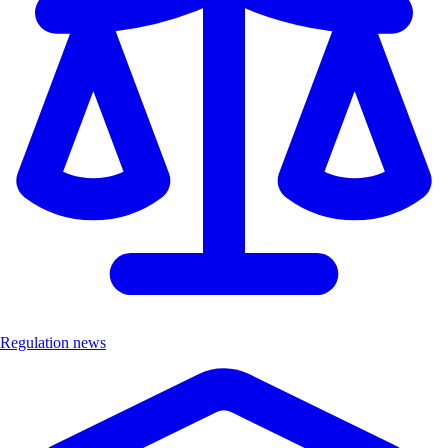
Regulation news