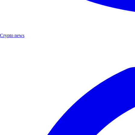
Crypto news