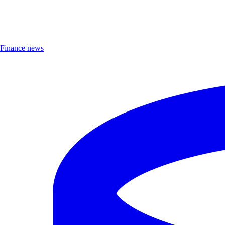
Finance news