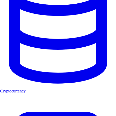
Cryptocurrency