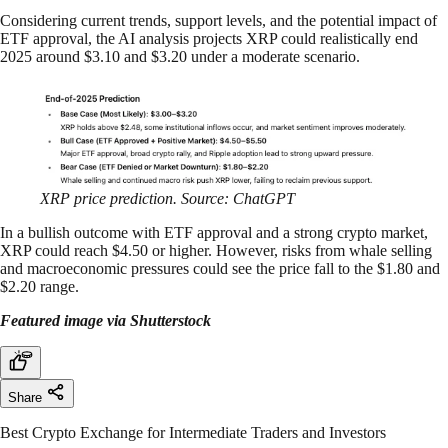
Considering current trends, support levels, and the potential impact of
ETF approval, the AI analysis projects XRP could realistically end
2025 around $3.10 and $3.20 under a moderate scenario.
XRP price prediction. Source: ChatGPT
In a bullish outcome with ETF approval and a strong crypto market,
XRP could reach $4.50 or higher. However, risks from whale selling
and macroeconomic pressures could see the price fall to the $1.80 and
$2.20 range.
Featured image via Shutterstock
Share
Best Crypto Exchange for Intermediate Traders and Investors