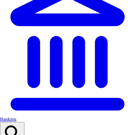
Banking