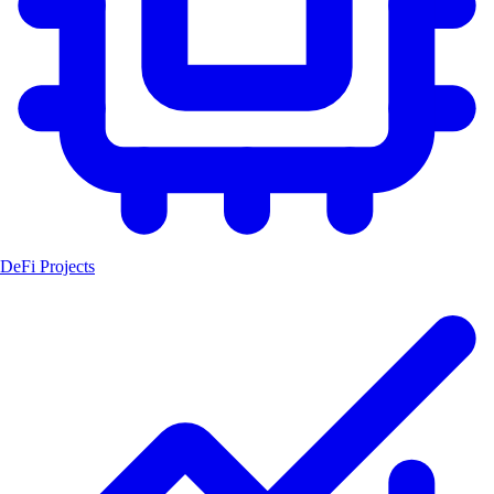
DeFi Projects