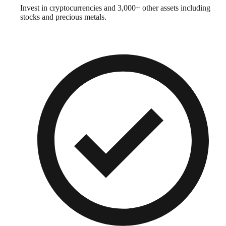
Invest in cryptocurrencies and 3,000+ other assets including
stocks and precious metals.