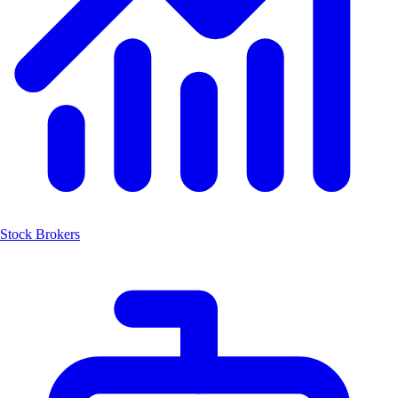
Stock Brokers