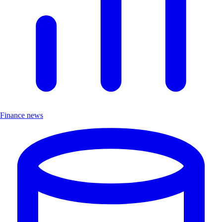
Finance news