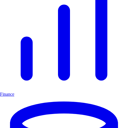
Finance