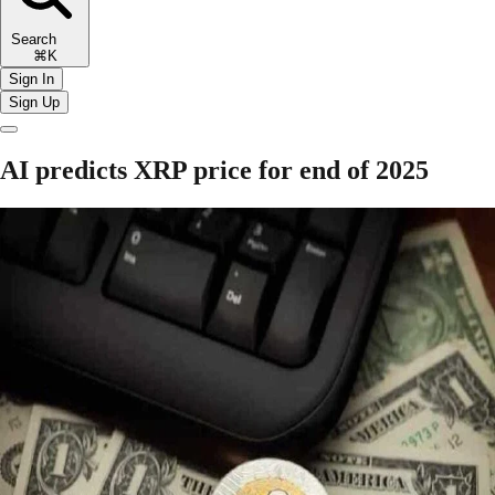
Search
⌘K
Sign In
Sign Up
AI predicts XRP price for end of 2025