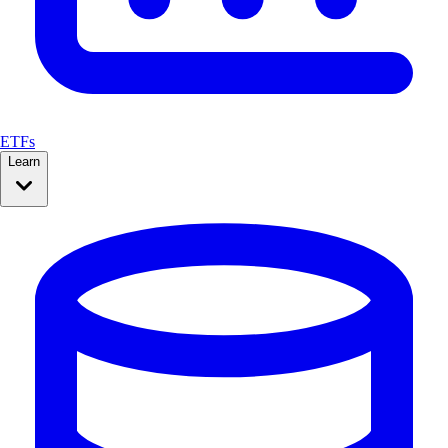
ETFs
Learn