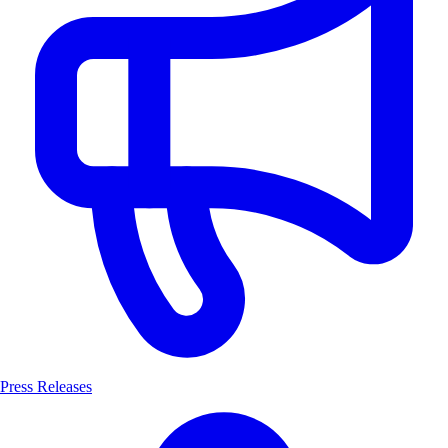
Press Releases