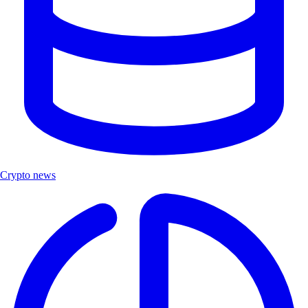
Crypto news