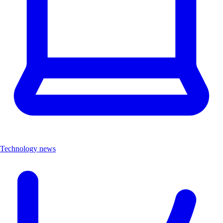
Technology news