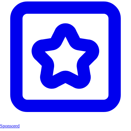
Sponsored