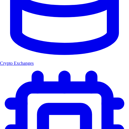
Crypto Exchanges