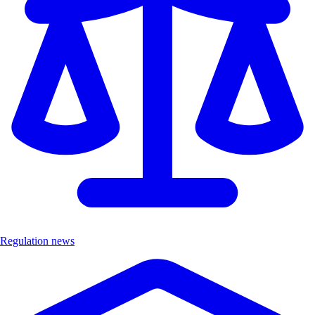
Regulation news