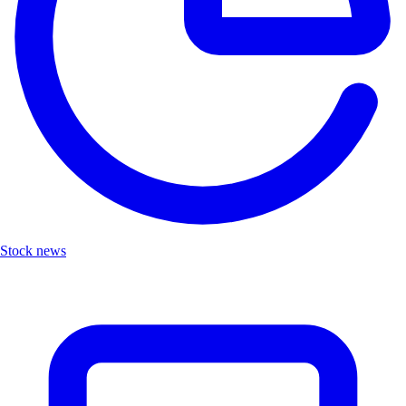
Stock news