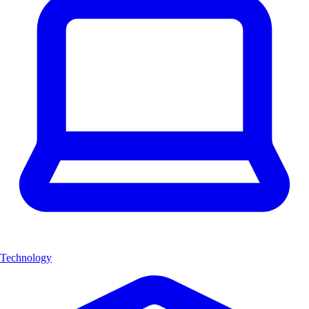
Technology