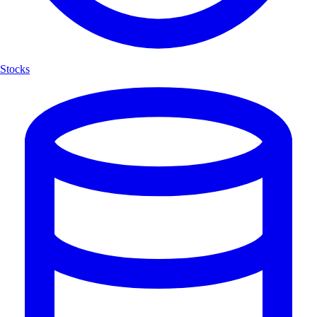
Stocks