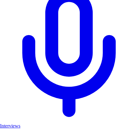
Interviews