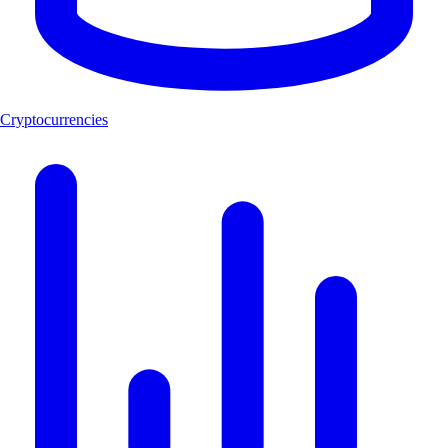
Cryptocurrencies