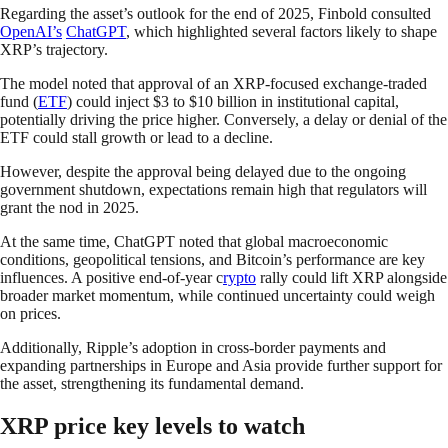
Regarding the asset’s outlook for the end of 2025, Finbold consulted
OpenAI’s
ChatGPT
, which highlighted several factors likely to shape
XRP’s trajectory.
The model noted that approval of an XRP-focused exchange-traded
fund (
ETF
) could inject $3 to $10 billion in institutional capital,
potentially driving the price higher. Conversely, a delay or denial of the
ETF could stall growth or lead to a decline.
However, despite the approval being delayed due to the ongoing
government shutdown, expectations remain high that regulators will
grant the nod in 2025.
At the same time, ChatGPT noted that global macroeconomic
conditions, geopolitical tensions, and Bitcoin’s performance are key
influences. A positive end-of-year c
rypto
rally could lift XRP alongside
broader market momentum, while continued uncertainty could weigh
on prices.
Additionally, Ripple’s adoption in cross-border payments and
expanding partnerships in Europe and Asia provide further support for
the asset, strengthening its fundamental demand.
XRP price key levels to watch