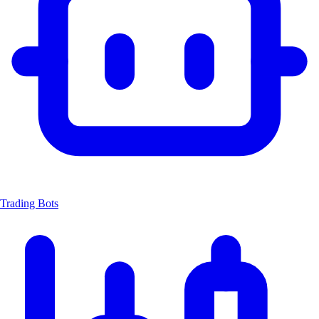
Trading Bots