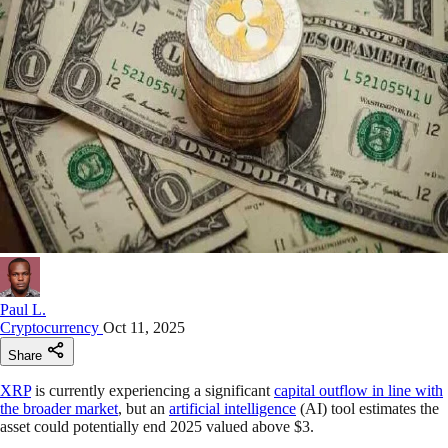
Paul L.
Cryptocurrency
Oct 11, 2025
Share
XRP
is currently experiencing a significant
capital outflow in line with
the broader market
, but an
artificial intelligence
(AI) tool estimates the
asset could potentially end 2025 valued above $3.