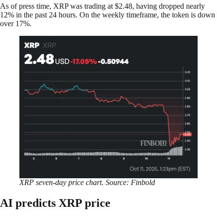
As of press time, XRP was trading at $2.48, having dropped nearly
12% in the past 24 hours. On the weekly timeframe, the token is down
over 17%.
XRP seven-day price chart. Source: Finbold
AI predicts XRP price