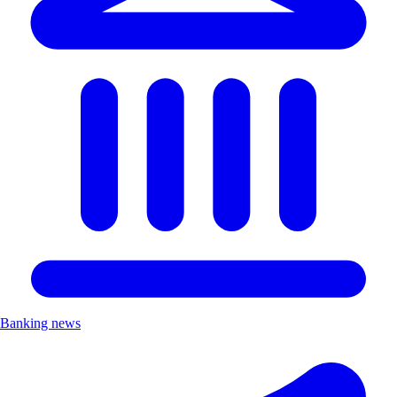
Banking news