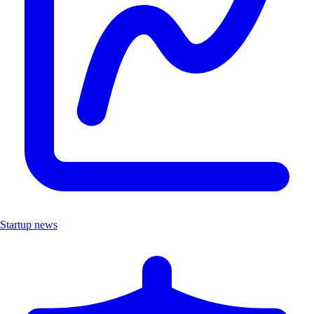
Startup news