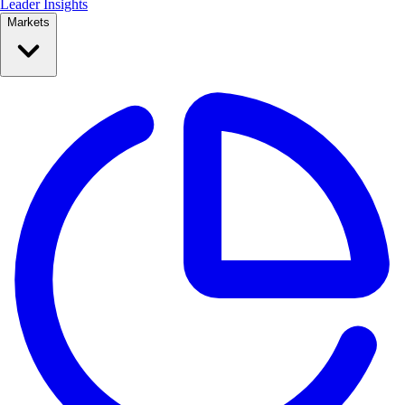
Leader Insights
Markets