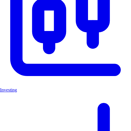
Investing