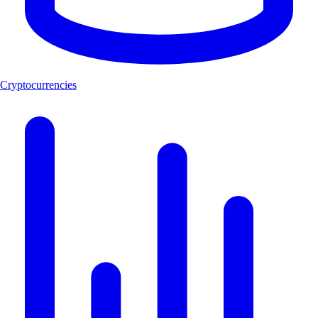
Cryptocurrencies