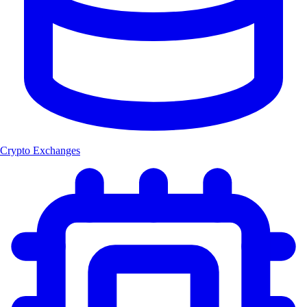
Crypto Exchanges