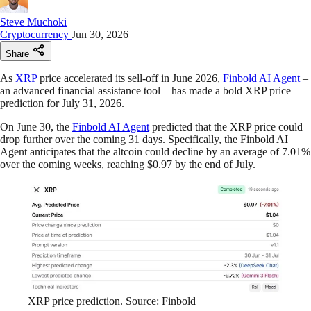
Steve Muchoki
Cryptocurrency
Jun 30, 2026
Share
As
XRP
price accelerated its sell-off in June 2026,
Finbold AI Agent
–
an advanced financial assistance tool – has made a bold XRP price
prediction for July 31, 2026.
On June 30, the
Finbold AI Agent
predicted that the XRP price could
drop further over the coming 31 days. Specifically, the Finbold AI
Agent anticipates that the altcoin could decline by an average of 7.01%
over the coming weeks, reaching $0.97 by the end of July.
XRP price prediction. Source: Finbold