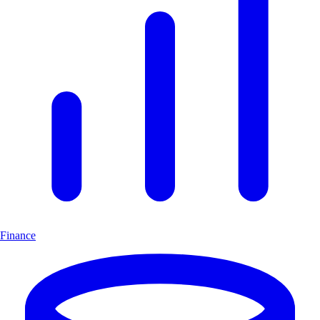
Finance