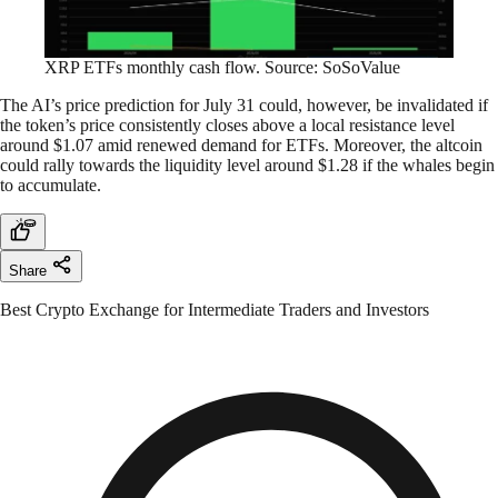
XRP ETFs monthly cash flow. Source: SoSoValue
The AI’s price prediction for July 31 could, however, be invalidated if
the token’s price consistently closes above a local resistance level
around $1.07 amid renewed demand for ETFs. Moreover, the altcoin
could rally towards the liquidity level around $1.28 if the whales begin
to accumulate.
Share
Best Crypto Exchange for Intermediate Traders and Investors