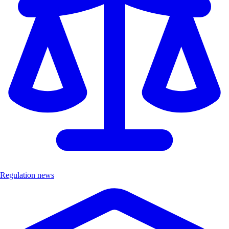
Regulation news