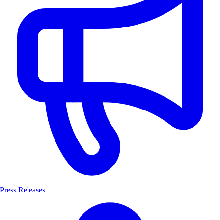
Press Releases