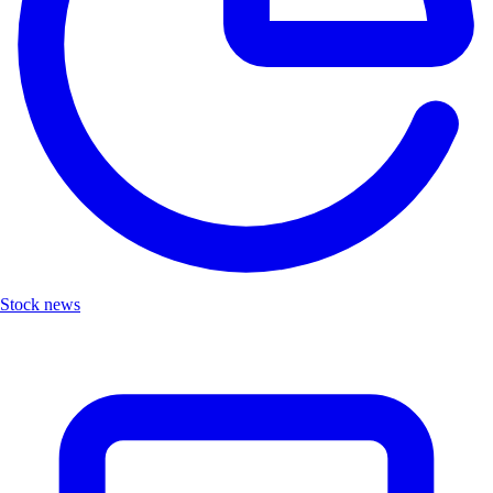
Stock news