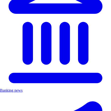
Banking news