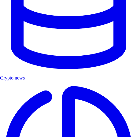
Crypto news