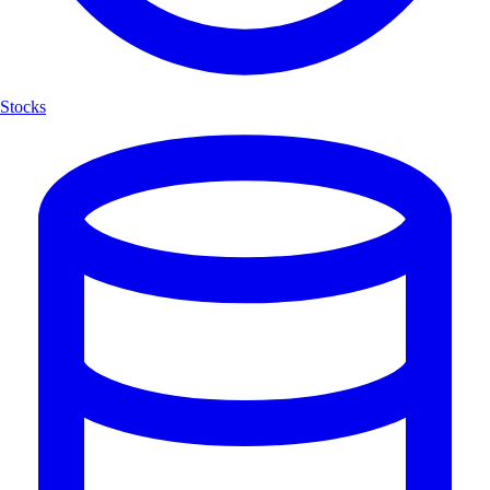
Stocks