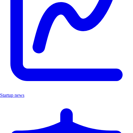
Startup news