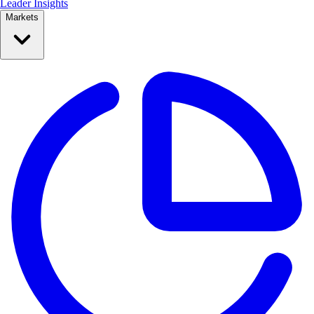
Leader Insights
Markets