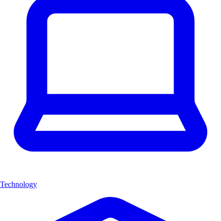
Technology