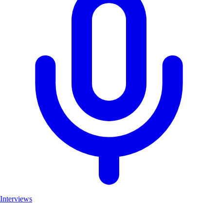
Interviews