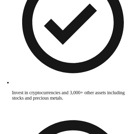
Invest in cryptocurrencies and 3,000+ other assets including
stocks and precious metals.