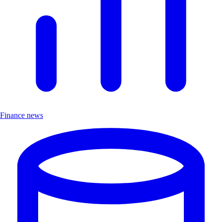
Finance news