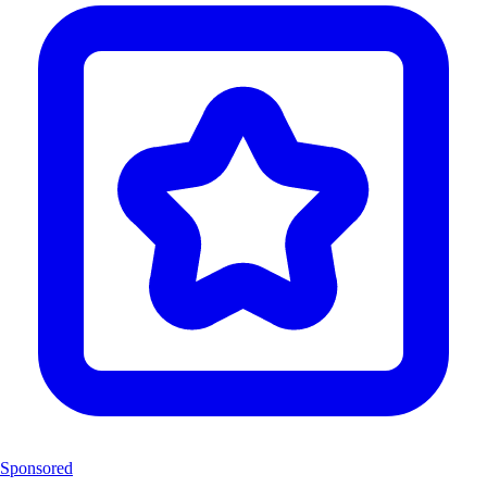
Sponsored