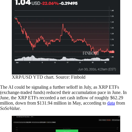
XRP/USD YTD chart. Source: Finbold
The AI could be signaling a further selloff in July, as XRP ETFs
(exchange-traded funds) reduced their accumulation pace in June. In
June, the XRP ETFs recorded a net cash inflow of roughly $62.29
million, down from $131.94 million in May, according to
data
from
SoSoValue
.