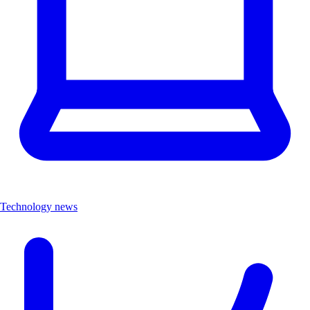
Technology news