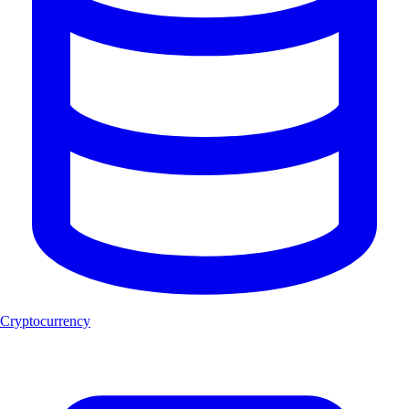
Cryptocurrency