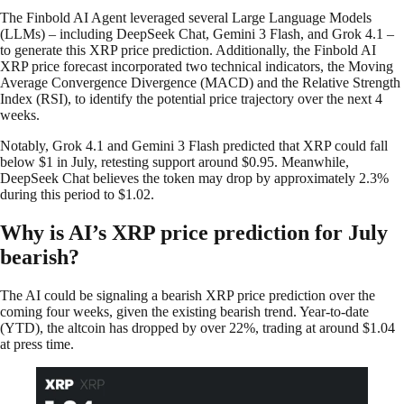
The Finbold AI Agent leveraged several Large Language Models
(LLMs) – including DeepSeek Chat, Gemini 3 Flash, and Grok 4.1 –
to generate this XRP price prediction. Additionally, the Finbold AI
XRP price forecast incorporated two technical indicators, the Moving
Average Convergence Divergence (MACD) and the Relative Strength
Index (RSI), to identify the potential price trajectory over the next 4
weeks.
Notably, Grok 4.1 and Gemini 3 Flash predicted that XRP could fall
below $1 in July, retesting support around $0.95. Meanwhile,
DeepSeek Chat believes the token may drop by approximately 2.3%
during this period to $1.02.
Why is AI’s XRP price prediction for July
bearish?
The AI could be signaling a bearish XRP price prediction over the
coming four weeks, given the existing bearish trend. Year-to-date
(YTD), the altcoin has dropped by over 22%, trading at around $1.04
at press time.