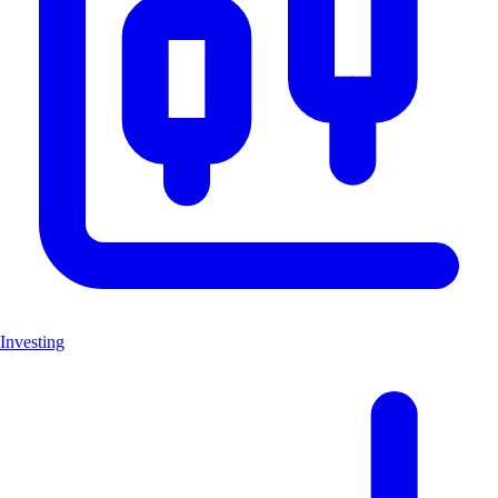
Investing