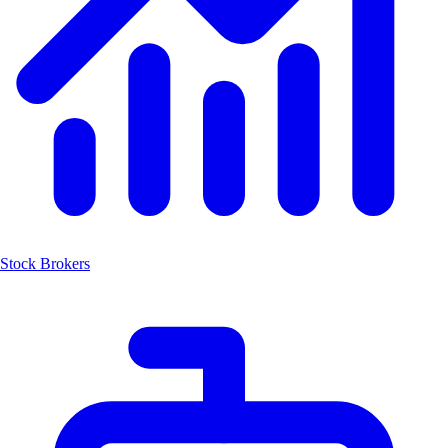
Stock Brokers