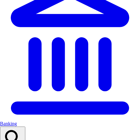
Banking