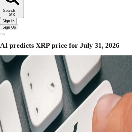
Search
⌘K
Sign In
Sign Up
AI predicts XRP price for July 31, 2026