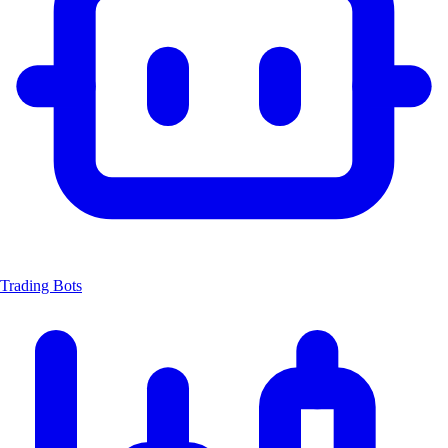
Trading Bots