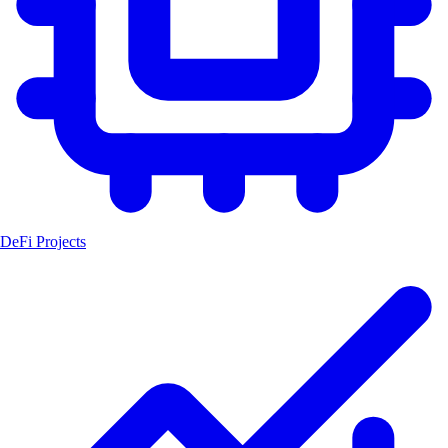
DeFi Projects