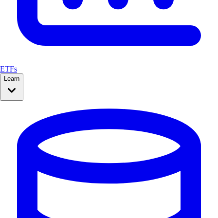
ETFs
Learn