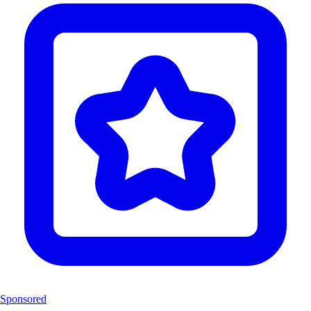
Sponsored