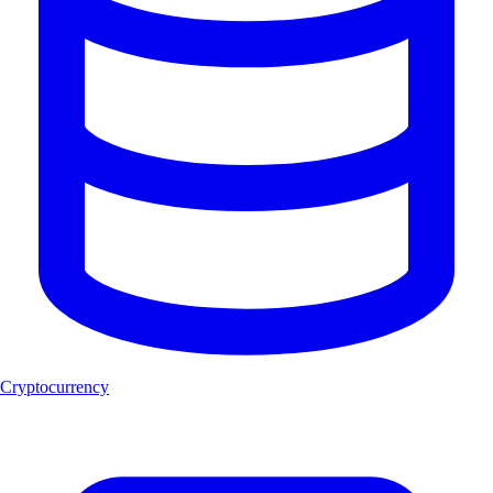
Cryptocurrency