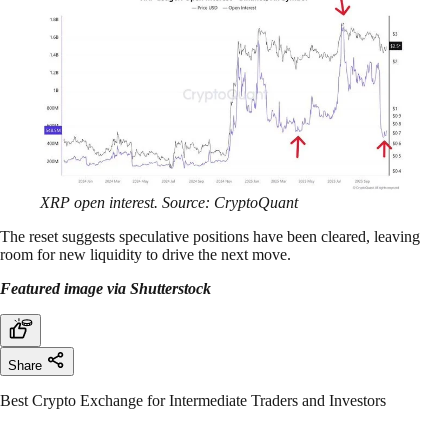
XRP open interest. Source: CryptoQuant
The reset suggests speculative positions have been cleared, leaving
room for new liquidity to drive the next move.
Featured image via Shutterstock
Share
Best Crypto Exchange for Intermediate Traders and Investors