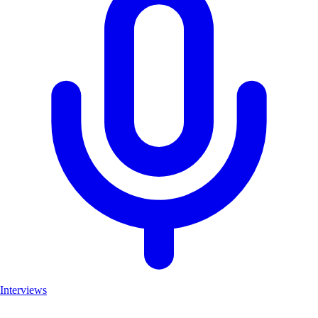
Interviews