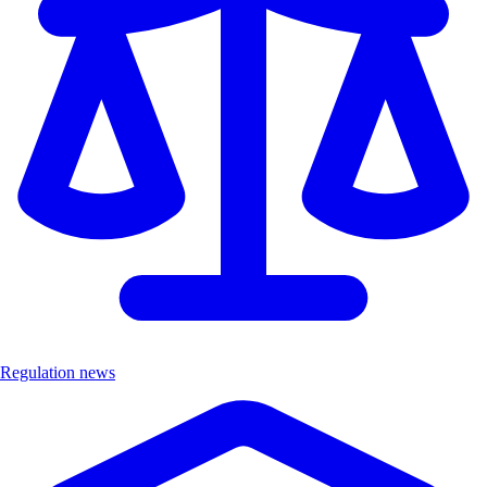
Regulation news