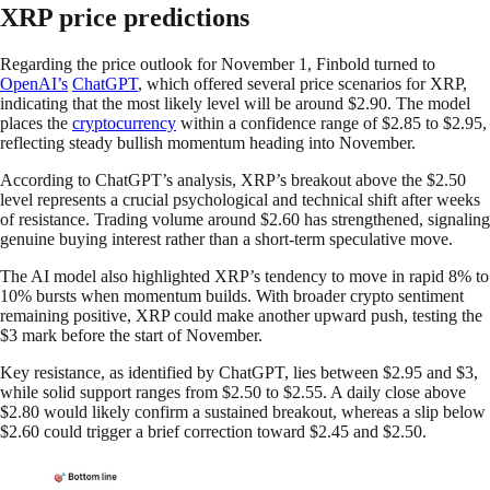
XRP price predictions
Regarding the price outlook for November 1, Finbold turned to
OpenAI’s
ChatGPT
, which offered several price scenarios for XRP,
indicating that the most likely level will be around $2.90. The model
places the
cryptocurrency
within a confidence range of $2.85 to $2.95,
reflecting steady bullish momentum heading into November.
According to ChatGPT’s analysis, XRP’s breakout above the $2.50
level represents a crucial psychological and technical shift after weeks
of resistance. Trading volume around $2.60 has strengthened, signaling
genuine buying interest rather than a short-term speculative move.
The AI model also highlighted XRP’s tendency to move in rapid 8% to
10% bursts when momentum builds. With broader crypto sentiment
remaining positive, XRP could make another upward push, testing the
$3 mark before the start of November.
Key resistance, as identified by ChatGPT, lies between $2.95 and $3,
while solid support ranges from $2.50 to $2.55. A daily close above
$2.80 would likely confirm a sustained breakout, whereas a slip below
$2.60 could trigger a brief correction toward $2.45 and $2.50.