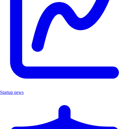
Startup news