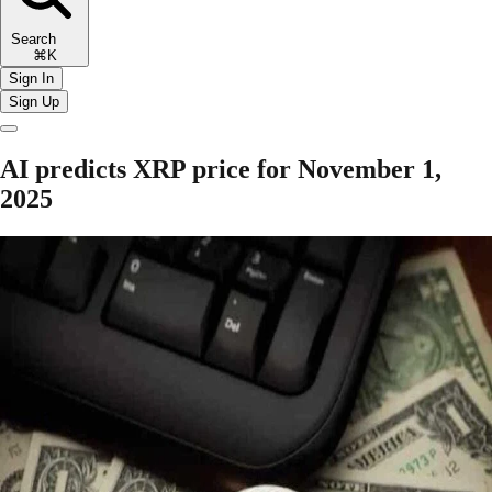
Search
⌘K
Sign In
Sign Up
AI predicts XRP price for November 1,
2025