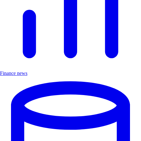
Finance news