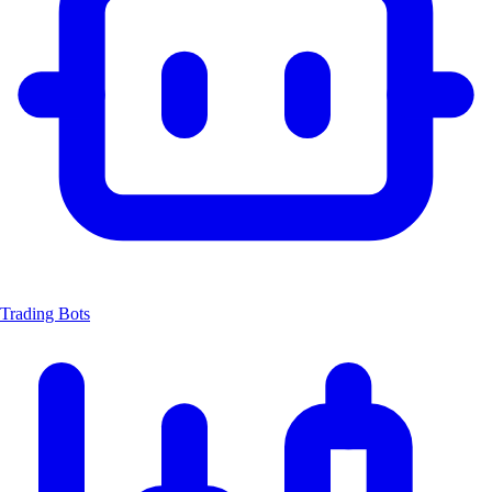
Trading Bots