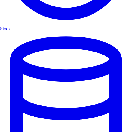
Stocks