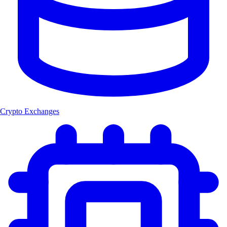
Crypto Exchanges