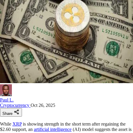
Paul L.
Cryptocurrency
Oct 26, 2025
Share
While
XRP
is showing strength in the short term after regaining the
$2.60 support, an
artificial intelligence
(AI) model suggests the asset is