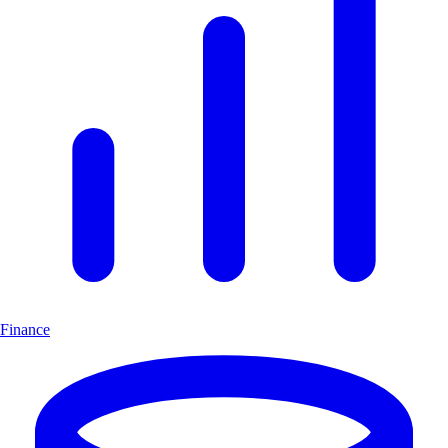
Finance