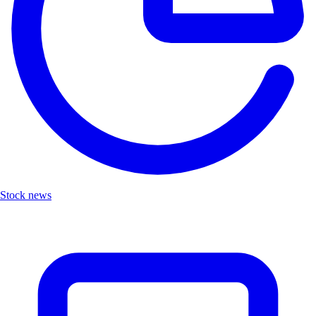
Stock news