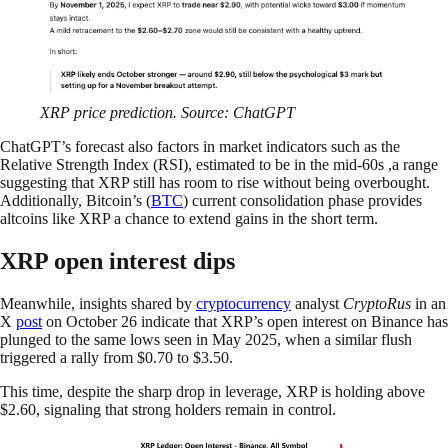
XRP price prediction. Source: ChatGPT
ChatGPT’s forecast also factors in market indicators such as the
Relative Strength Index (RSI), estimated to be in the mid-60s ,a range
suggesting that XRP still has room to rise without being overbought.
Additionally, Bitcoin’s (
BTC
) current consolidation phase provides
altcoins like XRP a chance to extend gains in the short term.
XRP open interest dips
Meanwhile, insights shared by
cryptocurrency
analyst
CryptoRus
in an
X
post
on October 26 indicate that XRP’s open interest on Binance has
plunged to the same lows seen in May 2025, when a similar flush
triggered a rally from $0.70 to $3.50.
This time, despite the sharp drop in leverage, XRP is holding above
$2.60, signaling that strong holders remain in control.