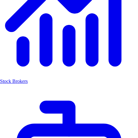
Stock Brokers