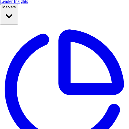
Leader Insights
Markets