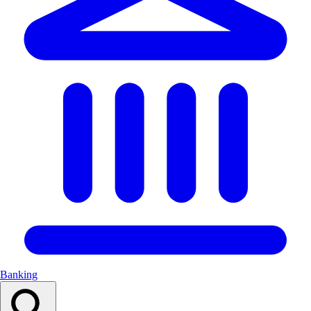
Banking