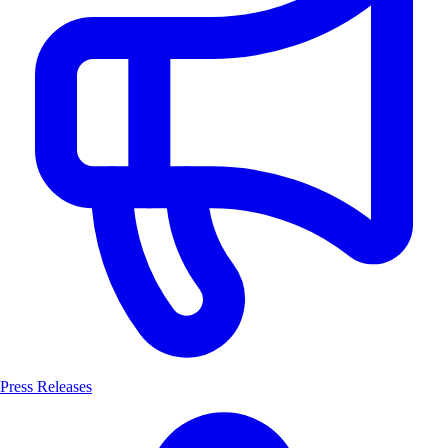
Press Releases