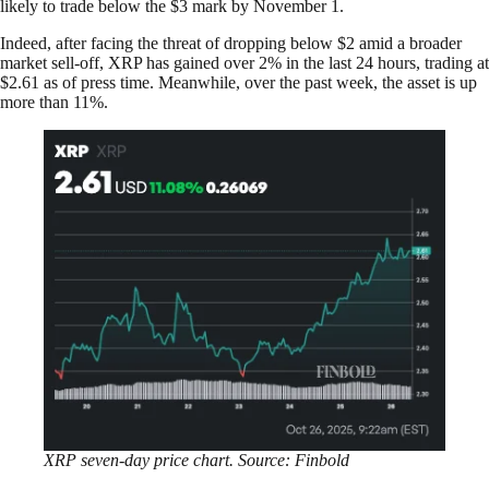
likely to trade below the $3 mark by November 1.
Indeed, after facing the threat of dropping below $2 amid a broader
market sell-off, XRP has gained over 2% in the last 24 hours, trading at
$2.61 as of press time. Meanwhile, over the past week, the asset is up
more than 11%.
XRP seven-day price chart. Source: Finbold