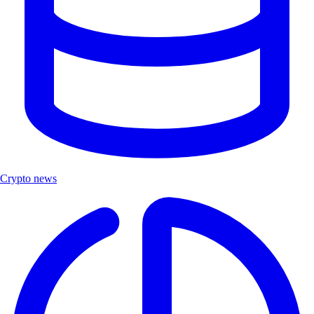
Crypto news