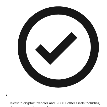
Invest in cryptocurrencies and 3,000+ other assets including