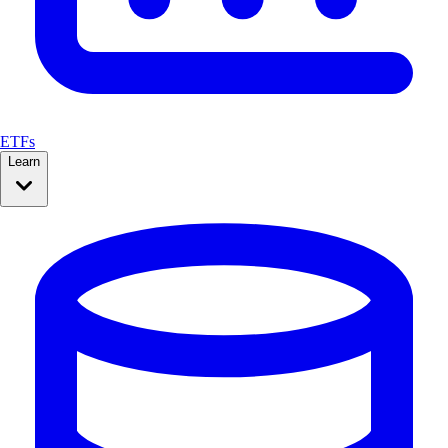
ETFs
Learn