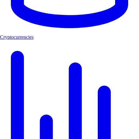
Cryptocurrencies