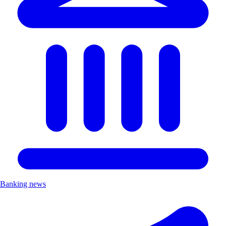
Banking news