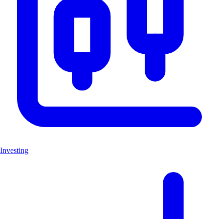
Investing