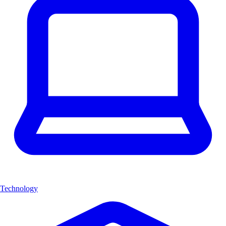
Technology