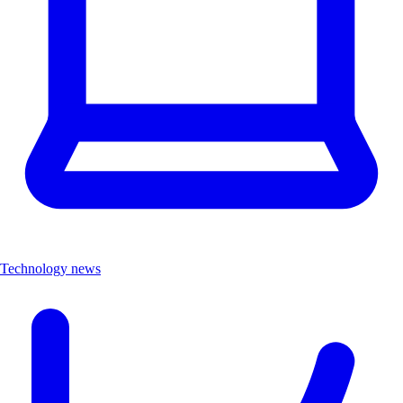
Technology news