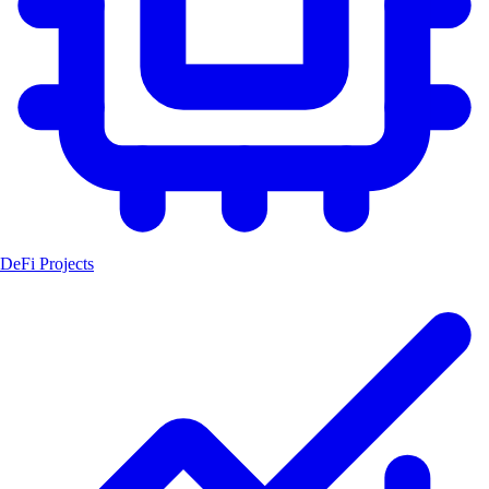
DeFi Projects