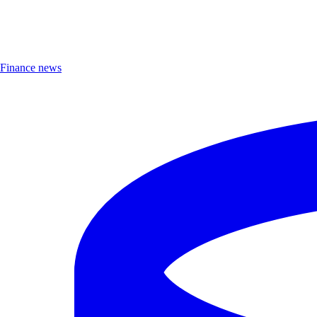
Finance news