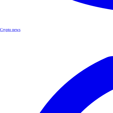
Crypto news