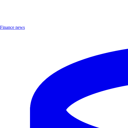
Finance news