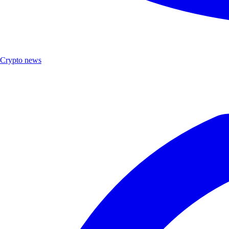
Crypto news