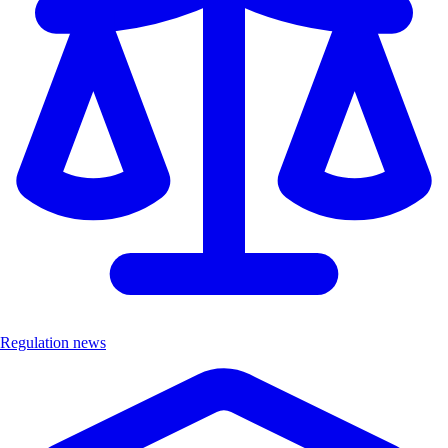
Regulation news