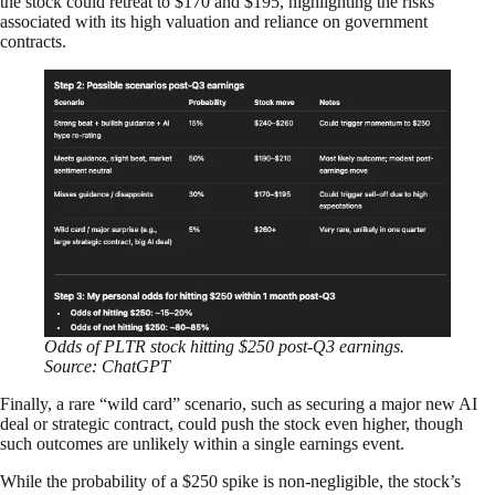
the stock could retreat to $170 and $195, highlighting the risks
associated with its high valuation and reliance on government
contracts.
Odds of PLTR stock hitting $250 post-Q3 earnings.
Source: ChatGPT
Finally, a rare “wild card” scenario, such as securing a major new AI
deal or strategic contract, could push the stock even higher, though
such outcomes are unlikely within a single earnings event.
While the probability of a $250 spike is non-negligible, the stock’s