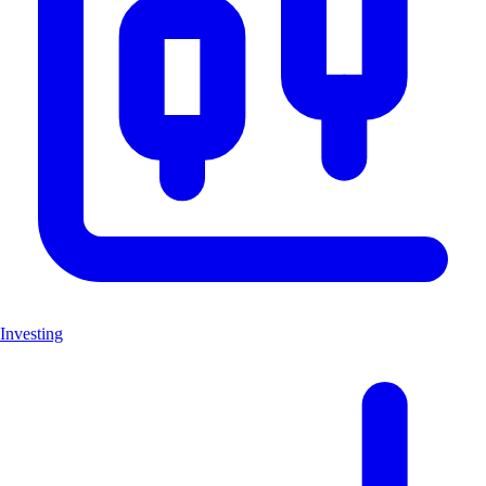
Investing