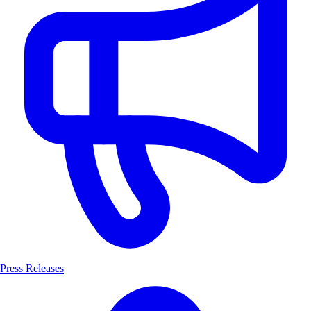
Press Releases