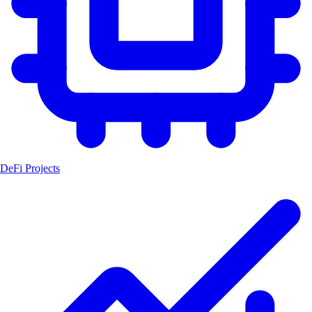
DeFi Projects