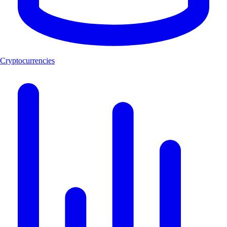
Cryptocurrencies