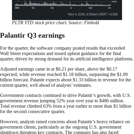
PLTR YTD stock price chart. Source: Finbold
Palantir Q3 earnings
For the quarter, the software company posted results that exceeded
Wall Street expectations and issued upbeat guidance for the final
quarter, driven by strong demand for its artificial intelligence platforms.
Adjusted earnings came in at $0.21 per share, above the $0.17
expected, while revenue reached $1.18 billion, surpassing the $1.09
billion forecast. Palantir expects about $1.33 billion in revenue for the
current quarter, well ahead of analysts’ estimates.
Government contracts continued to drive Palantir’s growth, with U.S.
government revenue jumping 52% year over year to $486 million.
Total revenue climbed 63% from a year earlier to more than $1 billion
for the second consecutive quarter.
However, analysts raised concerns about Palantir’s heavy reliance on
government clients, particularly as the ongoing U.S. government
shutdown threatens key contracts. The company has also faced