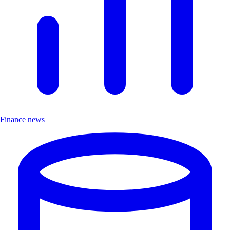
Finance news