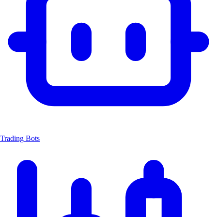
Trading Bots