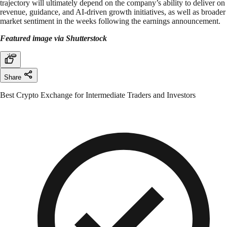
trajectory will ultimately depend on the company’s ability to deliver on
revenue, guidance, and AI-driven growth initiatives, as well as broader
market sentiment in the weeks following the earnings announcement.
Featured image via Shutterstock
Share
Best Crypto Exchange for Intermediate Traders and Investors