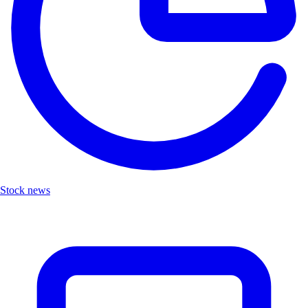
Stock news