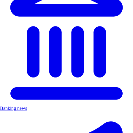
Banking news