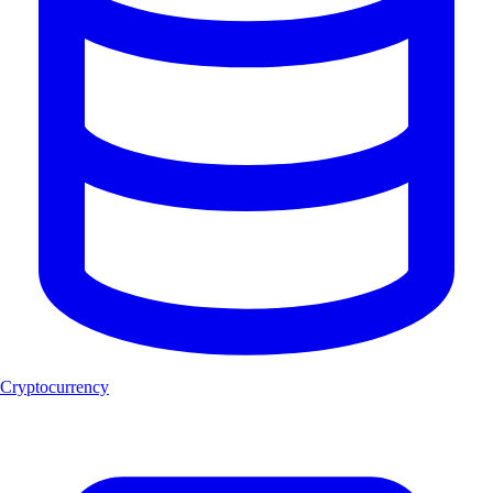
Cryptocurrency