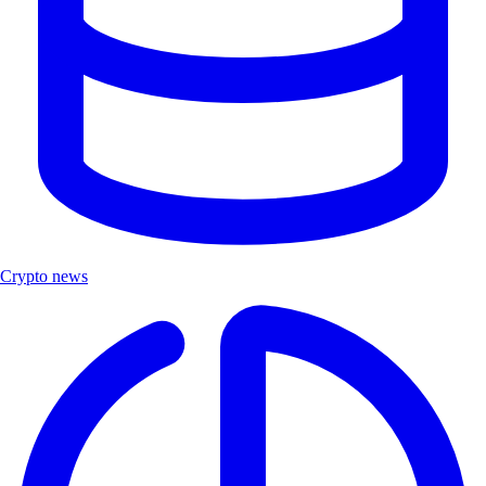
Crypto news