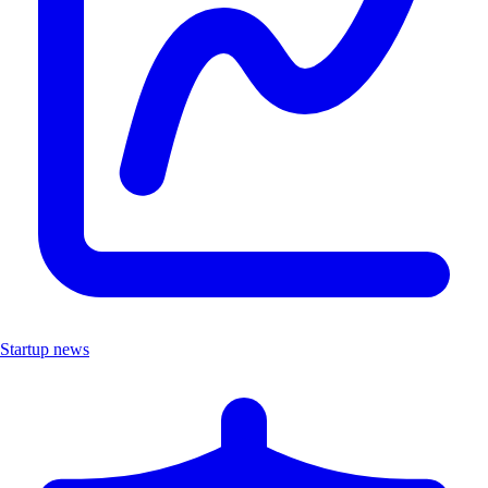
Startup news