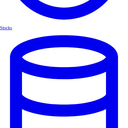
Stocks