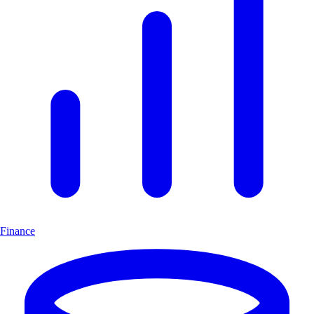
Finance