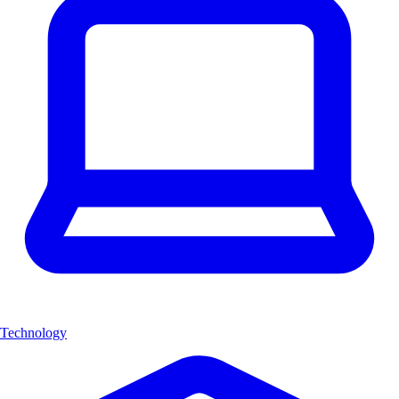
Technology