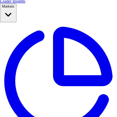
Leader Insights
Markets