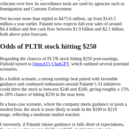
criticism over how its surveillance tools are used by agencies such as
Immigration and Customs Enforcement.
Net income more than tripled to $475.6 million, up from $143.5
million a year earlier. Palantir now expects full-year sales of around
$4.4 billion and free cash flow between $1.9 billion and $2.1 billion,
both above prior forecasts.
Odds of PLTR stock hitting $250
Regarding the chances of PLTR stock hitting $250 post-earnings,
Finbold turned to
OpenAI’s
ChatGPT
, which outlined several potential
scenarios.
In a bullish scenario, a strong earnings beat paired with favorable
guidance and continued enthusiasm around Palantir’s AI initiatives
could drive the stock to between $240 and $260, giving roughly a 15%
to 20% chance of hitting $250 in the near term.
In a base-case scenario, where the company meets guidance or posts a
modest beat, the stock is more likely to trade in the $190 to $210
range, reflecting a moderate market reaction.
Conversely, if Palantir misses guidance or falls short of expectations,