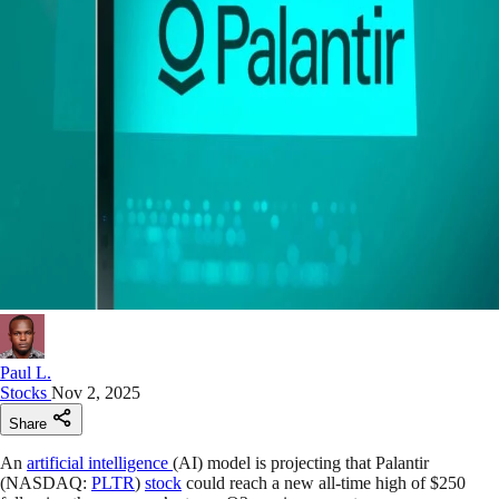
Paul L.
Stocks
Nov 2, 2025
Share
An
artificial intelligence
(AI) model is projecting that Palantir
(NASDAQ:
PLTR
)
stock
could reach a new all-time high of $250