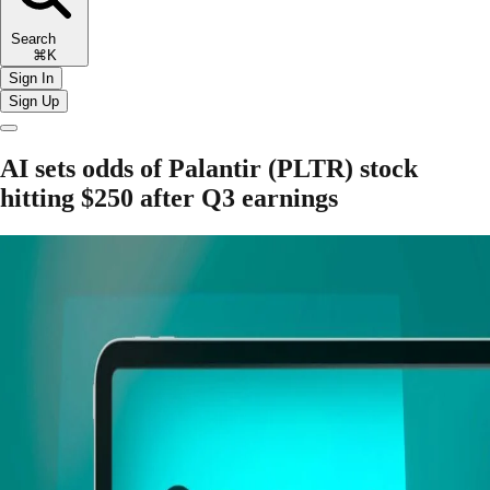
Search
⌘K
Sign In
Sign Up
AI sets odds of Palantir (PLTR) stock
hitting $250 after Q3 earnings