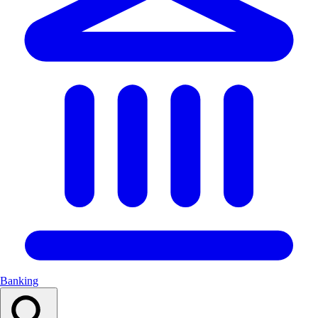
Banking