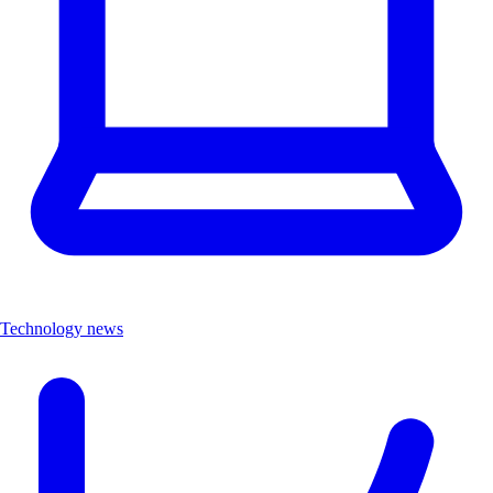
Technology news