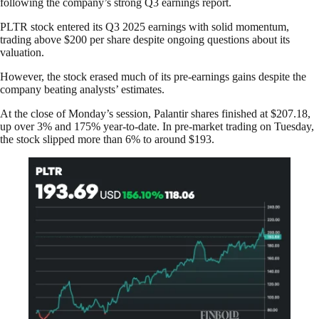
following the company’s strong Q3 earnings report.
PLTR stock entered its Q3 2025 earnings with solid momentum,
trading above $200 per share despite ongoing questions about its
valuation.
However, the stock erased much of its pre-earnings gains despite the
company beating analysts’ estimates.
At the close of Monday’s session, Palantir shares finished at $207.18,
up over 3% and 175% year-to-date. In pre-market trading on Tuesday,
the stock slipped more than 6% to around $193.