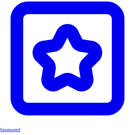
Sponsored