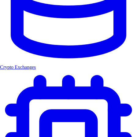
Crypto Exchanges