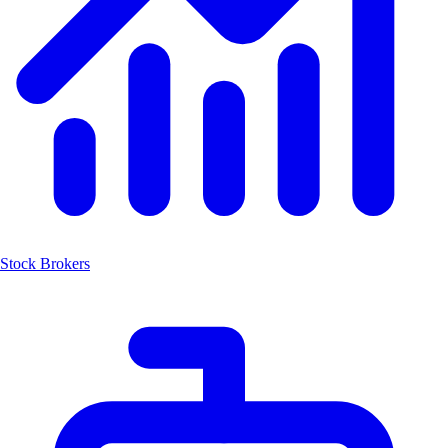
Stock Brokers