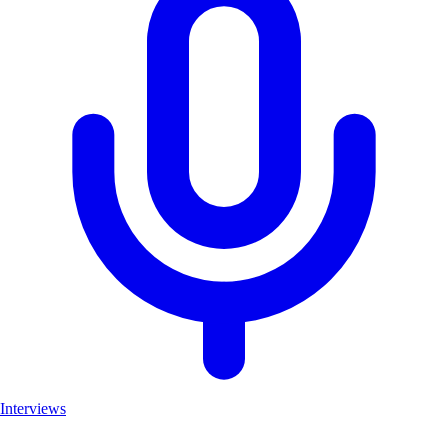
Interviews