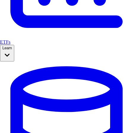
ETFs
Learn