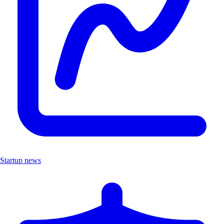
Startup news