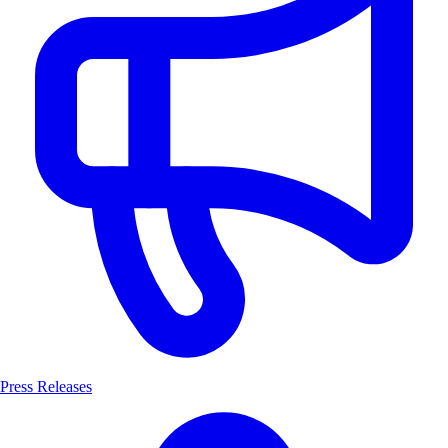
Press Releases