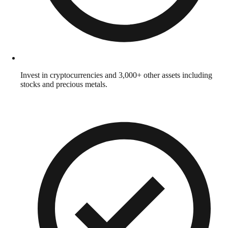
Invest in cryptocurrencies and 3,000+ other assets including
stocks and precious metals.