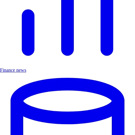
Finance news