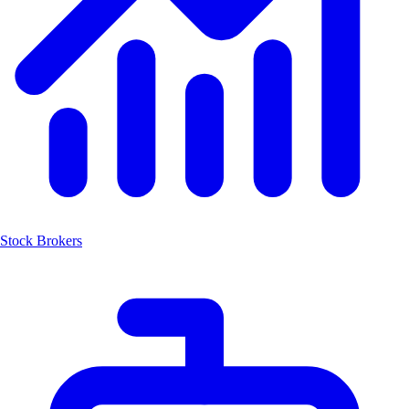
Stock Brokers