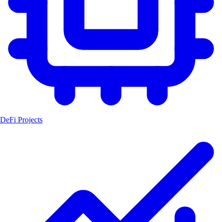
DeFi Projects