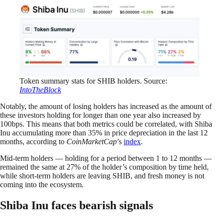
Token summary stats for SHIB holders. Source:
IntoTheBlock
Notably, the amount of losing holders has increased as the amount of
these investors holding for longer than one year also increased by
100bps. This means that both metrics could be correlated, with Shiba
Inu accumulating more than 35% in price depreciation in the last 12
months, according to
CoinMarketCap
’s
index
.
Mid-term holders — holding for a period between 1 to 12 months —
remained the same at 27% of the holder’s composition by time held,
while short-term holders are leaving SHIB, and fresh money is not
coming into the ecosystem.
Shiba Inu faces bearish signals