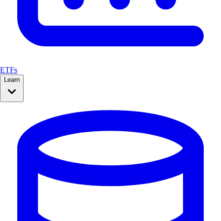
ETFs
Learn