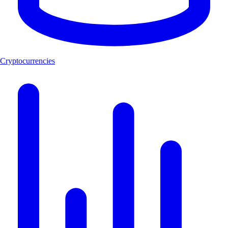
Cryptocurrencies