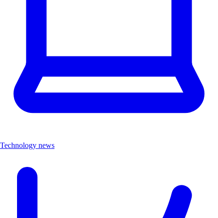
Technology news