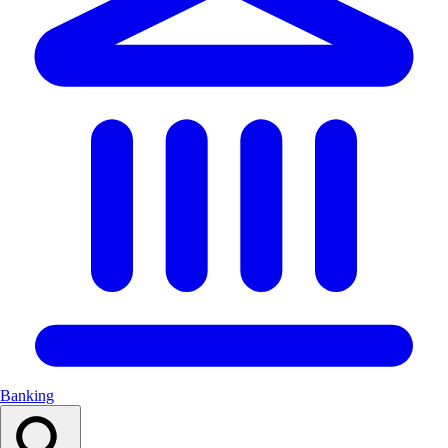
Banking