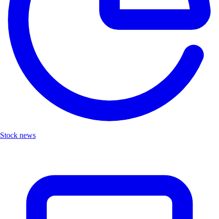
Stock news