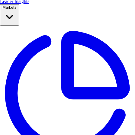
Leader Insights
Markets