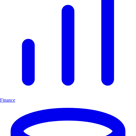
Finance