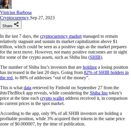
Vinicius Barbosa
Cryptocurrency
Sep 27, 2023
Share
In the last 7 days, the
cryptocurrency market
managed to remain
relatively stagnant and sustain its market capitalization above $1
trillion, which could be seen as a positive sign as the market prepares
for the next move. However, not many positive outcomes are in sight
for some of the crypto assets, such as Shiba Inu (
SHIB
).
The number of Shiba Inu’s investors that are
holding
a losing position
has increased in the last 20 days. Going from
82% of SHIB holders in
the red
, to 88% of addresses “out of the money”.
This is what
data
retrieved by Finbold on September 27 from the
IntoTheBlock
app reveals, while considering the
Shiba Inu
token’s
price at the time each
crypto wallet
address received it, in comparison
to current prices in the spot market.
According to the app, only 9% of all SHIB investors are holding a
profitable position, while 3% acquired their tokens in the same price
zone of $0.000007, by the time of publication.