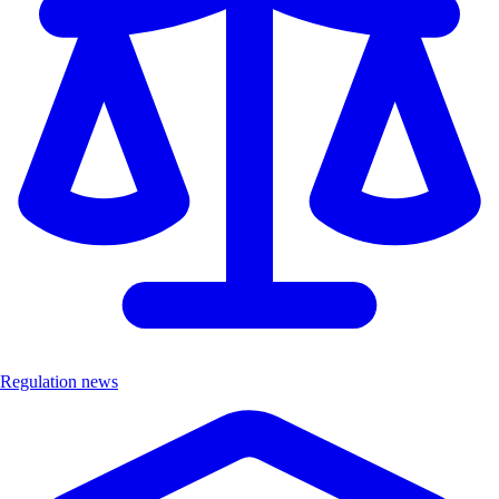
Regulation news