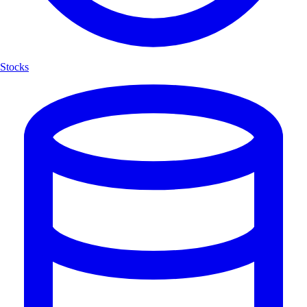
Stocks