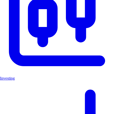
Investing