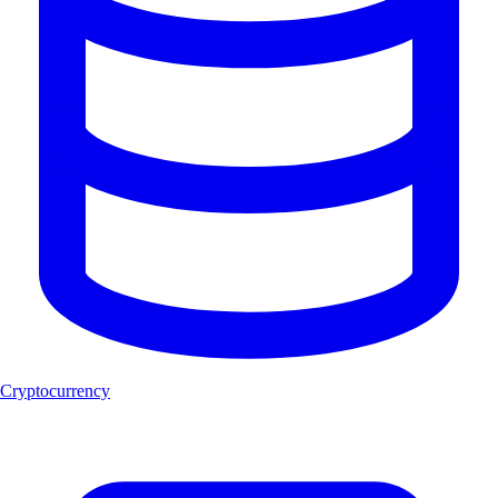
Cryptocurrency