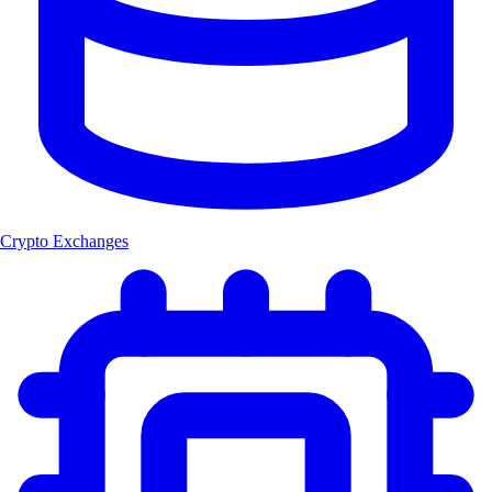
Crypto Exchanges