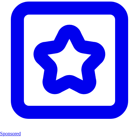
Sponsored