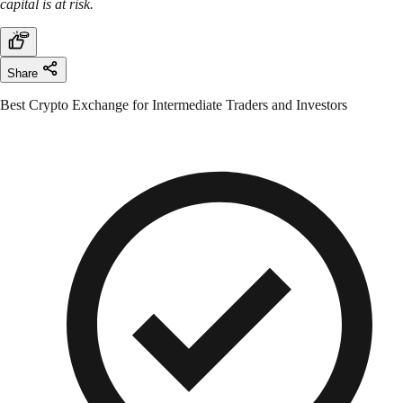
capital is at risk.
Share
Best Crypto Exchange for Intermediate Traders and Investors