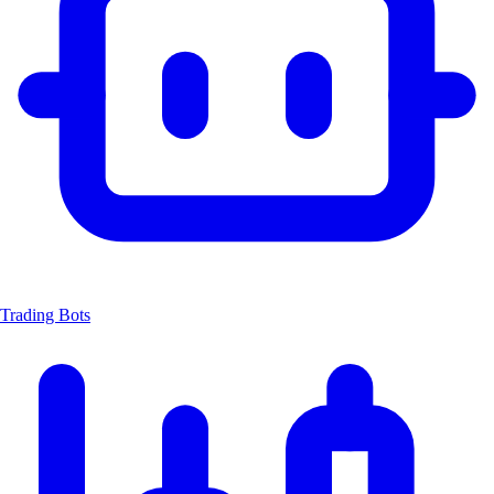
Trading Bots