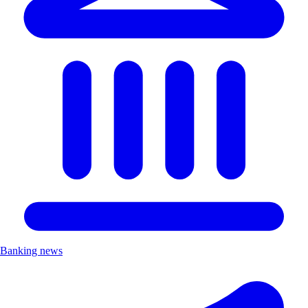
Banking news