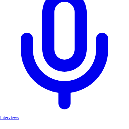
Interviews