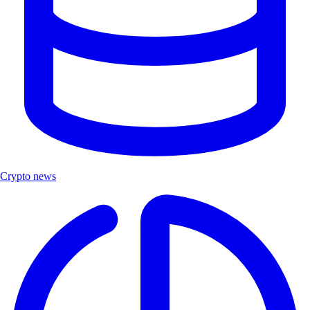
Crypto news