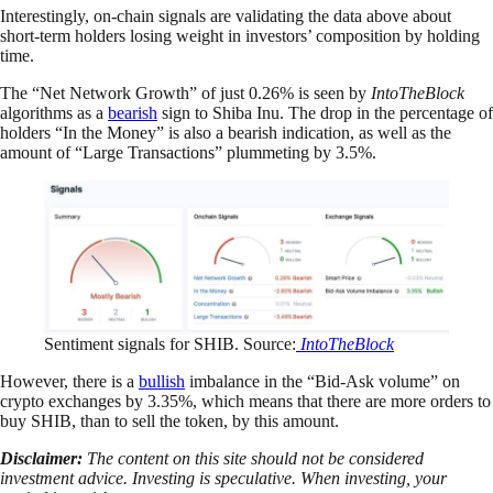
Interestingly, on-chain signals are validating the data above about
short-term holders losing weight in investors’ composition by holding
time.
The “Net Network Growth” of just 0.26% is seen by
IntoTheBlock
algorithms as a
bearish
sign to Shiba Inu. The drop in the percentage of
holders “In the Money” is also a bearish indication, as well as the
amount of “Large Transactions” plummeting by 3.5%.
Sentiment signals for SHIB. Source:
IntoTheBlock
However, there is a
bullish
imbalance in the “Bid-Ask volume” on
crypto exchanges by 3.35%, which means that there are more orders to
buy SHIB, than to sell the token, by this amount.
Disclaimer:
The content on this site should not be considered
investment advice. Investing is speculative. When investing, your