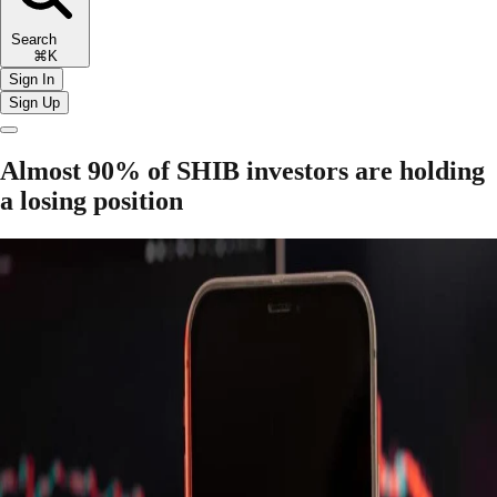
Search
⌘K
Sign In
Sign Up
Almost 90% of SHIB investors are holding
a losing position