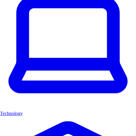
Technology