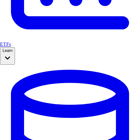
ETFs
Learn