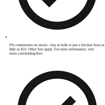
0% commission on stocks - buy in bulk or just a fraction from as
little as $10. Other fees apply. For more information, visit
etoro.com/trading/fees.