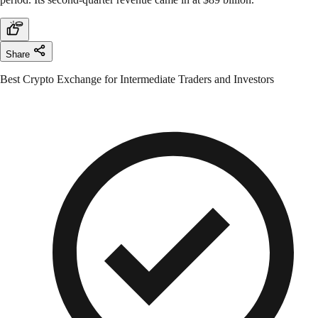
Share
Best Crypto Exchange for Intermediate Traders and Investors