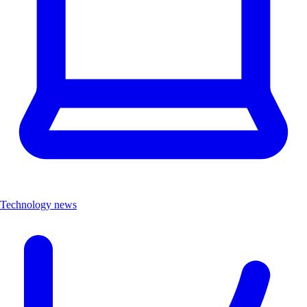
Technology news