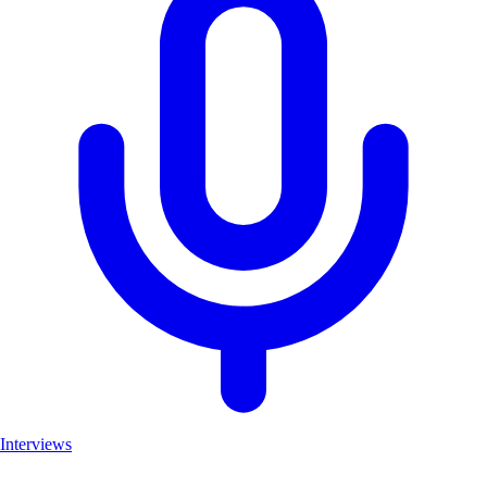
Interviews