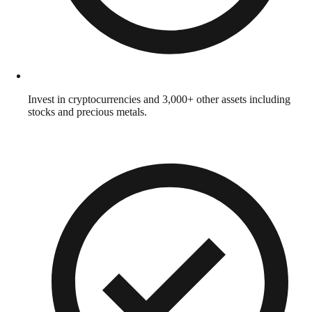
Invest in cryptocurrencies and 3,000+ other assets including
stocks and precious metals.