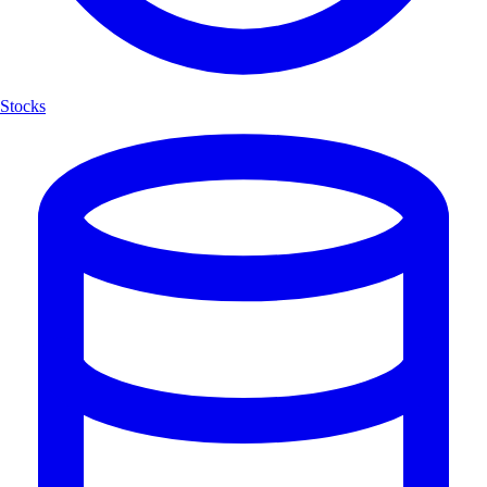
Stocks