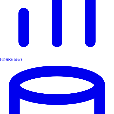
Finance news