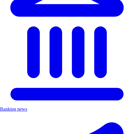
Banking news