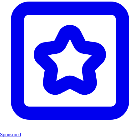
Sponsored