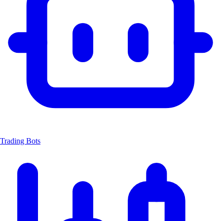
Trading Bots