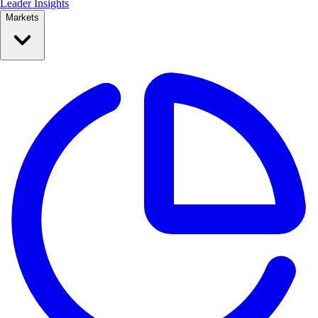
Leader Insights
Markets