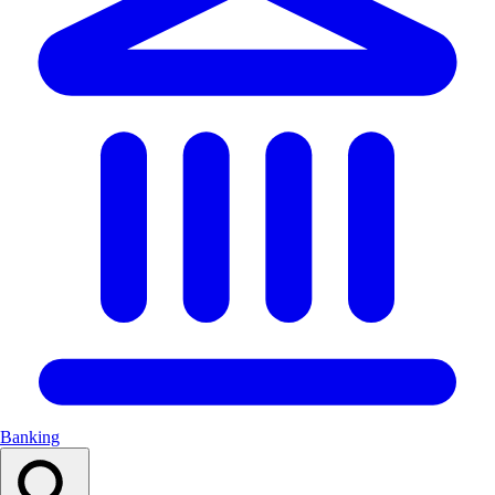
Banking