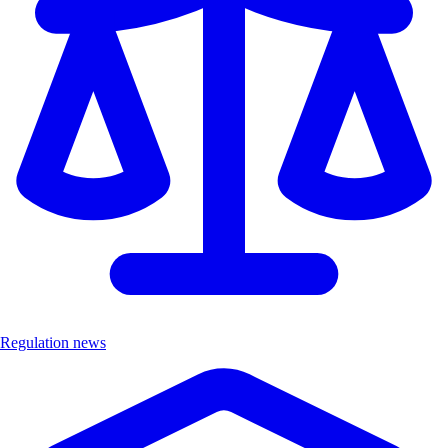
Regulation news