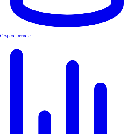
Cryptocurrencies