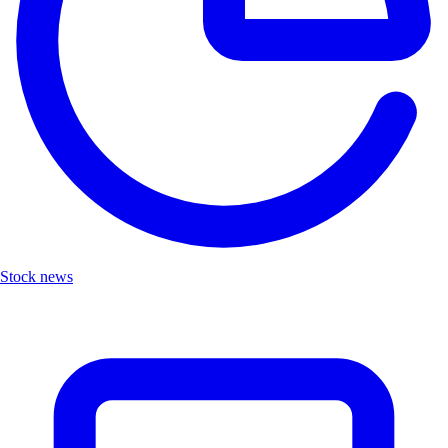
Stock news