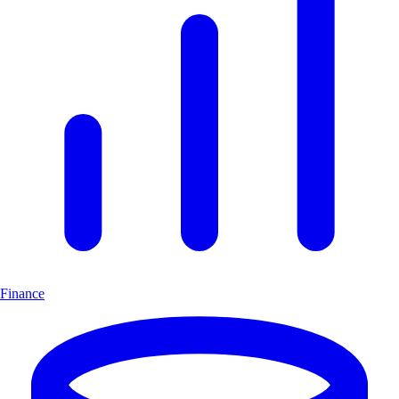
Finance