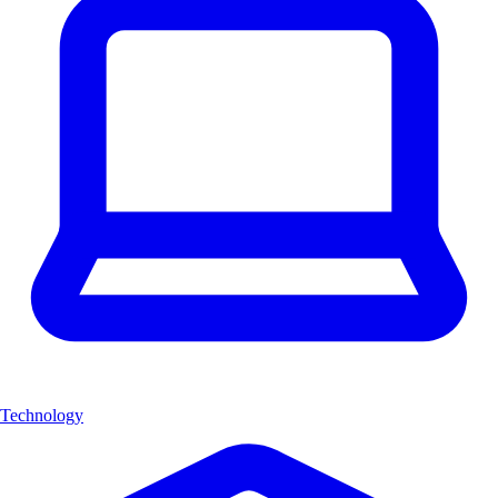
Technology