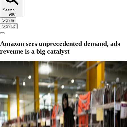
Search
⌘K
Sign In
Sign Up
Amazon sees unprecedented demand, ads
revenue is a big catalyst