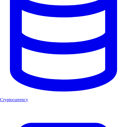
Cryptocurrency