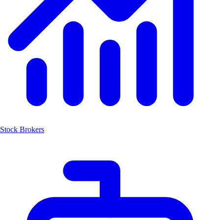
Stock Brokers