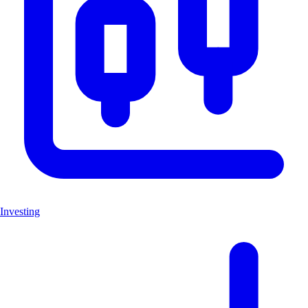
Investing