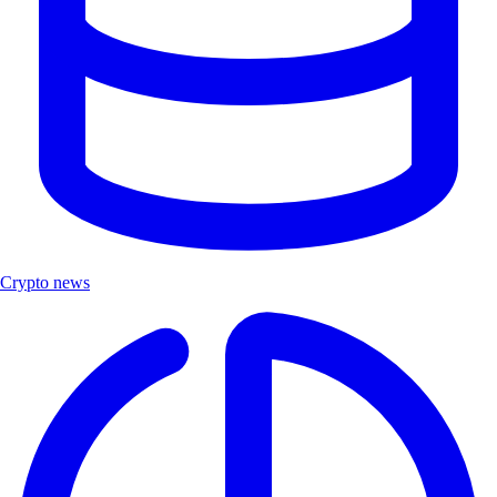
Crypto news