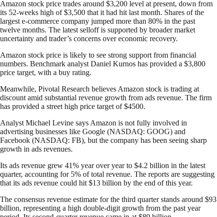
Amazon stock price trades around $3,200 level at present, down from
its 52-weeks high of $3,500 that it had hit last month. Shares of the
largest e-commerce company jumped more than 80% in the past
twelve months. The latest selloff is supported by broader market
uncertainty and trader’s concerns over economic recovery.
Amazon stock price is likely to see strong support from financial
numbers. Benchmark analyst Daniel Kurnos has provided a $3,800
price target, with a buy rating.
Meanwhile, Pivotal Research believes Amazon stock is trading at
discount amid substantial revenue growth from ads revenue. The firm
has provided a street high price target of $4500.
Analyst Michael Levine says Amazon is not fully involved in
advertising businesses like Google (NASDAQ: GOOG) and
Facebook (NASDAQ: FB), but the company has been seeing sharp
growth in ads revenues.
Its ads revenue grew 41% year over year to $4.2 billion in the latest
quarter, accounting for 5% of total revenue. The reports are suggesting
that its ads revenue could hit $13 billion by the end of this year.
The consensus revenue estimate for the third quarter stands around $93
billion, representing a high double-digit growth from the past year
period. Its second-quarter revenue came in at $89 billion.