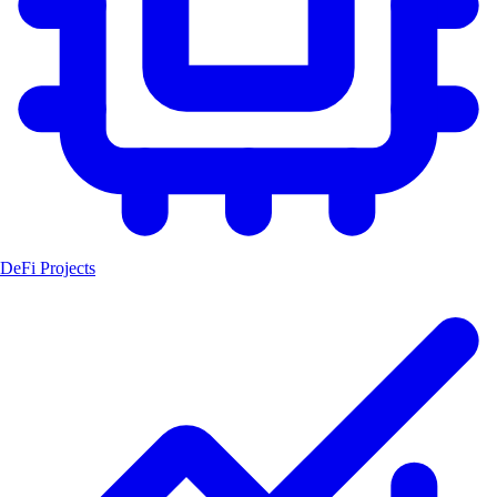
DeFi Projects