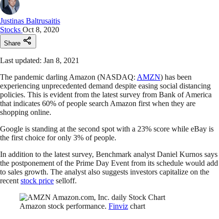
Justinas Baltrusaitis
Stocks
Oct 8, 2020
Share
Last updated: Jan 8, 2021
The pandemic darling Amazon (NASDAQ:
AMZN
) has been
experiencing unprecedented demand despite easing social distancing
policies. This is evident from the latest survey from Bank of America
that indicates 60% of people search Amazon first when they are
shopping online.
Google is standing at the second spot with a 23% score while eBay is
the first choice for only 3% of people.
In addition to the latest survey, Benchmark analyst Daniel Kurnos says
the postponement of the Prime Day Event from its schedule would add
to sales growth. The analyst also suggests investors capitalize on the
recent
stock price
selloff.
Amazon stock performance.
Finviz
chart