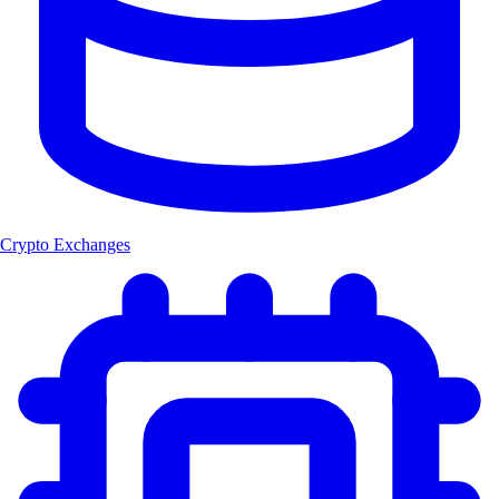
Crypto Exchanges