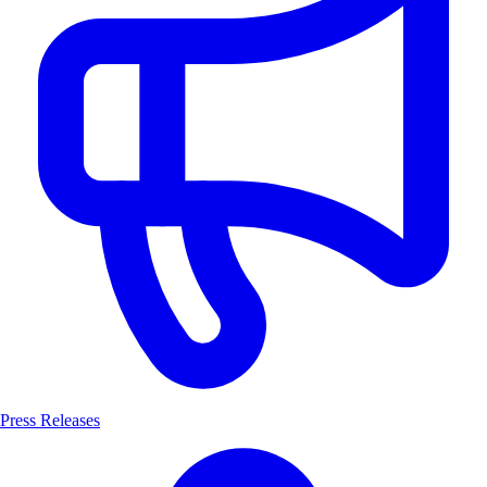
Press Releases