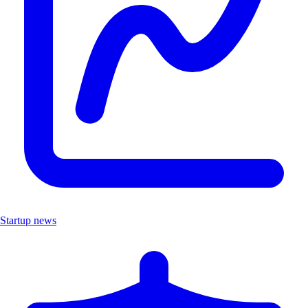
Startup news