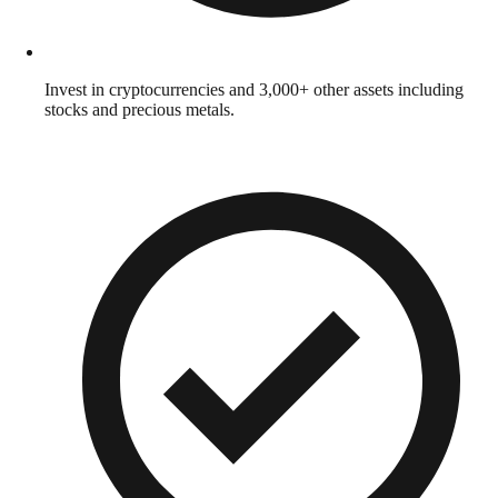
Invest in cryptocurrencies and 3,000+ other assets including
stocks and precious metals.