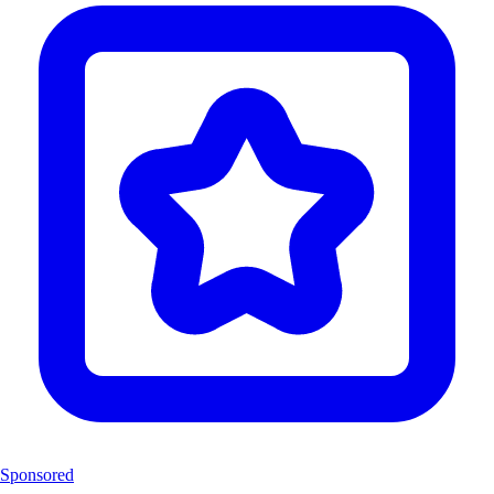
Sponsored