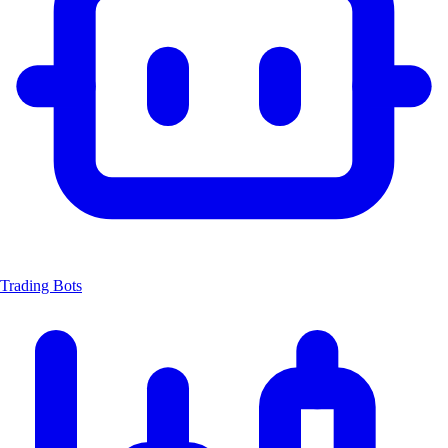
Trading Bots