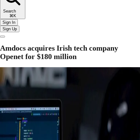
Search
⌘K
Sign In
Sign Up
Amdocs acquires Irish tech company
Openet for $180 million