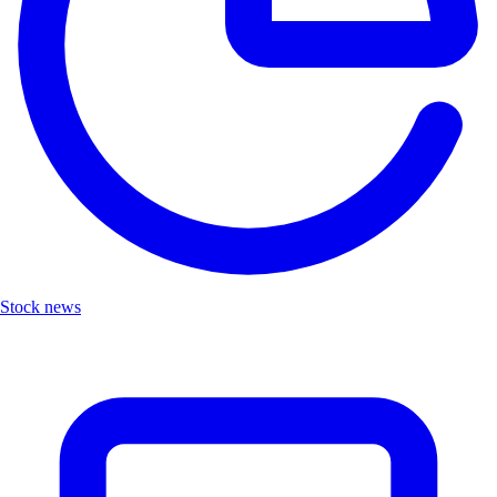
Stock news