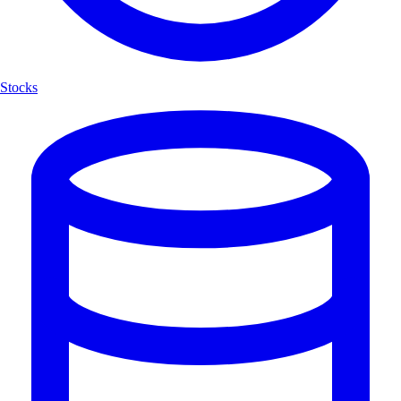
Stocks