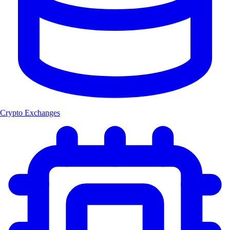
Crypto Exchanges