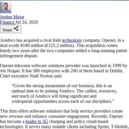
Jordan Major
Finance
Jul 24, 2020
Share
Amdocs has acquired a rival Irish
technology
company, Openet, in a
deal worth $180 million (€155.2 million). This acquisition comes
barely two years after the two companies settled a long-running patent
infringement dispute.
Openet telecoms software solutions provider was launched in 1999 by
Joe Hogan. It has 580 employees with 200 of them based in Dublin.
Chief executive Niall Norton said:
“Given the strong momentum of our business, this is an
optimal time to be joining Amdocs. The caliber, resources,
and reach of Amdocs will bring significant and
widespread opportunities across each of our disciplines.”
This firm offers software solutions that help service providers create
new revenue and enhance consumer engagement. Recently, Openet
has become a
leader in 5G
charging and policy cloud-based
technologies. It serves many notable clients including Sprint, T-Mobile,