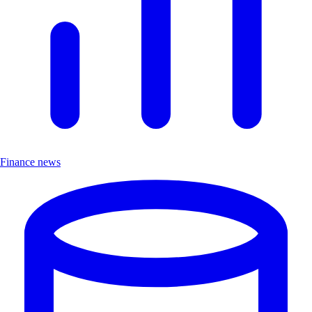
Finance news