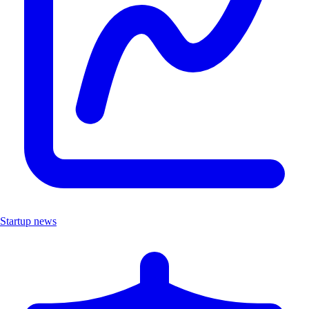
Startup news