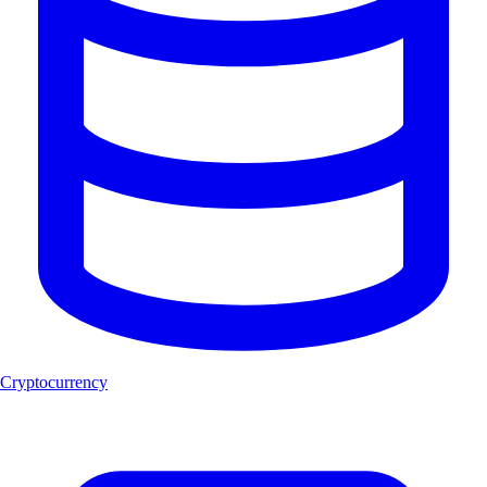
Cryptocurrency