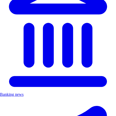
Banking news