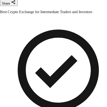
Share
Best Crypto Exchange for Intermediate Traders and Investors