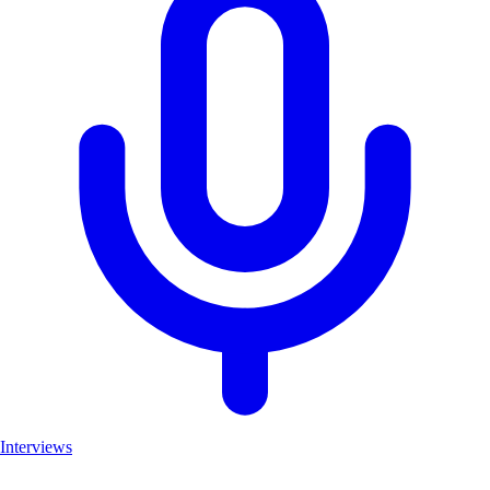
Interviews