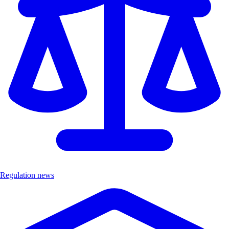
Regulation news