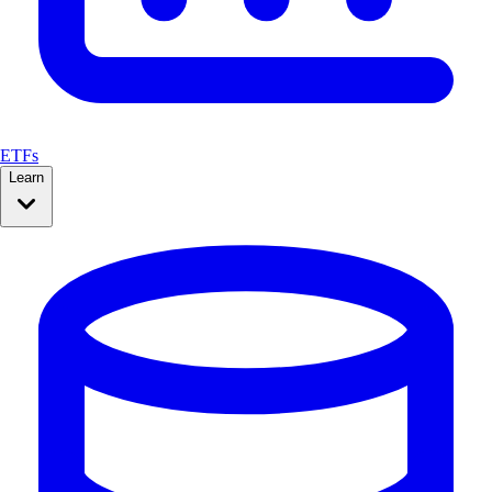
ETFs
Learn