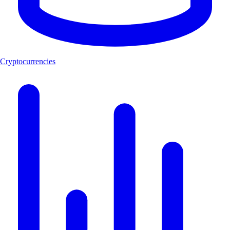
Cryptocurrencies