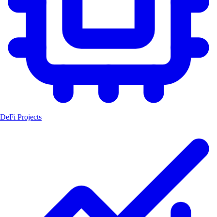
DeFi Projects