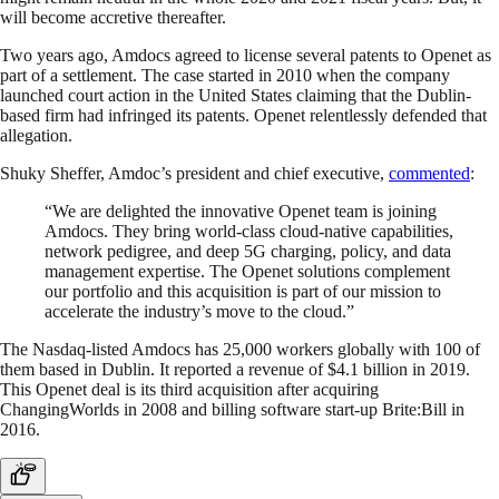
will become accretive thereafter.
Two years ago, Amdocs agreed to license several patents to Openet as
part of a settlement. The case started in 2010 when the company
launched court action in the United States claiming that the Dublin-
based firm had infringed its patents. Openet relentlessly defended that
allegation.
Shuky Sheffer, Amdoc’s president and chief executive,
commented
:
“We are delighted the innovative Openet team is joining
Amdocs. They bring world-class cloud-native capabilities,
network pedigree, and deep 5G charging, policy, and data
management expertise. The Openet solutions complement
our portfolio and this acquisition is part of our mission to
accelerate the industry’s move to the cloud.”
The Nasdaq-listed Amdocs has 25,000 workers globally with 100 of
them based in Dublin. It reported a revenue of $4.1 billion in 2019.
This Openet deal is its third acquisition after acquiring
ChangingWorlds in 2008 and billing software start-up Brite:Bill in
2016.