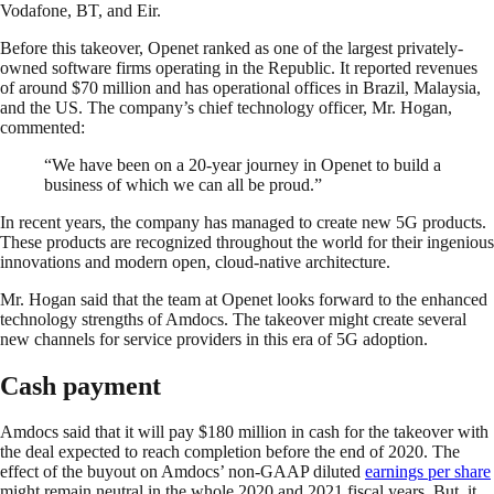
Vodafone, BT, and Eir.
Before this takeover, Openet ranked as one of the largest privately-
owned software firms operating in the Republic. It reported revenues
of around $70 million and has operational offices in Brazil, Malaysia,
and the US. The company’s chief technology officer, Mr. Hogan,
commented:
“We have been on a 20-year journey in Openet to build a
business of which we can all be proud.”
In recent years, the company has managed to create new 5G products.
These products are recognized throughout the world for their ingenious
innovations and modern open, cloud-native architecture.
Mr. Hogan said that the team at Openet looks forward to the enhanced
technology strengths of Amdocs. The takeover might create several
new channels for service providers in this era of 5G adoption.
Cash payment
Amdocs said that it will pay $180 million in cash for the takeover with
the deal expected to reach completion before the end of 2020. The
effect of the buyout on Amdocs’ non-GAAP diluted
earnings per share
might remain neutral in the whole 2020 and 2021 fiscal years. But, it