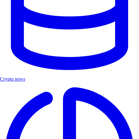
Crypto news