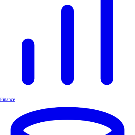
Finance