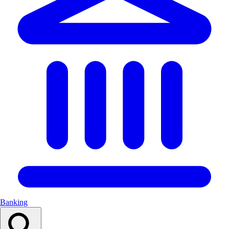
Banking