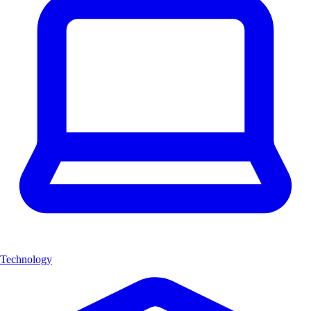
Technology