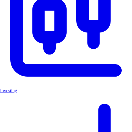
Investing