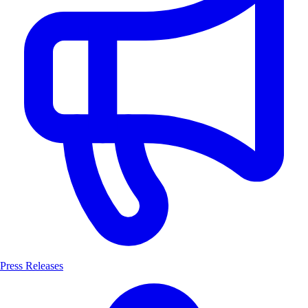
Press Releases