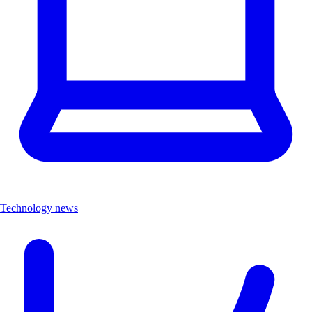
Technology news