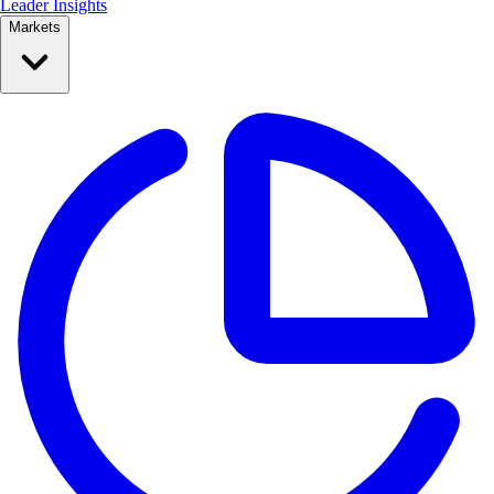
Leader Insights
Markets