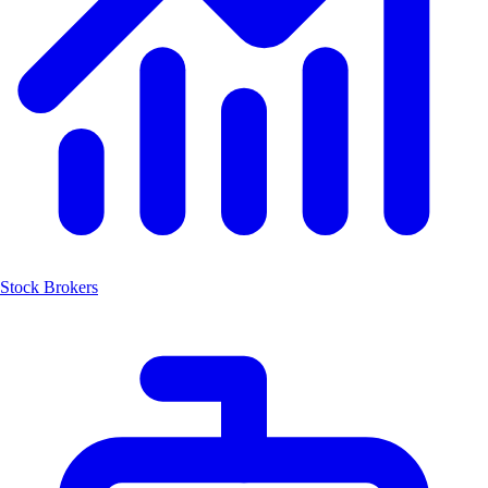
Stock Brokers