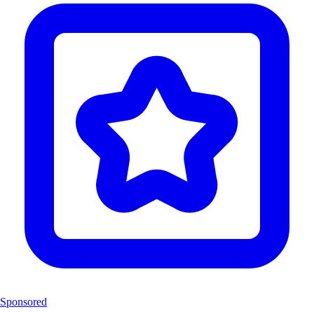
Sponsored