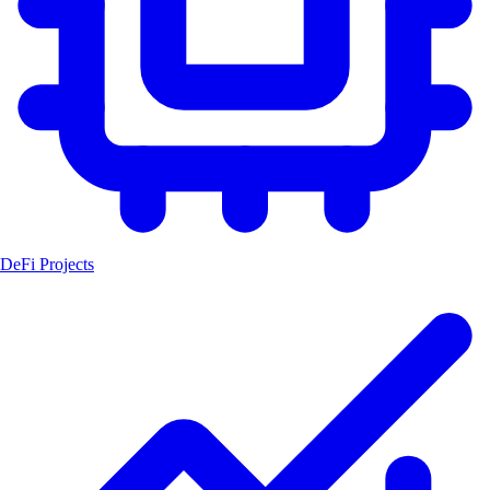
DeFi Projects