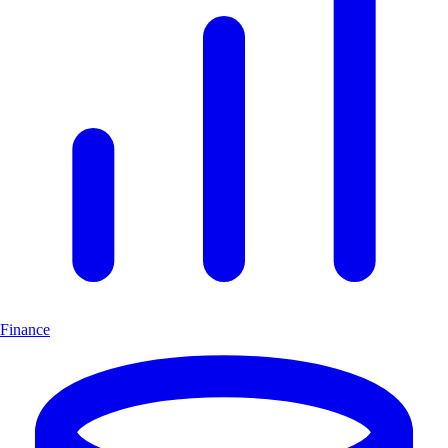
Finance