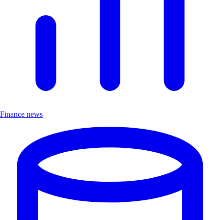
Finance news