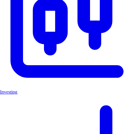
Investing