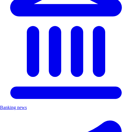
Banking news