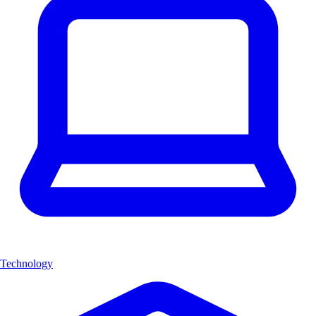
Technology