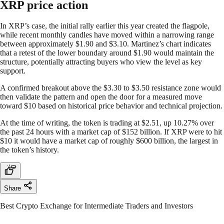
XRP price action
In XRP’s case, the initial rally earlier this year created the flagpole,
while recent monthly candles have moved within a narrowing range
between approximately $1.90 and $3.10. Martinez’s chart indicates
that a retest of the lower boundary around $1.90 would maintain the
structure, potentially attracting buyers who view the level as key
support.
A confirmed breakout above the $3.30 to $3.50 resistance zone would
then validate the pattern and open the door for a measured move
toward $10 based on historical price behavior and technical projection.
At the time of writing, the token is trading at $2.51, up 10.27% over
the past 24 hours with a market cap of $152 billion. If XRP were to hit
$10 it would have a market cap of roughly $600 billion, the largest in
the token’s history.
Share
Best Crypto Exchange for Intermediate Traders and Investors