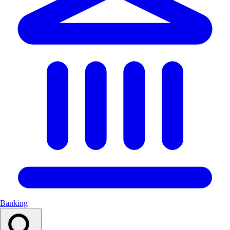
Banking