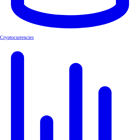
Cryptocurrencies