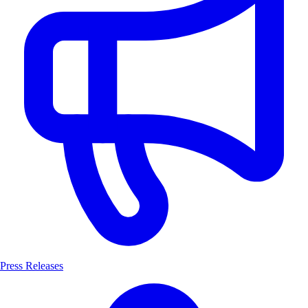
Press Releases