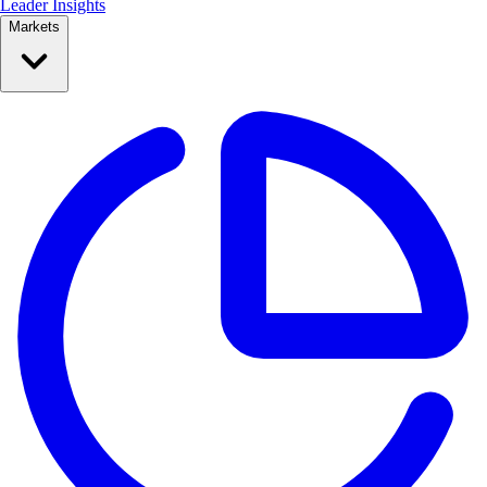
Leader Insights
Markets