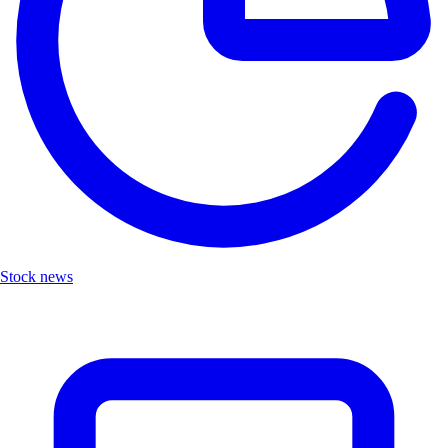
Stock news