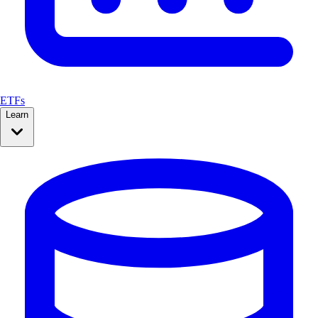
ETFs
Learn