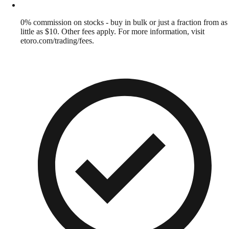
0% commission on stocks - buy in bulk or just a fraction from as
little as $10. Other fees apply. For more information, visit
etoro.com/trading/fees.