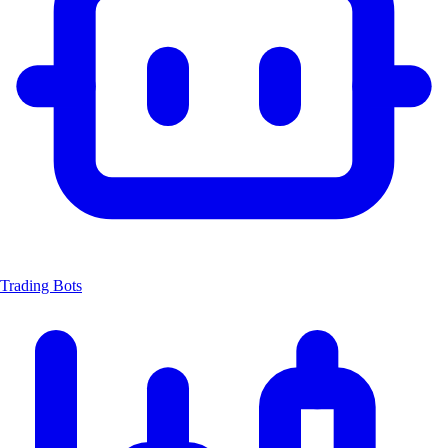
Trading Bots