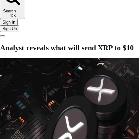
Search
⌘K
Sign In
Sign Up
Analyst reveals what will send XRP to $10