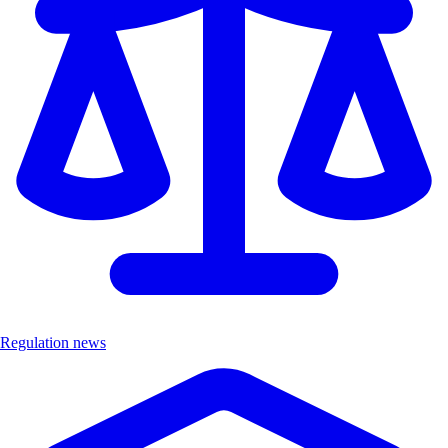
Regulation news