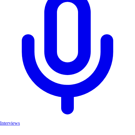
Interviews