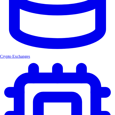
Crypto Exchanges