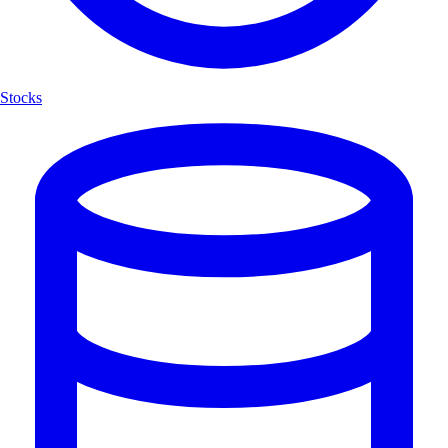
Stocks