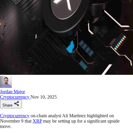
Jordan Major
Cryptocurrency
Nov 10, 2025
Share
Cryptocurrency
on-chain analyst Ali Martinez highlighted on
November 9 that
XRP
may be setting up for a significant upside
move.