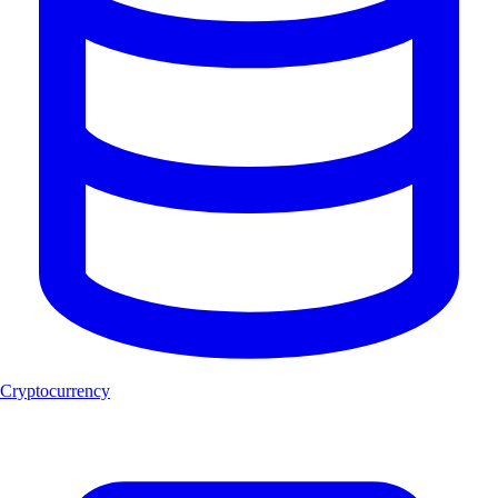
Cryptocurrency