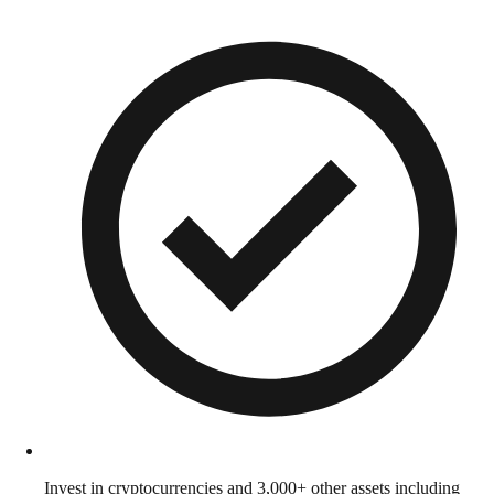
Invest in cryptocurrencies and 3,000+ other assets including