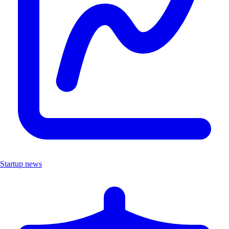
Startup news