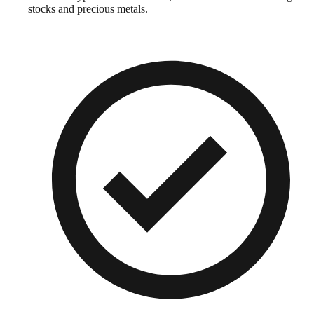
stocks and precious metals.