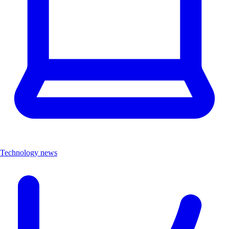
Technology news