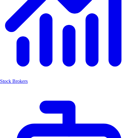
Stock Brokers