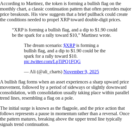
According to Martinez, the token is forming a bullish flag on the
monthly chart, a classic continuation pattern that often precedes major
price breakouts. His view suggests that a brief pullback could create
the conditions needed to propel XRP toward double-digit prices.
“XRP is forming a bullish flag, and a dip to $1.90 could
be the spark for a rally toward $10,” Martinez wrote.
The dream scenario:
$XRP
is forming a
bullish flag, and a dip to $1.90 could be the
spark for a rally toward $10.
pic.twitter.com/LpTiPQ1FQG
— Ali (@ali_charts)
November 9, 2025
A bullish flag forms when an asset experiences a sharp upward price
movement, followed by a period of sideways or slightly downward
consolidation, with consolidation usually taking place within parallel
trend lines, resembling a flag on a pole.
The initial surge is known as the flagpole, and the price action that
follows represents a pause in momentum rather than a reversal. Once
the pattern matures, breaking above the upper trend line typically
signals trend continuation.