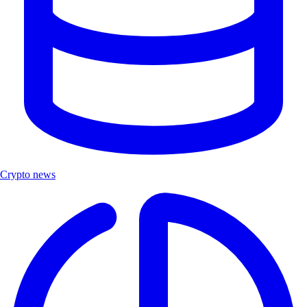
Crypto news