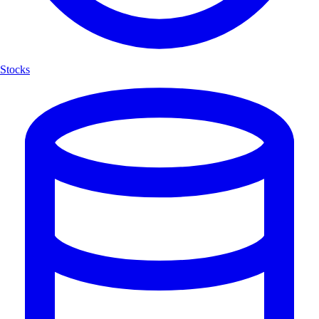
Stocks