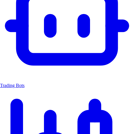
Trading Bots