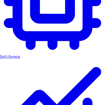
DeFi Projects