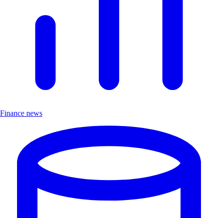
Finance news