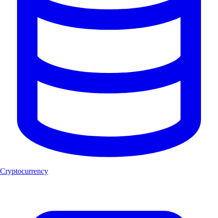
Cryptocurrency