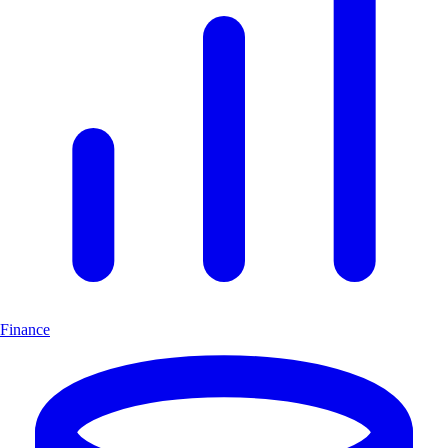
Finance