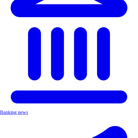
Banking news