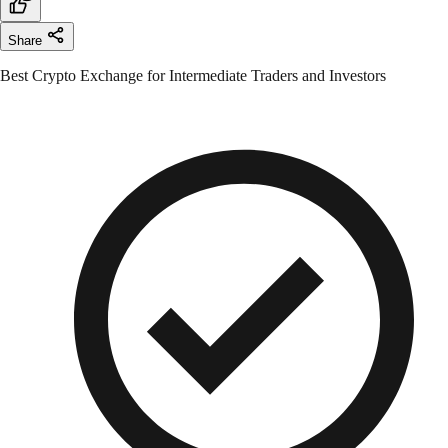
Share
Best Crypto Exchange for Intermediate Traders and Investors