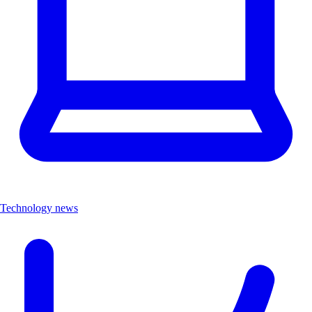
Technology news