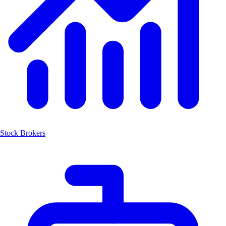
Stock Brokers