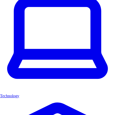
Technology