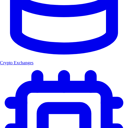
Crypto Exchanges