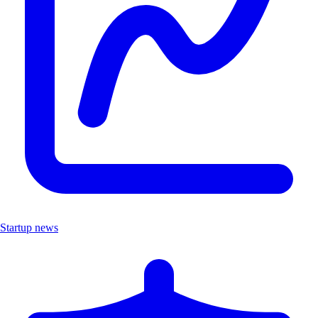
Startup news