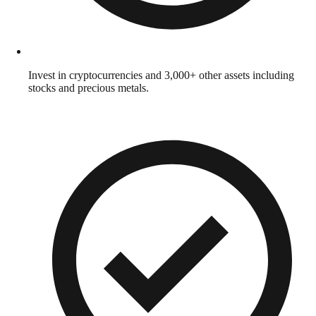
Invest in cryptocurrencies and 3,000+ other assets including
stocks and precious metals.