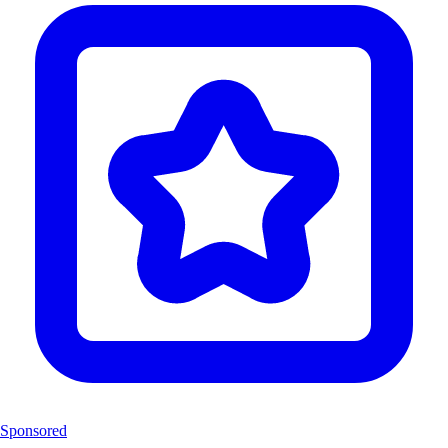
Sponsored