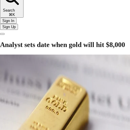
Search
⌘K
Sign In
Sign Up
Analyst sets date when gold will hit $8,000