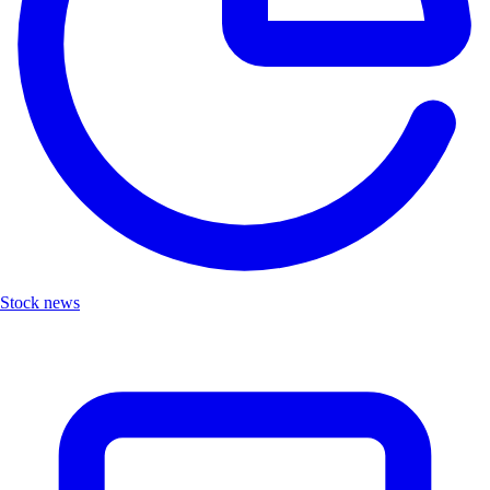
Stock news