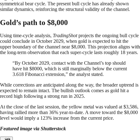
symmetrical bear cycle. The present bull cycle has already shown
similar dynamics, reinforcing the structural validity of the channel.
Gold’s path to $8,000
Using time-cycle analysis,
TradingShot
projects the ongoing bull cycle
could conclude in October 2029, when gold is expected to hit the
upper boundary of the channel near $8,000. This projection aligns with
the long-term observation that each super-cycle lasts roughly 18 years.
“By October 2029, contact with the Channel’s top should
have hit $8000, which is still marginally below the current
3.618 Fibonacci extension,” the analyst stated.
While corrections are anticipated along the way, the broader uptrend is
expected to remain intact. The bullish outlook comes as gold hit a
record high following a strong run in 2025.
At the close of the last session, the yellow metal was valued at $3,586,
having rallied more than 36% year-to-date. A move toward the $8,000
level would imply a 123% increase from the current price.
Featured image via Shutterstock