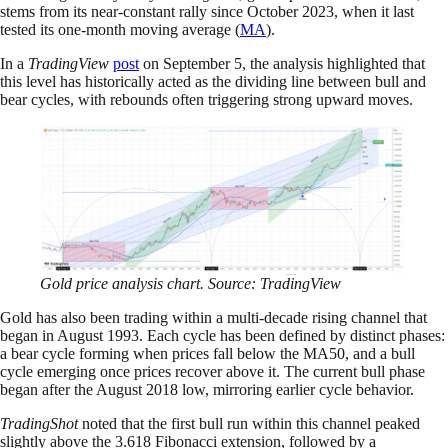
stems from its near-constant rally since October 2023, when it last
tested its one-month moving average (
MA
).
In a
TradingView
post
on September 5, the analysis highlighted that
this level has historically acted as the dividing line between bull and
bear cycles, with rebounds often triggering strong upward moves.
Gold price analysis chart. Source: TradingView
Gold has also been trading within a multi-decade rising channel that
began in August 1993. Each cycle has been defined by distinct phases:
a bear cycle forming when prices fall below the MA50, and a bull
cycle emerging once prices recover above it. The current bull phase
began after the August 2018 low, mirroring earlier cycle behavior.
TradingShot
noted that the first bull run within this channel peaked
slightly above the 3.618 Fibonacci extension, followed by a