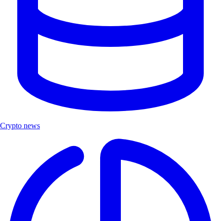
Crypto news