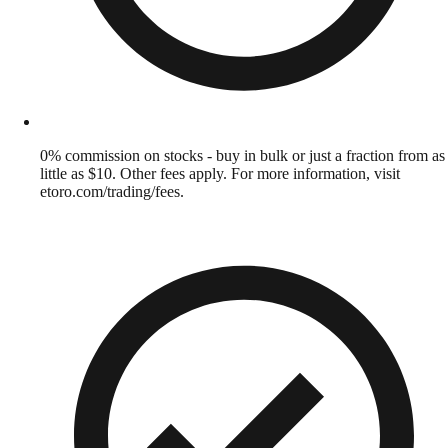
0% commission on stocks - buy in bulk or just a fraction from as
little as $10. Other fees apply. For more information, visit
etoro.com/trading/fees.