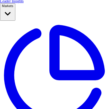
Leader Insights
Markets