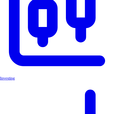
Investing