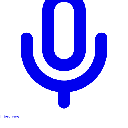
Interviews