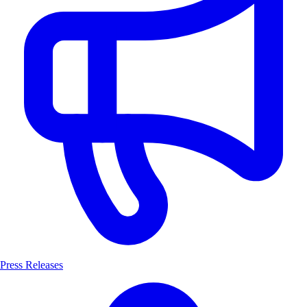
Press Releases