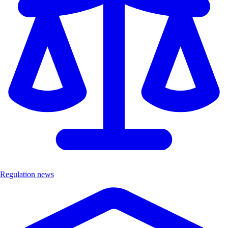
Regulation news