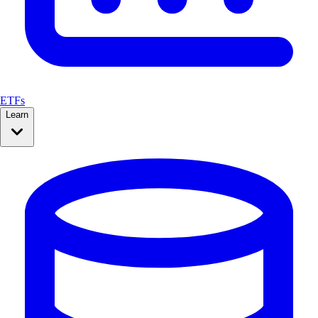
ETFs
Learn