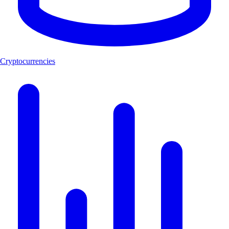
Cryptocurrencies