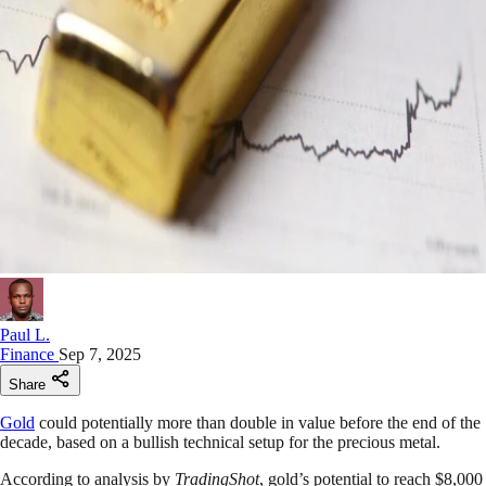
Paul L.
Finance
Sep 7, 2025
Share
Gold
could potentially more than double in value before the end of the
decade, based on a bullish technical setup for the precious metal.
According to analysis by
TradingShot
, gold’s potential to reach $8,000