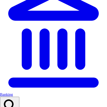
Banking