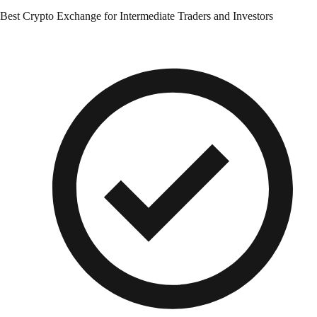
Best Crypto Exchange for Intermediate Traders and Investors