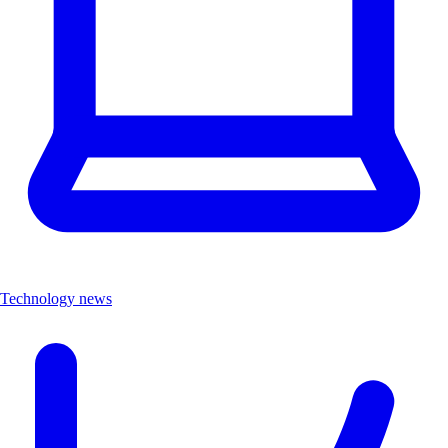
Technology news