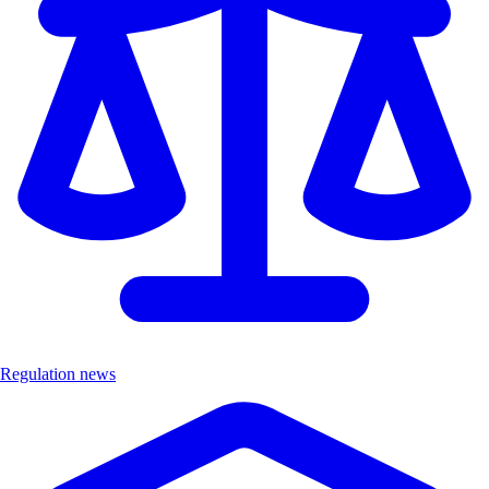
Regulation news