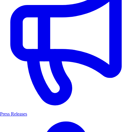
Press Releases