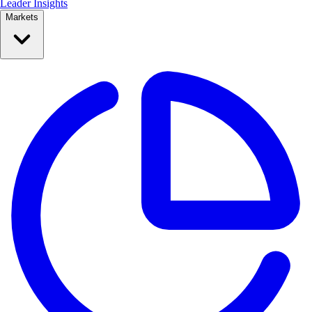
Leader Insights
Markets