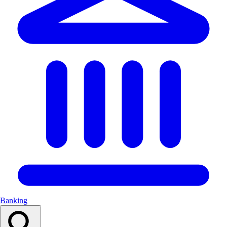
Banking