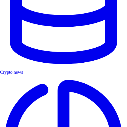
Crypto news