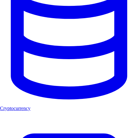
Cryptocurrency