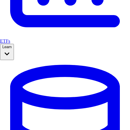
ETFs
Learn