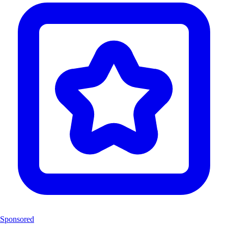
Sponsored