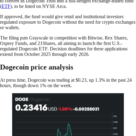
to convert its Dogecoin Trust into a full-fledged exchange-traded fund
(
ETF
), to be listed on NYSE Arca.
If approved, the fund would give retail and institutional investors
regulated exposure to Dogecoin without the need for crypto exchanges
or wallets.
The filing puts Grayscale in competition with Bitwise, Rex Shares,
Osprey Funds, and 21Shares, all aiming to launch the first U.S.-
regulated Dogecoin ETF. Decision deadlines for these applications
extend from October 2025 through early 2026.
Dogecoin price analysis
At press time, Dogecoin was trading at $0.23, up 1.3% in the past 24
hours, though down 1% on the week.