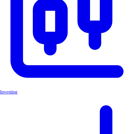
Investing