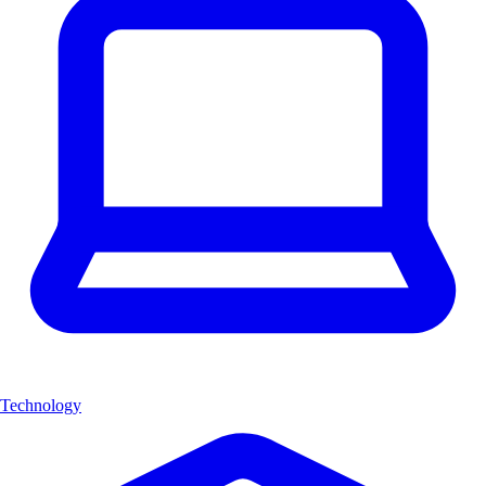
Technology