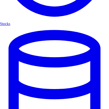
Stocks