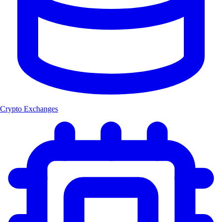
Crypto Exchanges