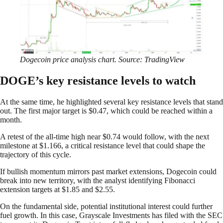
Dogecoin price analysis chart. Source: TradingView
DOGE’s key resistance levels to watch
At the same time, he highlighted several key resistance levels that stand
out. The first major target is $0.47, which could be reached within a
month.
A retest of the all-time high near $0.74 would follow, with the next
milestone at $1.166, a critical resistance level that could shape the
trajectory of this cycle.
If bullish momentum mirrors past market extensions, Dogecoin could
break into new territory, with the analyst identifying Fibonacci
extension targets at $1.85 and $2.55.
On the fundamental side, potential institutional interest could further
fuel growth. In this case, Grayscale Investments has filed with the SEC