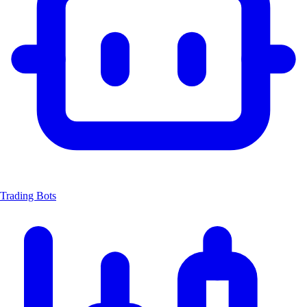
Trading Bots