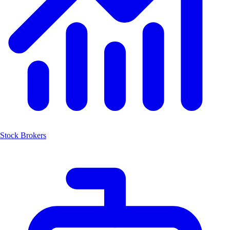
Stock Brokers