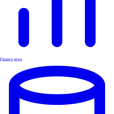
Finance news