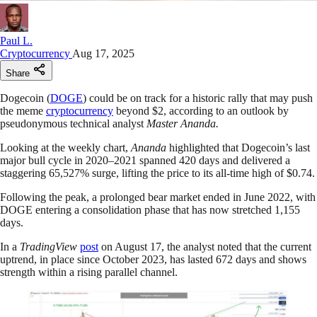
Paul L.
Cryptocurrency
Aug 17, 2025
Share
Dogecoin (
DOGE
) could be on track for a historic rally that may push
the meme
cryptocurrency
beyond $2, according to an outlook by
pseudonymous technical analyst
Master Ananda.
Looking at the weekly chart,
Ananda
highlighted that Dogecoin’s last
major bull cycle in 2020–2021 spanned 420 days and delivered a
staggering 65,527% surge, lifting the price to its all-time high of $0.74.
Following the peak, a prolonged bear market ended in June 2022, with
DOGE entering a consolidation phase that has now stretched 1,155
days.
In a
TradingView
post
on August 17, the analyst noted that the current
uptrend, in place since October 2023, has lasted 672 days and shows
strength within a rising parallel channel.