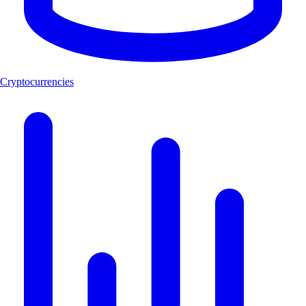
Cryptocurrencies