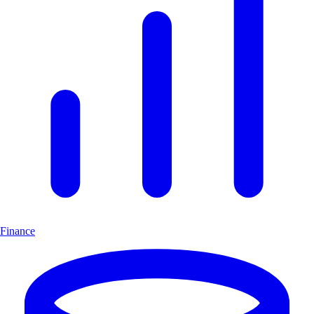
Finance