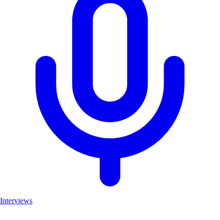
Interviews