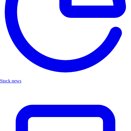
Stock news