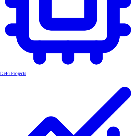
DeFi Projects