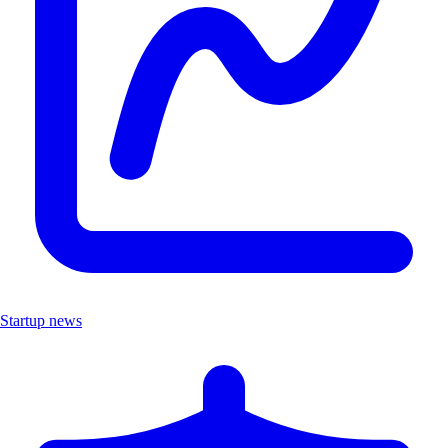
Startup news