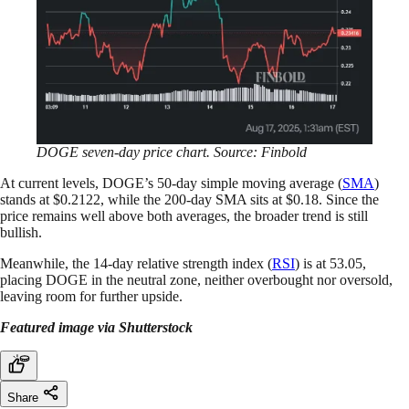
DOGE seven-day price chart. Source: Finbold
At current levels, DOGE’s 50-day simple moving average (
SMA
)
stands at $0.2122, while the 200-day SMA sits at $0.18. Since the
price remains well above both averages, the broader trend is still
bullish.
Meanwhile, the 14-day relative strength index (
RSI
) is at 53.05,
placing DOGE in the neutral zone, neither overbought nor oversold,
leaving room for further upside.
Featured image via Shutterstock
Share