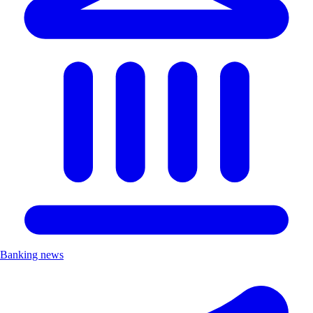
Banking news