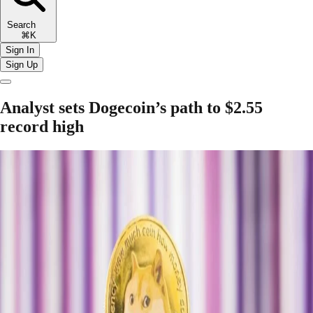
Search
⌘K
Sign In
Sign Up
Analyst sets Dogecoin’s path to $2.55
record high