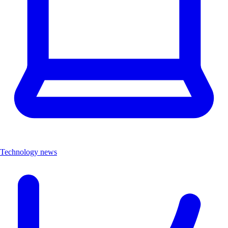
Technology news