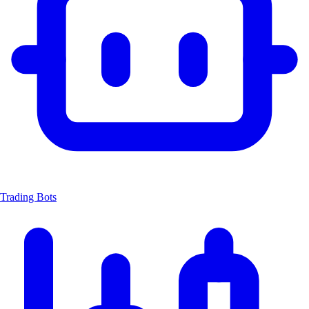
Trading Bots