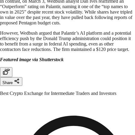
In contrast, on March 3, Wedbush analyst Dan Ives reaffirmed an
“Outperform” rating on Palantir, naming it one of the “top names to
own in 2025” despite recent stock volatility. While shares have tripled
in value over the past year, they have pulled back following reports of
proposed Pentagon budget cuts.
However, Wedbush argued that Palantir’s AI platform and a potential
efficiency push by the Donald Trump administration could position it
to benefit from a surge in federal AI spending, even as other
contractors face reductions. The firm maintained a $120 price target.
Featured image via Shutterstock
Share
Best Crypto Exchange for Intermediate Traders and Investors