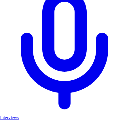
Interviews