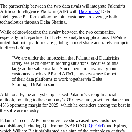
The partnership between the two data rivals will integrate Palantir’s
Artificial Intelligence Platform (AIP) with
Databricks’
Data
Intelligence Platform, allowing joint customers to leverage both
technologies through Delta Sharing.
While acknowledging the rivalry between the two companies,
especially in Department of Defense analytics applications, DiPalma
noted that both platforms are gaining market share and rarely compete
in direct bidding.
“We are under the impression that Palantir and Databricks
rarely see each other in bidding situations, because of this
large addressable market. Since there are now many joint
customers, such as BP and AT&T, it makes sense for both
of their data platforms to work together via Delta
Sharing,” DiPalma said.
Additionally, the analyst emphasized Palantir’s strong financial
outlook, pointing to the company’s 31% revenue growth guidance and
45% operating margin for 2025, which he considers among the best in
the software industry.
Palantir’s recent AIPCon conference showcased new customer
acquisitions, including Qualcomm (NASDAQ:
QCOM
) and Epirus,
which William Blair highlighted as a sign of the technology entity’s