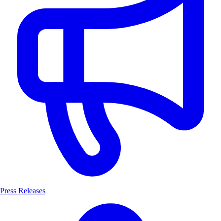
Press Releases