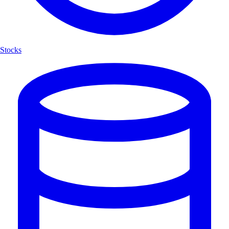
Stocks