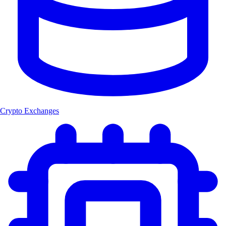
Crypto Exchanges