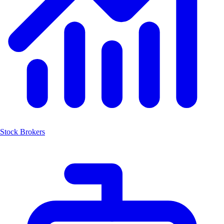
Stock Brokers