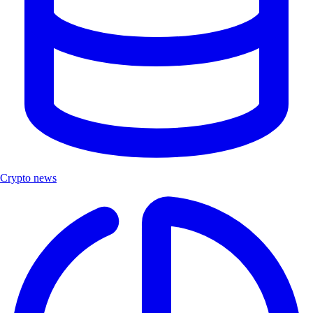
Crypto news