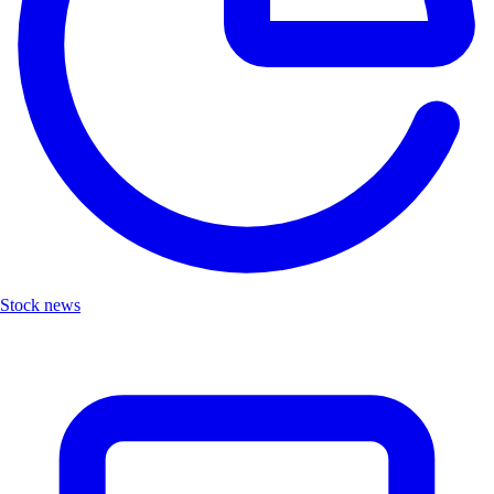
Stock news