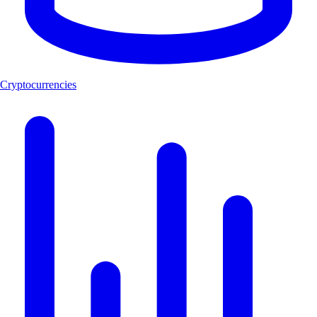
Cryptocurrencies