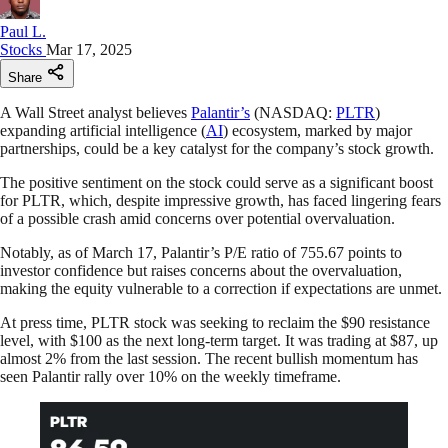
Paul L.
Stocks
Mar 17, 2025
Share
A Wall Street analyst believes
Palantir’s
(NASDAQ:
PLTR
)
expanding artificial intelligence (
AI
) ecosystem, marked by major
partnerships, could be a key catalyst for the company’s stock growth.
The positive sentiment on the stock could serve as a significant boost
for PLTR, which, despite impressive growth, has faced lingering fears
of a possible crash amid concerns over potential overvaluation.
Notably, as of March 17, Palantir’s P/E ratio of 755.67 points to
investor confidence but raises concerns about the overvaluation,
making the equity vulnerable to a correction if expectations are unmet.
At press time, PLTR stock was seeking to reclaim the $90 resistance
level, with $100 as the next long-term target. It was trading at $87, up
almost 2% from the last session. The recent bullish momentum has
seen Palantir rally over 10% on the weekly timeframe.