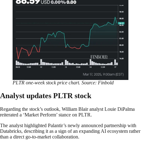
PLTR one-week stock price chart. Source: Finbold
Analyst updates PLTR stock
Regarding the stock’s outlook, William Blair analyst Louie DiPalma
reiterated a ‘Market Perform’ stance on PLTR.
The analyst highlighted Palantir’s newly announced partnership with
Databricks, describing it as a sign of an expanding AI ecosystem rather
than a direct go-to-market collaboration.