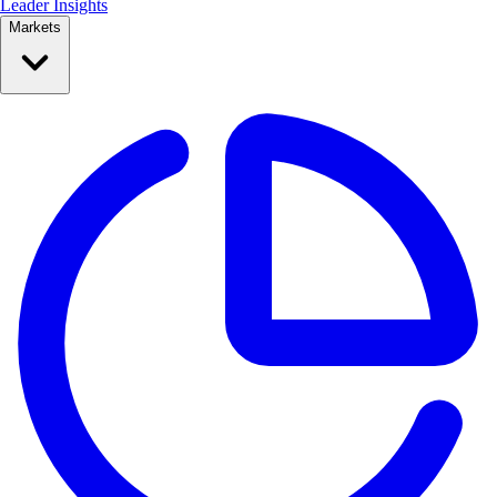
Leader Insights
Markets