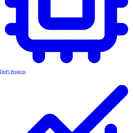
DeFi Projects