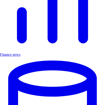
Finance news