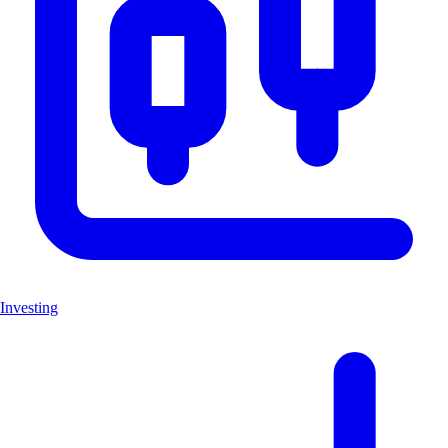
Investing