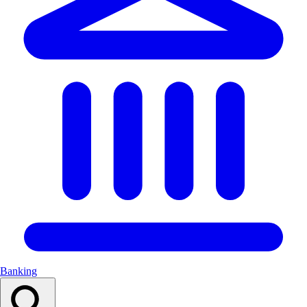
Banking