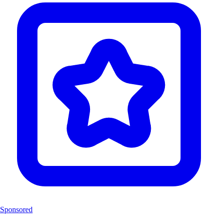
Sponsored