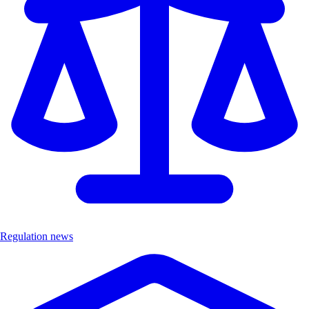
Regulation news