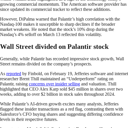
growing commercial momentum. The American software provider has
since updated its commercial tracker to reflect these additions.
However, DiPalma warned that Palantir’s high correlation with the
Nasdaq-100 makes it susceptible to sharp declines if the broader
market weakens. He noted that the stock’s 10% drop during the
Nasdaq’s 4% selloff on March 13 reflected this volatility.
Wall Street divided on Palantir stock
Generally, while Palantir has recorded impressive stock growth, Wall
Street remains divided on the company’s prospects.
As
reported
by Finbold, on February 19, Jefferies software and internet
researcher Brent Thill maintained an “Underperform” rating on
Palantir, raising
concerns over insider selling
and valuation. Thill
highlighted that CEO Alex Karp sold $45 million in shares over two
weeks, adding to over $2 billion in stock sales throughout 2024.
While Palantir’s AI-driven growth excites many analysts, Jefferies
flagged these insider transactions as a red flag, contrasting them with
Salesforce’s CFO buying shares and suggesting differing confidence
levels in their respective futures.