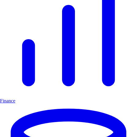
Finance