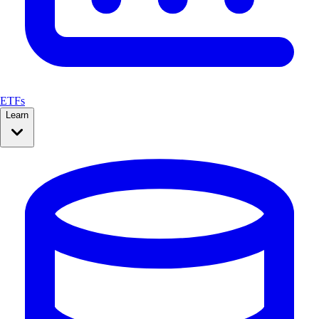
ETFs
Learn