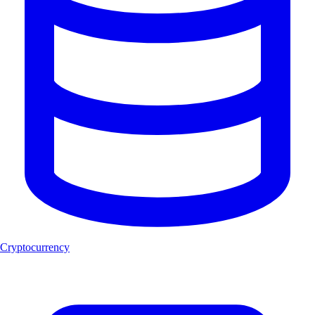
Cryptocurrency