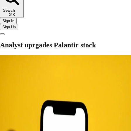
Search
⌘K
Sign In
Sign Up
Analyst uprgades Palantir stock