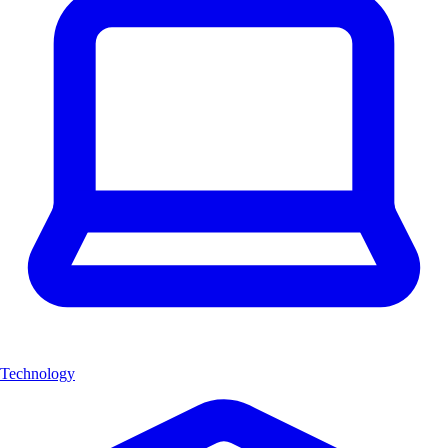
Technology