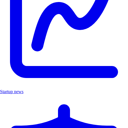
Startup news