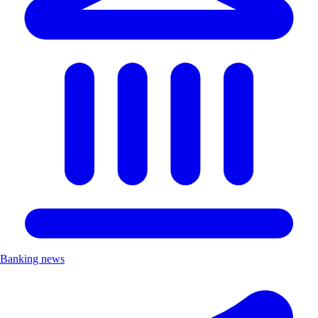
Banking news