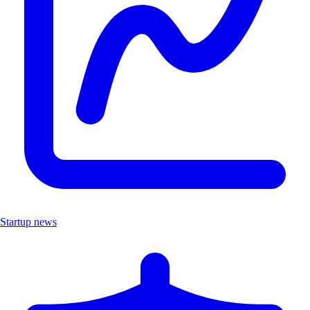
Startup news