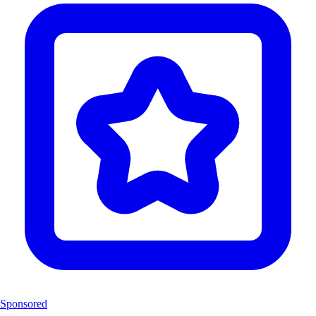
Sponsored