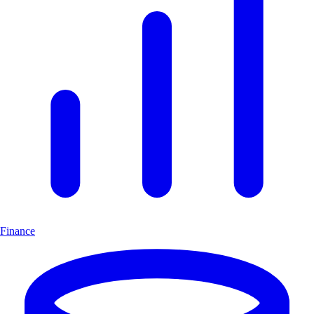
Finance