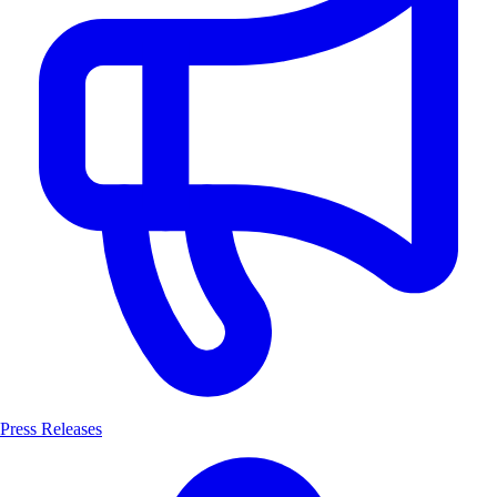
Press Releases