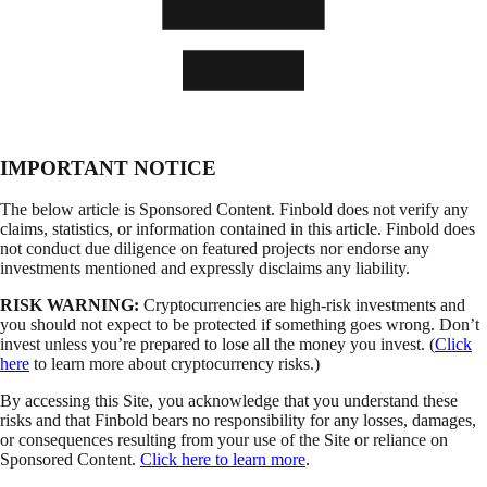
IMPORTANT NOTICE
The below article is Sponsored Content. Finbold does not verify any
claims, statistics, or information contained in this article. Finbold does
not conduct due diligence on featured projects nor endorse any
investments mentioned and expressly disclaims any liability.
RISK WARNING:
Cryptocurrencies are high-risk investments and
you should not expect to be protected if something goes wrong. Don’t
invest unless you’re prepared to lose all the money you invest. (
Click
here
to learn more about cryptocurrency risks.)
By accessing this Site, you acknowledge that you understand these
risks and that Finbold bears no responsibility for any losses, damages,
or consequences resulting from your use of the Site or reliance on
Sponsored Content.
Click here to learn more
.