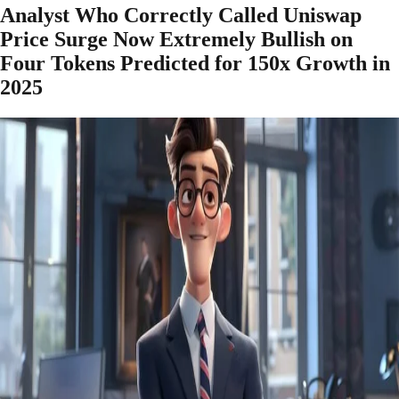
Analyst Who Correctly Called Uniswap
Price Surge Now Extremely Bullish on
Four Tokens Predicted for 150x Growth in
2025