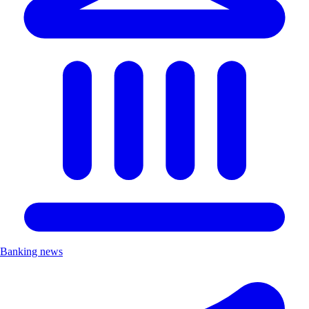
Banking news