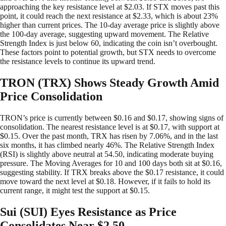
approaching the key resistance level at $2.03. If STX moves past this
point, it could reach the next resistance at $2.33, which is about 23%
higher than current prices. The 10-day average price is slightly above
the 100-day average, suggesting upward movement. The Relative
Strength Index is just below 60, indicating the coin isn’t overbought.
These factors point to potential growth, but STX needs to overcome
the resistance levels to continue its upward trend.
TRON (TRX) Shows Steady Growth Amid
Price Consolidation
TRON’s price is currently between $0.16 and $0.17, showing signs of
consolidation. The nearest resistance level is at $0.17, with support at
$0.15. Over the past month, TRX has risen by 7.06%, and in the last
six months, it has climbed nearly 46%. The Relative Strength Index
(RSI) is slightly above neutral at 54.50, indicating moderate buying
pressure. The Moving Averages for 10 and 100 days both sit at $0.16,
suggesting stability. If TRX breaks above the $0.17 resistance, it could
move toward the next level at $0.18. However, if it fails to hold its
current range, it might test the support at $0.15.
Sui (SUI) Eyes Resistance as Price
Consolidates Near $2.50