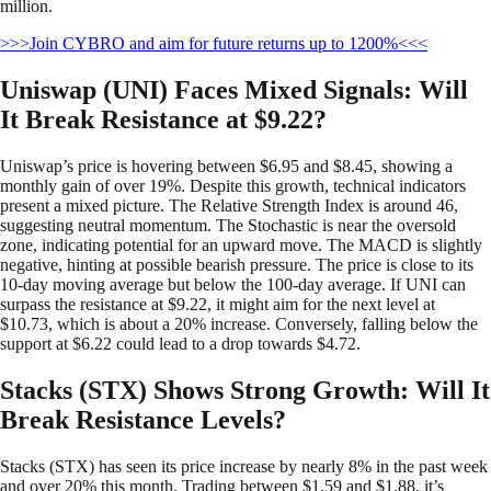
million.
>>>Join CYBRO and aim for future returns up to 1200%<<<
Uniswap (UNI) Faces Mixed Signals: Will
It Break Resistance at $9.22?
Uniswap’s price is hovering between $6.95 and $8.45, showing a
monthly gain of over 19%. Despite this growth, technical indicators
present a mixed picture. The Relative Strength Index is around 46,
suggesting neutral momentum. The Stochastic is near the oversold
zone, indicating potential for an upward move. The MACD is slightly
negative, hinting at possible bearish pressure. The price is close to its
10-day moving average but below the 100-day average. If UNI can
surpass the resistance at $9.22, it might aim for the next level at
$10.73, which is about a 20% increase. Conversely, falling below the
support at $6.22 could lead to a drop towards $4.72.
Stacks (STX) Shows Strong Growth: Will It
Break Resistance Levels?
Stacks (STX) has seen its price increase by nearly 8% in the past week
and over 20% this month. Trading between $1.59 and $1.88, it’s