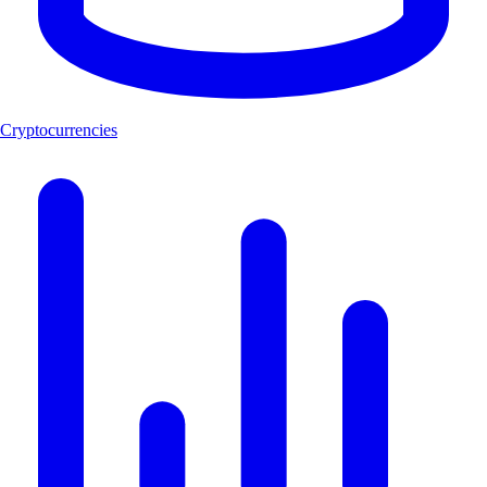
Cryptocurrencies