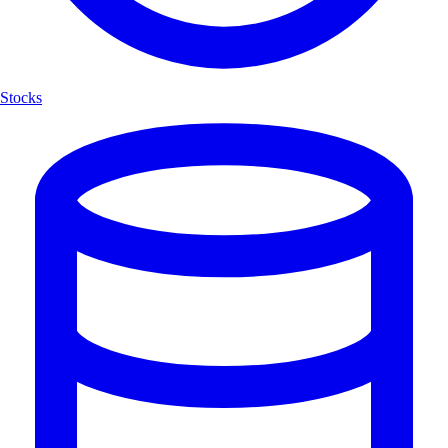
Stocks