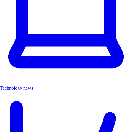
Technology news