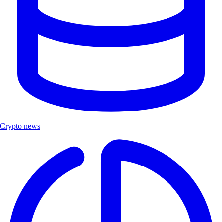
Crypto news