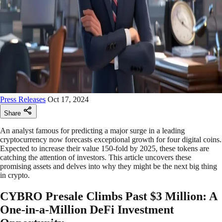
Press Releases
Oct 17, 2024
Share
An analyst famous for predicting a major surge in a leading
cryptocurrency now forecasts exceptional growth for four digital coins.
Expected to increase their value 150-fold by 2025, these tokens are
catching the attention of investors. This article uncovers these
promising assets and delves into why they might be the next big thing
in crypto.
CYBRO Presale Climbs Past $3 Million: A
One-in-a-Million DeFi Investment