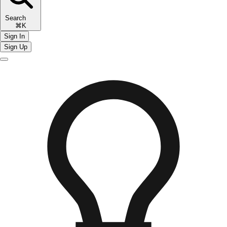
Search
⌘K
Sign In
Sign Up