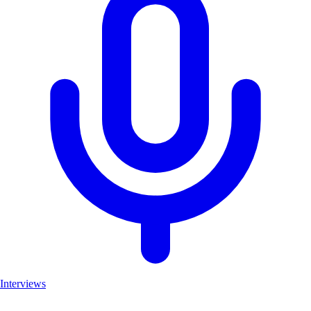
Interviews