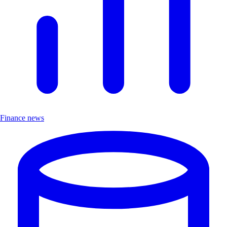
Finance news