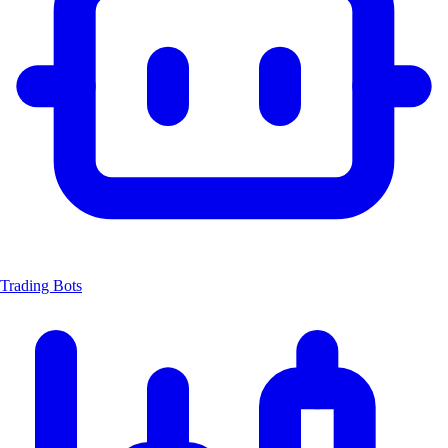
Trading Bots