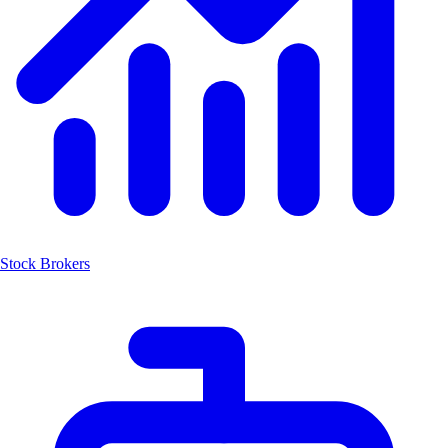
Stock Brokers