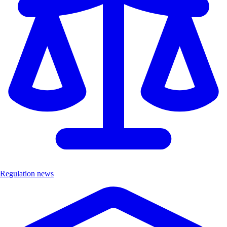
Regulation news