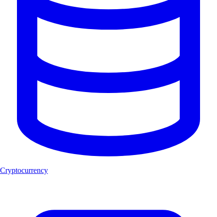
Cryptocurrency