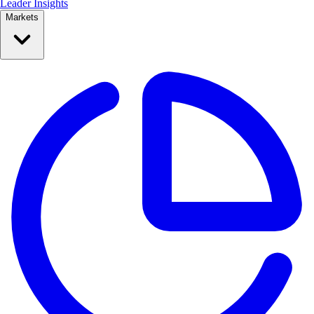
Leader Insights
Markets