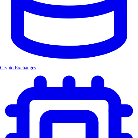
Crypto Exchanges