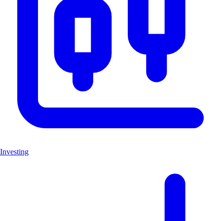
Investing