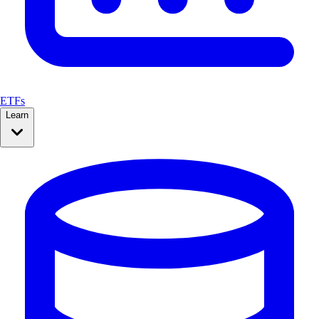
ETFs
Learn