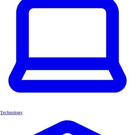
Technology