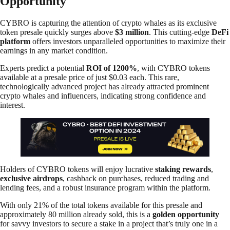
Opportunity
CYBRO is capturing the attention of crypto whales as its exclusive
token presale quickly surges above
$3 million
. This cutting-edge
DeFi
platform
offers investors unparalleled opportunities to maximize their
earnings in any market condition.
Experts predict a potential
ROI of 1200%
, with CYBRO tokens
available at a presale price of just $0.03 each. This rare,
technologically advanced project has already attracted prominent
crypto whales and influencers, indicating strong confidence and
interest.
Holders of CYBRO tokens will enjoy lucrative
staking rewards
,
exclusive airdrops
, cashback on purchases, reduced trading and
lending fees, and a robust insurance program within the platform.
With only 21% of the total tokens available for this presale and
approximately 80 million already sold, this is a
golden opportunity
for savvy investors to secure a stake in a project that’s truly one in a