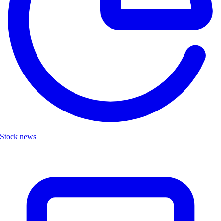
Stock news