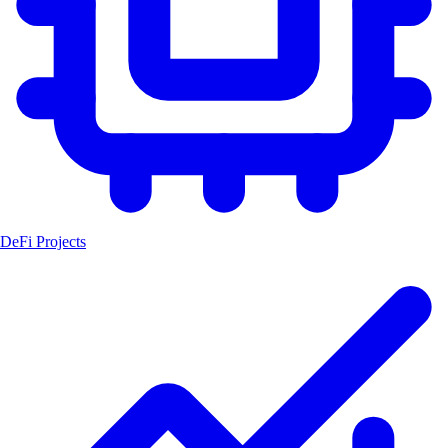
DeFi Projects