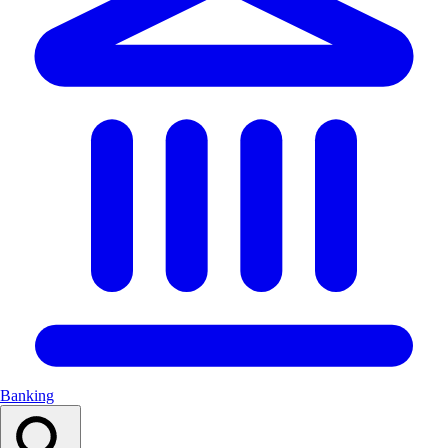
Banking