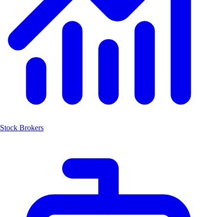
Stock Brokers