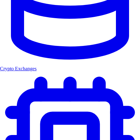
Crypto Exchanges