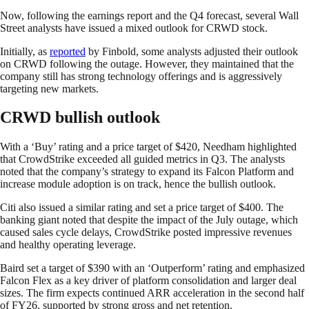
Now, following the earnings report and the Q4 forecast, several Wall
Street analysts have issued a mixed outlook for CRWD stock.
Initially, as
reported
by Finbold, some analysts adjusted their outlook
on CRWD following the outage. However, they maintained that the
company still has strong technology offerings and is aggressively
targeting new markets.
CRWD bullish outlook
With a ‘Buy’ rating and a price target of $420, Needham highlighted
that CrowdStrike exceeded all guided metrics in Q3. The analysts
noted that the company’s strategy to expand its Falcon Platform and
increase module adoption is on track, hence the bullish outlook.
Citi also issued a similar rating and set a price target of $400. The
banking giant noted that despite the impact of the July outage, which
caused sales cycle delays, CrowdStrike posted impressive revenues
and healthy operating leverage.
Baird set a target of $390 with an ‘Outperform’ rating and emphasized
Falcon Flex as a key driver of platform consolidation and larger deal
sizes. The firm expects continued ARR acceleration in the second half
of FY26, supported by strong gross and net retention.