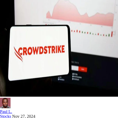
Paul L.
Stocks
Nov 27, 2024