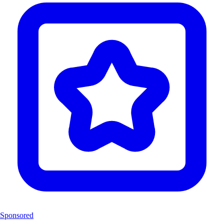
Sponsored