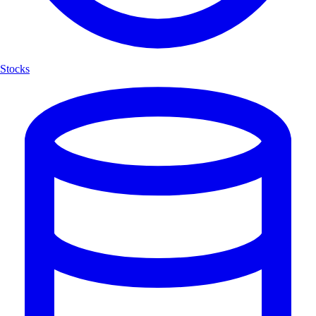
Stocks