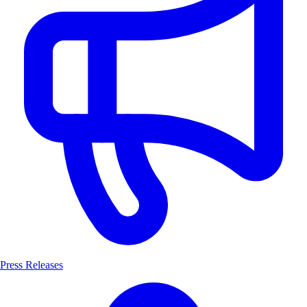
Press Releases