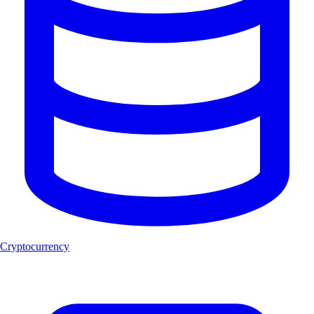
Cryptocurrency