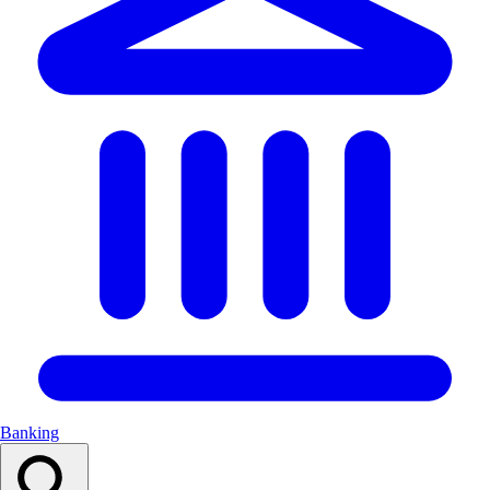
Banking