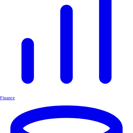
Finance