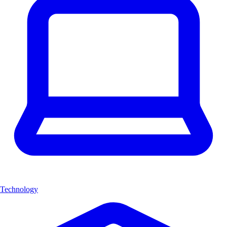
Technology