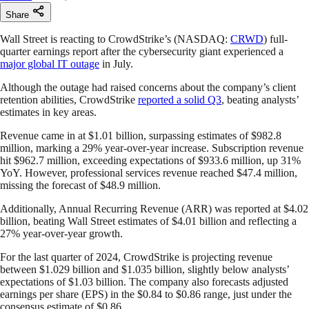
Share
Wall Street is reacting to CrowdStrike’s (NASDAQ:
CRWD
) full-
quarter earnings report after the cybersecurity giant experienced a
major global IT outage
in July.
Although the outage had raised concerns about the company’s client
retention abilities, CrowdStrike
reported a solid Q3
, beating analysts’
estimates in key areas.
Revenue came in at $1.01 billion, surpassing estimates of $982.8
million, marking a 29% year-over-year increase. Subscription revenue
hit $962.7 million, exceeding expectations of $933.6 million, up 31%
YoY. However, professional services revenue reached $47.4 million,
missing the forecast of $48.9 million.
Additionally, Annual Recurring Revenue (ARR) was reported at $4.02
billion, beating Wall Street estimates of $4.01 billion and reflecting a
27% year-over-year growth.
For the last quarter of 2024, CrowdStrike is projecting revenue
between $1.029 billion and $1.035 billion, slightly below analysts’
expectations of $1.03 billion. The company also forecasts adjusted
earnings per share (EPS) in the $0.84 to $0.86 range, just under the
consensus estimate of $0.86.