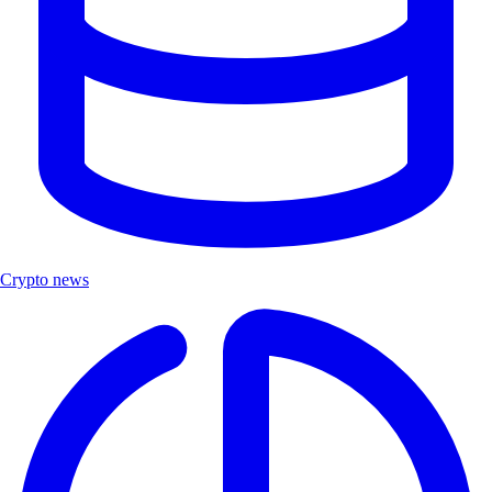
Crypto news