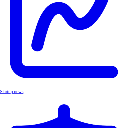
Startup news