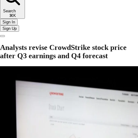
Search
⌘K
Sign In
Sign Up
Analysts revise CrowdStrike stock price
after Q3 earnings and Q4 forecast