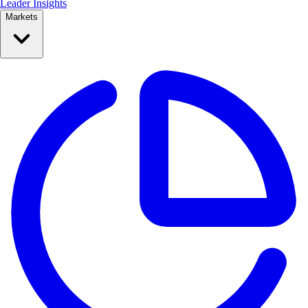
Leader Insights
Markets