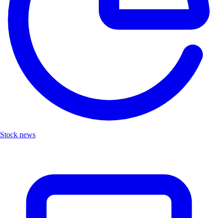
Stock news