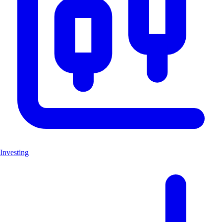
Investing