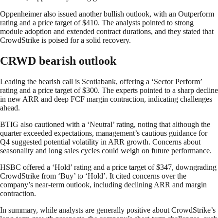
Oppenheimer also issued another bullish outlook, with an Outperform
rating and a price target of $410. The analysts pointed to strong
module adoption and extended contract durations, and they stated that
CrowdStrike is poised for a solid recovery.
CRWD bearish outlook
Leading the bearish call is Scotiabank, offering a ‘Sector Perform’
rating and a price target of $300. The experts pointed to a sharp decline
in new ARR and deep FCF margin contraction, indicating challenges
ahead.
BTIG also cautioned with a ‘Neutral’ rating, noting that although the
quarter exceeded expectations, management’s cautious guidance for
Q4 suggested potential volatility in ARR growth. Concerns about
seasonality and long sales cycles could weigh on future performance.
HSBC offered a ‘Hold’ rating and a price target of $347, downgrading
CrowdStrike from ‘Buy’ to ‘Hold’. It cited concerns over the
company’s near-term outlook, including declining ARR and margin
contraction.
In summary, while analysts are generally positive about CrowdStrike’s