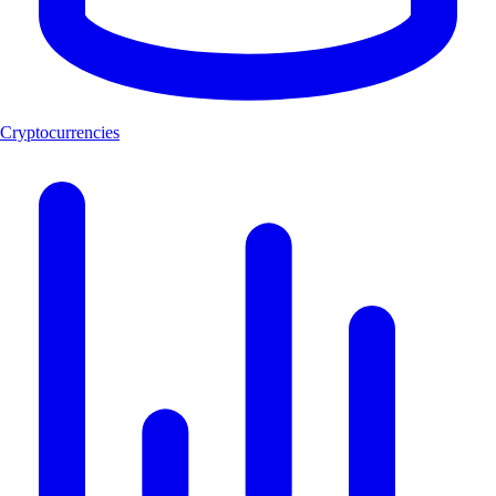
Cryptocurrencies