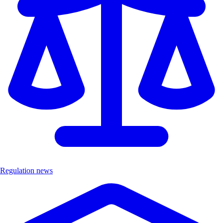
Regulation news