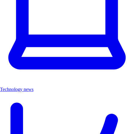
Technology news