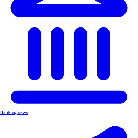
Banking news