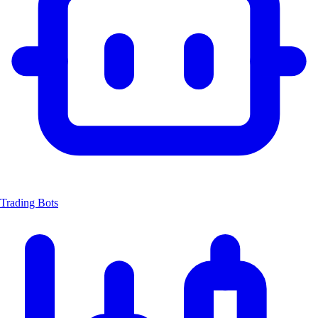
Trading Bots