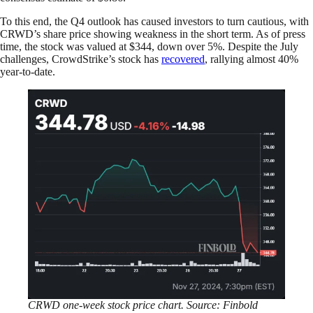
To this end, the Q4 outlook has caused investors to turn cautious, with
CRWD’s share price showing weakness in the short term. As of press
time, the stock was valued at $344, down over 5%. Despite the July
challenges, CrowdStrike’s stock has
recovered
, rallying almost 40%
year-to-date.
CRWD one-week stock price chart. Source: Finbold