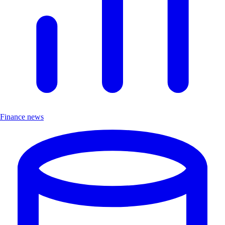
Finance news