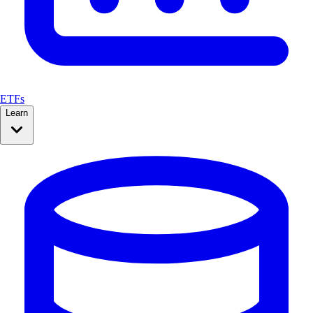
ETFs
Learn