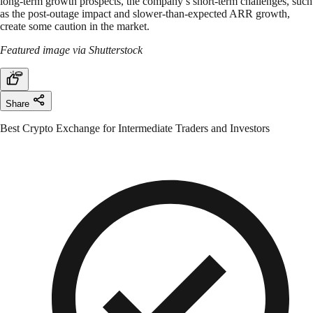
long-term growth prospects, the company’s short-term challenges, such
as the post-outage impact and slower-than-expected ARR growth,
create some caution in the market.
Featured image via Shutterstock
Share
Best Crypto Exchange for Intermediate Traders and Investors