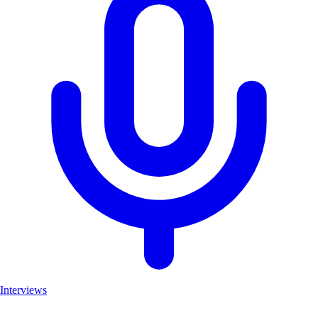
Interviews