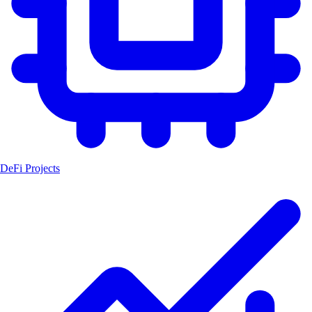
DeFi Projects