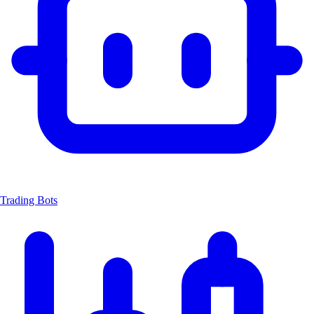
Trading Bots