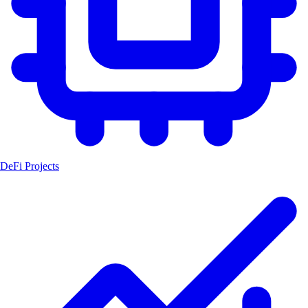
DeFi Projects