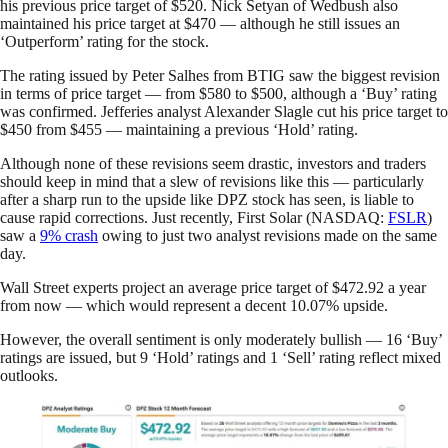
his previous price target of $520. Nick Setyan of Wedbush also
maintained his price target at $470 — although he still issues an
‘Outperform’ rating for the stock.
The rating issued by Peter Salhes from BTIG saw the biggest revision
in terms of price target — from $580 to $500, although a ‘Buy’ rating
was confirmed. Jefferies analyst Alexander Slagle cut his price target to
$450 from $455 — maintaining a previous ‘Hold’ rating.
Although none of these revisions seem drastic, investors and traders
should keep in mind that a slew of revisions like this — particularly
after a sharp run to the upside like DPZ stock has seen, is liable to
cause rapid corrections. Just recently, First Solar (NASDAQ:
FSLR
)
saw a
9% crash
owing to just two analyst revisions made on the same
day.
Wall Street experts project an average price target of $472.92 a year
from now — which would represent a decent 10.07% upside.
However, the overall sentiment is only moderately bullish — 16 ‘Buy’
ratings are issued, but 9 ‘Hold’ ratings and 1 ‘Sell’ rating reflect mixed
outlooks.