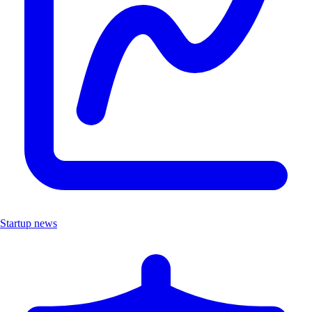
Startup news