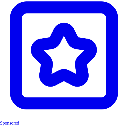
Sponsored