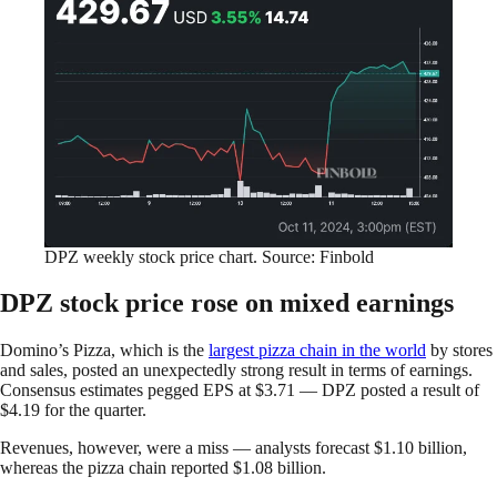
DPZ weekly stock price chart. Source: Finbold
DPZ stock price rose on mixed earnings
Domino’s Pizza, which is the
largest pizza chain in the world
by stores
and sales, posted an unexpectedly strong result in terms of earnings.
Consensus estimates pegged EPS at $3.71 — DPZ posted a result of
$4.19 for the quarter.
Revenues, however, were a miss — analysts forecast $1.10 billion,
whereas the pizza chain reported $1.08 billion.