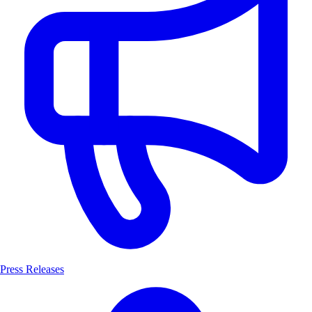
Press Releases