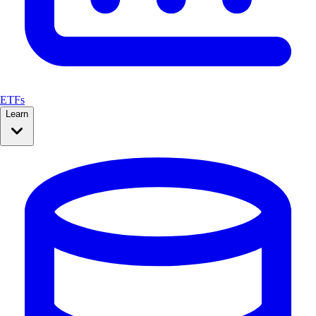
ETFs
Learn