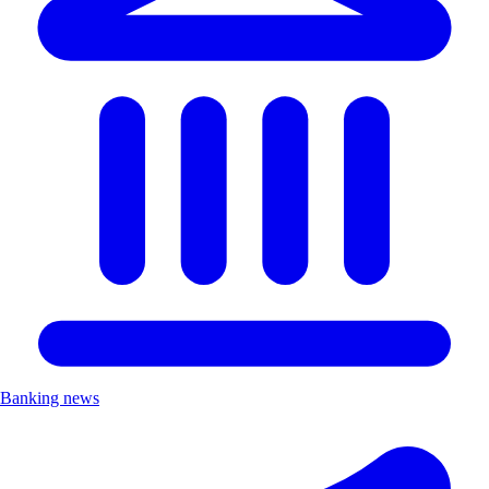
Banking news