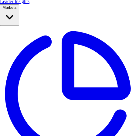
Leader Insights
Markets