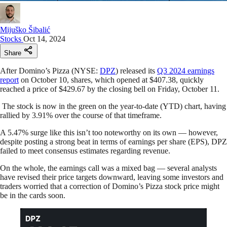
Mijuško Šibalić
Stocks
Oct 14, 2024
Share
After Domino’s Pizza (NYSE:
DPZ
) released its
Q3 2024 earnings
report
on October 10, shares, which opened at $407.38, quickly
reached a price of $429.67 by the closing bell on Friday, October 11.
The stock is now in the green on the year-to-date (YTD) chart, having
rallied by 3.91% over the course of that timeframe.
A 5.47% surge like this isn’t too noteworthy on its own — however,
despite posting a strong beat in terms of earnings per share (EPS), DPZ
failed to meet consensus estimates regarding revenue.
On the whole, the earnings call was a mixed bag — several analysts
have revised their price targets downward, leaving some investors and
traders worried that a correction of Domino’s Pizza stock price might
be in the cards soon.