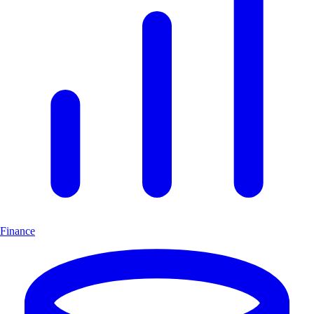
Finance