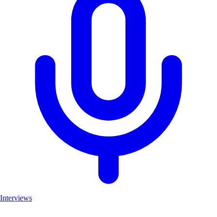
Interviews