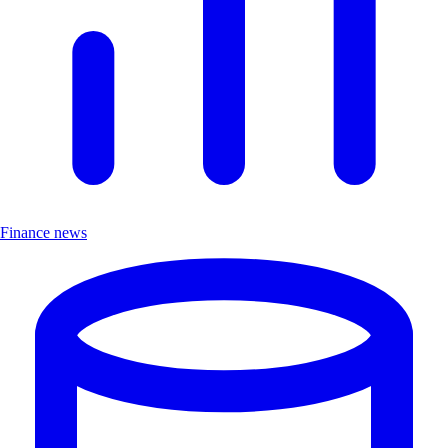
Finance news