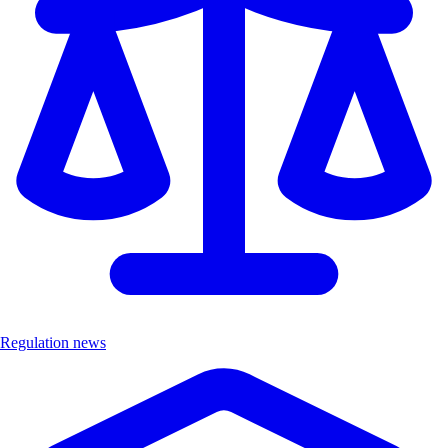
Regulation news