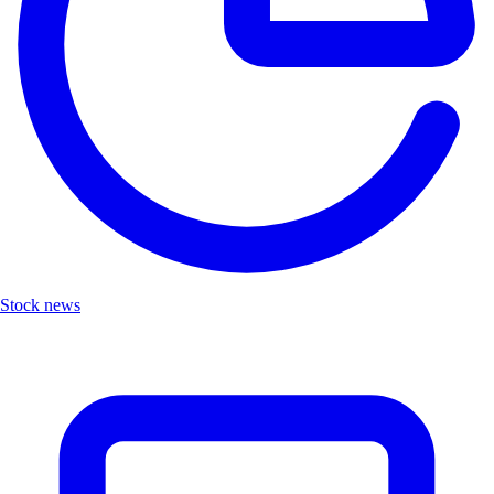
Stock news