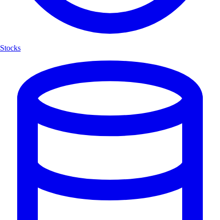
Stocks