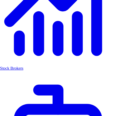
Stock Brokers