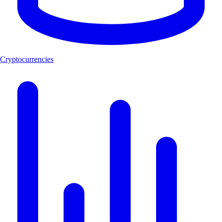
Cryptocurrencies