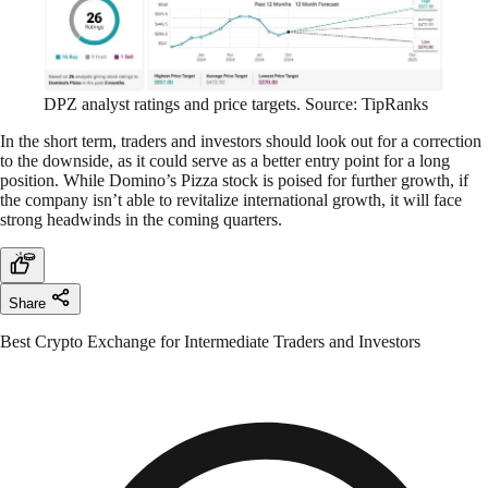
DPZ analyst ratings and price targets. Source: TipRanks
In the short term, traders and investors should look out for a correction
to the downside, as it could serve as a better entry point for a long
position. While Domino’s Pizza stock is poised for further growth, if
the company isn’t able to revitalize international growth, it will face
strong headwinds in the coming quarters.
Share
Best Crypto Exchange for Intermediate Traders and Investors