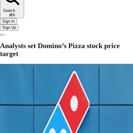
Search
⌘K
Sign In
Sign Up
Analysts set Domino’s Pizza stock price
target