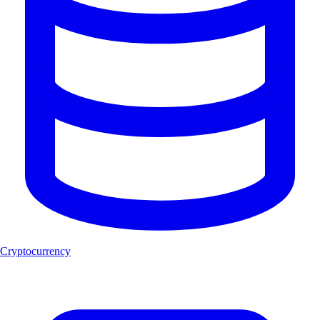
Cryptocurrency