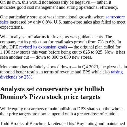
On its own, this would not necessarily be negative — rather, it
indicates good cost management and strong operational efficiency.
One particularly sore spot was international growth, where
same-store
sales
increased by only 0.8%. U.S. same-store sales also failed to meet
expectations.
What really set off alarms for investors was guidance cuts. The
company cut its projection for retail sales growth from 7% to 6%. In
July, DPZ
revised its expansion goals
— the original plan called for
1,100 new stores this year, before being cut to 825 to 925. Now, it has
seen another cut — down to 800 to 850 new stores.
Momentum has definitely slowed down — in Q4 2023, the pizza chain
reported better results in terms of revenue and EPS while also
raising
dividends by 25%
.
Analysts set conservative yet bullish
Domino’s Pizza stock price targets
While equity researchers remain bullish on DPZ shares on the whole,
their price targets are now tempered with a greater dose of caution.
Todd Brooks of Benchmark reiterated his ‘Buy’ rating and maintained