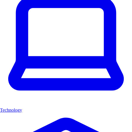
Technology