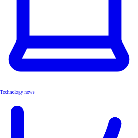
Technology news