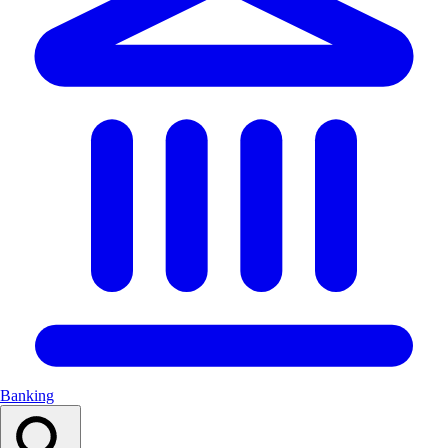
Banking