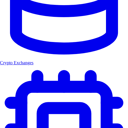
Crypto Exchanges