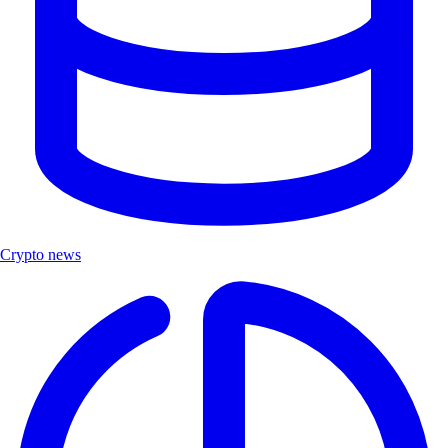
Crypto news