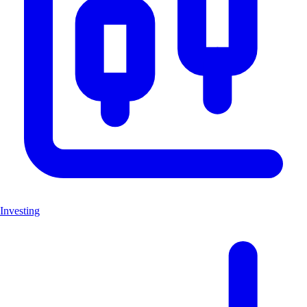
Investing