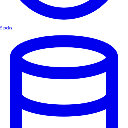
Stocks