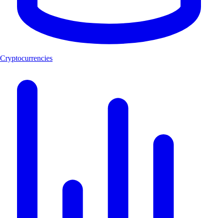
Cryptocurrencies