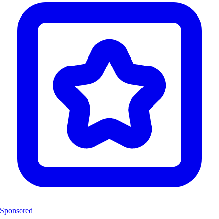
Sponsored