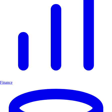
Finance