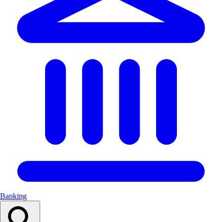
Banking