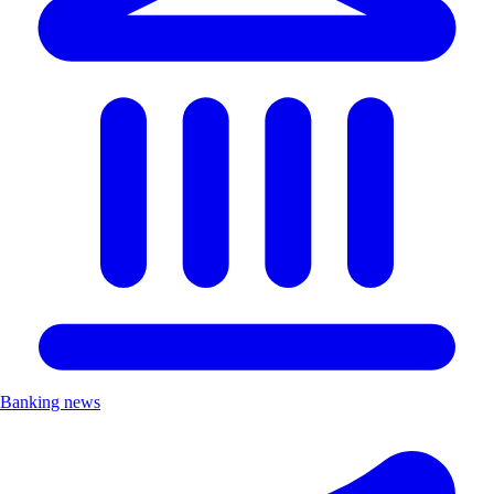
Banking news