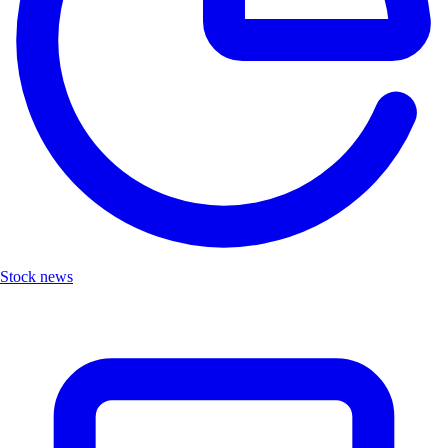
Stock news