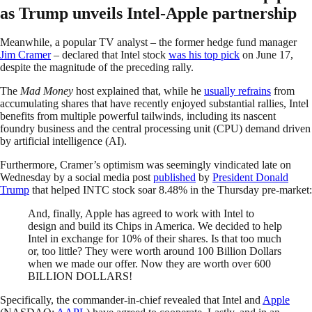
as Trump unveils Intel-Apple partnership
Meanwhile, a popular TV analyst – the former hedge fund manager
Jim Cramer
– declared that Intel stock
was his top pick
on June 17,
despite the magnitude of the preceding rally.
The
Mad Money
host explained that, while he
usually refrains
from
accumulating shares that have recently enjoyed substantial rallies, Intel
benefits from multiple powerful tailwinds, including its nascent
foundry business and the central processing unit (CPU) demand driven
by artificial intelligence (AI).
Furthermore, Cramer’s optimism was seemingly vindicated late on
Wednesday by a social media post
published
by
President Donald
Trump
that helped INTC stock soar 8.48% in the Thursday pre-market:
And, finally, Apple has agreed to work with Intel to
design and build its Chips in America. We decided to help
Intel in exchange for 10% of their shares. Is that too much
or, too little? They were worth around 100 Billion Dollars
when we made our offer. Now they are worth over 600
BILLION DOLLARS!
Specifically, the commander-in-chief revealed that Intel and
Apple