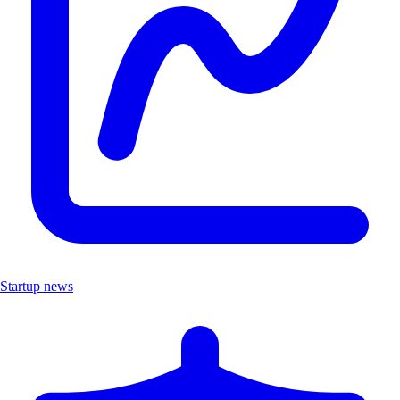
Startup news