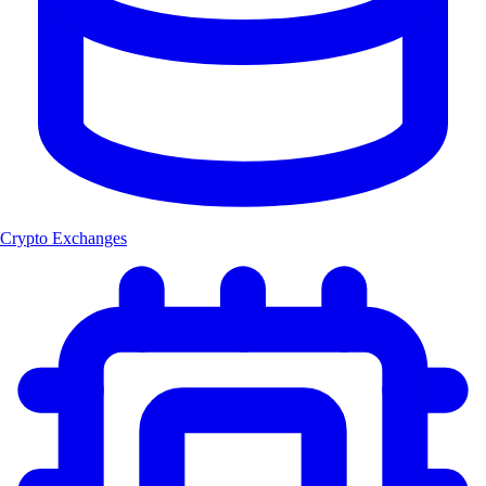
Crypto Exchanges