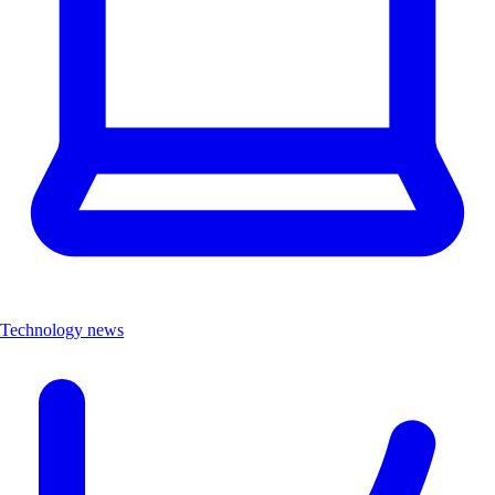
Technology news