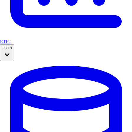
ETFs
Learn