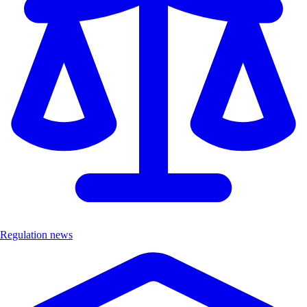
Regulation news