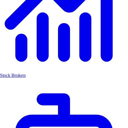
Stock Brokers