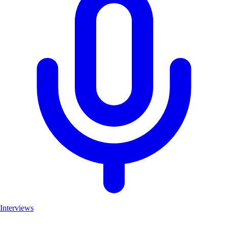
Interviews