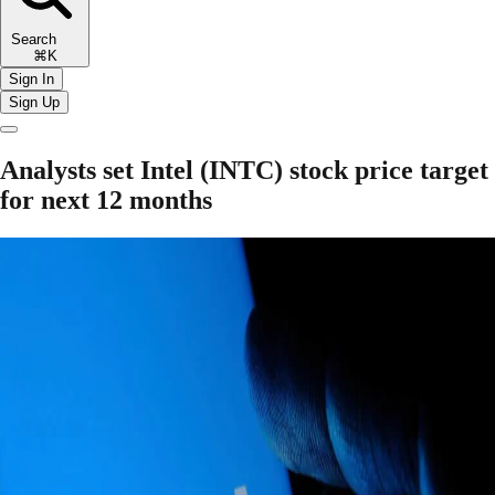
Search
⌘K
Sign In
Sign Up
Analysts set Intel (INTC) stock price target
for next 12 months