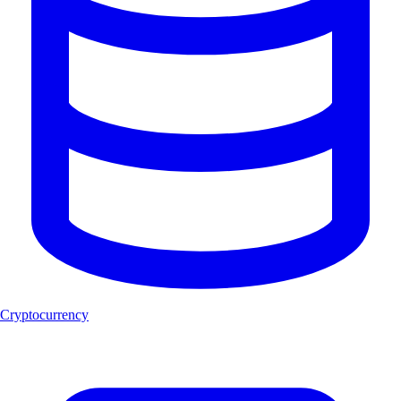
Cryptocurrency