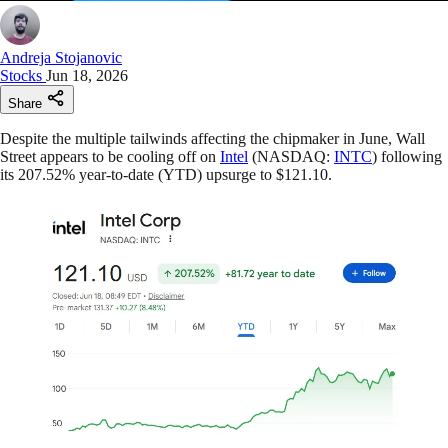
Andreja Stojanovic
Stocks
Jun 18, 2026
Share
Despite the multiple tailwinds affecting the chipmaker in June, Wall
Street appears to be cooling off on
Intel
(NASDAQ:
INTC
) following
its 207.52% year-to-date (YTD) upsurge to $121.10.