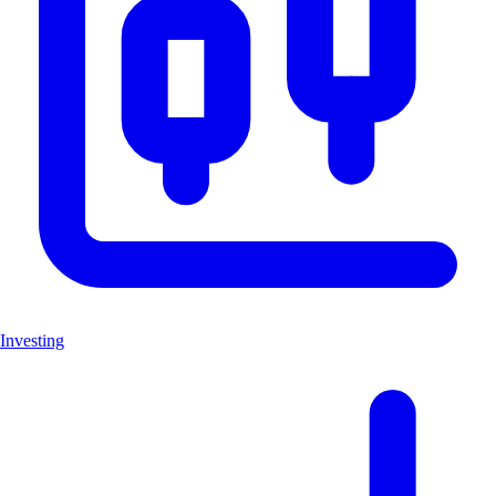
Investing