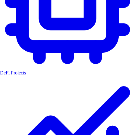
DeFi Projects