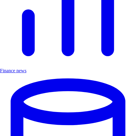
Finance news