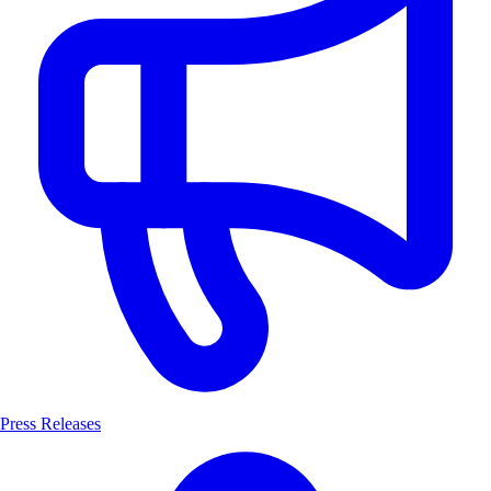
Press Releases