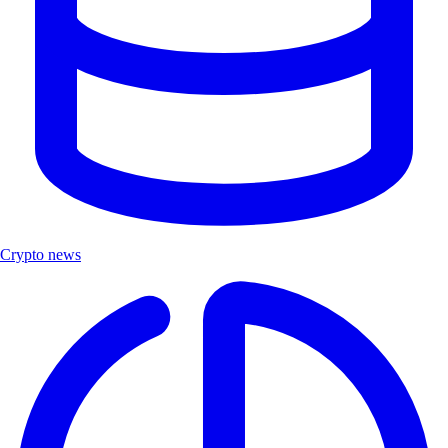
Crypto news