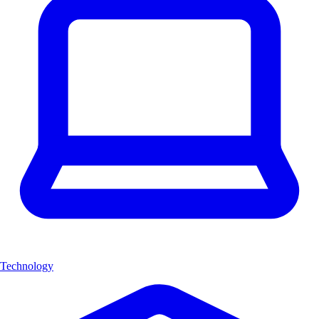
Technology