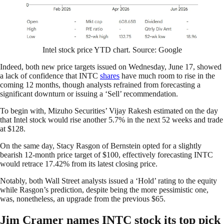
Intel stock price YTD chart. Source: Google
Indeed, both new price targets issued on Wednesday, June 17, showed
a lack of confidence that INTC
shares
have much room to rise in the
coming 12 months, though analysts refrained from forecasting a
significant downturn or issuing a ‘Sell’ recommendation.
To begin with, Mizuho Securities’ Vijay Rakesh estimated on the day
that Intel stock would rise another 5.7% in the next 52 weeks and trade
at $128.
On the same day, Stacy Rasgon of Bernstein opted for a slightly
bearish 12-month price target of $100, effectively forecasting INTC
would retrace 17.42% from its latest closing price.
Notably, both Wall Street analysts issued a ‘Hold’ rating to the equity
while Rasgon’s prediction, despite being the more pessimistic one,
was, nonetheless, an upgrade from the previous $65.
Jim Cramer names INTC stock its top pick