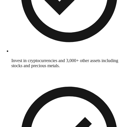
Invest in cryptocurrencies and 3,000+ other assets including
stocks and precious metals.