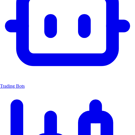
Trading Bots