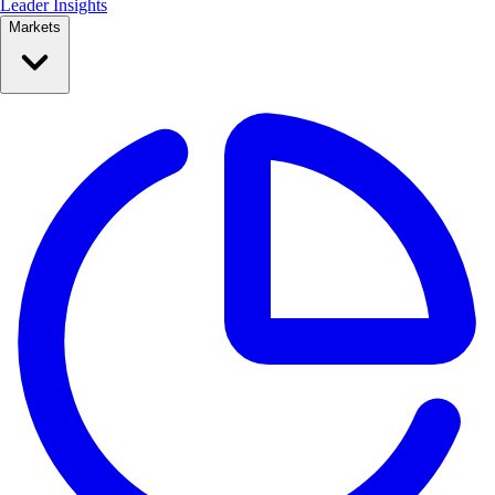
Leader Insights
Markets