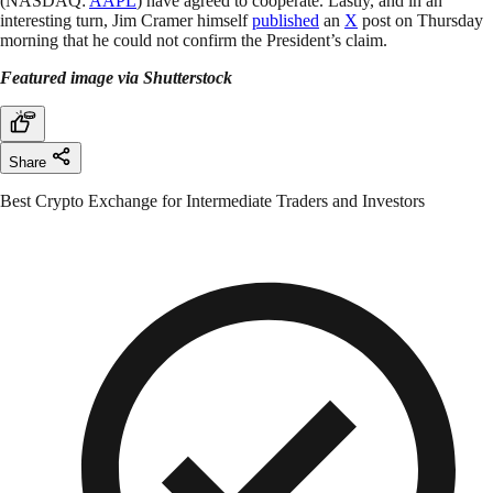
(NASDAQ:
AAPL
) have agreed to cooperate. Lastly, and in an
interesting turn, Jim Cramer himself
published
an
X
post on Thursday
morning that he could not confirm the President’s claim.
Featured image via Shutterstock
Share
Best Crypto Exchange for Intermediate Traders and Investors