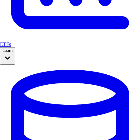
ETFs
Learn