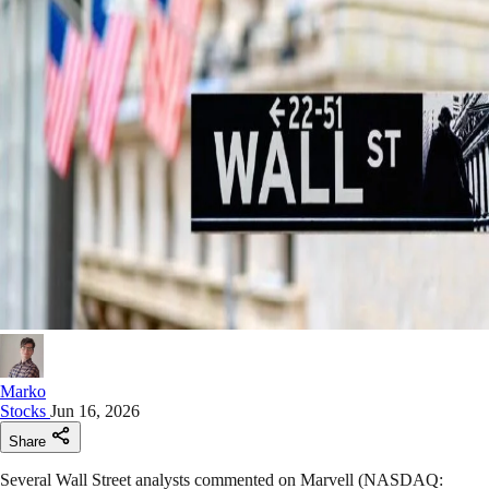
Marko
Stocks
Jun 16, 2026
Share
Several Wall Street analysts commented on Marvell (NASDAQ: