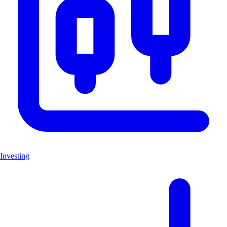
Investing