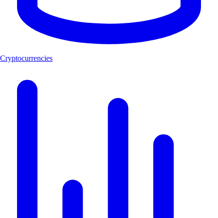
Cryptocurrencies