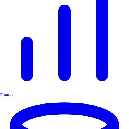
Finance