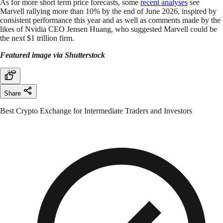
As for more short term price forecasts, some
recent analyses
see
Marvell rallying more than 10% by the end of June 2026, inspired by
consistent performance this year and as well as comments made by the
likes of Nvidia CEO Jensen Huang, who suggested Marvell could be
the next $1 trillion firm.
Featured image via Shutterstock
Share
Best Crypto Exchange for Intermediate Traders and Investors