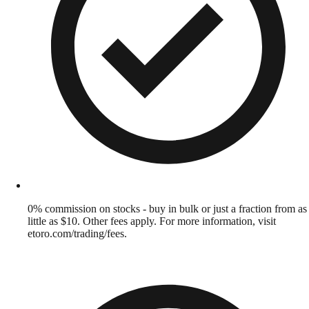
0% commission on stocks - buy in bulk or just a fraction from as
little as $10. Other fees apply. For more information, visit
etoro.com/trading/fees.