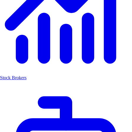
Stock Brokers