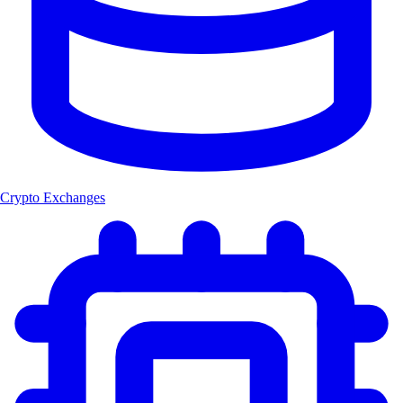
Crypto Exchanges