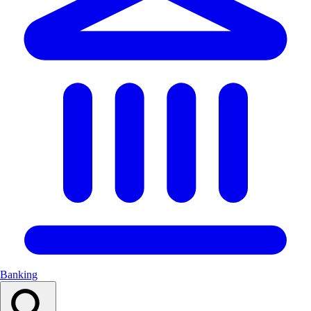
Banking