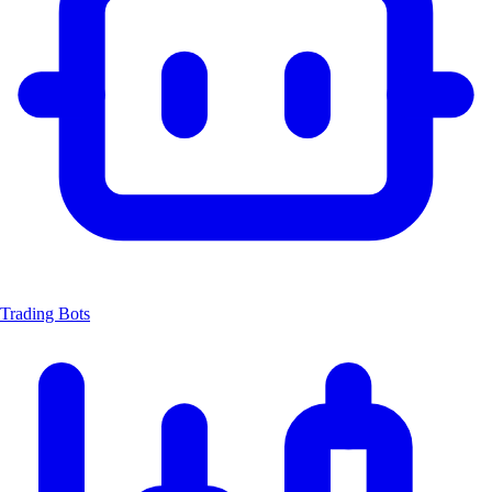
Trading Bots