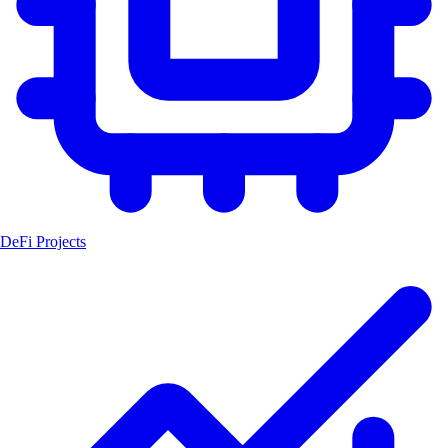
DeFi Projects