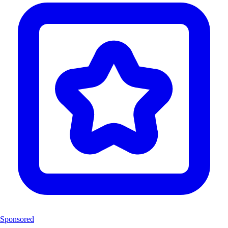
Sponsored