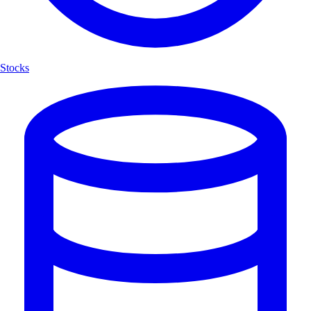
Stocks