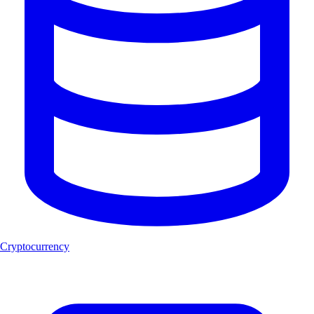
Cryptocurrency