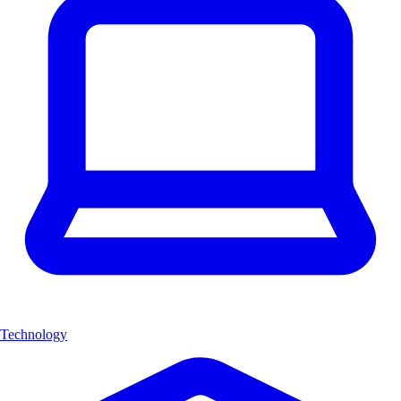
Technology