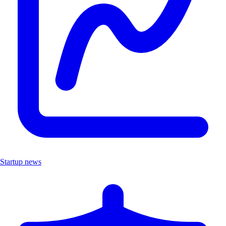
Startup news