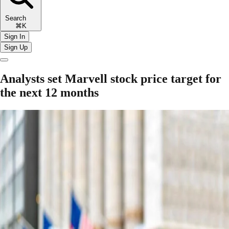
Search
⌘K
Sign In
Sign Up
Analysts set Marvell stock price target for
the next 12 months