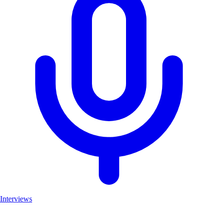
Interviews