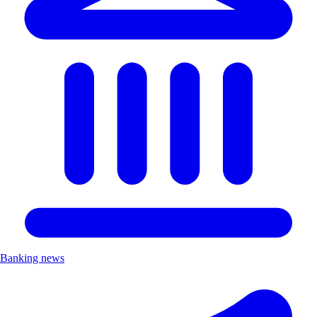
Banking news