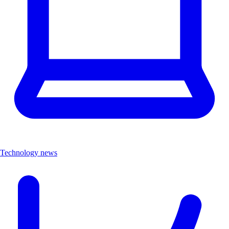
Technology news