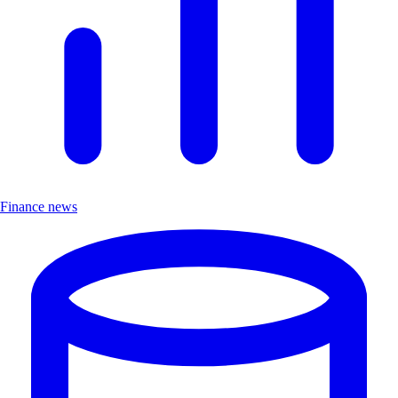
Finance news