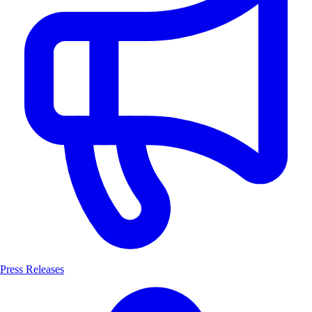
Press Releases