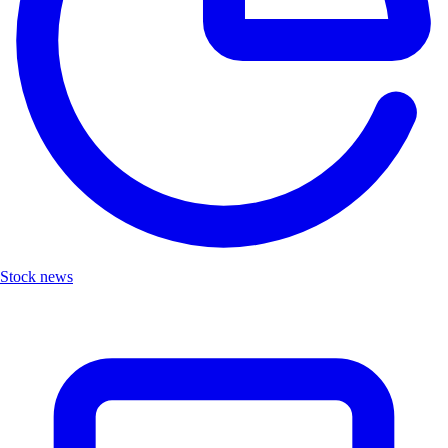
Stock news