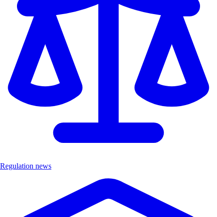
Regulation news