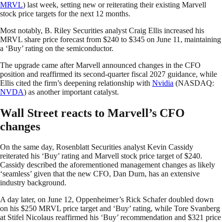
MRVL
) last week, setting new or reiterating their existing Marvell
stock price targets for the next 12 months.
Most notably, B. Riley Securities analyst Craig Ellis increased his
MRVL share price forecast from $240 to $345 on June 11, maintaining
a ‘Buy’ rating on the semiconductor.
The upgrade came after Marvell announced changes in the CFO
position and reaffirmed its second-quarter fiscal 2027 guidance, while
Ellis cited the firm’s deepening relationship with
Nvidia
(NASDAQ:
NVDA
) as another important catalyst.
Wall Street reacts to Marvell’s CFO
changes
On the same day, Rosenblatt Securities analyst Kevin Cassidy
reiterated his ‘Buy’ rating and Marvell stock price target of $240.
Cassidy described the aforementioned management changes as likely
‘seamless’ given that the new CFO, Dan Durn, has an extensive
industry background.
A day later, on June 12, Oppenheimer’s Rick Schafer doubled down
on his $250 MRVL price target and ‘Buy’ rating, while Tore Svanberg
at Stifel Nicolaus reaffirmed his ‘Buy’ recommendation and $321 price