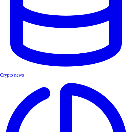
Crypto news