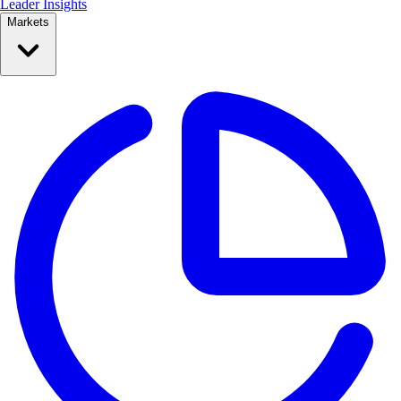
Leader Insights
Markets