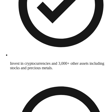
Invest in cryptocurrencies and 3,000+ other assets including
stocks and precious metals.