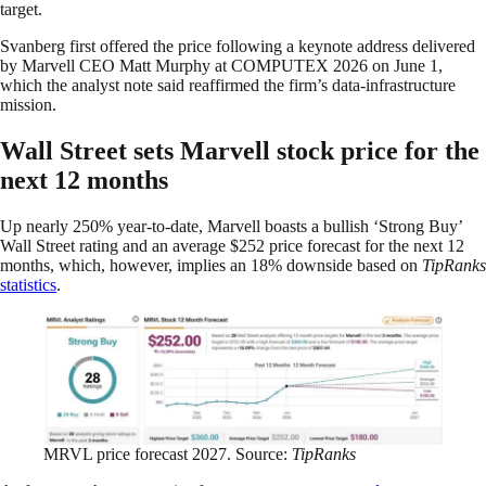
target.
Svanberg first offered the price following a keynote address delivered
by Marvell CEO Matt Murphy at COMPUTEX 2026 on June 1,
which the analyst note said reaffirmed the firm’s data-infrastructure
mission.
Wall Street sets Marvell stock price for the
next 12 months
Up nearly 250% year-to-date, Marvell boasts a bullish ‘Strong Buy’
Wall Street rating and an average $252 price forecast for the next 12
months, which, however, implies an 18% downside based on
TipRanks
statistics
.
MRVL price forecast 2027. Source:
TipRanks