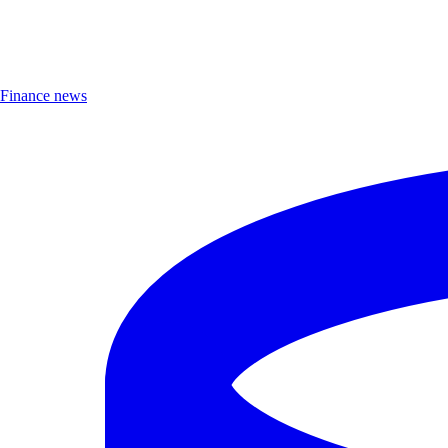
Finance news