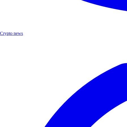
Crypto news