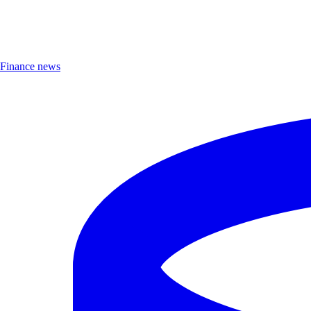
Finance news