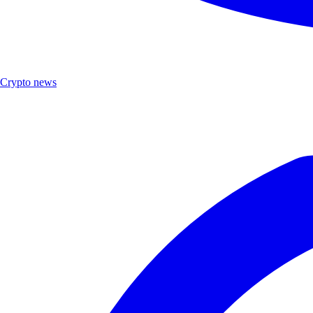
Crypto news