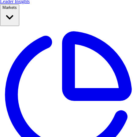
Leader Insights
Markets