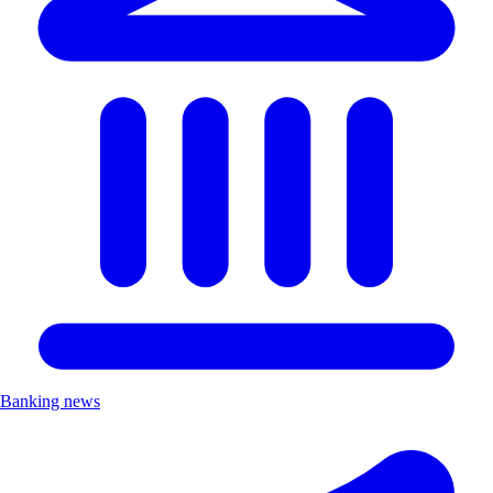
Banking news