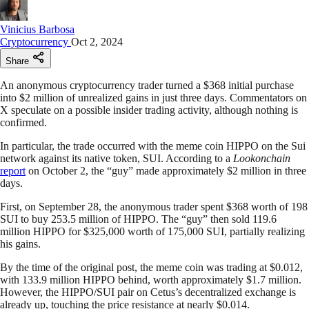
Vinicius Barbosa
Cryptocurrency
Oct 2, 2024
Share
An anonymous cryptocurrency trader turned a $368 initial purchase
into $2 million of unrealized gains in just three days. Commentators on
X speculate on a possible insider trading activity, although nothing is
confirmed.
In particular, the trade occurred with the meme coin HIPPO on the Sui
network against its native token, SUI. According to a
Lookonchain
report
on October 2, the “guy” made approximately $2 million in three
days.
First, on September 28, the anonymous trader spent $368 worth of 198
SUI to buy 253.5 million of HIPPO. The “guy” then sold 119.6
million HIPPO for $325,000 worth of 175,000 SUI, partially realizing
his gains.
By the time of the original post, the meme coin was trading at $0.012,
with 133.9 million HIPPO behind, worth approximately $1.7 million.
However, the HIPPO/SUI pair on Cetus’s decentralized exchange is
already up, touching the price resistance at nearly $0.014.