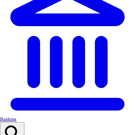
Banking