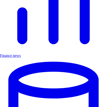
Finance news