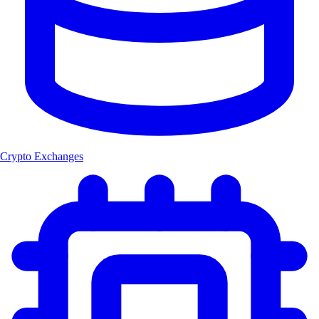
Crypto Exchanges