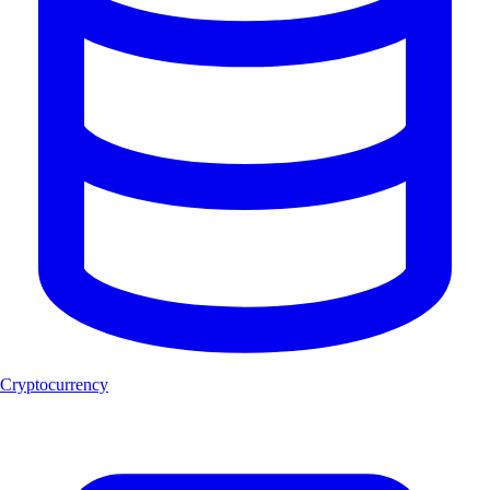
Cryptocurrency