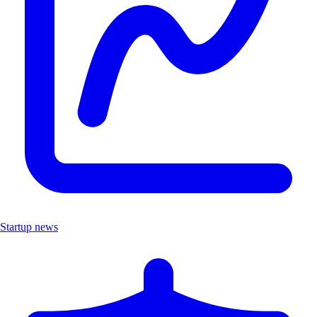
Startup news