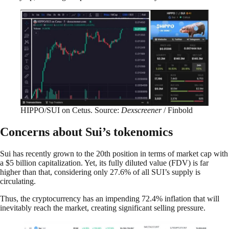
HIPPO/SUI on Cetus. Source:
Dexscreener
/ Finbold
Concerns about Sui’s tokenomics
Sui has recently grown to the 20th position in terms of market cap with
a $5 billion capitalization. Yet, its fully diluted value (FDV) is far
higher than that, considering only 27.6% of all SUI’s supply is
circulating.
Thus, the cryptocurrency has an impending 72.4% inflation that will
inevitably reach the market, creating significant selling pressure.