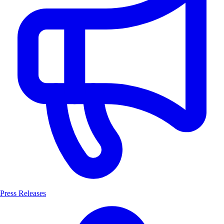
Press Releases