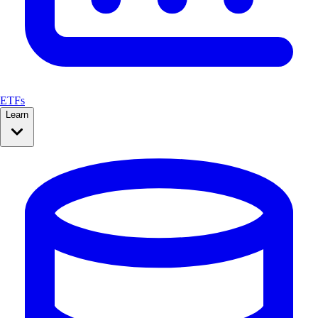
ETFs
Learn