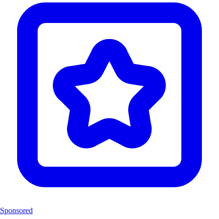
Sponsored