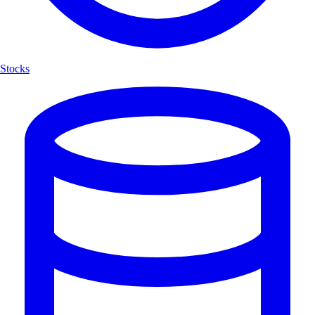
Stocks