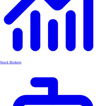
Stock Brokers