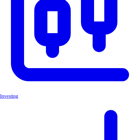
Investing