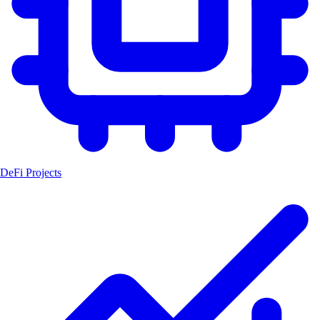
DeFi Projects