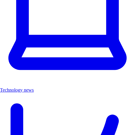
Technology news