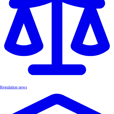
Regulation news