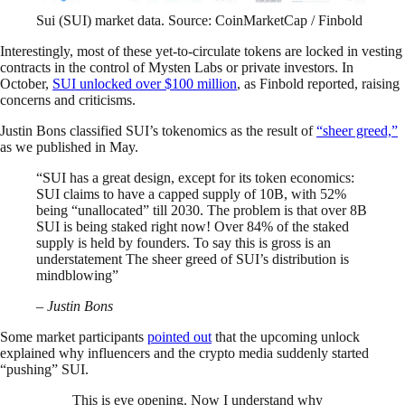
Sui (SUI) market data. Source: CoinMarketCap / Finbold
Interestingly, most of these yet-to-circulate tokens are locked in vesting
contracts in the control of Mysten Labs or private investors. In
October,
SUI unlocked over $100 million
, as Finbold reported, raising
concerns and criticisms.
Justin Bons classified SUI’s tokenomics as the result of
“sheer greed,”
as we published in May.
“SUI has a great design, except for its token economics:
SUI claims to have a capped supply of 10B, with 52%
being “unallocated” till 2030. The problem is that over 8B
SUI is being staked right now! Over 84% of the staked
supply is held by founders. To say this is gross is an
understatement The sheer greed of SUI’s distribution is
mindblowing”
– Justin Bons
Some market participants
pointed out
that the upcoming unlock
explained why influencers and the crypto media suddenly started
“pushing” SUI.
This is eye opening. Now I understand why