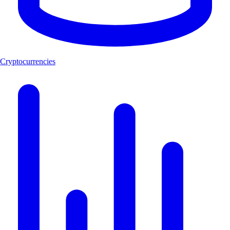
Cryptocurrencies