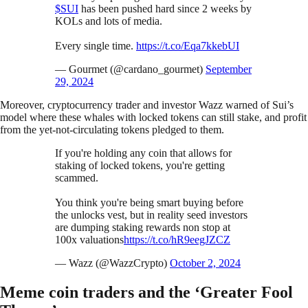
$SUI
has been pushed hard since 2 weeks by
KOLs and lots of media.
Every single time.
https://t.co/Eqa7kkebUI
— Gourmet (@cardano_gourmet)
September
29, 2024
Moreover, cryptocurrency trader and investor Wazz warned of Sui’s
model where these whales with locked tokens can still stake, and profit
from the yet-not-circulating tokens pledged to them.
If you're holding any coin that allows for
staking of locked tokens, you're getting
scammed.
You think you're being smart buying before
the unlocks vest, but in reality seed investors
are dumping staking rewards non stop at
100x valuations
https://t.co/hR9eegJZCZ
— Wazz (@WazzCrypto)
October 2, 2024
Meme coin traders and the ‘Greater Fool