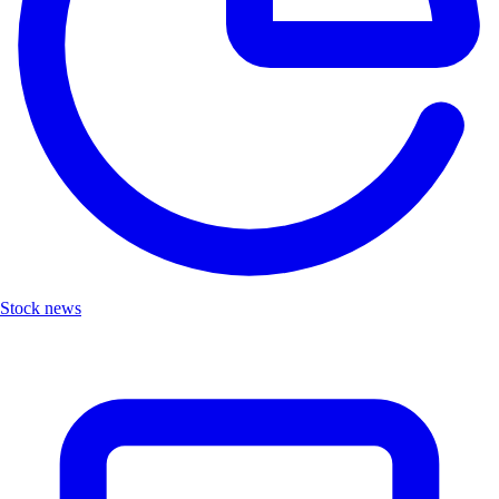
Stock news