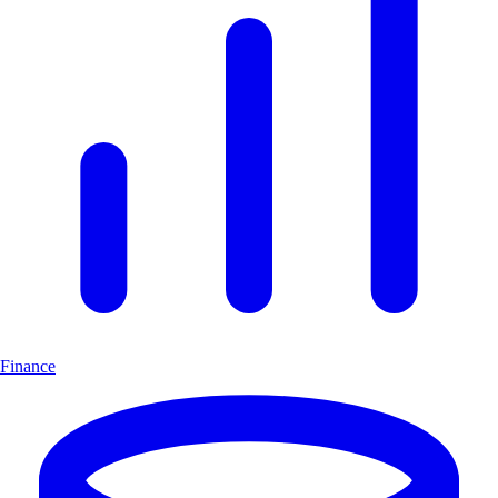
Finance