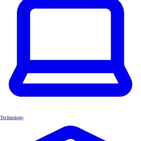
Technology