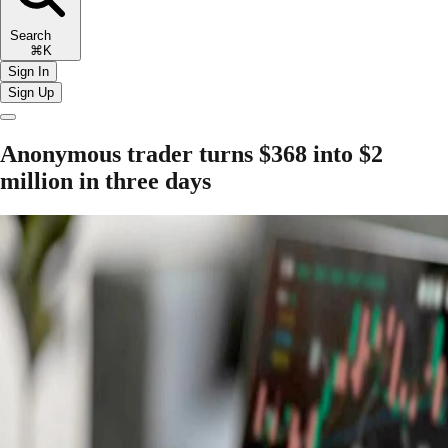
Search
⌘K
Sign In
Sign Up
Anonymous trader turns $368 into $2
million in three days