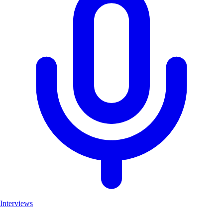
Interviews