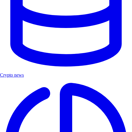
Crypto news