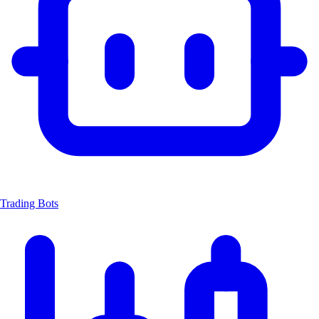
Trading Bots