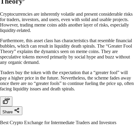
Theory’
Cryptocurrencies are inherently volatile and present considerable risks
for traders, investors, and users, even with solid and usable projects.
However, trading meme coins adds another layer of risks, especially
liquidity-related.
Furthermore, this asset class has characteristics that resemble financial
bubbles, which can result in liquidity death spirals. The “Greater Fool
Theory” explains the dynamics seen on meme coins. They are
speculative tokens moved primarily by social hype and buzz without
any organic demand.
Traders buy the token with the expectation that a “greater fool” will
pay a higher price in the future. Nevertheless, the scheme fades away
once there are no “greater fools” to continue fueling the price up, often
facing liquidity issues and death spirals.
Share
Best Crypto Exchange for Intermediate Traders and Investors