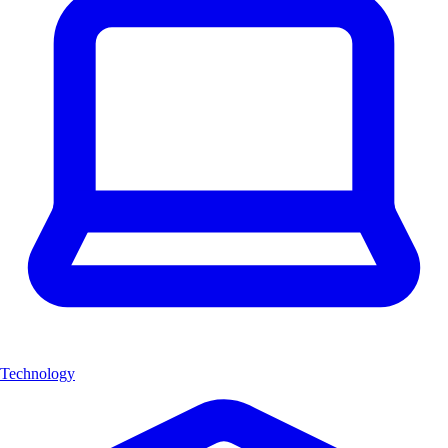
Technology