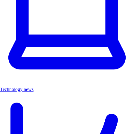
Technology news