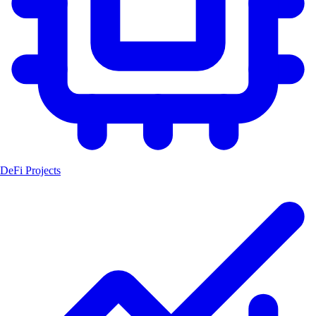
DeFi Projects