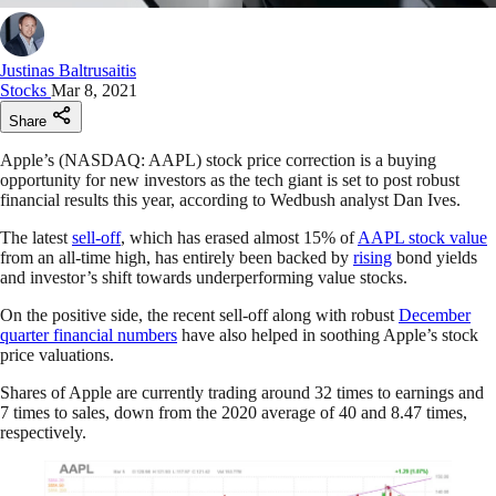
Justinas Baltrusaitis
Stocks
Mar 8, 2021
Share
Apple’s (NASDAQ: AAPL) stock price correction is a buying
opportunity for new investors as the tech giant is set to post robust
financial results this year, according to Wedbush analyst Dan Ives.
The latest
sell-off
, which has erased almost 15% of
AAPL stock value
from an all-time high, has entirely been backed by
rising
bond yields
and investor’s shift towards underperforming value stocks.
On the positive side, the recent sell-off along with robust
December
quarter financial numbers
have also helped in soothing Apple’s stock
price valuations.
Shares of Apple are currently trading around 32 times to earnings and
7 times to sales, down from the 2020 average of 40 and 8.47 times,
respectively.