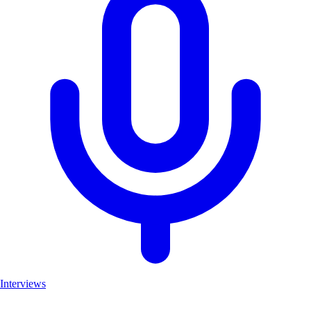
Interviews