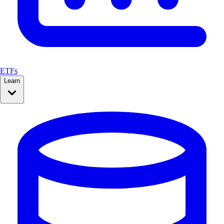
ETFs
Learn