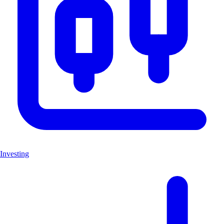
Investing