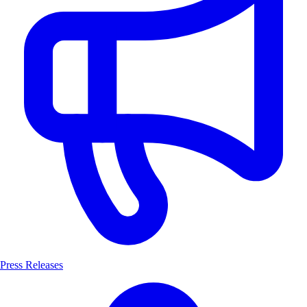
Press Releases