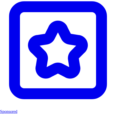
Sponsored