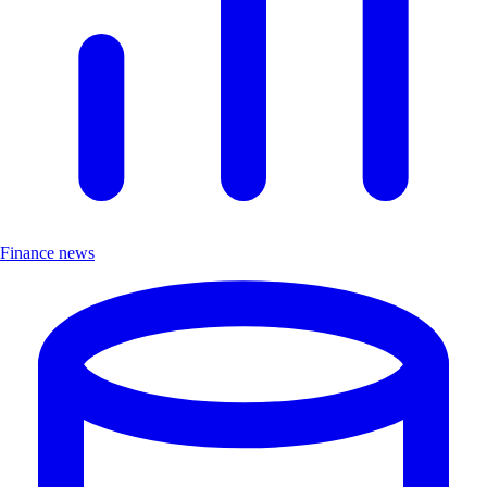
Finance news