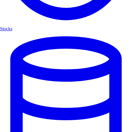
Stocks