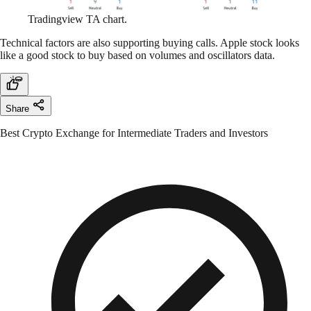
Tradingview TA chart.
Technical factors are also supporting buying calls. Apple stock looks
like a good stock to buy based on volumes and oscillators data.
Share
Best Crypto Exchange for Intermediate Traders and Investors