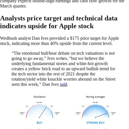
company expects double-digit earnings and cash flow growth for the
March quarter.
Analysts price target and technical data
indicates upside for Apple stock
Wedbush analyst Dan Ives provided a $175 price target for Apple
stock, indicating more than 40% upside from the current level.
“The emotional bull/bear debate on tech valuations is not
going to go away,” Ives writes, “but we believe the
underlying fundamental stories and white-hot growth
creates a yellow brick road to an upward bullish trend for
the tech sector into the rest of 2021 despite the
rotation/yield white knuckle worries abound on the Street
seen this week,” Dan Ives
said
.