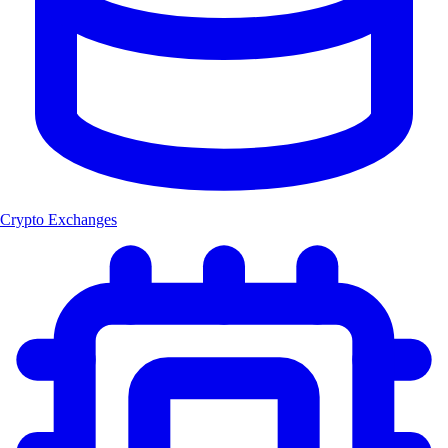
Crypto Exchanges