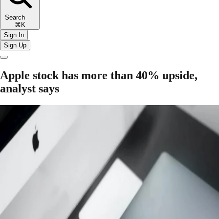
Search
⌘K
Sign In
Sign Up
Apple stock has more than 40% upside,
analyst says