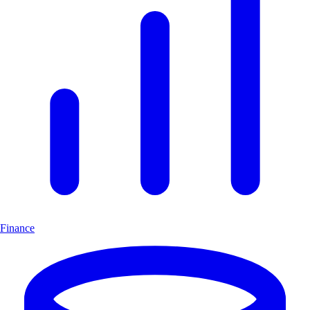
Finance