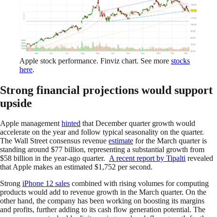
Apple stock performance. Finviz chart. See more
stocks
here
.
Strong financial projections would support
upside
Apple management
hinted
that December quarter growth would
accelerate on the year and follow typical seasonality on the quarter.
The Wall Street consensus revenue
estimate
for the March quarter is
standing around $77 billion, representing a substantial growth from
$58 billion in the year-ago quarter.
A recent report by Tipalti
revealed
that Apple makes an estimated $1,752 per second.
Strong
iPhone 12 sales
combined with rising volumes for computing
products would add to revenue growth in the March quarter. On the
other hand, the company has been working on boosting its margins
and profits, further adding to its cash flow generation potential. The