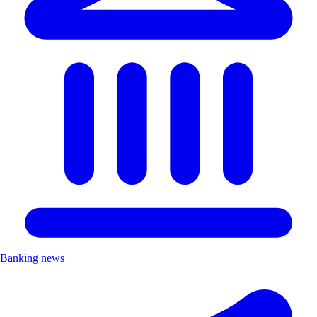
Banking news