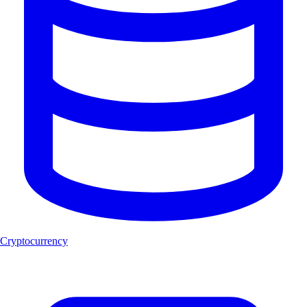
Cryptocurrency