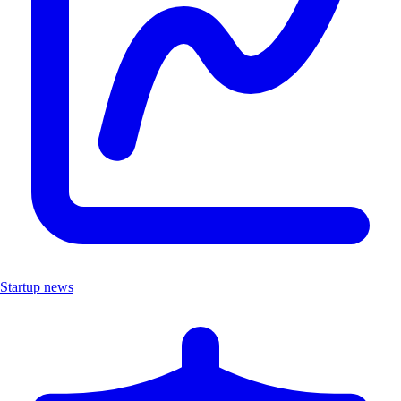
Startup news