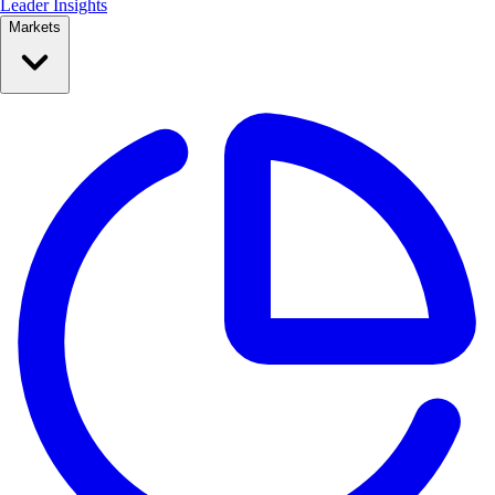
Leader Insights
Markets