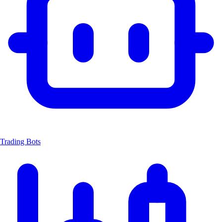
Trading Bots