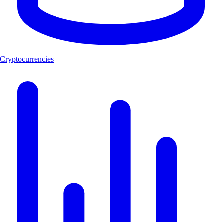
Cryptocurrencies