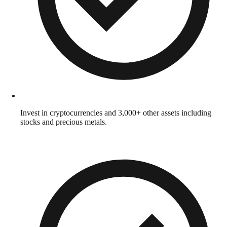
Invest in cryptocurrencies and 3,000+ other assets including
stocks and precious metals.