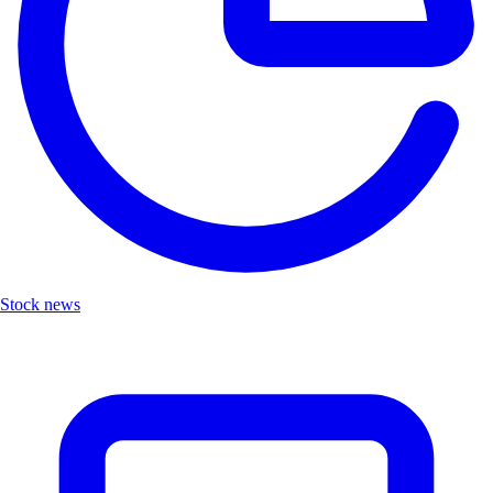
Stock news