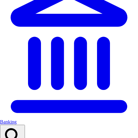
Banking