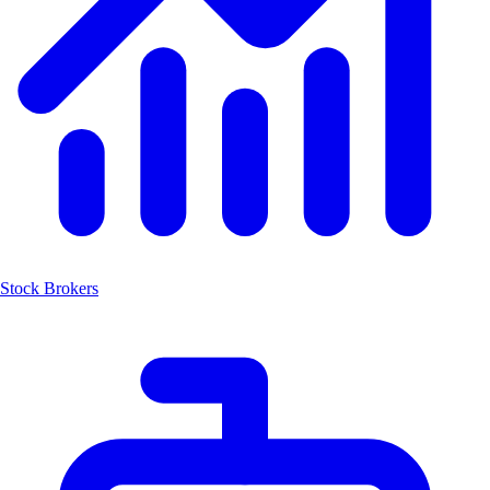
Stock Brokers