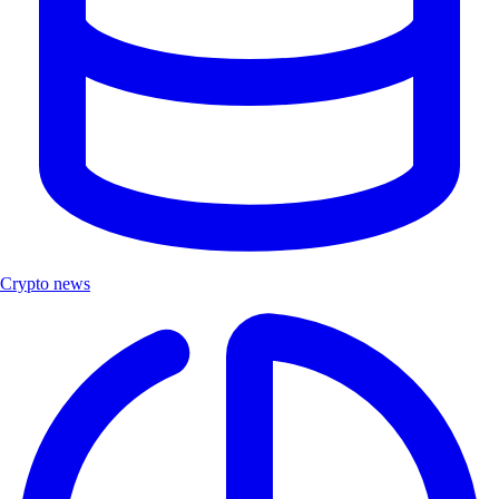
Crypto news