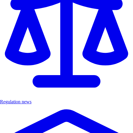
Regulation news