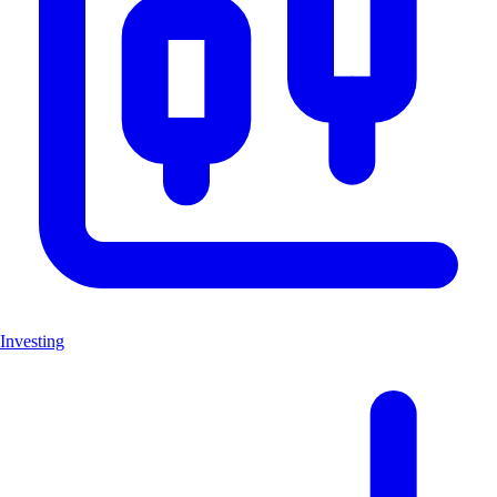
Investing