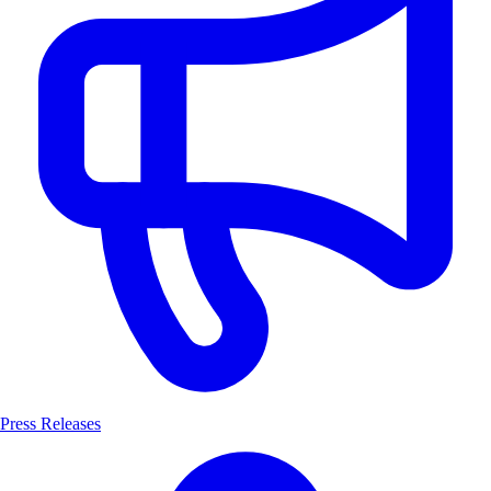
Press Releases