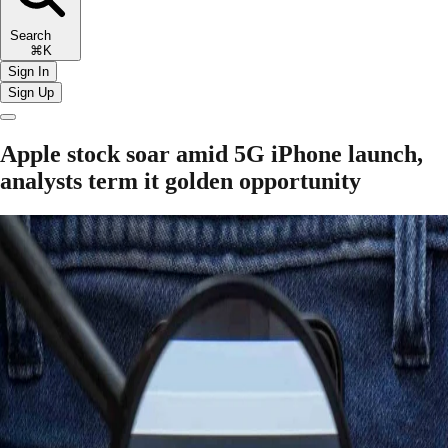
Search
⌘K
Sign In
Sign Up
Apple stock soar amid 5G iPhone launch,
analysts term it golden opportunity