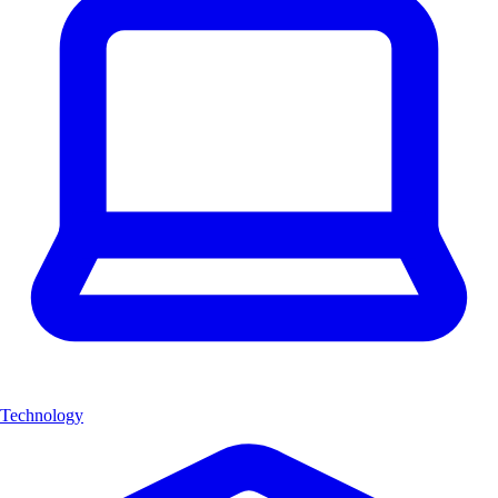
Technology