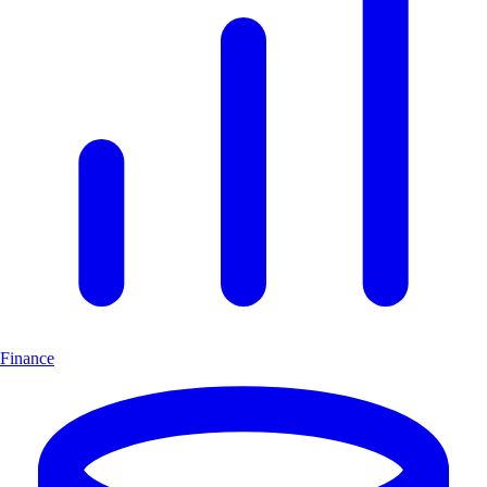
Finance