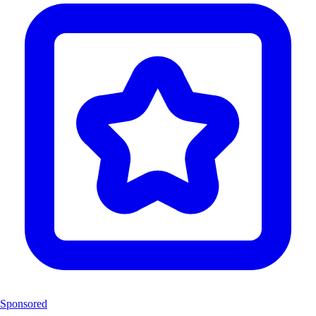
Sponsored