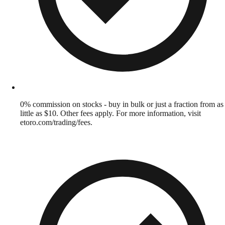
0% commission on stocks - buy in bulk or just a fraction from as
little as $10. Other fees apply. For more information, visit
etoro.com/trading/fees.