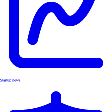
Startup news