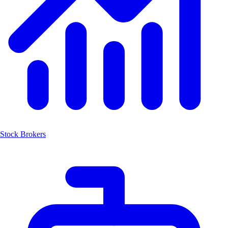
Stock Brokers