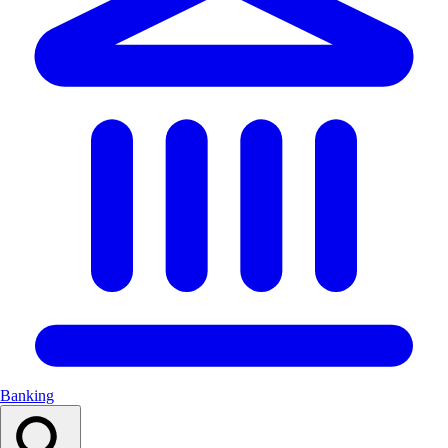
Banking