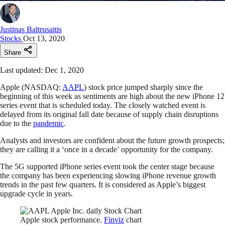
Justinas Baltrusaitis
Stocks
Oct 13, 2020
Share
Last updated: Dec 1, 2020
Apple (NASDAQ:
AAPL
) stock price jumped sharply since the
beginning of this week as sentiments are high about the new iPhone 12
series event that is scheduled today. The closely watched event is
delayed from its original fall date because of supply chain disruptions
due to the
pandemic
.
Analysts and investors are confident about the future growth prospects;
they are calling it a ‘once in a decade’ opportunity for the company.
The 5G supported iPhone series event took the center stage because
the company has been experiencing slowing iPhone revenue growth
trends in the past few quarters. It is considered as Apple’s biggest
upgrade cycle in years.
Apple stock performance.
Finviz
chart