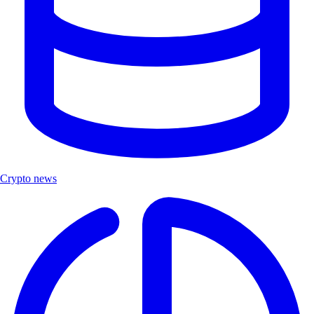
Crypto news