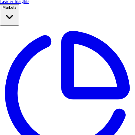
Leader Insights
Markets