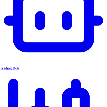
Trading Bots