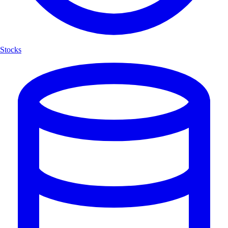
Stocks