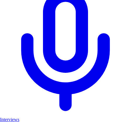
Interviews