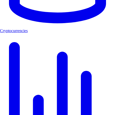
Cryptocurrencies