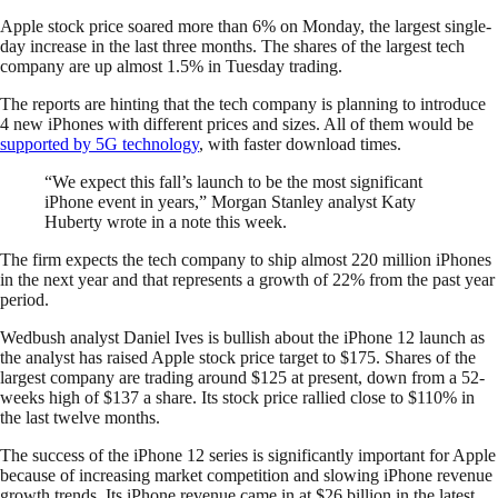
Apple stock price soared more than 6% on Monday, the largest single-
day increase in the last three months. The shares of the largest tech
company are up almost 1.5% in Tuesday trading.
The reports are hinting that the tech company is planning to introduce
4 new iPhones with different prices and sizes. All of them would be
supported by 5G technology
, with faster download times.
“We expect this fall’s launch to be the most significant
iPhone event in years,” Morgan Stanley analyst Katy
Huberty wrote in a note this week.
The firm expects the tech company to ship almost 220 million iPhones
in the next year and that represents a growth of 22% from the past year
period.
Wedbush analyst Daniel Ives is bullish about the iPhone 12 launch as
the analyst has raised Apple stock price target to $175. Shares of the
largest company are trading around $125 at present, down from a 52-
weeks high of $137 a share. Its stock price rallied close to $110% in
the last twelve months.
The success of the iPhone 12 series is significantly important for Apple
because of increasing market competition and slowing iPhone revenue
growth trends. Its iPhone revenue came in at $26 billion in the latest