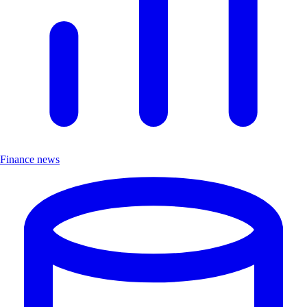
Finance news