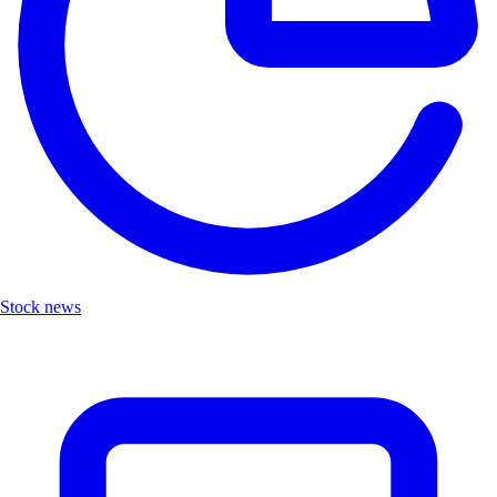
Stock news