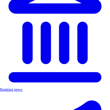
Banking news