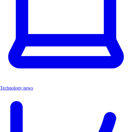
Technology news