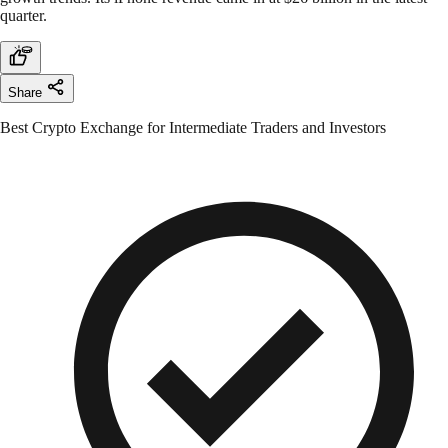
quarter.
Share
Best Crypto Exchange for Intermediate Traders and Investors