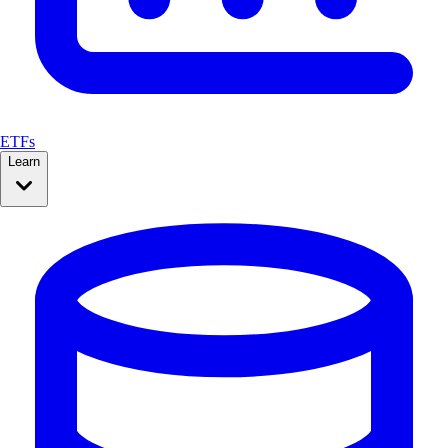
ETFs
Learn