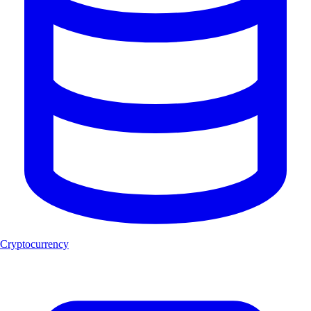
Cryptocurrency