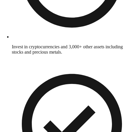
Invest in cryptocurrencies and 3,000+ other assets including
stocks and precious metals.