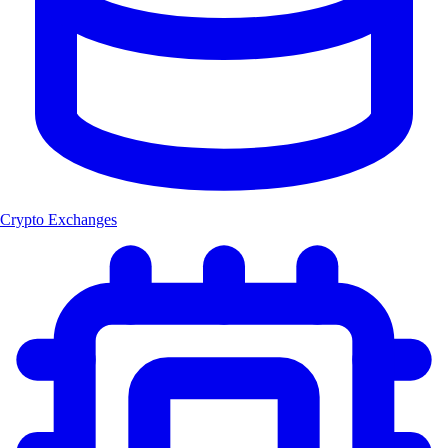
Crypto Exchanges