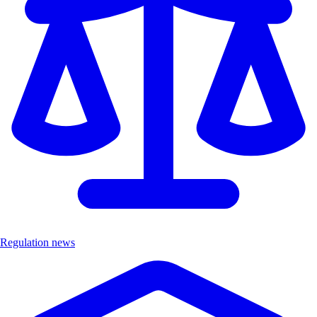
Regulation news