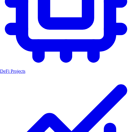
DeFi Projects