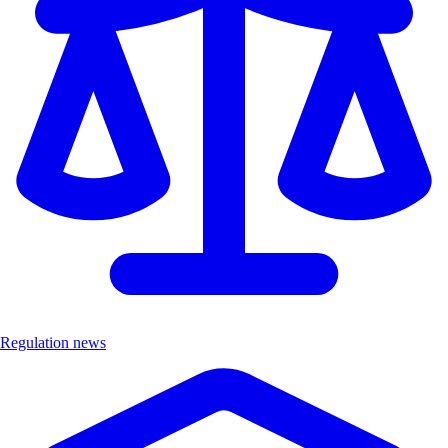
Regulation news