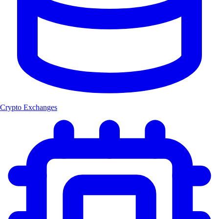
Crypto Exchanges