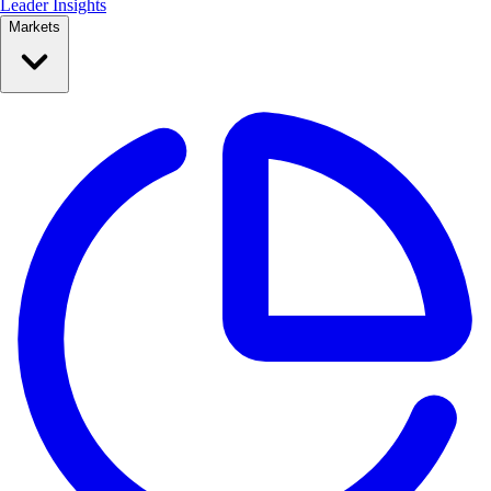
Leader Insights
Markets