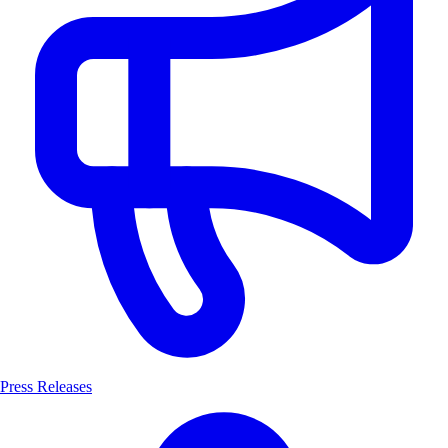
Press Releases