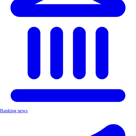
Banking news