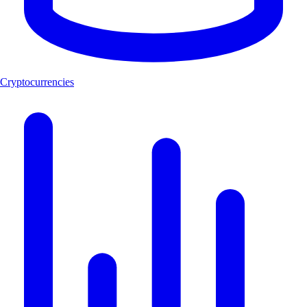
Cryptocurrencies