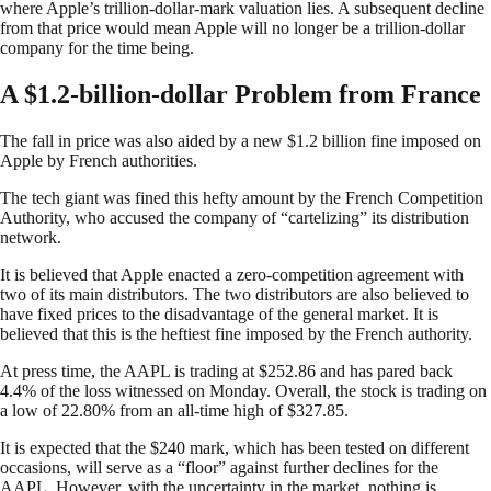
where Apple’s trillion-dollar-mark valuation lies. A subsequent decline
from that price would mean Apple will no longer be a trillion-dollar
company for the time being.
A $1.2-billion-dollar Problem from France
The fall in price was also aided by a new $1.2 billion fine imposed on
Apple by French authorities.
The tech giant was fined this hefty amount by the French Competition
Authority, who accused the company of “cartelizing” its distribution
network.
It is believed that Apple enacted a zero-competition agreement with
two of its main distributors. The two distributors are also believed to
have fixed prices to the disadvantage of the general market. It is
believed that this is the heftiest fine imposed by the French authority.
At press time, the AAPL is trading at $252.86 and has pared back
4.4% of the loss witnessed on Monday. Overall, the stock is trading on
a low of 22.80% from an all-time high of $327.85.
It is expected that the $240 mark, which has been tested on different
occasions, will serve as a “floor” against further declines for the
AAPL. However, with the uncertainty in the market, nothing is