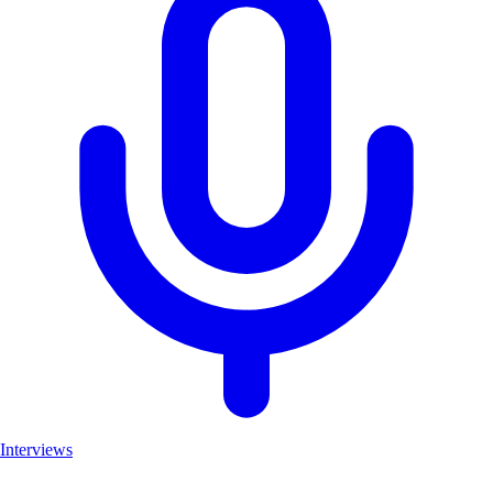
Interviews