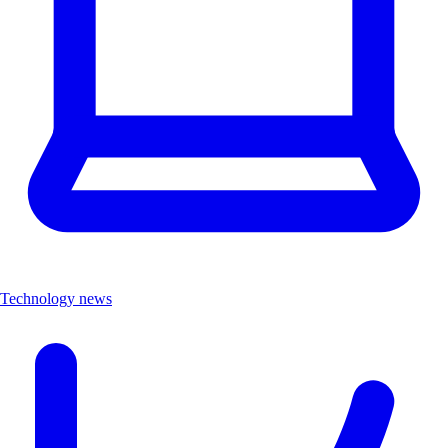
Technology news