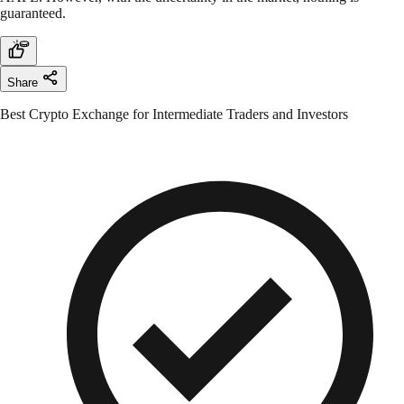
guaranteed.
Share
Best Crypto Exchange for Intermediate Traders and Investors