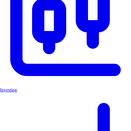
Investing