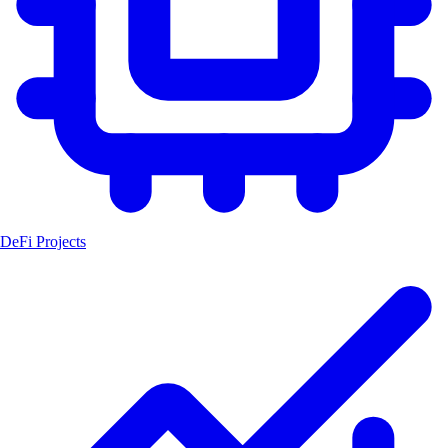
DeFi Projects