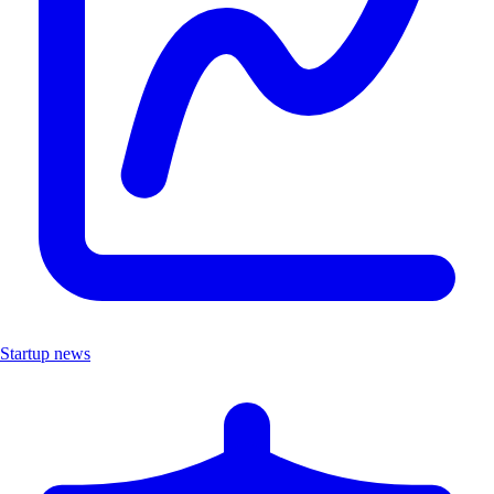
Startup news