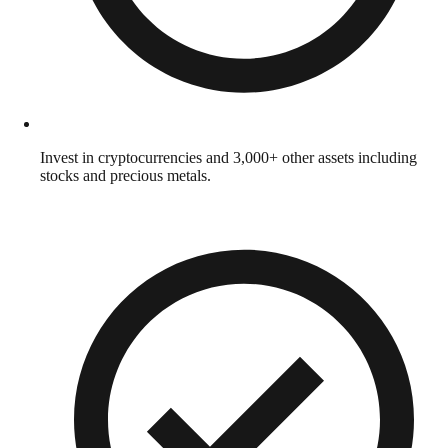
Invest in cryptocurrencies and 3,000+ other assets including
stocks and precious metals.