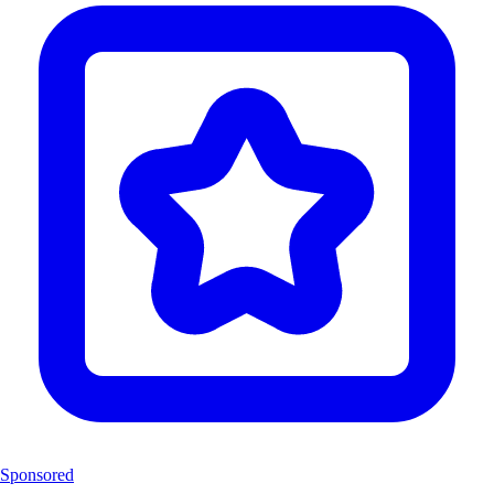
Sponsored