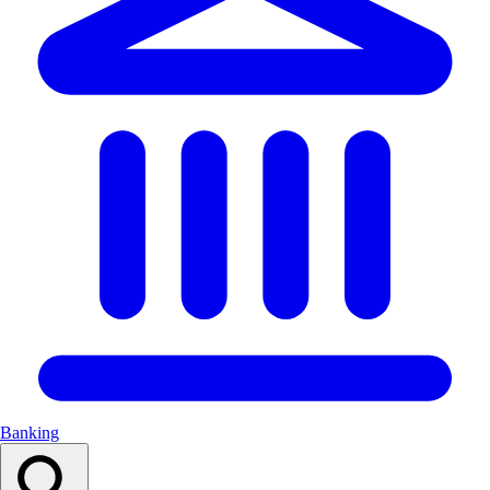
Banking