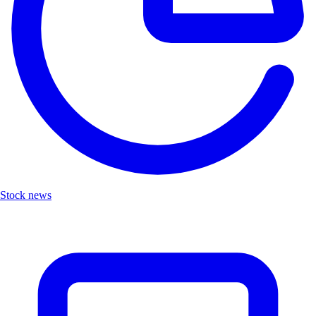
Stock news