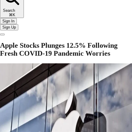
Search
⌘K
Sign In
Sign Up
Apple Stocks Plunges 12.5% Following
Fresh COVID-19 Pandemic Worries