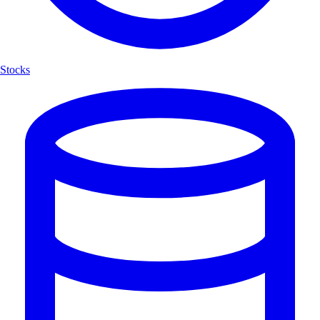
Stocks