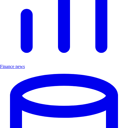
Finance news