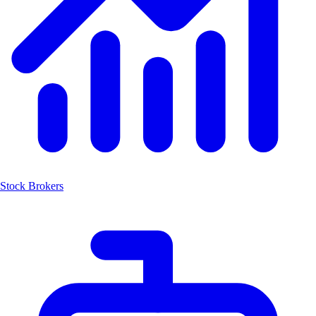
Stock Brokers