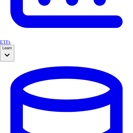
ETFs
Learn