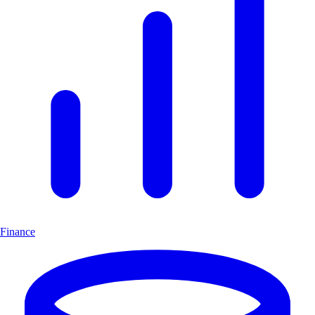
Finance