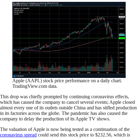
Apple (AAPL) stock price performance on a daily chart.
TradingView.com data.
This drop was chiefly prompted by continuing coronavirus effects,
which has caused the company to cancel several events; Apple closed
almost every one of its outlets outside China and has stifled production
in its factories across the globe. The pandemic has also caused the
company to delay the production of its Apple TV shows.
The valuation of Apple is now being tested as a continuation of the
coronavirus spread
could send this stock price to $232.56, which is