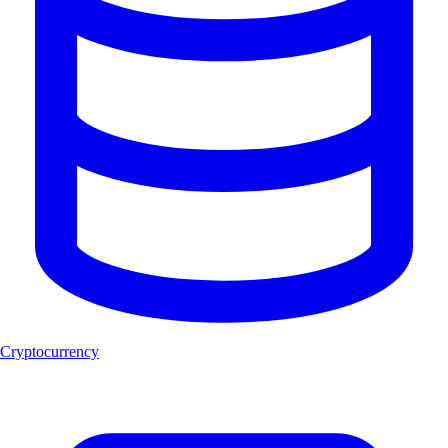
Cryptocurrency