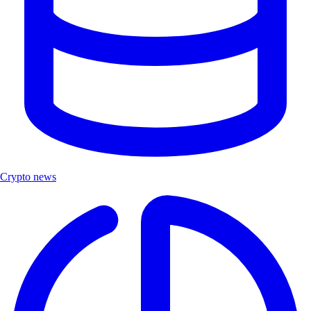
Crypto news