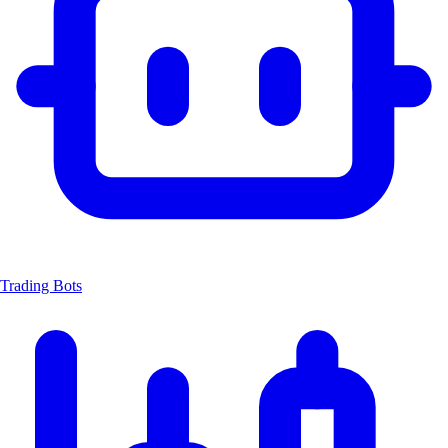
Trading Bots