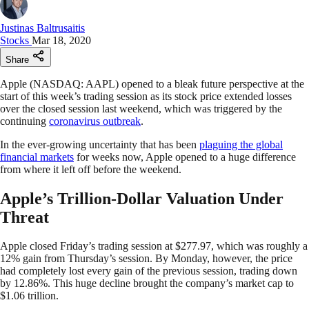
Justinas Baltrusaitis
Stocks
Mar 18, 2020
Share
Apple (NASDAQ: AAPL) opened to a bleak future perspective at the
start of this week’s trading session as its stock price extended losses
over the closed session last weekend, which was triggered by the
continuing
coronavirus outbreak
.
In the ever-growing uncertainty that has been
plaguing the global
financial markets
for weeks now, Apple opened to a huge difference
from where it left off before the weekend.
Apple’s Trillion-Dollar Valuation Under
Threat
Apple closed Friday’s trading session at $277.97, which was roughly a
12% gain from Thursday’s session. By Monday, however, the price
had completely lost every gain of the previous session, trading down
by 12.86%. This huge decline brought the company’s market cap to
$1.06 trillion.