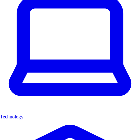
Technology