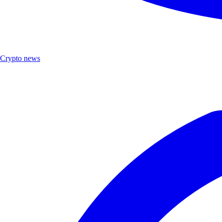
Crypto news