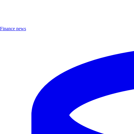
Finance news