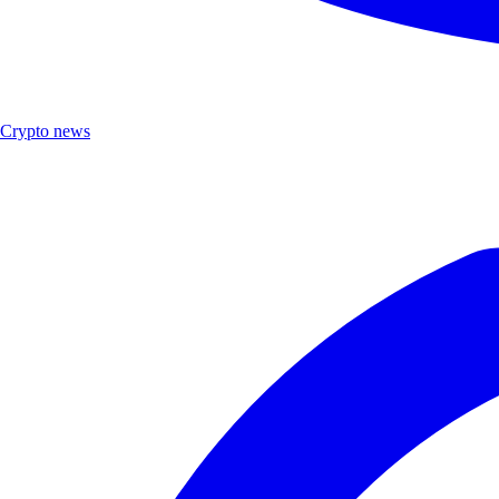
Crypto news