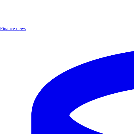
Finance news