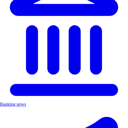
Banking news