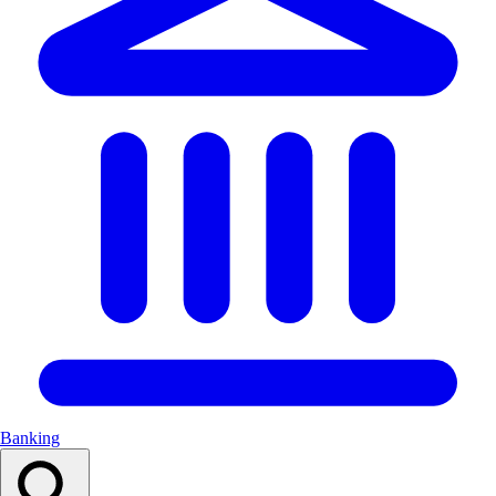
Banking