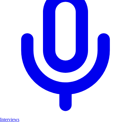
Interviews