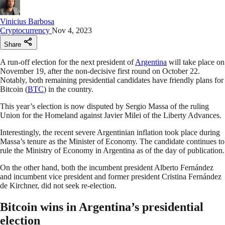
Vinicius Barbosa
Cryptocurrency
Nov 4, 2023
Share
A run-off election for the next president of
Argentina
will take place on
November 19, after the non-decisive first round on October 22.
Notably, both remaining presidential candidates have friendly plans for
Bitcoin (
BTC
) in the country.
This year’s election is now disputed by Sergio Massa of the ruling
Union for the Homeland against Javier Milei of the Liberty Advances.
Interestingly, the recent severe Argentinian inflation took place during
Massa’s tenure as the Minister of Economy. The candidate continues to
rule the Ministry of Economy in Argentina as of the day of publication.
On the other hand, both the incumbent president Alberto Fernández
and incumbent vice president and former president Cristina Fernández
de Kirchner, did not seek re-election.
Bitcoin wins in Argentina’s presidential
election