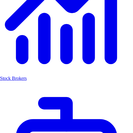
Stock Brokers