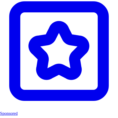
Sponsored