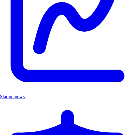
Startup news