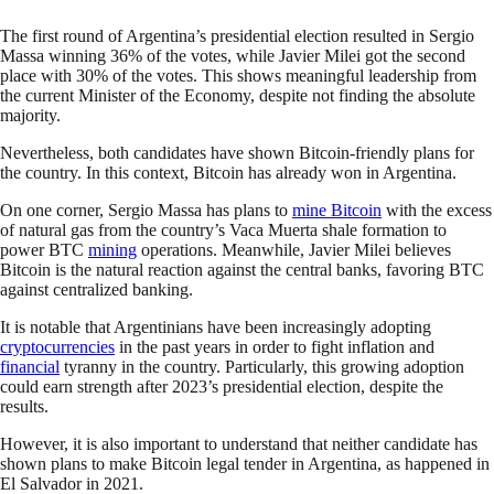
The first round of Argentina’s presidential election resulted in Sergio
Massa winning 36% of the votes, while Javier Milei got the second
place with 30% of the votes. This shows meaningful leadership from
the current Minister of the Economy, despite not finding the absolute
majority.
Nevertheless, both candidates have shown Bitcoin-friendly plans for
the country. In this context, Bitcoin has already won in Argentina.
On one corner, Sergio Massa has plans to
mine Bitcoin
with the excess
of natural gas from the country’s Vaca Muerta shale formation to
power BTC
mining
operations. Meanwhile, Javier Milei believes
Bitcoin is the natural reaction against the central banks, favoring BTC
against centralized banking.
It is notable that Argentinians have been increasingly adopting
cryptocurrencies
in the past years in order to fight inflation and
financial
tyranny in the country. Particularly, this growing adoption
could earn strength after 2023’s presidential election, despite the
results.
However, it is also important to understand that neither candidate has
shown plans to make Bitcoin legal tender in Argentina, as happened in
El Salvador in 2021.