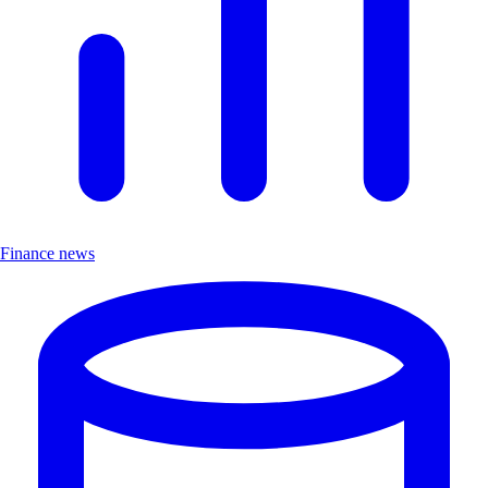
Finance news