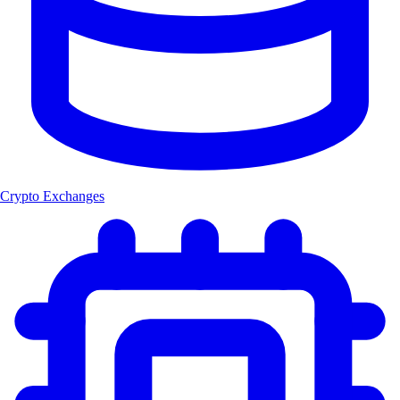
Crypto Exchanges