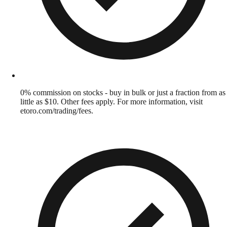
0% commission on stocks - buy in bulk or just a fraction from as
little as $10. Other fees apply. For more information, visit
etoro.com/trading/fees.