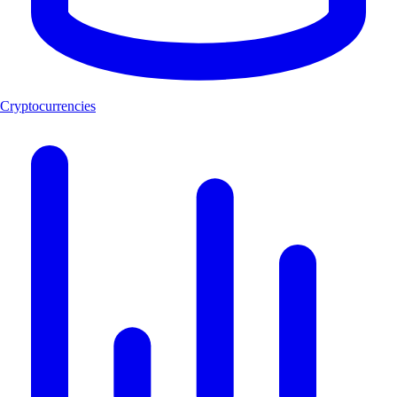
Cryptocurrencies