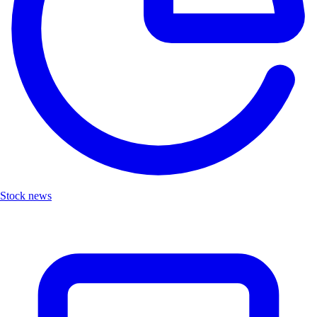
Stock news