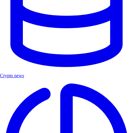
Crypto news