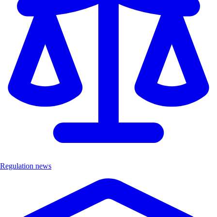
Regulation news