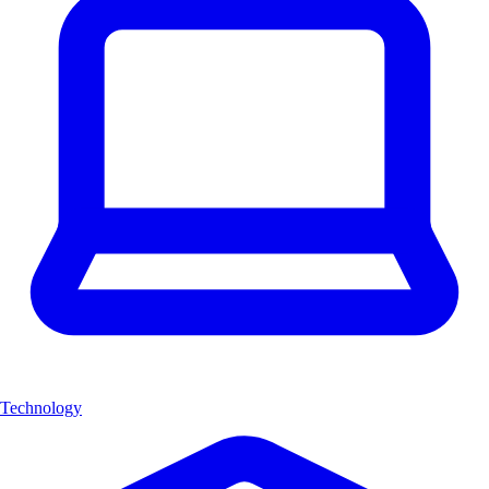
Technology