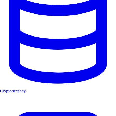
Cryptocurrency