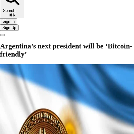
Search
⌘K
Sign In
Sign Up
Argentina’s next president will be ‘Bitcoin-
friendly’