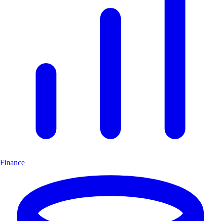
Finance