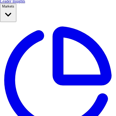
Leader Insights
Markets