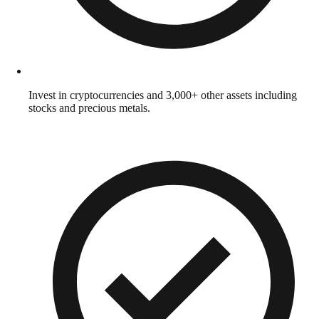
Invest in cryptocurrencies and 3,000+ other assets including
stocks and precious metals.