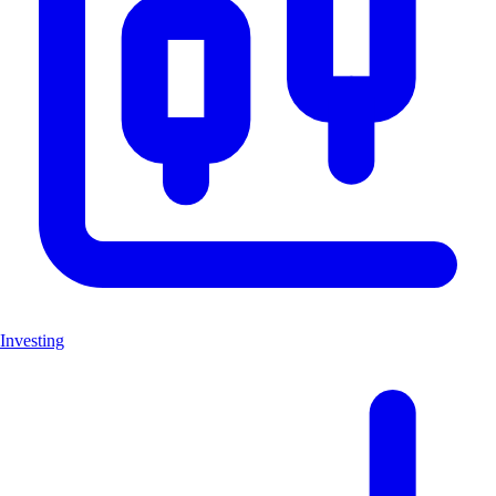
Investing