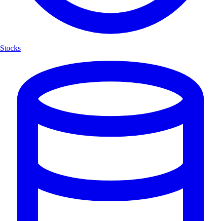
Stocks