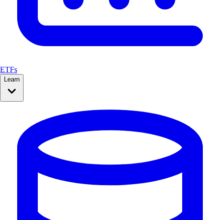
ETFs
Learn