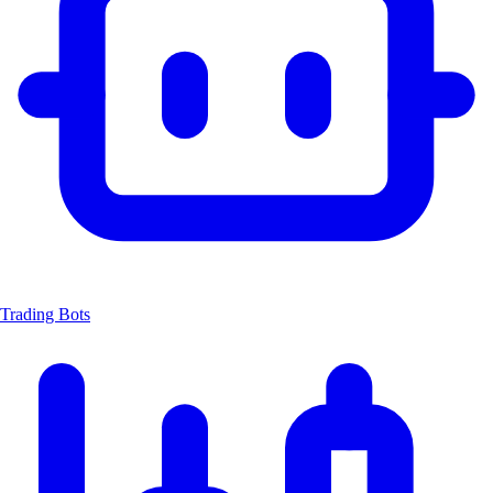
Trading Bots