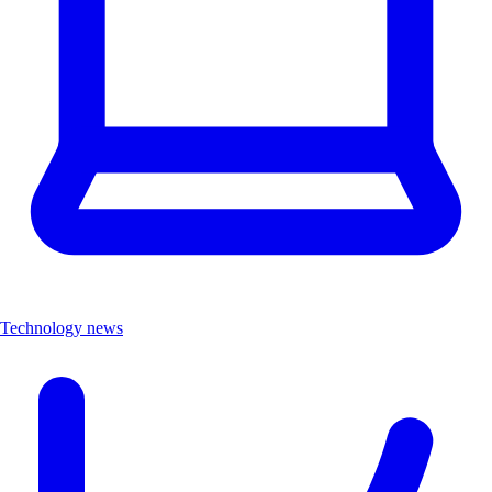
Technology news