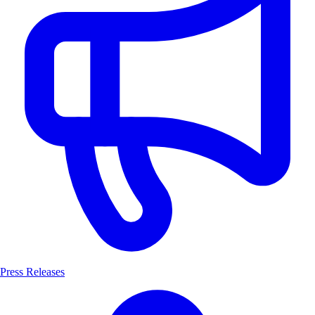
Press Releases