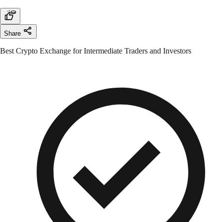
Share
Best Crypto Exchange for Intermediate Traders and Investors