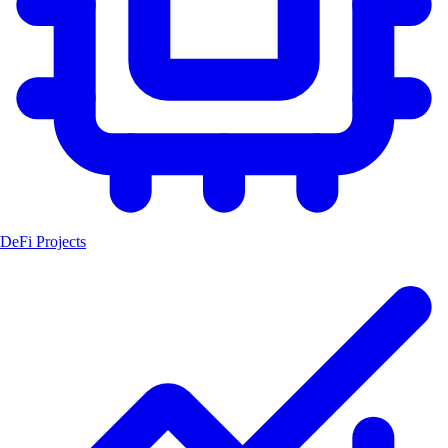
DeFi Projects