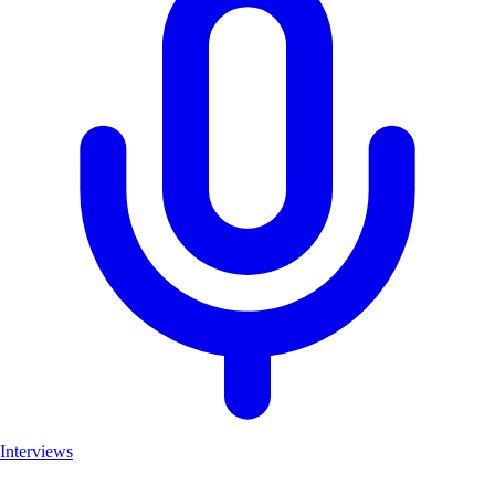
Interviews