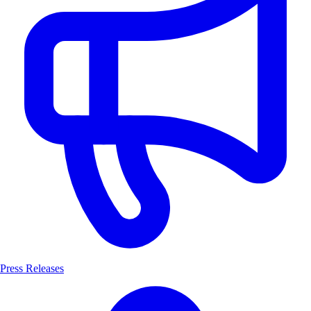
Press Releases