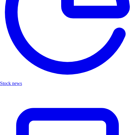
Stock news