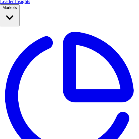
Leader Insights
Markets