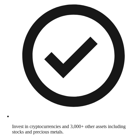
Invest in cryptocurrencies and 3,000+ other assets including
stocks and precious metals.