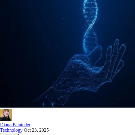
Diana Paluteder
Technology
Oct 23, 2025