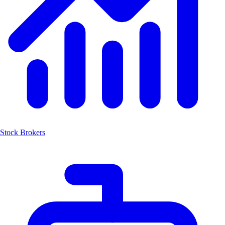
Stock Brokers