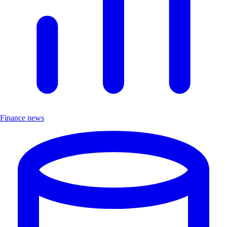
Finance news