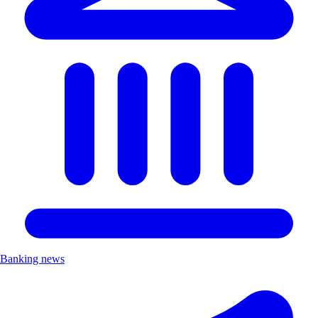
Banking news