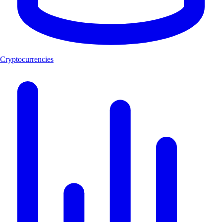
Cryptocurrencies