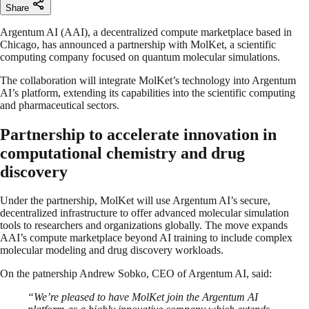
Share
Argentum AI (AAI), a decentralized compute marketplace based in
Chicago, has announced a partnership with MolKet, a scientific
computing company focused on quantum molecular simulations.
The collaboration will integrate MolKet’s technology into Argentum
AI’s platform, extending its capabilities into the scientific computing
and pharmaceutical sectors.
Partnership to accelerate innovation in
computational chemistry and drug
discovery
Under the partnership, MolKet will use Argentum AI’s secure,
decentralized infrastructure to offer advanced molecular simulation
tools to researchers and organizations globally. The move expands
AAI’s compute marketplace beyond AI training to include complex
molecular modeling and drug discovery workloads.
On the patnership Andrew Sobko, CEO of Argentum AI, said:
“We’re pleased to have MolKet join the Argentum AI