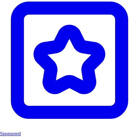
Sponsored