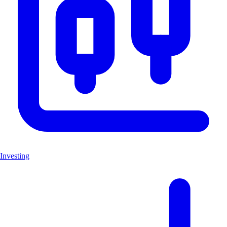
Investing