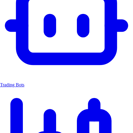
Trading Bots