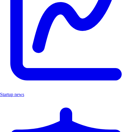
Startup news