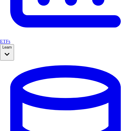
ETFs
Learn