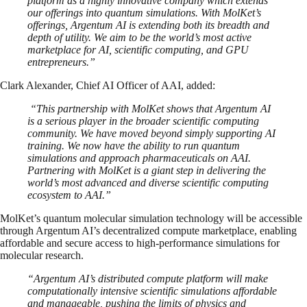
platform as a highly innovative company which extends
our offerings into quantum simulations. With MolKet’s
offerings, Argentum AI is extending both its breadth and
depth of utility. We aim to be the world’s most active
marketplace for AI, scientific computing, and GPU
entrepreneurs.”
Clark Alexander, Chief AI Officer of AAI, added:
“This partnership with MolKet shows that Argentum AI
is a serious player in the broader scientific computing
community. We have moved beyond simply supporting AI
training. We now have the ability to run quantum
simulations and approach pharmaceuticals on AAI.
Partnering with MolKet is a giant step in delivering the
world’s most advanced and diverse scientific computing
ecosystem to AAI.”
MolKet’s quantum molecular simulation technology will be accessible
through Argentum AI’s decentralized compute marketplace, enabling
affordable and secure access to high-performance simulations for
molecular research.
“Argentum AI’s distributed compute platform will make
computationally intensive scientific simulations affordable
and manageable, pushing the limits of physics and