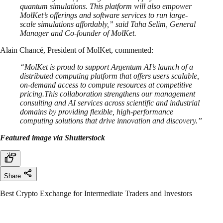
quantum simulations. This platform will also empower
MolKet’s offerings and software services to run large-
scale simulations affordably,” said Taha Selim, General
Manager and Co-founder of MolKet.
Alain Chancé, President of MolKet, commented:
“MolKet is proud to support Argentum AI’s launch of a
distributed computing platform that offers users scalable,
on-demand access to compute resources at competitive
pricing.This collaboration strengthens our management
consulting and AI services across scientific and industrial
domains by providing flexible, high-performance
computing solutions that drive innovation and discovery.”
Featured image via Shutterstock
Share
Best Crypto Exchange for Intermediate Traders and Investors