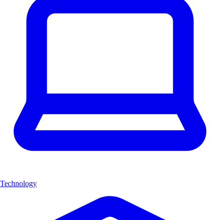
Technology