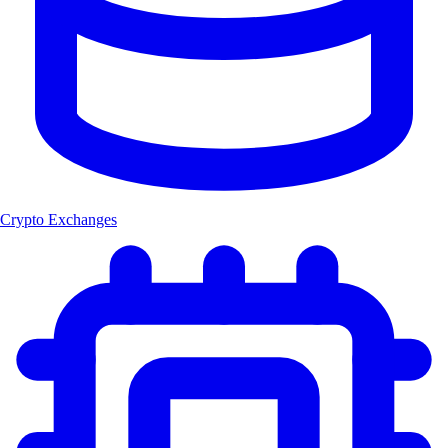
Crypto Exchanges