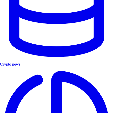
Crypto news