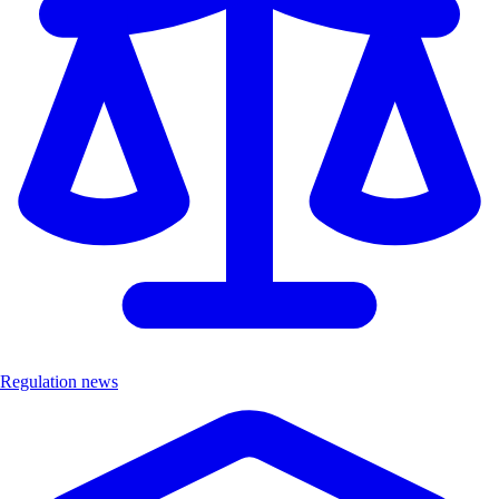
Regulation news