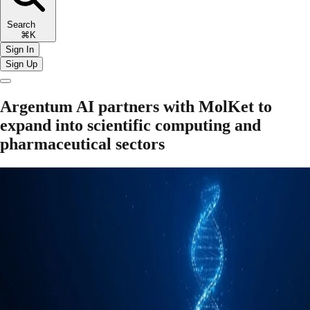
Search
⌘K
Sign In
Sign Up
Argentum AI partners with MolKet to
expand into scientific computing and
pharmaceutical sectors