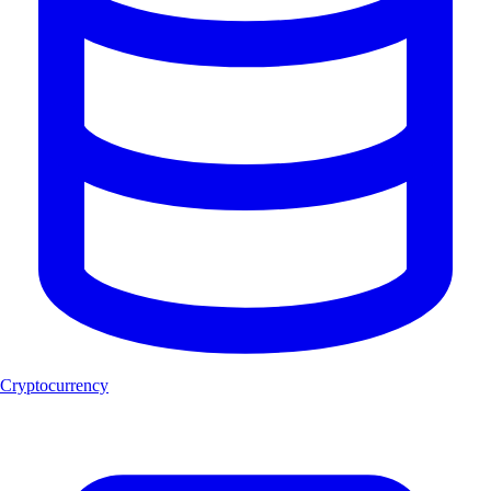
Cryptocurrency