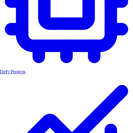
DeFi Projects