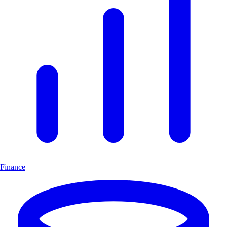
Finance