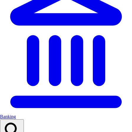
Banking