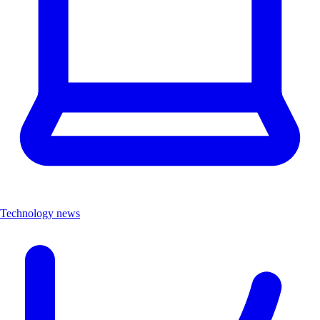
Technology news