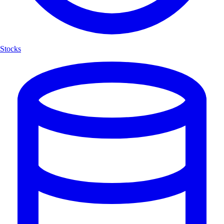
Stocks