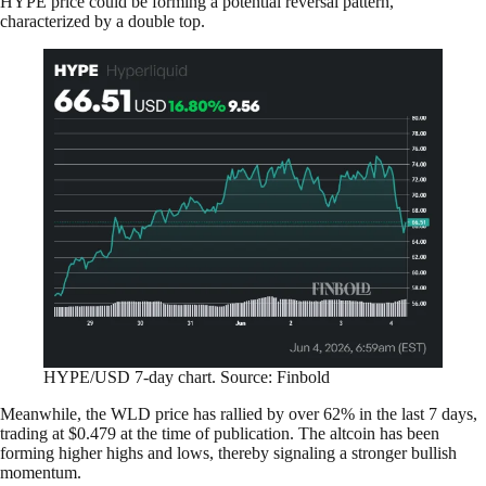
HYPE price could be forming a potential reversal pattern,
characterized by a double top.
HYPE/USD 7-day chart. Source: Finbold
Meanwhile, the WLD price has rallied by over 62% in the last 7 days,
trading at $0.479 at the time of publication. The altcoin has been
forming higher highs and lows, thereby signaling a stronger bullish
momentum.