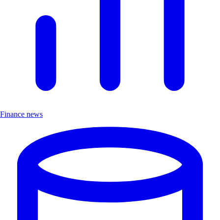
Finance news