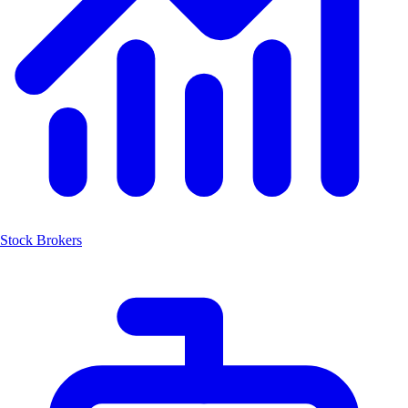
Stock Brokers