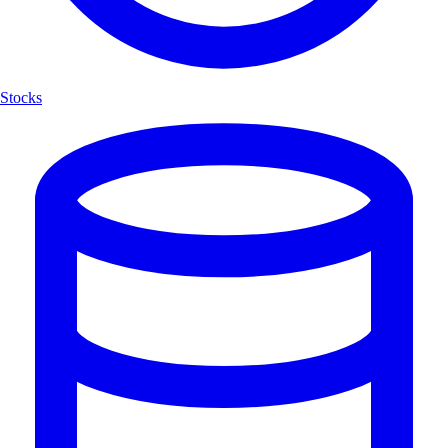
Stocks