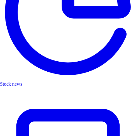
Stock news