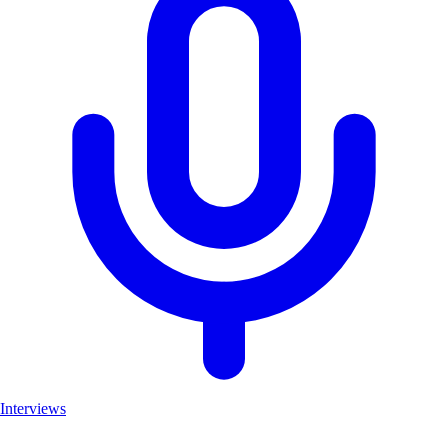
Interviews