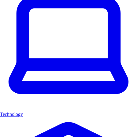
Technology