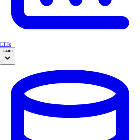
ETFs
Learn