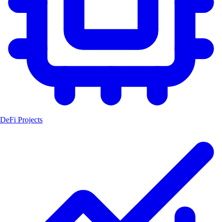
DeFi Projects