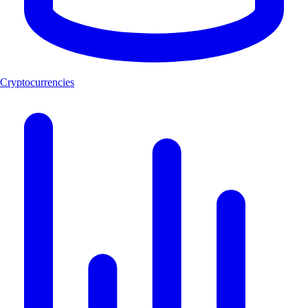
Cryptocurrencies