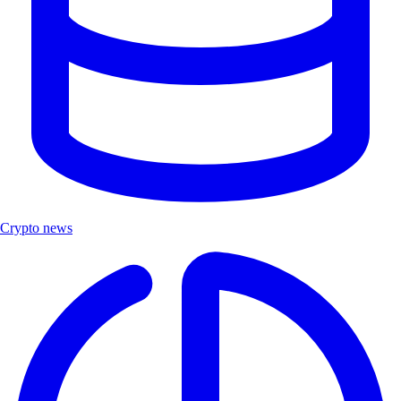
Crypto news