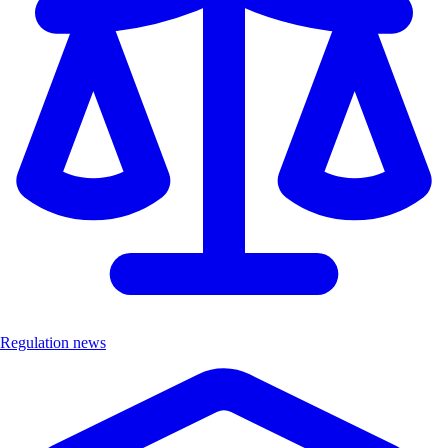
Regulation news