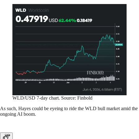
WLD/USD 7-day chart. Source: Finbold
As such, Hayes could be eyeing to ride the WLD bull market amid the
ongoing AI boom.