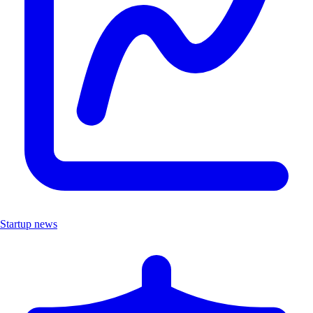
Startup news