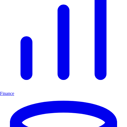
Finance