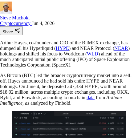
Steve Muchoki
Cryptocurrency
Jun 4, 2026
Share
Arthur Hayes, co-founder and CIO of the BitMEX exchange, has
dumped all his Hyperliquid (
HYPE
) and NEAR Protocol (
NEAR
)
holdings and shifted his focus to Worldcoin (
WLD
) ahead of the
much-anticipated initial public offering (IPO) of Space Exploration
Technologies Corporation (SpaceX).
As Bitcoin (BTC) led the broader cryptocurrency market into a sell-
off, Hayes announced he had sold his entire HYPE and NEAR
holdings. On June 4, he deposited 247,334 HYPE, worth around
$18.02 million, across multiple crypto exchanges, including OKX,
Bybit, and Flowdesk, according to on-chain
data
from
Arkham
Intelligence, as
analyzed by Finbold.