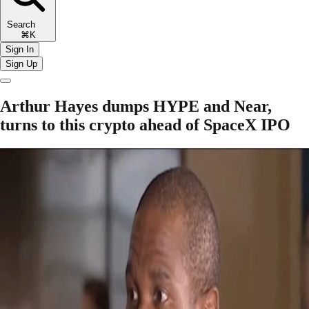
Search
⌘K
Sign In
Sign Up
Arthur Hayes dumps HYPE and Near,
turns to this crypto ahead of SpaceX IPO