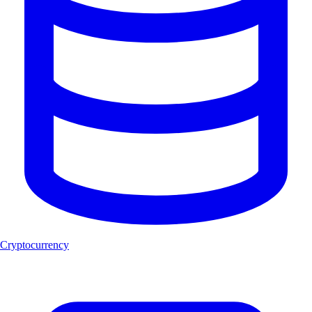
Cryptocurrency