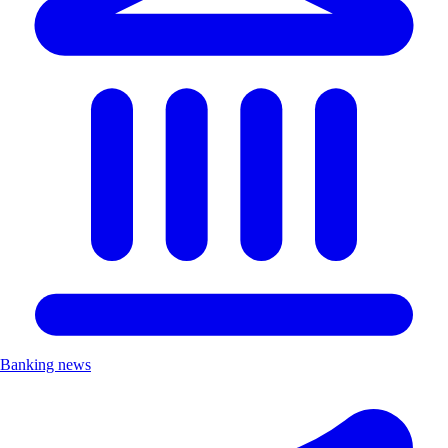
Banking news