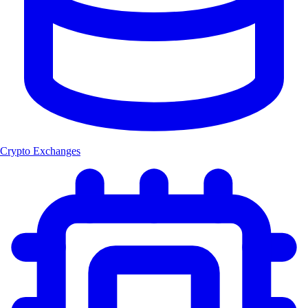
Crypto Exchanges