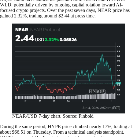
WLD, potentially driven by ongoing capital rotation toward AI-
focused crypto projects. Over the past seven days, NEAR price has
gained 2.32%, trading around $2.44 at press time.
NEAR/USD 7-day chart. Source: Finbold
During the same period, HYPE price climbed nearly 17%, trading at
about $66.51 on Thursday. From a technical analysis standpoint,