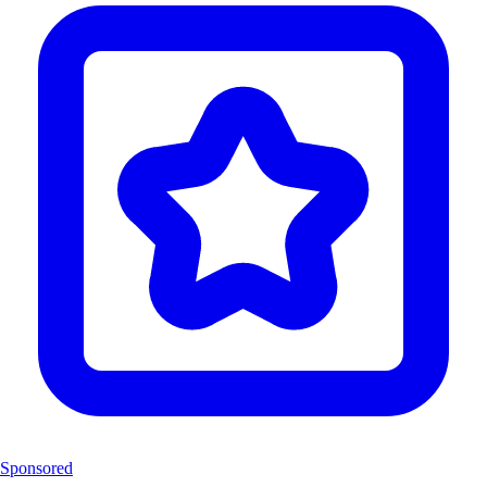
Sponsored