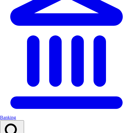
Banking