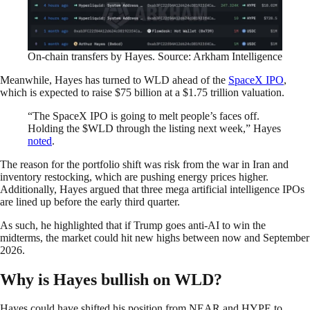
On-chain transfers by Hayes. Source: Arkham Intelligence
Meanwhile, Hayes has turned to WLD ahead of the
SpaceX IPO
,
which is expected to raise $75 billion at a $1.75 trillion valuation.
“The SpaceX IPO is going to melt people’s faces off.
Holding the $WLD through the listing next week,” Hayes
noted
.
The reason for the portfolio shift was risk from the war in Iran and
inventory restocking, which are pushing energy prices higher.
Additionally, Hayes argued that three mega artificial intelligence IPOs
are lined up before the early third quarter.
As such, he highlighted that if Trump goes anti-AI to win the
midterms, the market could hit new highs between now and September
2026.
Why is Hayes bullish on WLD?
Hayes could have shifted his position from NEAR and HYPE to