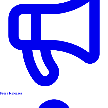
Press Releases