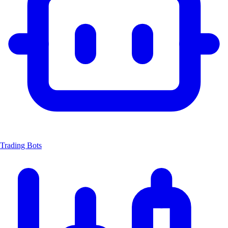
Trading Bots