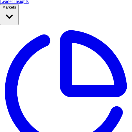
Leader Insights
Markets