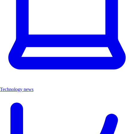
Technology news