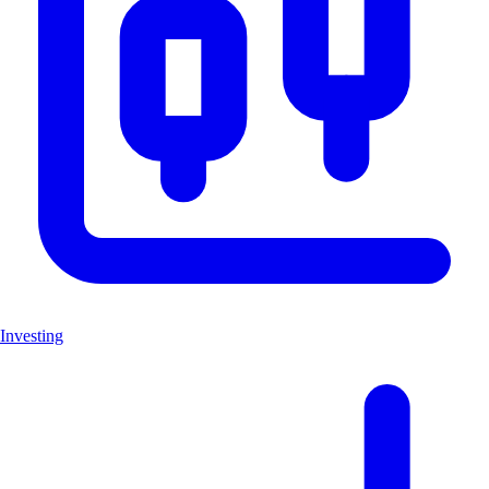
Investing