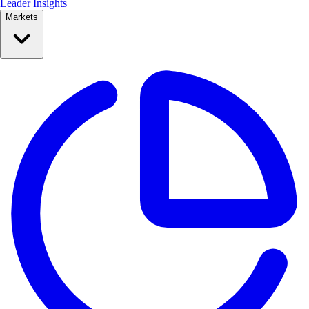
Leader Insights
Markets