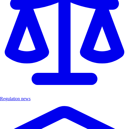
Regulation news