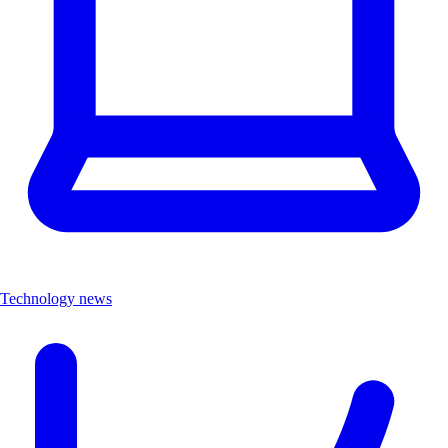
Technology news