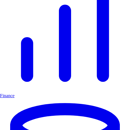
Finance