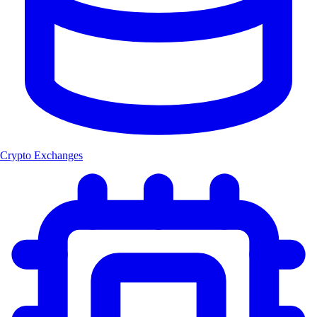
Crypto Exchanges