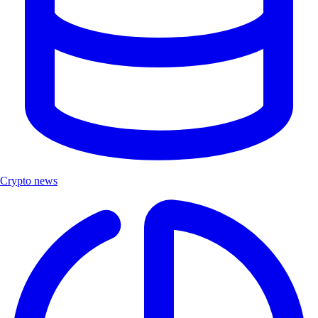
Crypto news