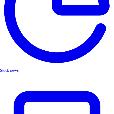
Stock news