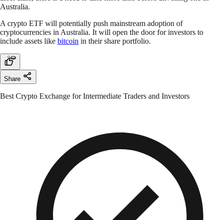
Australia.
A crypto ETF will potentially push mainstream adoption of
cryptocurrencies in Australia. It will open the door for investors to
include assets like
bitcoin
in their share portfolio.
Share
Best Crypto Exchange for Intermediate Traders and Investors