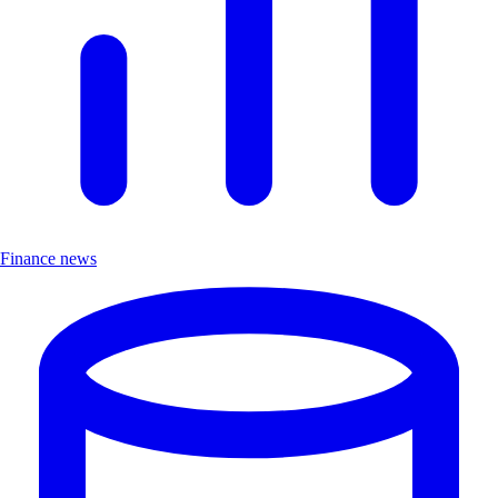
Finance news