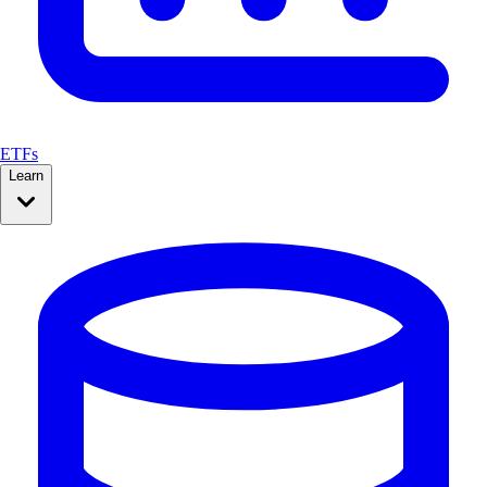
ETFs
Learn