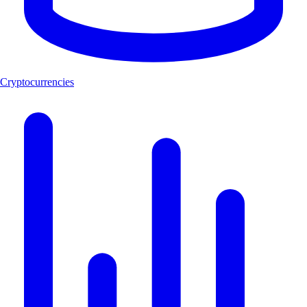
Cryptocurrencies