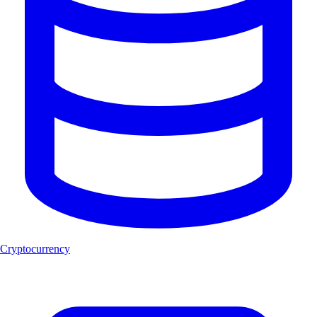
Cryptocurrency