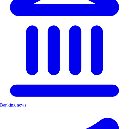
Banking news