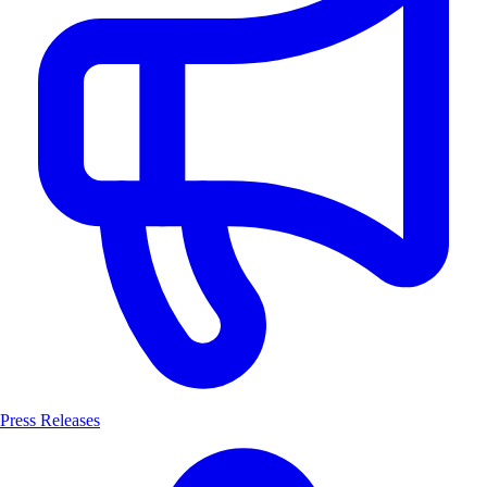
Press Releases