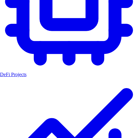
DeFi Projects