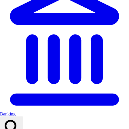
Banking