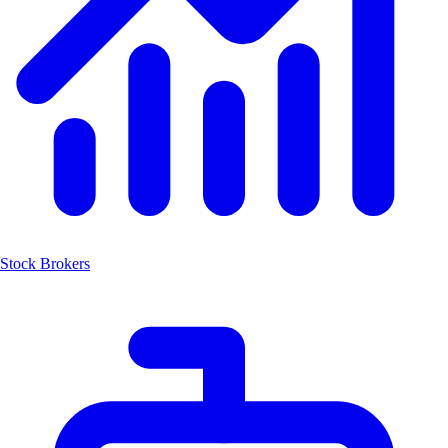
Stock Brokers