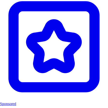
Sponsored