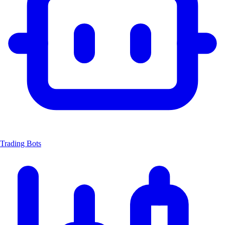
Trading Bots