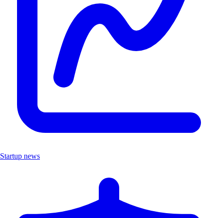
Startup news