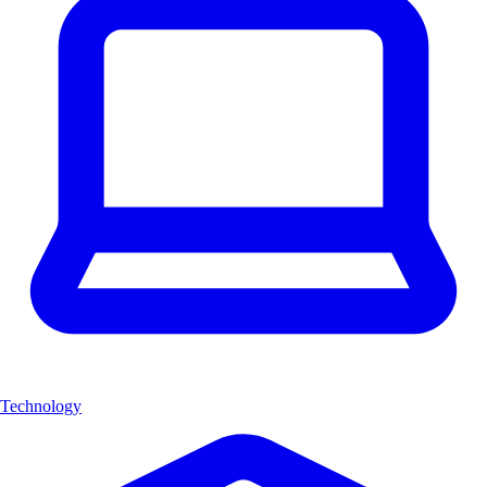
Technology