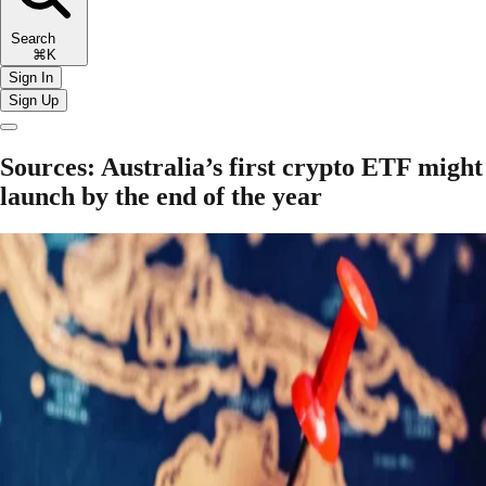
Search
⌘K
Sign In
Sign Up
Sources: Australia’s first crypto ETF might
launch by the end of the year