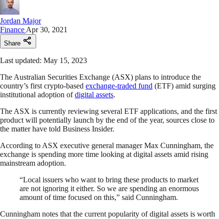
Jordan Major
Finance
Apr 30, 2021
Share
Last updated: May 15, 2023
The Australian Securities Exchange (ASX) plans to introduce the
country’s first crypto-based
exchange-traded fund
(ETF) amid surging
institutional adoption of
digital assets
.
The ASX is currently reviewing several ETF applications, and the first
product will potentially launch by the end of the year, sources close to
the matter have told Business Insider.
According to ASX executive general manager Max Cunningham, the
exchange is spending more time looking at digital assets amid rising
mainstream adoption.
“Local issuers who want to bring these products to market
are not ignoring it either. So we are spending an enormous
amount of time focused on this,” said Cunningham.
Cunningham notes that the current popularity of digital assets is worth