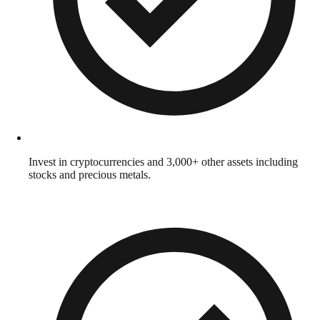
Invest in cryptocurrencies and 3,000+ other assets including
stocks and precious metals.