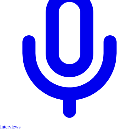
Interviews