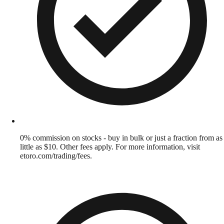
0% commission on stocks - buy in bulk or just a fraction from as
little as $10. Other fees apply. For more information, visit
etoro.com/trading/fees.