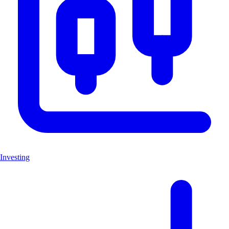
Investing