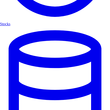
Stocks