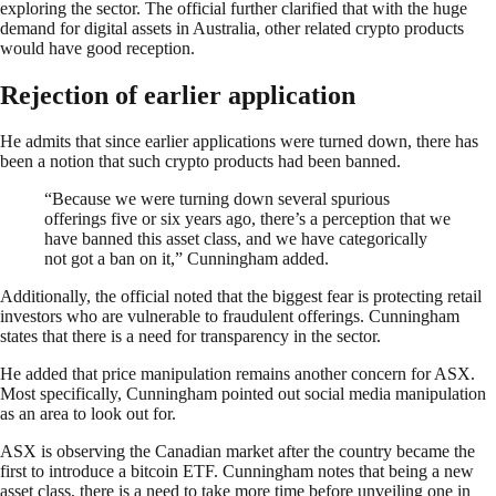
exploring the sector. The official further clarified that with the huge
demand for digital assets in Australia, other related crypto products
would have good reception.
Rejection of earlier application
He admits that since earlier applications were turned down, there has
been a notion that such crypto products had been banned.
“Because we were turning down several spurious
offerings five or six years ago, there’s a perception that we
have banned this asset class, and we have categorically
not got a ban on it,” Cunningham added.
Additionally, the official noted that the biggest fear is protecting retail
investors who are vulnerable to fraudulent offerings. Cunningham
states that there is a need for transparency in the sector.
He added that price manipulation remains another concern for ASX.
Most specifically, Cunningham pointed out social media manipulation
as an area to look out for.
ASX is observing the Canadian market after the country became the
first to introduce a bitcoin ETF. Cunningham notes that being a new
asset class, there is a need to take more time before unveiling one in