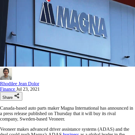
Rhodilee Jean Dolor
Finance
Jul 23, 2021
Share
Canada-based auto parts maker Magna International has announced in
a press release published on Thursday that it will buy its rival
company, Sweden-based Veoneer.
Veoneer makes advanced driver assistance systems (ADAS) and the
deal could push Magna’s ADAS
business
as a global leader in the