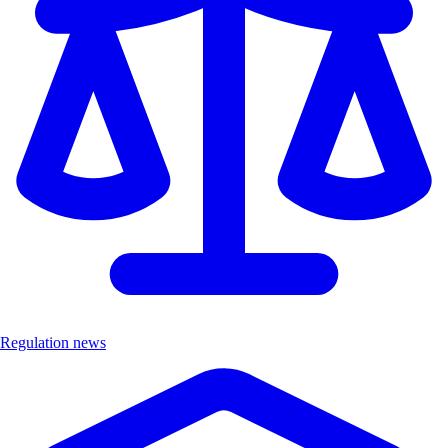
Regulation news