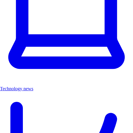
Technology news