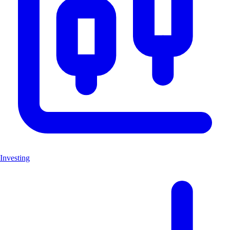
Investing