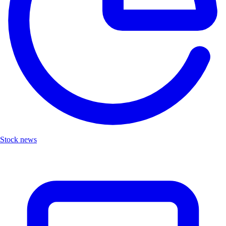
Stock news