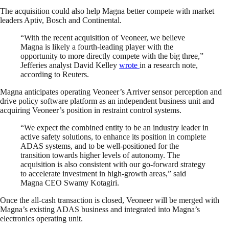
The acquisition could also help Magna better compete with market
leaders Aptiv, Bosch and Continental.
“With the recent acquisition of Veoneer, we believe
Magna is likely a fourth-leading player with the
opportunity to more directly compete with the big three,”
Jefferies analyst David Kelley
wrote
in a research note,
according to Reuters.
Magna anticipates operating Veoneer’s Arriver sensor perception and
drive policy software platform as an independent business unit and
acquiring Veoneer’s position in restraint control systems.
“We expect the combined entity to be an industry leader in
active safety solutions, to enhance its position in complete
ADAS systems, and to be well-positioned for the
transition towards higher levels of autonomy. The
acquisition is also consistent with our go-forward strategy
to accelerate investment in high-growth areas,” said
Magna CEO Swamy Kotagiri.
Once the all-cash transaction is closed, Veoneer will be merged with
Magna’s existing ADAS business and integrated into Magna’s
electronics operating unit.