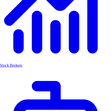
Stock Brokers