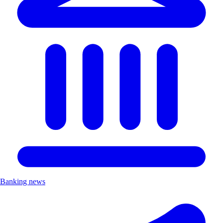
Banking news