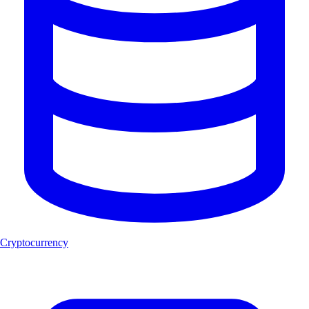
Cryptocurrency