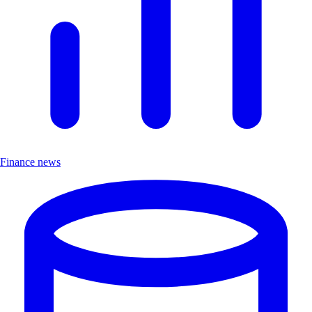
Finance news