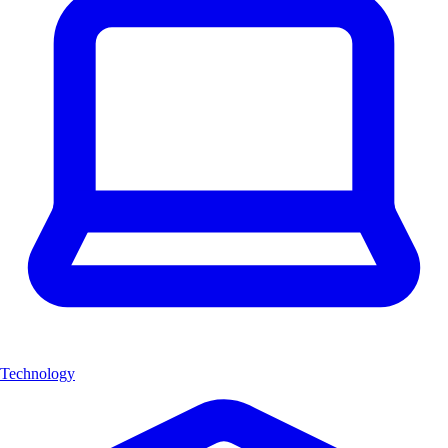
Technology