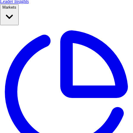
Leader Insights
Markets