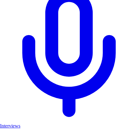
Interviews