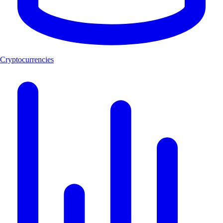
Cryptocurrencies