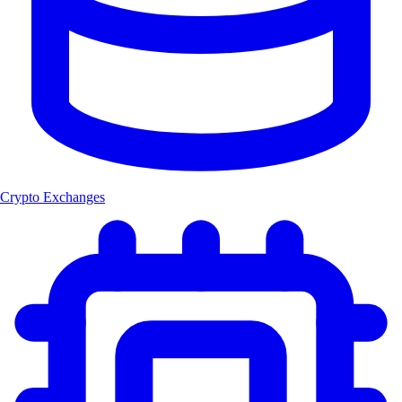
Crypto Exchanges