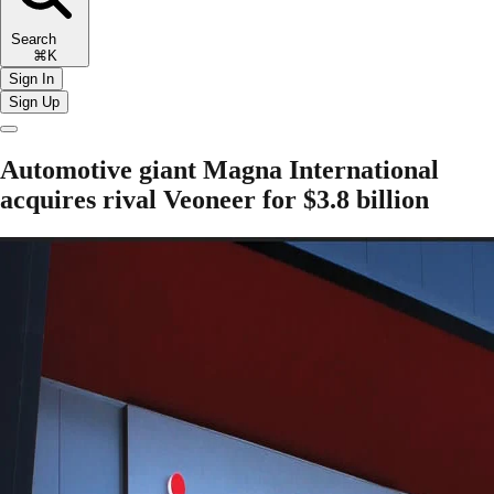
Search
⌘K
Sign In
Sign Up
Automotive giant Magna International
acquires rival Veoneer for $3.8 billion