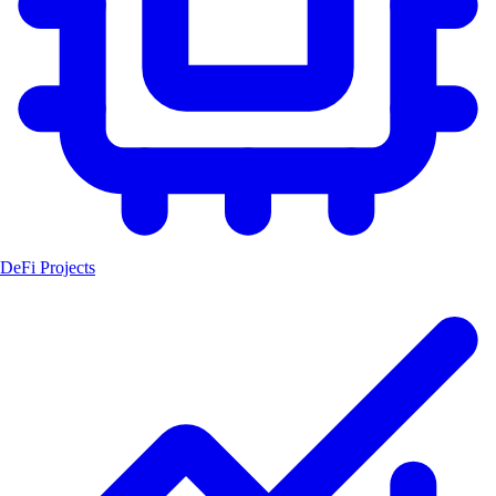
DeFi Projects