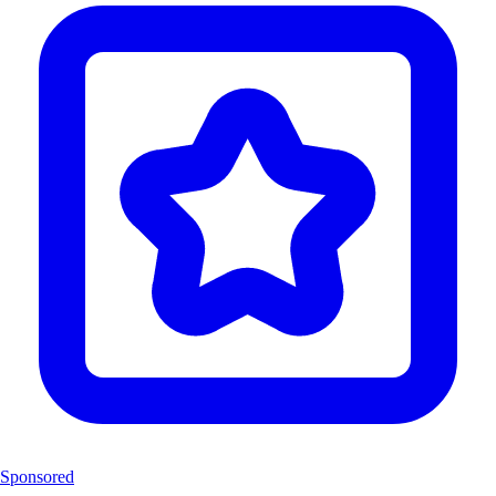
Sponsored