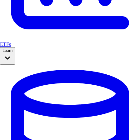
ETFs
Learn