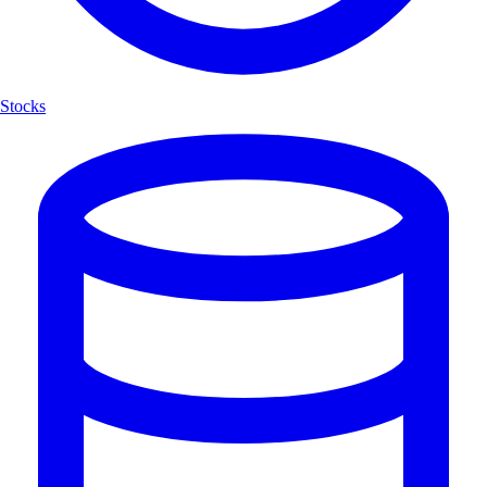
Stocks