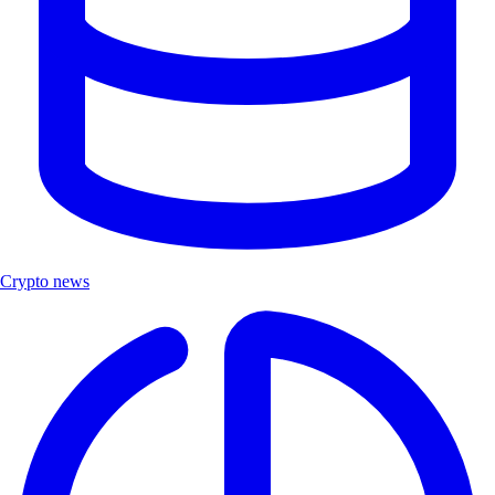
Crypto news