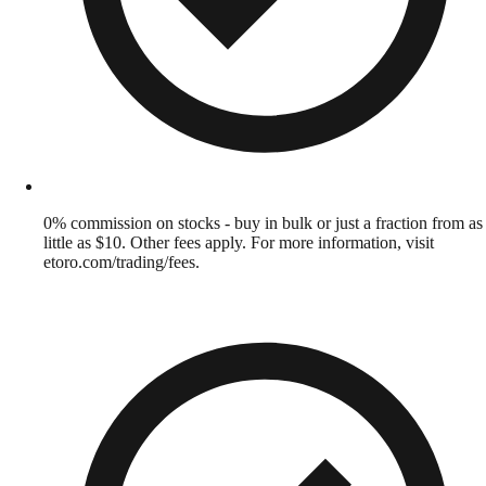
0% commission on stocks - buy in bulk or just a fraction from as
little as $10. Other fees apply. For more information, visit
etoro.com/trading/fees.