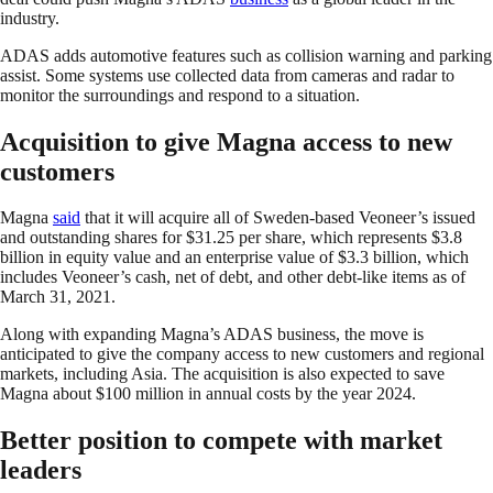
industry.
ADAS adds automotive features such as collision warning and parking
assist. Some systems use collected data from cameras and radar to
monitor the surroundings and respond to a situation.
Acquisition to give Magna access to new
customers
Magna
said
that it will acquire all of Sweden-based Veoneer’s issued
and outstanding shares for $31.25 per share, which represents $3.8
billion in equity value and an enterprise value of $3.3 billion, which
includes Veoneer’s cash, net of debt, and other debt-like items as of
March 31, 2021.
Along with expanding Magna’s ADAS business, the move is
anticipated to give the company access to new customers and regional
markets, including Asia. The acquisition is also expected to save
Magna about $100 million in annual costs by the year 2024.
Better position to compete with market
leaders