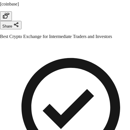
[coinbase]
Share
Best Crypto Exchange for Intermediate Traders and Investors