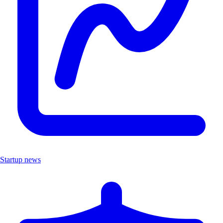
Startup news