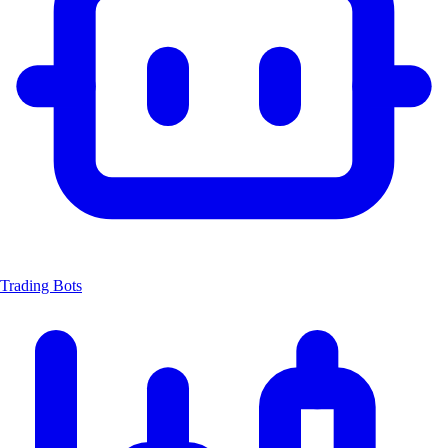
Trading Bots