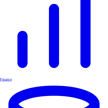
Finance