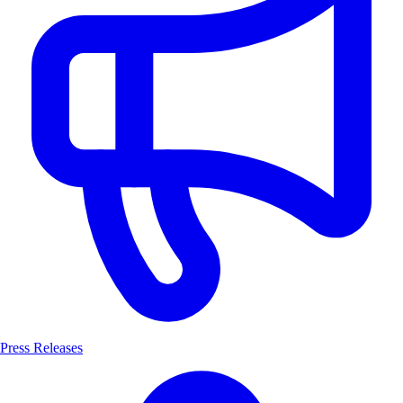
Press Releases