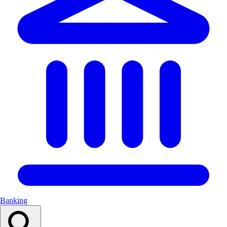
Banking