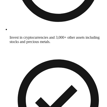
Invest in cryptocurrencies and 3,000+ other assets including
stocks and precious metals.