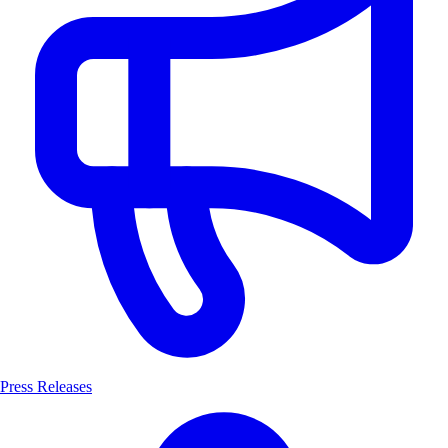
Press Releases