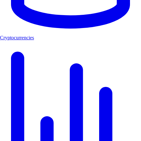
Cryptocurrencies