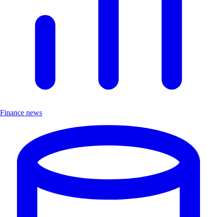
Finance news