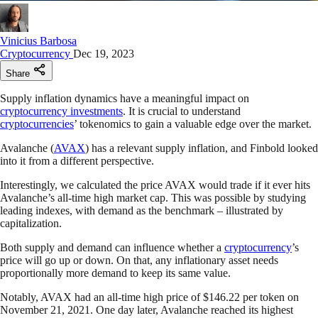
Vinicius Barbosa
Cryptocurrency
Dec 19, 2023
Share
Supply inflation dynamics have a meaningful impact on
cryptocurrency investments
. It is crucial to understand
cryptocurrencies
’ tokenomics to gain a valuable edge over the market.
Avalanche (
AVAX
) has a relevant supply inflation, and Finbold looked
into it from a different perspective.
Interestingly, we calculated the price AVAX would trade if it ever hits
Avalanche’s all-time high market cap. This was possible by studying
leading indexes, with demand as the benchmark – illustrated by
capitalization.
Both supply and demand can influence whether a
cryptocurrency
’s
price will go up or down. On that, any inflationary asset needs
proportionally more demand to keep its same value.
Notably, AVAX had an all-time high price of $146.22 per token on
November 21, 2021. One day later, Avalanche reached its highest