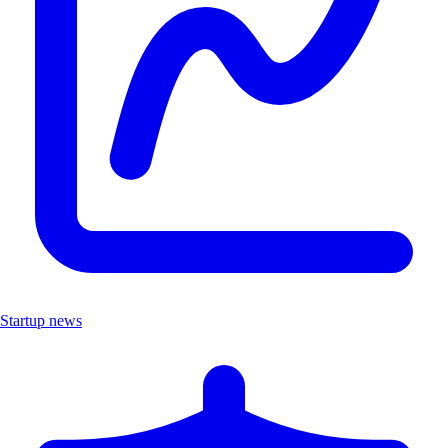
Startup news