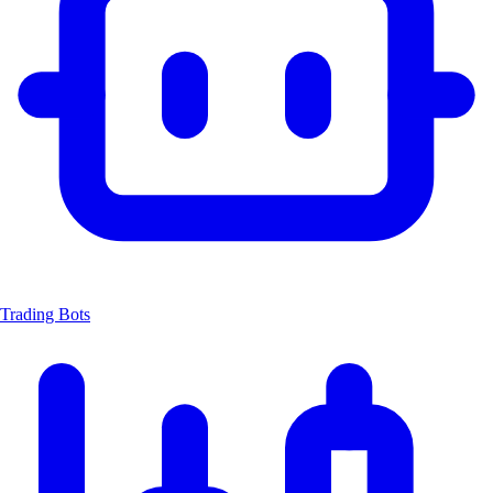
Trading Bots