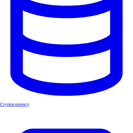
Cryptocurrency