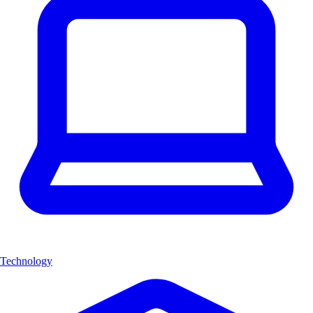
Technology