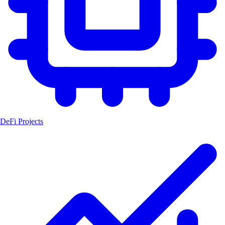
DeFi Projects