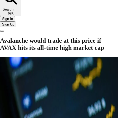
Search
⌘K
Sign In
Sign Up
Avalanche would trade at this price if
AVAX hits its all-time high market cap