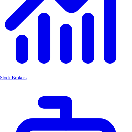
Stock Brokers