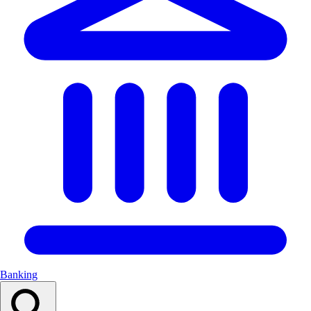
Banking