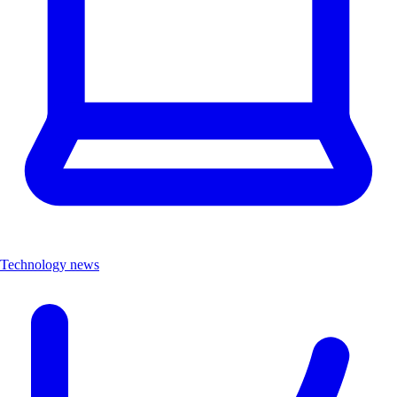
Technology news