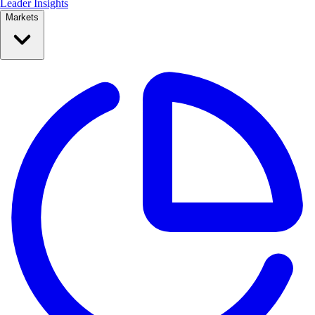
Leader Insights
Markets