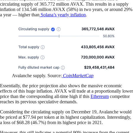
circulating supply of 365.772 million AVAX. This results in a supply
inflation of 134.546 million AVAX (58%) in two years, or around 29%
a year — higher than
Solana’s yearly inflation
.
Avalanche supply. Source:
CoinMarketCap
Essentially, the price projection also shows the massive economic
effects of this huge inflation. AVAX will trade at a proportionally lower
price than the corresponding all-time high if this
Ethereum
competitor
reaches its previous speculative demands.
Considering the circulating supply on December 19, Avalanche would
be priced at $77.94 per token at its highest capitalization. Interestingly,
a loss of $68.28 (46.7%) from its highest price in 2021.
However, this still indicates a potential 90% increase from the current