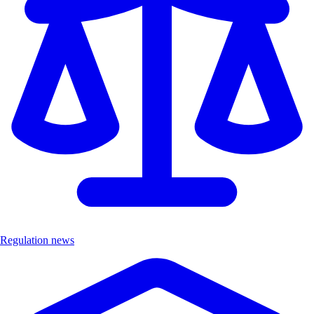
Regulation news