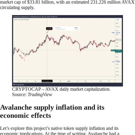
market cap of $33.81 billion, with an estimated 231.226 million AVAX
circulating supply.
CRYPTOCAP – AVAX daily market capitalization.
Source:
TradingView
Avalanche supply inflation and its
economic effects
Let’s explore this project’s native token supply inflation and its
economic implications. At the time of writing, Avalanche had a