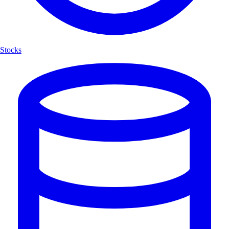
Stocks