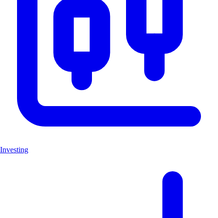
Investing