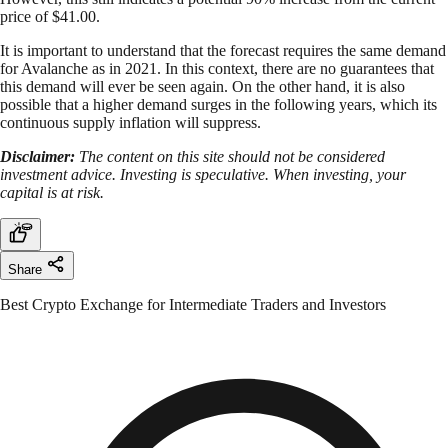
price of $41.00.
It is important to understand that the forecast requires the same demand
for Avalanche as in 2021. In this context, there are no guarantees that
this demand will ever be seen again. On the other hand, it is also
possible that a higher demand surges in the following years, which its
continuous supply inflation will suppress.
Disclaimer:
The content on this site should not be considered
investment advice. Investing is speculative. When investing, your
capital is at risk.
Share
Best Crypto Exchange for Intermediate Traders and Investors