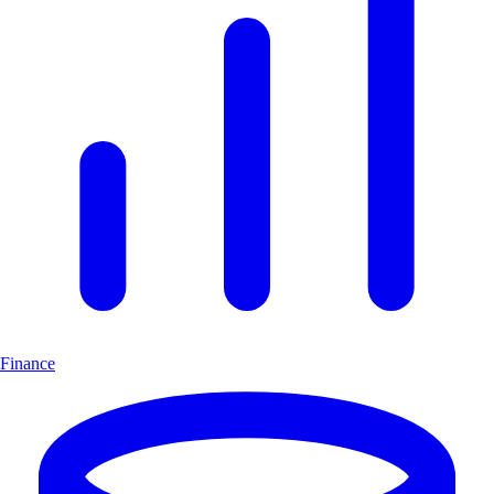
Finance