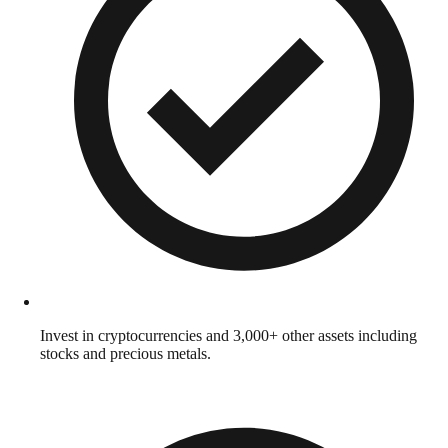
Invest in cryptocurrencies and 3,000+ other assets including
stocks and precious metals.