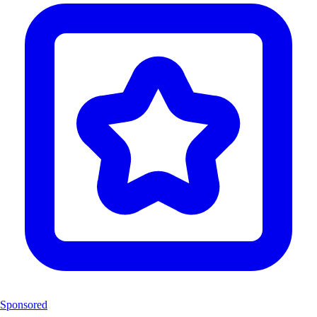
Sponsored