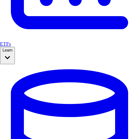
ETFs
Learn