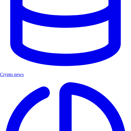
Crypto news