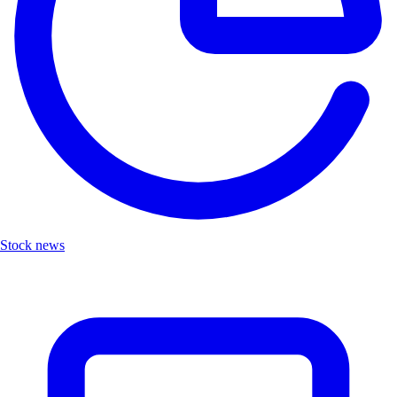
Stock news