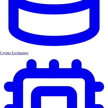
Crypto Exchanges