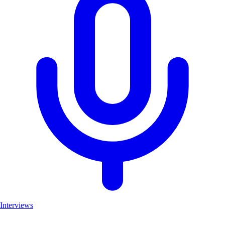
Interviews