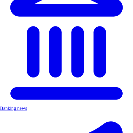
Banking news